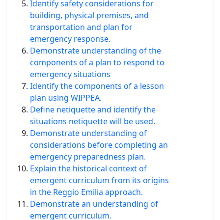
Identify safety considerations for
building, physical premises, and
transportation and plan for
emergency response.
Demonstrate understanding of the
components of a plan to respond to
emergency situations
Identify the components of a lesson
plan using WIPPEA.
Define netiquette and identify the
situations netiquette will be used.
Demonstrate understanding of
considerations before completing an
emergency preparedness plan.
Explain the historical context of
emergent curriculum from its origins
in the Reggio Emilia approach.
Demonstrate an understanding of
emergent curriculum.