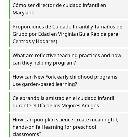
Cómo ser director de cuidado infantil en
Maryland
Proporciones de Cuidado Infantil y Tamaños de
Grupo por Edad en Virginia (Guía Rápida para
Centros y Hogares)
What are reflective teaching practices and how
can they help my program?
How can New York early childhood programs
use garden-based learning?
Celebrando la amistad en el cuidado infantil
durante el Día de los Mejores Amigos
How can pumpkin science create meaningful,
hands-on fall learning for preschool
classrooms?