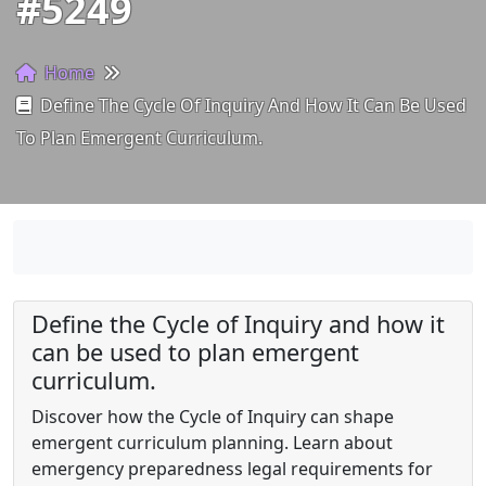
#5249
Home
Define The Cycle Of Inquiry And How It Can Be Used
To Plan Emergent Curriculum.
Define the Cycle of Inquiry and how it
can be used to plan emergent
curriculum.
Discover how the Cycle of Inquiry can shape
emergent curriculum planning. Learn about
emergency preparedness legal requirements for