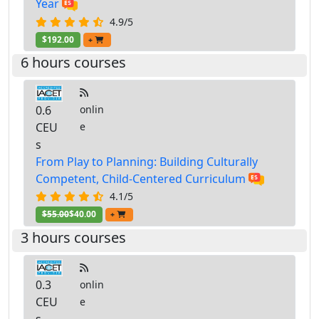
Year
4.9/5
$192.00
+
6 hours courses
0.6
onlin
CEU
e
s
From Play to Planning: Building Culturally
Competent, Child-Centered Curriculum
4.1/5
$55.00
$40.00
+
3 hours courses
0.3
onlin
CEU
e