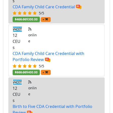
s
CDA Family Child Care Credential
5/5
$400.00
$300.00
+
12
onlin
CEU
e
s
CDA Family Child Care Credential with
Portfolio Review
5/5
$500.00
$400.00
+
12
onlin
CEU
e
s
Birth to Five CDA Credential with Portfolio
Review