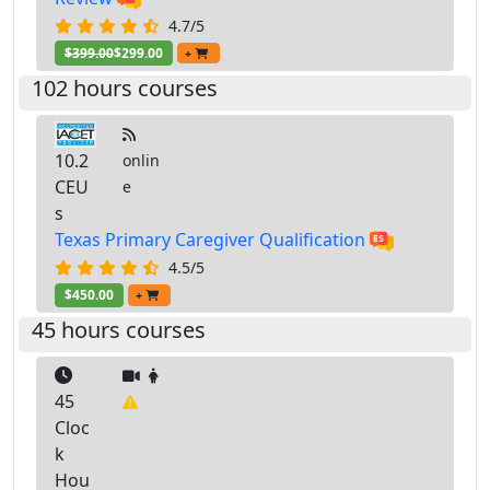
4.7/5
$399.00
$299.00
+
102 hours courses
10.2
onlin
CEU
e
s
Texas Primary Caregiver Qualification
4.5/5
$450.00
+
45 hours courses
45
Cloc
k
Hou