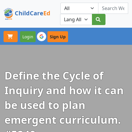
ChildCare
Ed
Toggle navigation
Our Platforms
Login
Sign Up
Define the Cycle of
Inquiry and how it can
be used to plan
emergent curriculum.