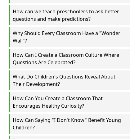
How can we teach preschoolers to ask better
questions and make predictions?
Why Should Every Classroom Have a "Wonder
Wall"?
How Can I Create a Classroom Culture Where
Questions Are Celebrated?
What Do Children's Questions Reveal About
Their Development?
How Can You Create a Classroom That
Encourages Healthy Curiosity?
How Can Saying "I Don't Know" Benefit Young
Children?