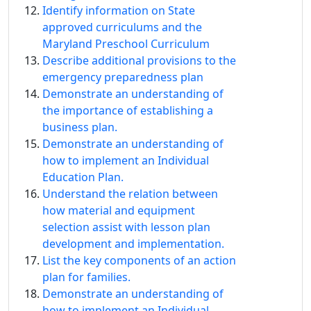
Identify information on State
approved curriculums and the
Maryland Preschool Curriculum
Describe additional provisions to the
emergency preparedness plan
Demonstrate an understanding of
the importance of establishing a
business plan.
Demonstrate an understanding of
how to implement an Individual
Education Plan.
Understand the relation between
how material and equipment
selection assist with lesson plan
development and implementation.
List the key components of an action
plan for families.
Demonstrate an understanding of
how to implement an Individual