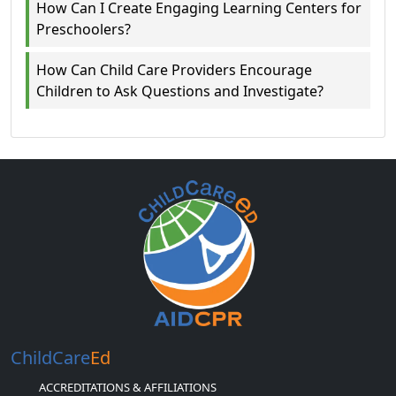
How Can I Create Engaging Learning Centers for
Preschoolers?
How Can Child Care Providers Encourage
Children to Ask Questions and Investigate?
ChildCare
Ed
ACCREDITATIONS & AFFILIATIONS