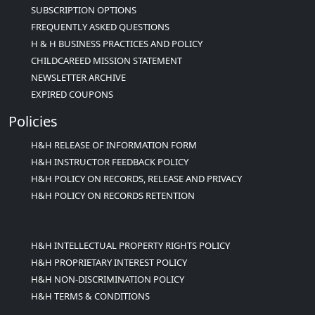
SUBSCRIPTION OPTIONS
FREQUENTLY ASKED QUESTIONS
H & H BUSINESS PRACTICES AND POLICY
CHILDCAREED MISSION STATEMENT
NEWSLETTER ARCHIVE
EXPIRED COUPONS
Policies
H&H RELEASE OF INFORMATION FORM
H&H INSTRUCTOR FEEDBACK POLICY
H&H POLICY ON RECORDS, RELEASE AND PRIVACY
H&H POLICY ON RECORDS RETENTION
H&H INTELLECTUAL PROPERTY RIGHTS POLICY
H&H PROPRIETARY INTEREST POLICY
H&H NON-DISCRIMINATION POLICY
H&H TERMS & CONDITIONS