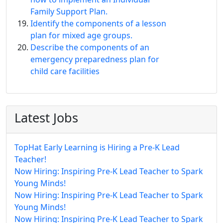
Family Support Plan.
Identify the components of a lesson
plan for mixed age groups.
Describe the components of an
emergency preparedness plan for
child care facilities
Latest Jobs
TopHat Early Learning is Hiring a Pre-K Lead
Teacher!
Now Hiring: Inspiring Pre-K Lead Teacher to Spark
Young Minds!
Now Hiring: Inspiring Pre-K Lead Teacher to Spark
Young Minds!
Now Hiring: Inspiring Pre-K Lead Teacher to Spark