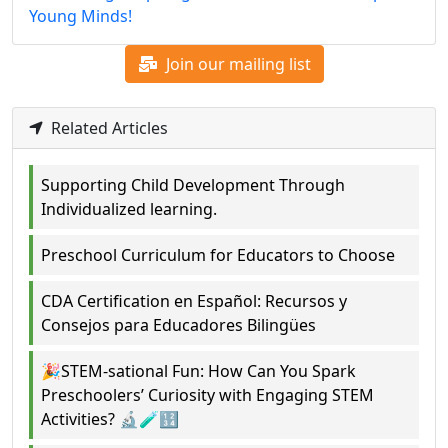
Young Minds!
Join our mailing list
Related Articles
Supporting Child Development Through
Individualized learning.
Preschool Curriculum for Educators to Choose
CDA Certification en Español: Recursos y
Consejos para Educadores Bilingües
🎉STEM-sational Fun: How Can You Spark
Preschoolers’ Curiosity with Engaging STEM
Activities? 🔬🧪🔢