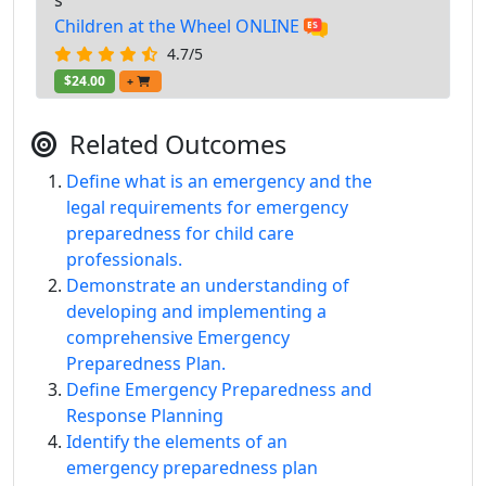
s
Children at the Wheel ONLINE
4.7/5
$24.00
+
Related Outcomes
Define what is an emergency and the
legal requirements for emergency
preparedness for child care
professionals.
Demonstrate an understanding of
developing and implementing a
comprehensive Emergency
Preparedness Plan.
Define Emergency Preparedness and
Response Planning
Identify the elements of an
emergency preparedness plan