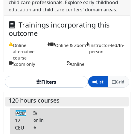
child care professionals. Explore early childhood
education and child care centers' domain areas.
Trainings incorporating this
outcome
Online
Online & Zoom
Instructor-led/In-
alternative
person
course
Zoom only
Online
Filters
List
Grid
120 hours courses
12
onlin
CEU
e