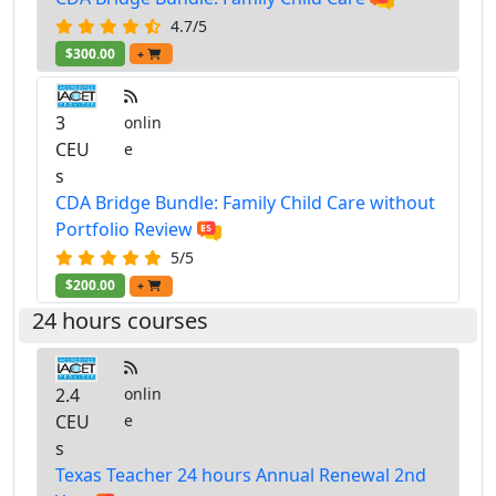
4.7/5
$300.00
+
3
onlin
CEU
e
s
CDA Bridge Bundle: Family Child Care without
Portfolio Review
5/5
$200.00
+
24 hours courses
2.4
onlin
CEU
e
s
Texas Teacher 24 hours Annual Renewal 2nd