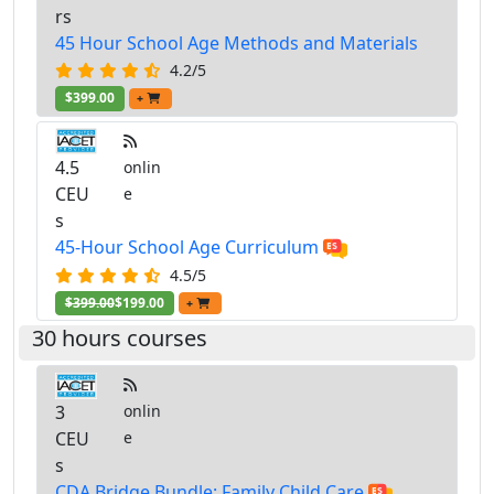
rs
45 Hour School Age Methods and Materials
4.2/5
$399.00
+
4.5
onlin
CEU
e
s
45-Hour School Age Curriculum
4.5/5
$399.00
$199.00
+
30 hours courses
3
onlin
CEU
e
s
CDA Bridge Bundle: Family Child Care