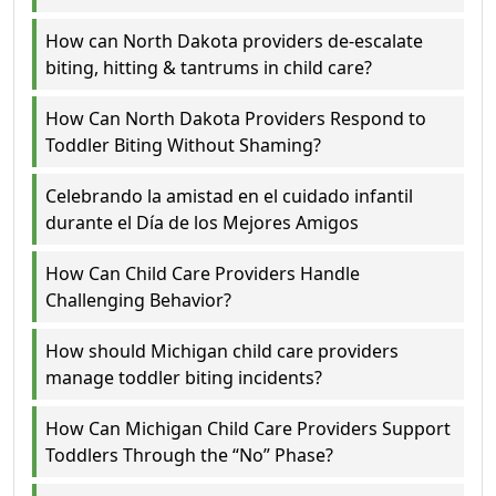
How can North Dakota providers de-escalate
biting, hitting & tantrums in child care?
How Can North Dakota Providers Respond to
Toddler Biting Without Shaming?
Celebrando la amistad en el cuidado infantil
durante el Día de los Mejores Amigos
How Can Child Care Providers Handle
Challenging Behavior?
How should Michigan child care providers
manage toddler biting incidents?
How Can Michigan Child Care Providers Support
Toddlers Through the “No” Phase?