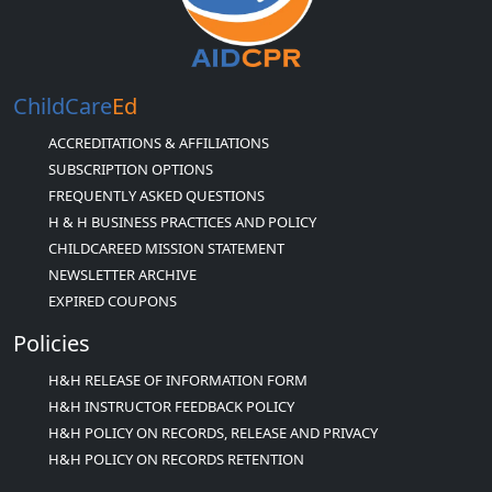
ChildCare
Ed
ACCREDITATIONS & AFFILIATIONS
SUBSCRIPTION OPTIONS
FREQUENTLY ASKED QUESTIONS
H & H BUSINESS PRACTICES AND POLICY
CHILDCAREED MISSION STATEMENT
NEWSLETTER ARCHIVE
EXPIRED COUPONS
Policies
H&H RELEASE OF INFORMATION FORM
H&H INSTRUCTOR FEEDBACK POLICY
H&H POLICY ON RECORDS, RELEASE AND PRIVACY
H&H POLICY ON RECORDS RETENTION