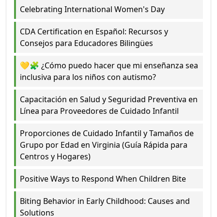
Celebrating International Women's Day
CDA Certification en Español: Recursos y
Consejos para Educadores Bilingües
💛🧩 ¿Cómo puedo hacer que mi enseñanza sea
inclusiva para los niños con autismo?
Capacitación en Salud y Seguridad Preventiva en
Línea para Proveedores de Cuidado Infantil
Proporciones de Cuidado Infantil y Tamaños de
Grupo por Edad en Virginia (Guía Rápida para
Centros y Hogares)
Positive Ways to Respond When Children Bite
Biting Behavior in Early Childhood: Causes and
Solutions