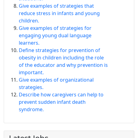
Give examples of strategies that
reduce stress in infants and young
children.
Give examples of strategies for
engaging young dual language
learners.
Define strategies for prevention of
obesity in children including the role
of the educator and why prevention is
important.
Give examples of organizational
strategies.
Describe how caregivers can help to
prevent sudden infant death
syndrome.