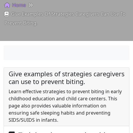
Home
Give Examples Of Strategies Caregivers Can Use To
Prevent Biting.
Give examples of strategies caregivers
can use to prevent biting.
Learn effective strategies to prevent biting in early
childhood education and child care centers. This
page also provides valuable information on
ensuring safe sleeping habits and preventing
SIDS/SUIDS in infants.