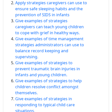
Apply strategies caregivers can use to
ensure safe sleeping habits and the
prevention of SIDS in infants
Give examples of strategies
caregivers can teach young children
to cope with grief in healthy ways.
Give examples of time management
strategies administrators can use to
balance record keeping and
supervising.
Give examples of strategies to
prevent traumatic brain injuries in
infants and young children.
Give examples of strategies to help
children resolve conflict amongst
themselves.
Give examples of strategies in
responding to typical child care
situations.