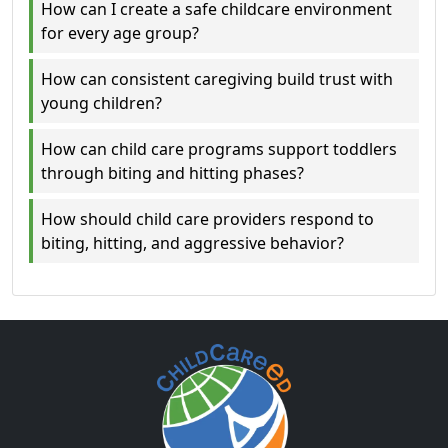
How can I create a safe childcare environment
for every age group?
How can consistent caregiving build trust with
young children?
How can child care programs support toddlers
through biting and hitting phases?
How should child care providers respond to
biting, hitting, and aggressive behavior?