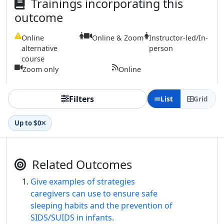
Trainings incorporating this
outcome
Online
Online & Zoom
Instructor-led/In-
alternative
person
course
Zoom only
Online
Filters
List
Grid
Up to $0
Related Outcomes
Give examples of strategies
caregivers can use to ensure safe
sleeping habits and the prevention of
SIDS/SUIDS in infants.