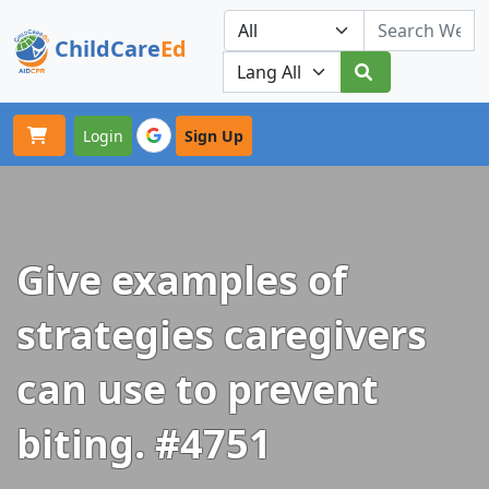
ChildCare
Ed
Toggle navigation
Our Platforms
Login
Sign Up
Give examples of
strategies caregivers
can use to prevent
biting. #4751