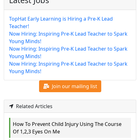
Latest Jobs
TopHat Early Learning is Hiring a Pre-K Lead
Teacher!
Now Hiring: Inspiring Pre-K Lead Teacher to Spark
Young Minds!
Now Hiring: Inspiring Pre-K Lead Teacher to Spark
Young Minds!
Now Hiring: Inspiring Pre-K Lead Teacher to Spark
Young Minds!
Join our mailing list
Related Articles
How To Prevent Child Injury Using The Course
Of 1,2,3 Eyes On Me