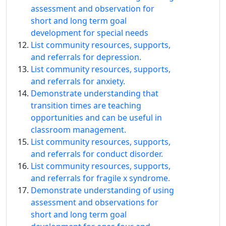
assessment and observation for
short and long term goal
development for special needs
List community resources, supports,
and referrals for depression.
List community resources, supports,
and referrals for anxiety.
Demonstrate understanding that
transition times are teaching
opportunities and can be useful in
classroom management.
List community resources, supports,
and referrals for conduct disorder.
List community resources, supports,
and referrals for fragile x syndrome.
Demonstrate understanding of using
assessment and observations for
short and long term goal