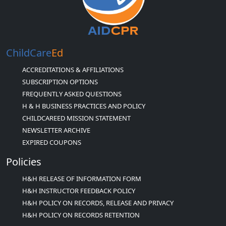
ChildCare
Ed
ACCREDITATIONS & AFFILIATIONS
SUBSCRIPTION OPTIONS
FREQUENTLY ASKED QUESTIONS
H & H BUSINESS PRACTICES AND POLICY
CHILDCAREED MISSION STATEMENT
NEWSLETTER ARCHIVE
EXPIRED COUPONS
Policies
H&H RELEASE OF INFORMATION FORM
H&H INSTRUCTOR FEEDBACK POLICY
H&H POLICY ON RECORDS, RELEASE AND PRIVACY
H&H POLICY ON RECORDS RETENTION