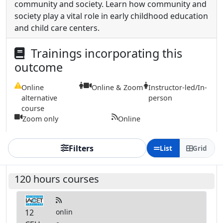
community and society. Learn how community and
society play a vital role in early childhood education
and child care centers.
Trainings incorporating this
outcome
Online
Online & Zoom
Instructor-led/In-
alternative
person
course
Zoom only
Online
Filters
List
Grid
120 hours courses
12
onlin