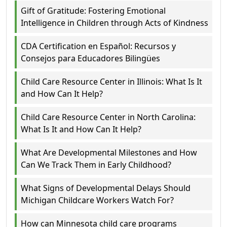
Gift of Gratitude: Fostering Emotional
Intelligence in Children through Acts of Kindness
CDA Certification en Español: Recursos y
Consejos para Educadores Bilingües
Child Care Resource Center in Illinois: What Is It
and How Can It Help?
Child Care Resource Center in North Carolina:
What Is It and How Can It Help?
What Are Developmental Milestones and How
Can We Track Them in Early Childhood?
What Signs of Developmental Delays Should
Michigan Childcare Workers Watch For?
How can Minnesota child care programs