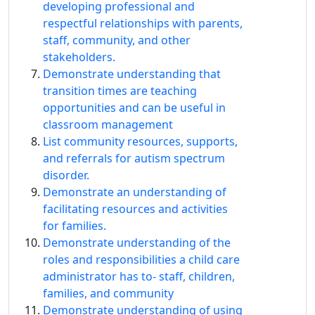
developing professional and
respectful relationships with parents,
staff, community, and other
stakeholders.
Demonstrate understanding that
transition times are teaching
opportunities and can be useful in
classroom management
List community resources, supports,
and referrals for autism spectrum
disorder.
Demonstrate an understanding of
facilitating resources and activities
for families.
Demonstrate understanding of the
roles and responsibilities a child care
administrator has to‐ staff, children,
families, and community
Demonstrate understanding of using