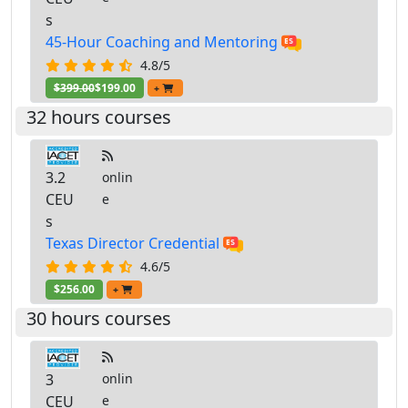
s
45-Hour Coaching and Mentoring
4.8/5
$399.00
$199.00
+
32 hours courses
3.2
onlin
CEU
e
s
Texas Director Credential
4.6/5
$256.00
+
30 hours courses
3
onlin
CEU
e