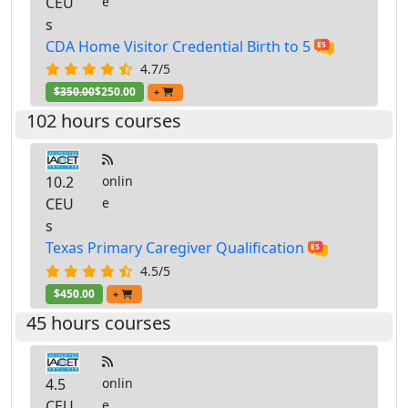
CEU
e
s
CDA Home Visitor Credential Birth to 5
4.7/5
$350.00
$250.00
+
102 hours courses
10.2
onlin
CEU
e
s
Texas Primary Caregiver Qualification
4.5/5
$450.00
+
45 hours courses
4.5
onlin
CEU
e