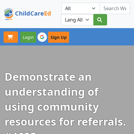
ChildCare
Ed
Toggle navigation
Our Platforms
Login
Sign Up
Demonstrate an
understanding of
using community
resources for referrals.