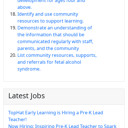
development for ages four and
above.
Identify and use community
resources to support learning.
Demonstrate an understanding of
the information that should be
communicated regularly with staff,
parents, and the community
List community resources, supports,
and referrals for fetal alcohol
syndrome.
Latest Jobs
TopHat Early Learning is Hiring a Pre-K Lead
Teacher!
Now Hiring: Inspiring Pre-K Lead Teacher to Spark