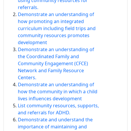
using community resources for
referrals.
Demonstrate an understanding of
how promoting an integrated
curriculum including field trips and
community resources promotes
development
Demonstrate an understanding of
the Coordinated Family and
Community Engagement (CFCE)
Network and Family Resource
Centers.
Demonstrate an understanding of
how the community in which a child
lives influences development
List community resources, supports,
and referrals for ADHD.
Demonstrate and understand the
importance of maintaining and