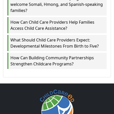
welcome Somali, Hmong, and Spanish-speaking
families?
How Can Child Care Providers Help Families
Access Child Care Assistance?
What Should Child Care Providers Expect:
Developmental Milestones From Birth to Five?
How Can Building Community Partnerships
Strengthen Childcare Programs?