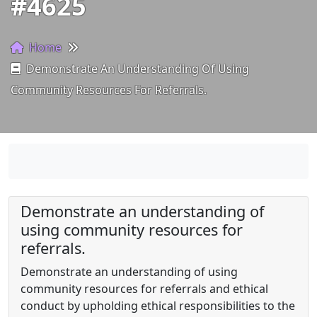
#4625
Home
Demonstrate An Understanding Of Using
Community Resources For Referrals.
Demonstrate an understanding of
using community resources for
referrals.
Demonstrate an understanding of using
community resources for referrals and ethical
conduct by upholding ethical responsibilities to the