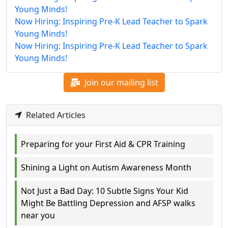
Young Minds!
Now Hiring: Inspiring Pre-K Lead Teacher to Spark
Young Minds!
Now Hiring: Inspiring Pre-K Lead Teacher to Spark
Young Minds!
Join our mailing list
Related Articles
Preparing for your First Aid & CPR Training
Shining a Light on Autism Awareness Month
Not Just a Bad Day: 10 Subtle Signs Your Kid
Might Be Battling Depression and AFSP walks
near you