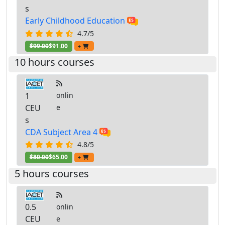
s
Early Childhood Education
4.7/5
$99.00
$91.00
+
10 hours courses
1
onlin
CEU
e
s
CDA Subject Area 4
4.8/5
$80.00
$65.00
+
5 hours courses
0.5
onlin
CEU
e