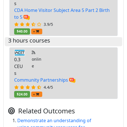
s
CDA Home Visitor Subject Area 5 Part 2 Birth
to 5
3.9/5
$40.00
+
3 hours courses
0.3
onlin
CEU
e
s
Community Partnerships
4.4/5
$24.00
+
Related Outcomes
Demonstrate an understanding of