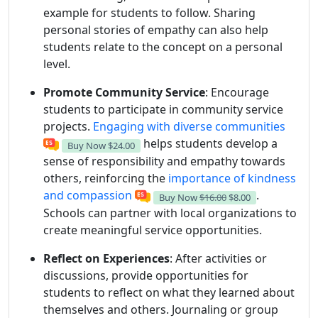
example for students to follow. Sharing
personal stories of empathy can also help
students relate to the concept on a personal
level.
Promote Community Service
: Encourage
students to participate in community service
projects.
Engaging with diverse communities
helps students develop a
Buy Now
$24.00
sense of responsibility and empathy towards
others, reinforcing the
importance of kindness
and compassion
.
Buy Now
$16.00
$8.00
Schools can partner with local organizations to
create meaningful service opportunities.
Reflect on Experiences
: After activities or
discussions, provide opportunities for
students to reflect on what they learned about
themselves and others. Journaling or group