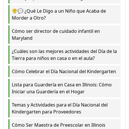
😤💬 ¿Qué Le Digo a un Niño que Acaba de
Morder a Otro?
Cómo ser director de cuidado infantil en
Maryland
¿Cuáles son las mejores actividades del Día de la
Tierra para niños en casa o en el aula?
Cómo Celebrar el Día Nacional del Kindergarten
Lista para Guardería en Casa en Illinois: Cómo
Iniciar una Guardería en el Hogar
Temas y Actividades para el Día Nacional del
Kindergarten para Proveedores
Cómo Ser Maestra de Preescolar en Illinois