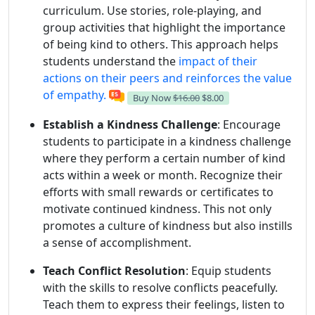
curriculum. Use stories, role-playing, and
group activities that highlight the importance
of being kind to others. This approach helps
students understand the
impact of their
actions on their peers and reinforces the value
of empathy.
Buy Now
$16.00
$8.00
Establish a Kindness Challenge
: Encourage
students to participate in a kindness challenge
where they perform a certain number of kind
acts within a week or month. Recognize their
efforts with small rewards or certificates to
motivate continued kindness. This not only
promotes a culture of kindness but also instills
a sense of accomplishment.
Teach Conflict Resolution
: Equip students
with the skills to resolve conflicts peacefully.
Teach them to express their feelings, listen to