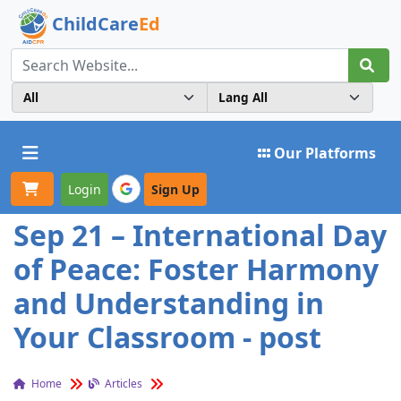
ChildCare
Ed
Toggle navigation
Our Platforms
Login
Sign Up
Sep 21 – International Day
of Peace: Foster Harmony
and Understanding in
Your Classroom - post
Home
Articles