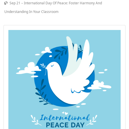
Sep 21 – International Day Of Peace: Foster Harmony And
Understanding In Your Classroom