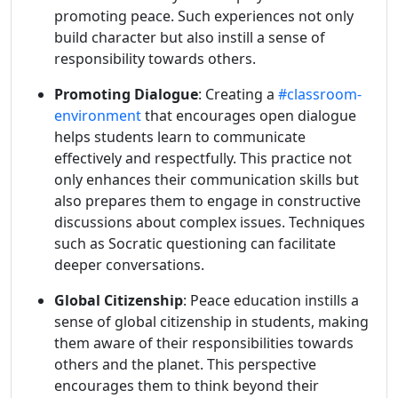
promoting peace. Such experiences not only
build character but also instill a sense of
responsibility towards others.
Promoting Dialogue
: Creating a
#classroom-
environment
that encourages open dialogue
helps students learn to communicate
effectively and respectfully. This practice not
only enhances their communication skills but
also prepares them to engage in constructive
discussions about complex issues. Techniques
such as Socratic questioning can facilitate
deeper conversations.
Global Citizenship
: Peace education instills a
sense of global citizenship in students, making
them aware of their responsibilities towards
others and the planet. This perspective
encourages them to think beyond their