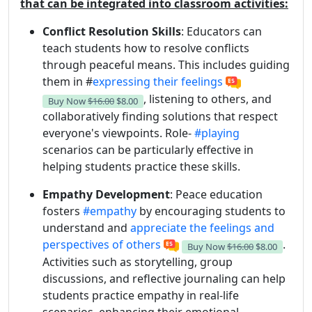
that can be integrated into classroom activities:
Conflict Resolution Skills
: Educators can
teach students how to resolve conflicts
through peaceful means. This includes guiding
them in #
expressing their feelings
, listening to others, and
Buy Now
$16.00
$8.00
collaboratively finding solutions that respect
everyone's viewpoints. Role-
#playing
scenarios can be particularly effective in
helping students practice these skills.
Empathy Development
: Peace education
fosters
#empathy
by encouraging students to
understand and
appreciate the feelings and
perspectives of others
.
Buy Now
$16.00
$8.00
Activities such as storytelling, group
discussions, and reflective journaling can help
students practice empathy in real-life