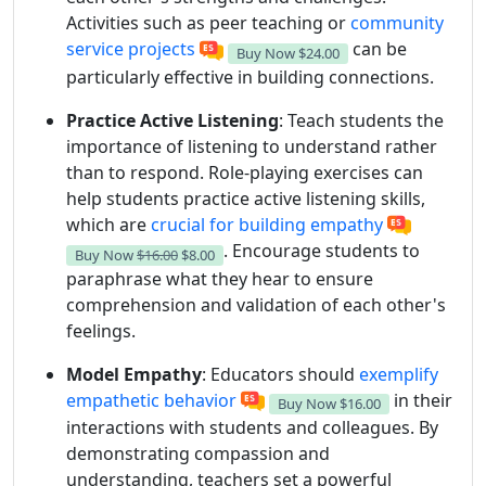
Activities such as peer teaching or
community
service projects
can be
Buy Now
$24.00
particularly effective in building connections.
Practice Active Listening
: Teach students the
importance of listening to understand rather
than to respond. Role-playing exercises can
help students practice active listening skills,
which are
crucial for building empathy
. Encourage students to
Buy Now
$16.00
$8.00
paraphrase what they hear to ensure
comprehension and validation of each other's
feelings.
Model Empathy
: Educators should
exemplify
empathetic behavior
in their
Buy Now
$16.00
interactions with students and colleagues. By
demonstrating compassion and
understanding, teachers set a powerful