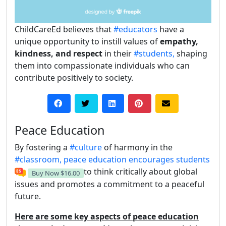
ChildCareEd believes that
#educators
have a
unique opportunity to instill values of
empathy,
kindness, and respect
in their
#students,
shaping
them into compassionate individuals who can
contribute positively to society.
Peace Education
By fostering a
#culture
of harmony in the
#classroom,
peace education encourages students
to think critically about global
Buy Now
$16.00
issues and promotes a commitment to a peaceful
future.
Here are some key aspects of peace education