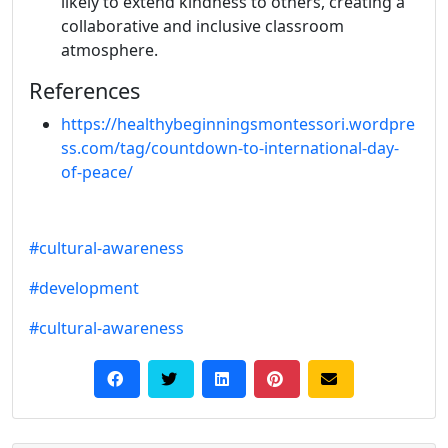
likely to extend kindness to others, creating a
collaborative and inclusive classroom
atmosphere.
References
https://healthybeginningsmontessori.wordpre
ss.com/tag/countdown-to-international-day-
of-peace/
#cultural-awareness
#development
#cultural-awareness