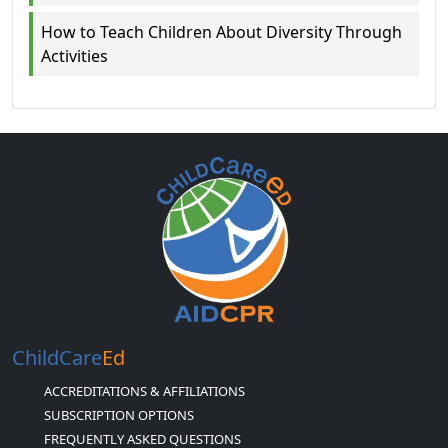
How to Teach Children About Diversity Through
Activities
ChildCare
Ed
ACCREDITATIONS & AFFILIATIONS
SUBSCRIPTION OPTIONS
FREQUENTLY ASKED QUESTIONS