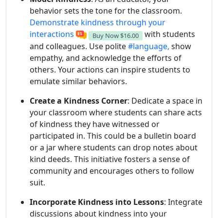
behavior sets the tone for the classroom.
Demonstrate kindness through your
interactions
with students
Buy Now
$16.00
and colleagues. Use polite
#language,
show
empathy, and acknowledge the efforts of
others. Your actions can inspire students to
emulate similar behaviors.
Create a Kindness Corner
: Dedicate a space in
your classroom where students can share acts
of kindness they have witnessed or
participated in. This could be a bulletin board
or a jar where students can drop notes about
kind deeds. This initiative fosters a sense of
community and encourages others to follow
suit.
Incorporate Kindness into Lessons
: Integrate
discussions about kindness into your