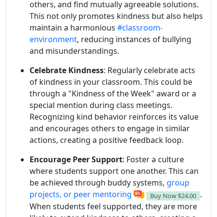
others, and find mutually agreeable solutions.
This not only promotes kindness but also helps
maintain a harmonious
#classroom-
environment
, reducing instances of bullying
and misunderstandings.
Celebrate Kindness
: Regularly celebrate acts
of kindness in your classroom. This could be
through a "Kindness of the Week" award or a
special mention during class meetings.
Recognizing kind behavior reinforces its value
and encourages others to engage in similar
actions, creating a positive feedback loop.
Encourage Peer Support
: Foster a culture
where students support one another. This can
be achieved through buddy systems,
group
projects, or peer mentoring
.
Buy Now
$24.00
When students feel supported, they are more