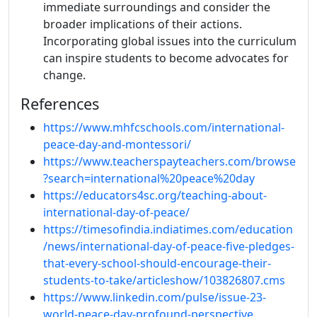
immediate surroundings and consider the
broader implications of their actions.
Incorporating global issues into the curriculum
can inspire students to become advocates for
change.
References
https://www.mhfcschools.com/international-
peace-day-and-montessori/
https://www.teacherspayteachers.com/browse
?search=international%20peace%20day
https://educators4sc.org/teaching-about-
international-day-of-peace/
https://timesofindia.indiatimes.com/education
/news/international-day-of-peace-five-pledges-
that-every-school-should-encourage-their-
students-to-take/articleshow/103826807.cms
https://www.linkedin.com/pulse/issue-23-
world-peace-day-profound-perspective