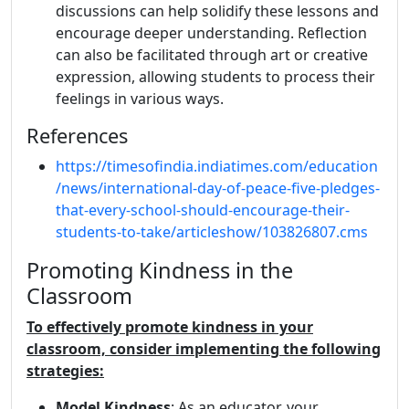
discussions can help solidify these lessons and
encourage deeper understanding. Reflection
can also be facilitated through art or creative
expression, allowing students to process their
feelings in various ways.
References
https://timesofindia.indiatimes.com/education
/news/international-day-of-peace-five-pledges-
that-every-school-should-encourage-their-
students-to-take/articleshow/103826807.cms
Promoting Kindness in the
Classroom
To effectively promote kindness in your
classroom, consider implementing the following
strategies:
Model Kindness
: As an educator, your