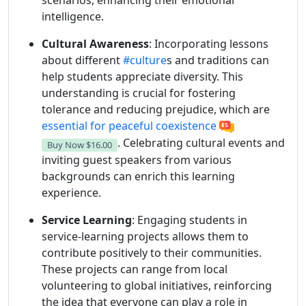
scenarios, enhancing their emotional
intelligence.
Cultural Awareness
: Incorporating lessons
about different
#culture
s and traditions can
help students appreciate diversity. This
understanding is crucial for fostering
tolerance and reducing prejudice, which are
essential for peaceful coexistence
. Celebrating cultural events and
Buy Now
$16.00
inviting guest speakers from various
backgrounds can enrich this learning
experience.
Service Learning
: Engaging students in
service-learning projects allows them to
contribute positively to their communities.
These projects can range from local
volunteering to global initiatives, reinforcing
the idea that everyone can play a role in