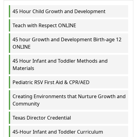
45 Hour Child Growth and Development
Teach with Respect ONLINE
45 hour Growth and Development Birth-age 12
ONLINE
45 Hour Infant and Toddler Methods and
Materials
Pediatric RSV First Aid & CPR/AED
Creating Environments that Nurture Growth and
Community
Texas Director Credential
45-Hour Infant and Toddler Curriculum