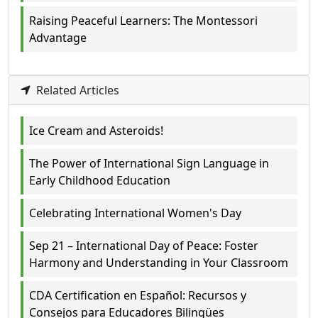
Raising Peaceful Learners: The Montessori
Advantage
Related Articles
Ice Cream and Asteroids!
The Power of International Sign Language in
Early Childhood Education
Celebrating International Women's Day
Sep 21 – International Day of Peace: Foster
Harmony and Understanding in Your Classroom
CDA Certification en Español: Recursos y
Consejos para Educadores Bilingües