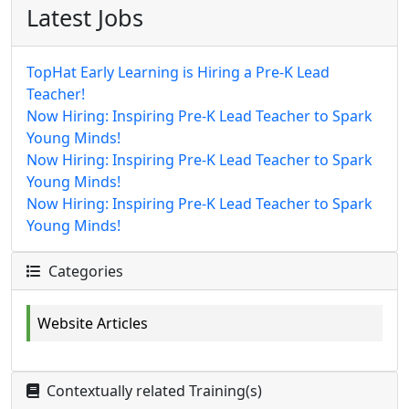
Latest Jobs
TopHat Early Learning is Hiring a Pre-K Lead
Teacher!
Now Hiring: Inspiring Pre-K Lead Teacher to Spark
Young Minds!
Now Hiring: Inspiring Pre-K Lead Teacher to Spark
Young Minds!
Now Hiring: Inspiring Pre-K Lead Teacher to Spark
Young Minds!
Categories
Website Articles
Contextually related Training(s)