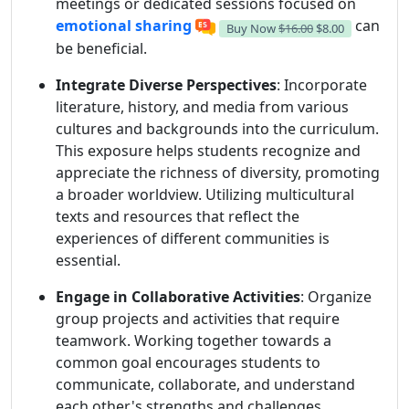
meetings or dedicated sessions focused on
emotional sharing
can
Buy Now
$16.00
$8.00
be beneficial.
Integrate Diverse Perspectives
: Incorporate
literature, history, and media from various
cultures and backgrounds into the curriculum.
This exposure helps students recognize and
appreciate the richness of diversity, promoting
a broader worldview. Utilizing multicultural
texts and resources that reflect the
experiences of different communities is
essential.
Engage in Collaborative Activities
: Organize
group projects and activities that require
teamwork. Working together towards a
common goal encourages students to
communicate, collaborate, and understand
each other's strengths and challenges.