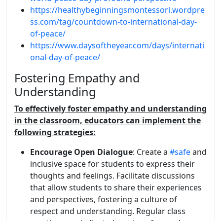
https://healthybeginningsmontessori.wordpre
ss.com/tag/countdown-to-international-day-
of-peace/
https://www.daysoftheyear.com/days/internati
onal-day-of-peace/
Fostering Empathy and
Understanding
To effectively foster empathy and understanding
in the classroom, educators can implement the
following strategies:
Encourage Open Dialogue
: Create a
#safe
and
inclusive space for students to express their
thoughts and feelings. Facilitate discussions
that allow students to share their experiences
and perspectives, fostering a culture of
respect and understanding. Regular class