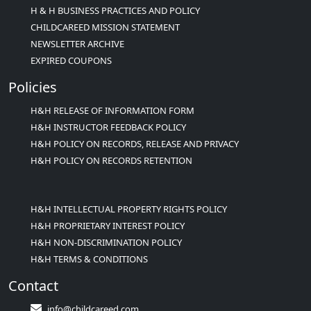
H & H BUSINESS PRACTICES AND POLICY
CHILDCAREED MISSION STATEMENT
NEWSLETTER ARCHIVE
EXPIRED COUPONS
Policies
H&H RELEASE OF INFORMATION FORM
H&H INSTRUCTOR FEEDBACK POLICY
H&H POLICY ON RECORDS, RELEASE AND PRIVACY
H&H POLICY ON RECORDS RETENTION
H&H INTELLECTUAL PROPERTY RIGHTS POLICY
H&H PROPRIETARY INTEREST POLICY
H&H NON-DISCRIMINATION POLICY
H&H TERMS & CONDITIONS
Contact
info@childcareed.com