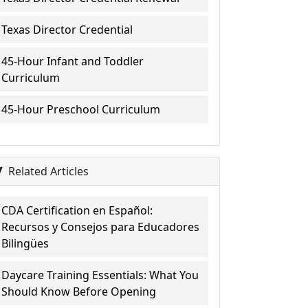
Texas Director Credential
45-Hour Infant and Toddler
Curriculum
45-Hour Preschool Curriculum
Related Articles
CDA Certification en Español:
Recursos y Consejos para Educadores
Bilingües
Daycare Training Essentials: What You
Should Know Before Opening