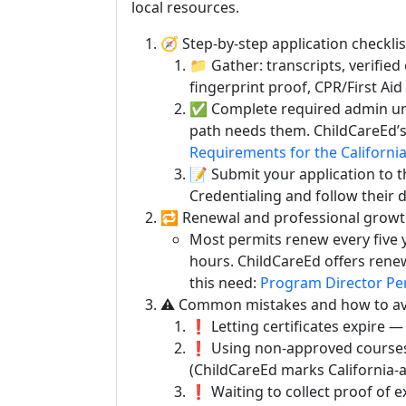
local resources.
🧭 Step-by-step application checklis
📁 Gather: transcripts, verified
fingerprint proof, CPR/First Aid 
✅ Complete required admin unit
path needs them. ChildCareEd’s
Requirements for the Californi
📝 Submit your application to 
Credentialing and follow their di
🔁 Renewal and professional growt
Most permits renew every five 
hours. ChildCareEd offers rene
this need:
Program Director Pe
⚠️ Common mistakes and how to av
❗ Letting certificates expire — 
❗ Using non-approved courses 
(ChildCareEd marks California-
❗ Waiting to collect proof of e