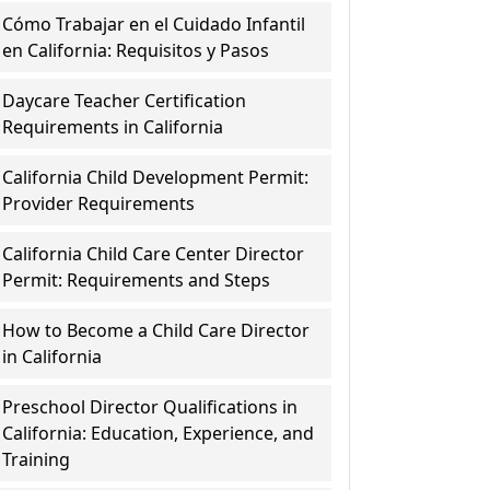
Cómo Trabajar en el Cuidado Infantil
en California: Requisitos y Pasos
Daycare Teacher Certification
Requirements in California
California Child Development Permit:
Provider Requirements
California Child Care Center Director
Permit: Requirements and Steps
How to Become a Child Care Director
in California
Preschool Director Qualifications in
California: Education, Experience, and
Training