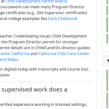
 at
Child Development Permit Matrix
.
n coursework can meet many Program Director
certificates (e.g., Site Supervisor certificates)
local college examples like
Early Childhood
eacher Credentialing issues Child Development
 the Program Director permit for stronger
ermit details are in ChildCareEd’s director guides:
ector California
and
California Child Care Center
 and Steps
.
 or digital) today with transcripts and course lists.
aster.
supervised work does a
verified experience working in licensed settings,