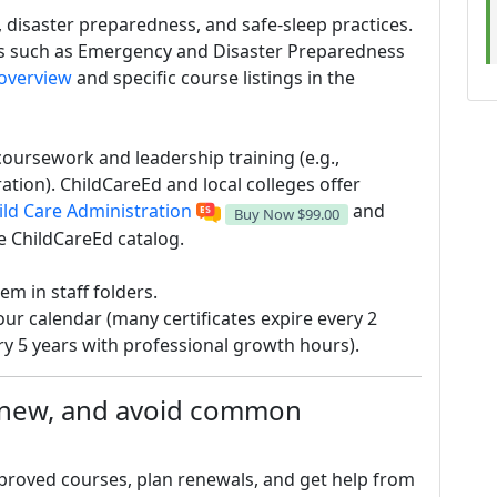
, disaster preparedness, and safe-sleep practices.
es such as Emergency and Disaster Preparedness
 overview
and specific course listings in the
oursework and leadership training (e.g.,
tion). ChildCareEd and local colleges offer
ild Care Administration
and
Buy Now
$99.00
e ChildCareEd catalog.
em in staff folders.
ur calendar (many certificates expire every 2
y 5 years with professional growth hours).
renew, and avoid common
pproved courses, plan renewals, and get help from