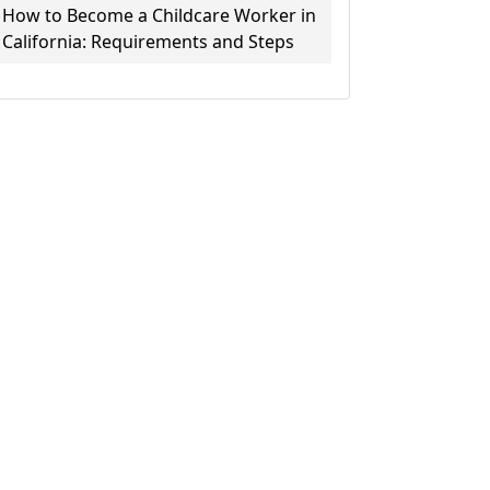
How to Become a Childcare Worker in
California: Requirements and Steps