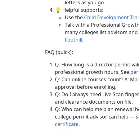
letters as you go.
💡 Helpful supports:
Use the
Child Development Tra
Talk with a Professional Growt
many colleges list advisors and
Foothill
.
FAQ (quick):
Q: How long is a director permit val
professional growth hours. See
per
Q: Can online courses count? A: Ma
approval before enrolling.
Q: Do I always need Live Scan finge
and clearance documents on file.
Q: Who can help me plan renewal ho
college permit advisor can help — s
certificate
.