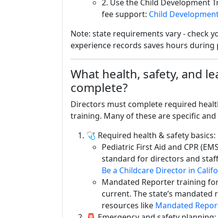
2. Use the Child Development T
fee support:
Child Development
Note: state requirements vary - check yo
experience records saves hours during 
What health, safety, and l
complete?
Directors must complete required healt
training. Many of these are specific and
🩺 Required health & safety basics:
Pediatric First Aid and CPR (EM
standard for directors and staff.
Be a Childcare Director in Calif
Mandated Reporter training for
current. The state’s mandated r
resources like
Mandated Report
🚨 Emergency and safety planning: