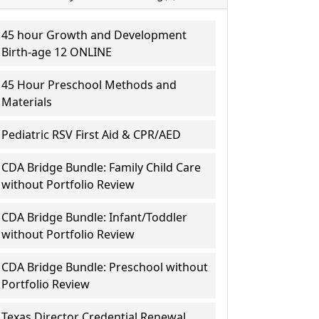
45 hour Growth and Development
Birth-age 12 ONLINE
45 Hour Preschool Methods and
Materials
Pediatric RSV First Aid & CPR/AED
CDA Bridge Bundle: Family Child Care
without Portfolio Review
CDA Bridge Bundle: Infant/Toddler
without Portfolio Review
CDA Bridge Bundle: Preschool without
Portfolio Review
Texas Director Credential Renewal