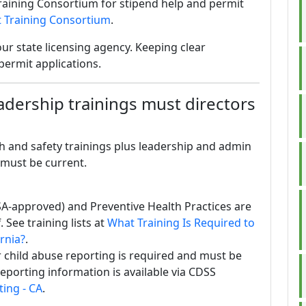
raining Consortium for stipend help and permit
 Training Consortium
.
ur state licensing agency. Keeping clear
permit applications.
eadership trainings must directors
h and safety trainings plus leadership and admin
 must be current.
SA-approved) and Preventive Health Practices are
 See training lists at
What Training Is Required to
ornia?
.
 child abuse reporting is required and must be
eporting information is available via CDSS
ing - CA
.