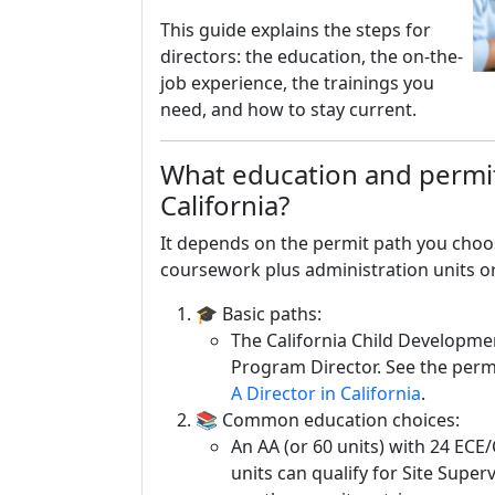
This guide explains the steps for
directors: the education, the on-the-
job experience, the trainings you
need, and how to stay current.
What education and permit
California?
It depends on the permit path you choo
coursework plus administration units o
🎓 Basic paths:
The California Child Developme
Program Director. See the perm
A Director in California
.
📚 Common education choices:
An AA (or 60 units) with 24 ECE/
units can qualify for Site Super