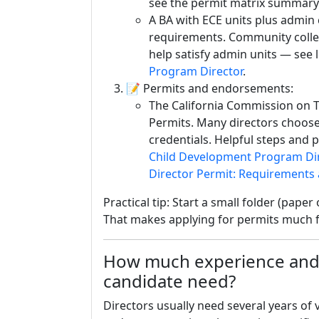
see the permit matrix summary
A BA with ECE units plus admi
requirements. Community college 
help satisfy admin units — see 
Program Director
.
📝 Permits and endorsements:
The California Commission on T
Permits. Many directors choose
credentials. Helpful steps and p
Child Development Program Dir
Director Permit: Requirements
Practical tip: Start a small folder (paper
That makes applying for permits much f
How much experience and 
candidate need?
Directors usually need several years of 