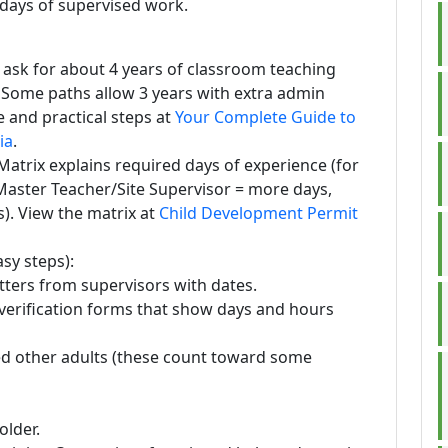
 days of supervised work.
 ask for about 4 years of classroom teaching
. Some paths allow 3 years with extra admin
 and practical steps at
Your Complete Guide to
ia
.
atrix explains required days of experience (for
Master Teacher/Site Supervisor = more days,
s). View the matrix at
Child Development Permit
sy steps):
tters from supervisors with dates.
verification forms that show days and hours
ed other adults (these count toward some
older.