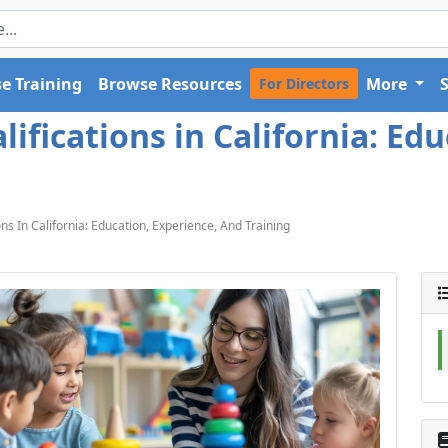
e Training
Browse Resources
More
For Directors
ifications in California: Ed
ns In California: Education, Experience, And Training