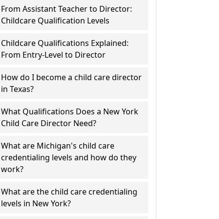
From Assistant Teacher to Director:
Childcare Qualification Levels
Childcare Qualifications Explained:
From Entry-Level to Director
How do I become a child care director
in Texas?
What Qualifications Does a New York
Child Care Director Need?
What are Michigan's child care
credentialing levels and how do they
work?
What are the child care credentialing
levels in New York?