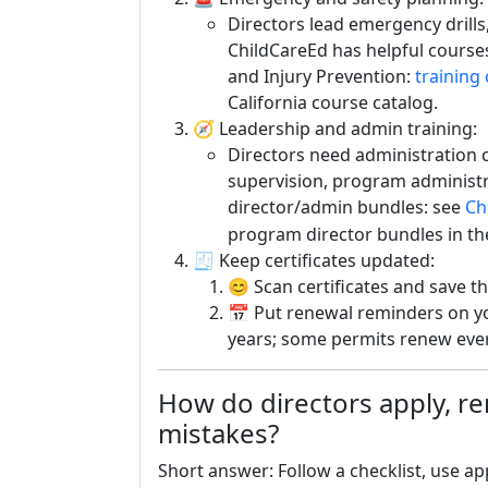
Directors lead emergency drills
ChildCareEd has helpful cours
and Injury Prevention:
training
California course catalog.
🧭 Leadership and admin training:
Directors need administration c
supervision, program administra
director/admin bundles: see
Ch
program director bundles in th
🧾 Keep certificates updated:
😊 Scan certificates and save th
📅 Put renewal reminders on yo
years; some permits renew ever
How do directors apply, 
mistakes?
Short answer: Follow a checklist, use a