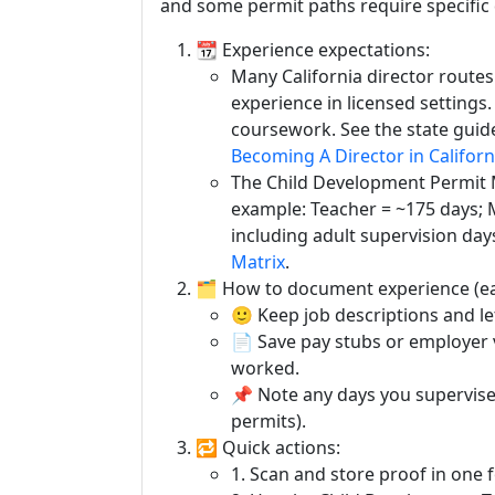
and some permit paths require specific
📆 Experience expectations:
Many California director routes
experience in licensed settings
coursework. See the state guide
Becoming A Director in Californ
The Child Development Permit M
example: Teacher = ~175 days; 
including adult supervision day
Matrix
.
🗂️ How to document experience (ea
🙂 Keep job descriptions and le
📄 Save pay stubs or employer 
worked.
📌 Note any days you supervis
permits).
🔁 Quick actions:
1. Scan and store proof in one f