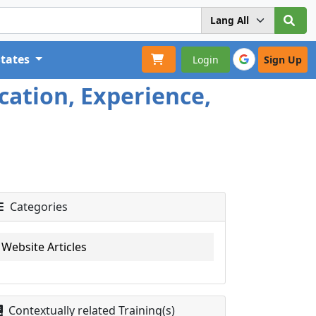
States
Login
Sign Up
ucation, Experience,
Categories
Website Articles
Contextually related Training(s)