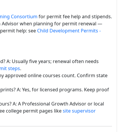
ining Consortium
for permit fee help and stipends.
h Advisor when planning for permit renewal —
 permit help: see
Child Development Permits -
id? A: Usually five years; renewal often needs
mit steps
.
ny approved online courses count. Confirm state
rprints? A: Yes, for licensed programs. Keep proof
urs? A: A Professional Growth Advisor or local
ee college permit pages like
site supervisor