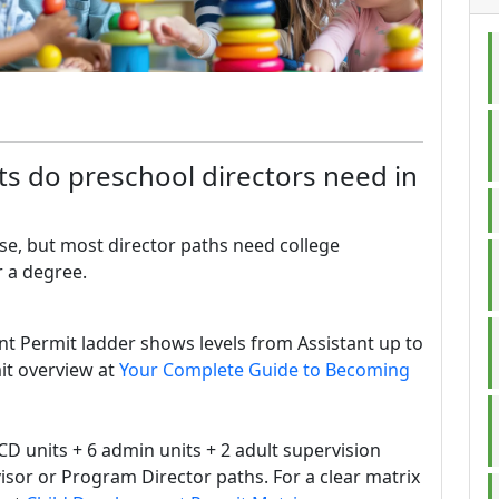
s do preschool directors need in
se, but most director paths need college
r a degree.
nt Permit ladder shows levels from Assistant up to
it overview at
Your Complete Guide to Becoming
CD units + 6 admin units + 2 adult supervision
visor or Program Director paths. For a clear matrix