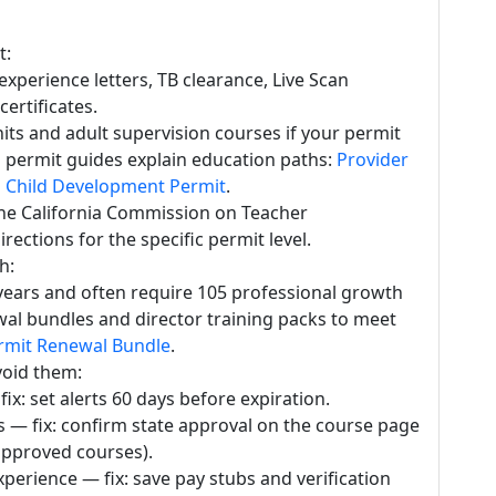
t:
 experience letters, TB clearance, Live Scan
certificates.
s and adult supervision courses if your permit
 permit guides explain education paths:
Provider
a Child Development Permit
.
the California Commission on Teacher
rections for the specific permit level.
h:
years and often require 105 professional growth
wal bundles and director training packs to meet
rmit Renewal Bundle
.
oid them:
fix: set alerts 60 days before expiration.
— fix: confirm state approval on the course page
approved courses).
xperience — fix: save pay stubs and verification