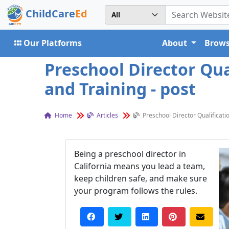
ChildCare
Ed
Our Platforms
About
Brows
Preschool Director Qual
and Training - post
Home
Articles
Preschool Director Qualificatio
Being a preschool director in
California means you lead a team,
keep children safe, and make sure
your program follows the rules.