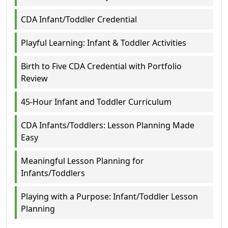
CDA Infant/Toddler Credential
Playful Learning: Infant & Toddler Activities
Birth to Five CDA Credential with Portfolio
Review
45-Hour Infant and Toddler Curriculum
CDA Infants/Toddlers: Lesson Planning Made
Easy
Meaningful Lesson Planning for
Infants/Toddlers
Playing with a Purpose: Infant/Toddler Lesson
Planning