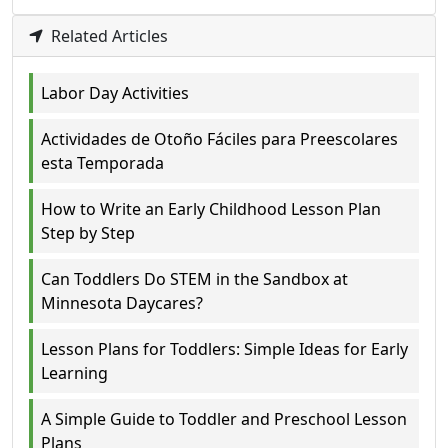
Related Articles
Labor Day Activities
Actividades de Otoño Fáciles para Preescolares
esta Temporada
How to Write an Early Childhood Lesson Plan
Step by Step
Can Toddlers Do STEM in the Sandbox at
Minnesota Daycares?
Lesson Plans for Toddlers: Simple Ideas for Early
Learning
A Simple Guide to Toddler and Preschool Lesson
Plans