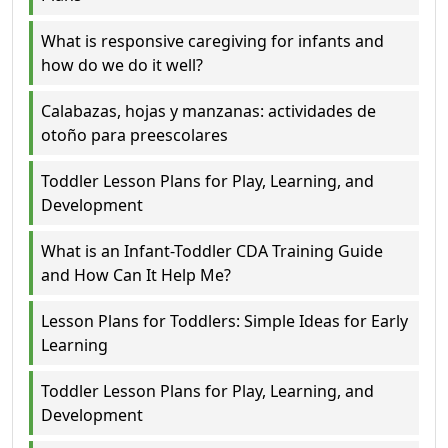
What is responsive caregiving for infants and
how do we do it well?
Calabazas, hojas y manzanas: actividades de
otoño para preescolares
Toddler Lesson Plans for Play, Learning, and
Development
What is an Infant-Toddler CDA Training Guide
and How Can It Help Me?
Lesson Plans for Toddlers: Simple Ideas for Early
Learning
Toddler Lesson Plans for Play, Learning, and
Development