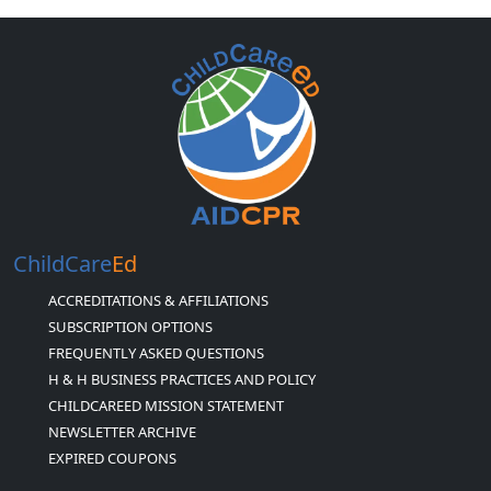
ChildCare
Ed
ACCREDITATIONS & AFFILIATIONS
SUBSCRIPTION OPTIONS
FREQUENTLY ASKED QUESTIONS
H & H BUSINESS PRACTICES AND POLICY
CHILDCAREED MISSION STATEMENT
NEWSLETTER ARCHIVE
EXPIRED COUPONS