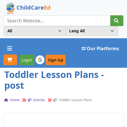
ChildCare
Ed
Toggle navigation
Our Platforms
Login
Sign Up
Toddler Lesson Plans -
post
Home
Articles
Toddler Lesson Plans