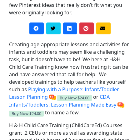
few Pinterest ideas that really don’t fit what you
were originally looking for.
Creating age-appropriate lessons and activities for
infants and toddlers may seem like a challenging
task, but it doesn’t have to be! We here at H&H
Child Care Training know how frustrating it can be
and have answered that call for help. We
developed trainings to help teachers like yourself
such as
Playing with a Purpose: Infant/Toddler
Lesson Planning
or
CDA
Buy Now
$24.00
Infants/Toddlers: Lesson Planning Made Easy
to name a few.
Buy Now
$24.00
H & H Child Care Training (ChildCareEd) Courses
grant .2 CEUs or more as well as awarding state