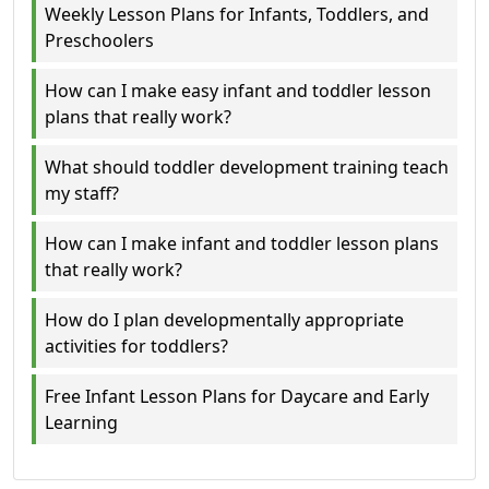
Weekly Lesson Plans for Infants, Toddlers, and
Preschoolers
How can I make easy infant and toddler lesson
plans that really work?
What should toddler development training teach
my staff?
How can I make infant and toddler lesson plans
that really work?
How do I plan developmentally appropriate
activities for toddlers?
Free Infant Lesson Plans for Daycare and Early
Learning