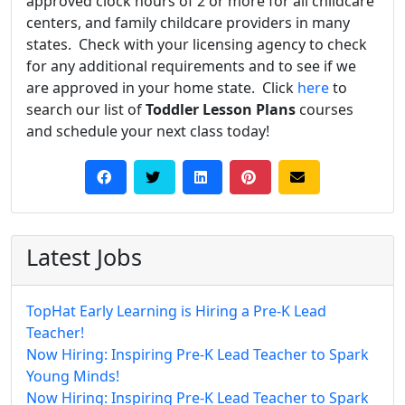
approved clock hours of 2 or more for all childcare
centers, and family childcare providers in many
states. Check with your licensing agency to check
for any additional requirements and to see if we
are approved in your home state. Click
here
to
search our list of
Toddler Lesson Plans
courses
and schedule your next class today!
Latest Jobs
TopHat Early Learning is Hiring a Pre-K Lead
Teacher!
Now Hiring: Inspiring Pre-K Lead Teacher to Spark
Young Minds!
Now Hiring: Inspiring Pre-K Lead Teacher to Spark