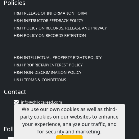
Policies
H&H RELEASE OF INFORMATION FORM
H&H INSTRUCTOR FEEDBACK POLICY
H&H POLICY ON RECORDS, RELEASE AND PRIVACY
H&H POLICY ON RECORDS RETENTION
H&H INTELLECTUAL PROPERTY RIGHTS POLICY
H&H PROPRIETARY INTEREST POLICY
H&H NON-DISCRIMINATION POLICY
H&H TERMS & CONDITIONS
Contact
info@childcareed.com
We use our own cookies as well as third-
Contact Us
party cookies on our websites to enhance
1(833)283-2241 (2TEACH1)
your experience, analyze our traffic, and
Follow Us
for security and marketing.