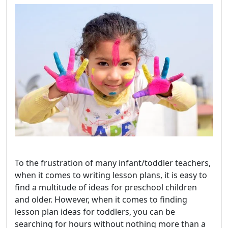
To the frustration of many infant/toddler teachers,
when it comes to writing lesson plans, it is easy to
find a multitude of ideas for preschool children
and older. However, when it comes to finding
lesson plan ideas for toddlers, you can be
searching for hours without nothing more than a