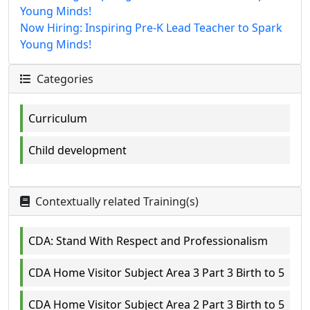
Young Minds!
Now Hiring: Inspiring Pre-K Lead Teacher to Spark
Young Minds!
Categories
Curriculum
Child development
Contextually related Training(s)
CDA: Stand With Respect and Professionalism
CDA Home Visitor Subject Area 3 Part 3 Birth to 5
CDA Home Visitor Subject Area 2 Part 3 Birth to 5