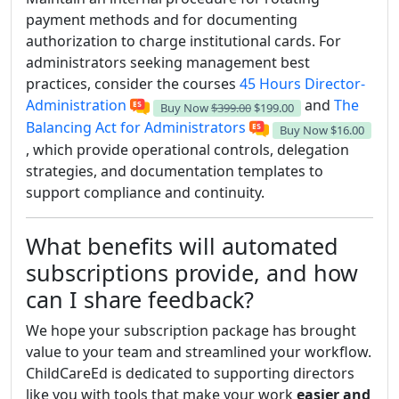
payment methods and for documenting
authorization to charge institutional cards. For
administrators seeking management best
practices, consider the courses
45 Hours Director-
Administration
and
The
Buy Now
$399.00
$199.00
Balancing Act for Administrators
Buy Now
$16.00
, which provide operational controls, delegation
strategies, and documentation templates to
support compliance and continuity.
What benefits will automated
subscriptions provide, and how
can I share feedback?
We hope your subscription package has brought
value to your team and streamlined your workflow.
ChildCareEd is dedicated to supporting directors
like you with tools that make your work
easier and