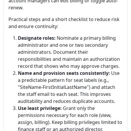
account managers can edit billing or toggle auto-
renew.
Practical steps and a short checklist to reduce risk
and ensure continuity:
Designate roles:
Nominate a primary billing
administrator and one or two secondary
administrators. Document their
responsibilities and maintain an authorization
record that shows who may approve charges.
Name and provision seats consistently:
Use
a predictable pattern for seat labels (e.g.,
"SiteName-FirstInitialLastName") and attach
the staff email to each seat. This improves
auditability and reduces duplicate accounts.
Use least privilege:
Grant only the
permissions necessary for each role (view,
assign, billing). Keep billing privileges limited to
finance staff or an authorized director.