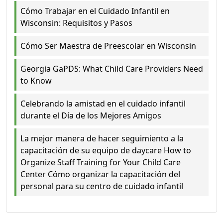
Cómo Trabajar en el Cuidado Infantil en
Wisconsin: Requisitos y Pasos
Cómo Ser Maestra de Preescolar en Wisconsin
Georgia GaPDS: What Child Care Providers Need
to Know
Celebrando la amistad en el cuidado infantil
durante el Día de los Mejores Amigos
La mejor manera de hacer seguimiento a la
capacitación de su equipo de daycare How to
Organize Staff Training for Your Child Care
Center Cómo organizar la capacitación del
personal para su centro de cuidado infantil