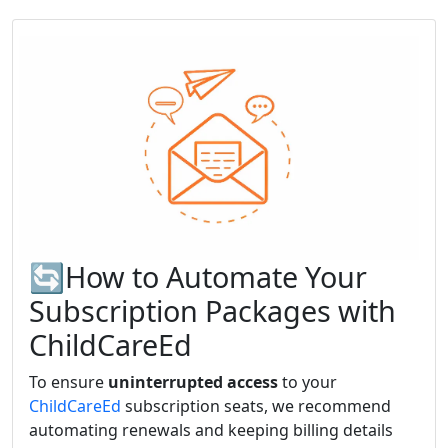
🔄How to Automate Your
Subscription Packages with
ChildCareEd
To ensure
uninterrupted access
to your
ChildCareEd
subscription seats, we recommend
automating renewals and keeping billing details