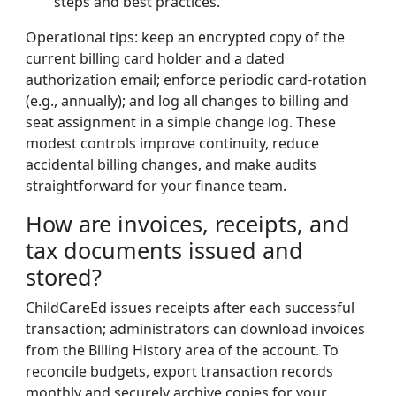
steps and best practices.
Operational tips: keep an encrypted copy of the
current billing card holder and a dated
authorization email; enforce periodic card-rotation
(e.g., annually); and log all changes to billing and
seat assignment in a simple change log. These
modest controls improve continuity, reduce
accidental billing changes, and make audits
straightforward for your finance team.
How are invoices, receipts, and
tax documents issued and
stored?
ChildCareEd issues receipts after each successful
transaction; administrators can download invoices
from the Billing History area of the account. To
reconcile budgets, export transaction records
monthly and securely archive copies for your