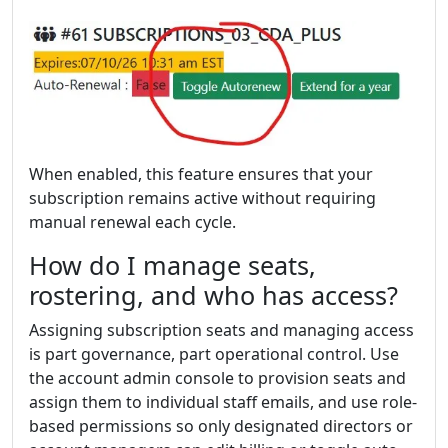
When enabled, this feature ensures that your
subscription remains active without requiring
manual renewal each cycle.
How do I manage seats,
rostering, and who has access?
Assigning subscription seats and managing access
is part governance, part operational control. Use
the account admin console to provision seats and
assign them to individual staff emails, and use role-
based permissions so only designated directors or