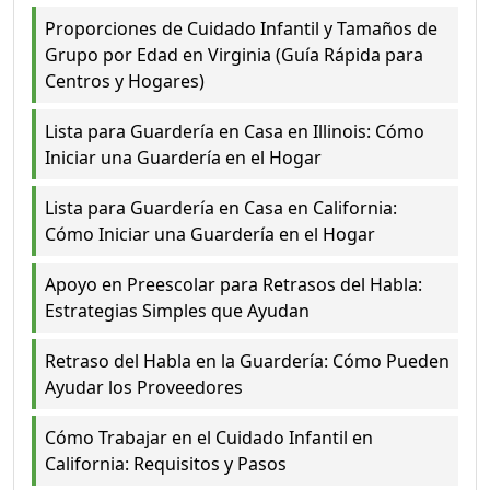
Proporciones de Cuidado Infantil y Tamaños de
Grupo por Edad en Virginia (Guía Rápida para
Centros y Hogares)
Lista para Guardería en Casa en Illinois: Cómo
Iniciar una Guardería en el Hogar
Lista para Guardería en Casa en California:
Cómo Iniciar una Guardería en el Hogar
Apoyo en Preescolar para Retrasos del Habla:
Estrategias Simples que Ayudan
Retraso del Habla en la Guardería: Cómo Pueden
Ayudar los Proveedores
Cómo Trabajar en el Cuidado Infantil en
California: Requisitos y Pasos