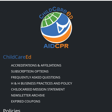
ChildCare
Ed
ACCREDITATIONS & AFFILIATIONS
SUBSCRIPTION OPTIONS
FREQUENTLY ASKED QUESTIONS
H & H BUSINESS PRACTICES AND POLICY
CHILDCAREED MISSION STATEMENT
NEWSLETTER ARCHIVE
EXPIRED COUPONS
Policies