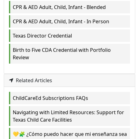
CPR & AED Adult, Child, Infant - Blended
CPR & AED Adult, Child, Infant - In Person
Texas Director Credential
Birth to Five CDA Credential with Portfolio
Review
Related Articles
ChildCareEd Subscriptions FAQs
Navigating with Limited Resources: Support for
Texas Child Care Facilities
💛🧩 ¿Cómo puedo hacer que mi enseñanza sea