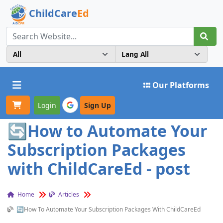
ChildCare
Ed
Toggle navigation
Our Platforms
Login
Sign Up
🔄How to Automate Your
Subscription Packages
with ChildCareEd - post
Home
Articles
🔄How To Automate Your Subscription Packages With ChildCareEd