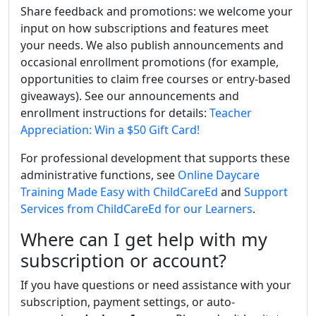
Share feedback and promotions: we welcome your
input on how subscriptions and features meet
your needs. We also publish announcements and
occasional enrollment promotions (for example,
opportunities to claim free courses or entry-based
giveaways). See our announcements and
enrollment instructions for details:
Teacher
Appreciation: Win a $50 Gift Card!
For professional development that supports these
administrative functions, see
Online Daycare
Training Made Easy with ChildCareEd
and
Support
Services from ChildCareEd for our Learners
.
Where can I get help with my
subscription or account?
If you have questions or need assistance with your
subscription, payment settings, or auto-