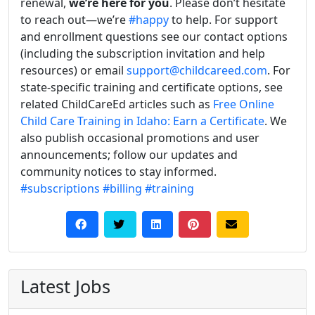
renewal,
we’re here for you
. Please don’t hesitate
to reach out—we’re
#happy
to help. For support
and enrollment questions see our contact options
(including the subscription invitation and help
resources) or email
support@childcareed.com
. For
state-specific training and certificate options, see
related ChildCareEd articles such as
Free Online
Child Care Training in Idaho: Earn a Certificate
. We
also publish occasional promotions and user
announcements; follow our updates and
community notices to stay informed.
#subscriptions
#billing
#training
Latest Jobs