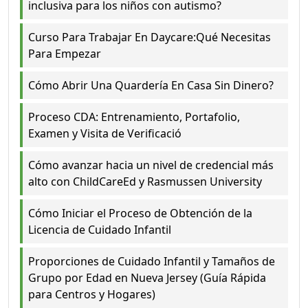
inclusiva para los niños con autismo?
Curso Para Trabajar En Daycare:Qué Necesitas
Para Empezar
Cómo Abrir Una Quardería En Casa Sin Dinero?
Proceso CDA: Entrenamiento, Portafolio,
Examen y Visita de Verificació
Cómo avanzar hacia un nivel de credencial más
alto con ChildCareEd y Rasmussen University
Cómo Iniciar el Proceso de Obtención de la
Licencia de Cuidado Infantil
Proporciones de Cuidado Infantil y Tamaños de
Grupo por Edad en Nueva Jersey (Guía Rápida
para Centros y Hogares)