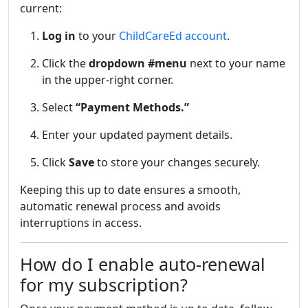
current:
Log in
to your
ChildCareEd account
.
Click the
dropdown #menu
next to your name
in the upper-right corner.
Select
“Payment Methods.”
Enter your updated payment details.
Click
Save
to store your changes securely.
Keeping this up to date ensures a smooth,
automatic renewal process and avoids
interruptions in access.
How do I enable auto-renewal
for my subscription?