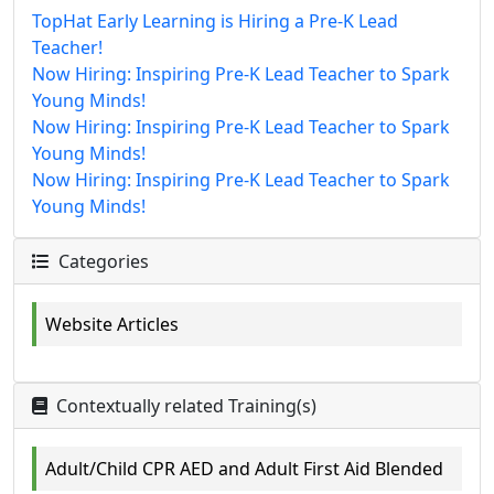
TopHat Early Learning is Hiring a Pre-K Lead
Teacher!
Now Hiring: Inspiring Pre-K Lead Teacher to Spark
Young Minds!
Now Hiring: Inspiring Pre-K Lead Teacher to Spark
Young Minds!
Now Hiring: Inspiring Pre-K Lead Teacher to Spark
Young Minds!
Categories
Website Articles
Contextually related Training(s)
Adult/Child CPR AED and Adult First Aid Blended