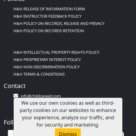
H&H RELEASE OF INFORMATION FORM
H&H INSTRUCTOR FEEDBACK POLICY
H&H POLICY ON RECORDS, RELEASE AND PRIVACY
H&H POLICY ON RECORDS RETENTION
H&H INTELLECTUAL PROPERTY RIGHTS POLICY
H&H PROPRIETARY INTEREST POLICY
H&H NON-DISCRIMINATION POLICY
H&H TERMS & CONDITIONS
Contact
info@childcareed.com
We use our own cookies as well as third-
Contact Us
party cookies on our websites to enhance
1(833)283-2241 (2TEACH1)
your experience, analyze our traffic, and
Follow Us
for security and marketing.
Dismiss