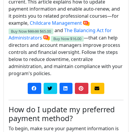
current. This article explains how to update
payment information and enable auto-renew, and
it points you to related professional courses—for
example,
Childcare Management
and
The Balancing Act for
Buy Now
$80.00
$65.00
Administrators
—that can help
Buy Now
$16.00
directors and account managers improve process
controls and financial oversight. Follow the steps
below to reduce downtime, centralize
administration, and maintain compliance with your
program's policies.
How do I update my preferred
payment method?
To begin, make sure your payment information is