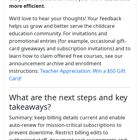
more efficient
.
We’d love to hear your thoughts! Your feedback
helps us grow and better serve the childcare
education community. For invitations and
promotional entries (for example, occasional gift-
card giveaways and subscription invitations) and to
learn how to claim offered free courses, see our
announcement archive and enrollment
instructions:
Teacher Appreciation: Win a $50 Gift
Card!
What are the next steps and key
takeaways?
Summary: keep billing details current and enable
auto-renew for mission-critical subscriptions to
prevent downtime. Restrict billing edits to