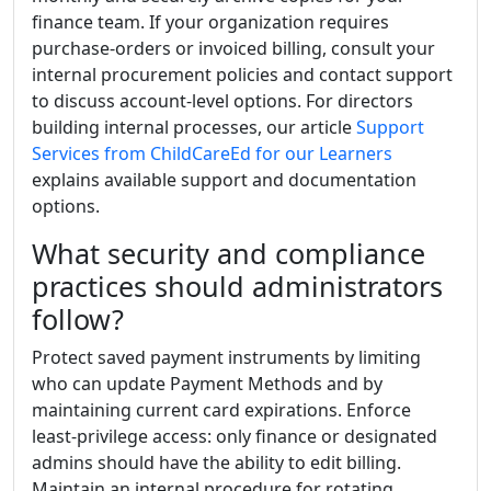
finance team. If your organization requires
purchase-orders or invoiced billing, consult your
internal procurement policies and contact support
to discuss account-level options. For directors
building internal processes, our article
Support
Services from ChildCareEd for our Learners
explains available support and documentation
options.
What security and compliance
practices should administrators
follow?
Protect saved payment instruments by limiting
who can update Payment Methods and by
maintaining current card expirations. Enforce
least-privilege access: only finance or designated
admins should have the ability to edit billing.
Maintain an internal procedure for rotating