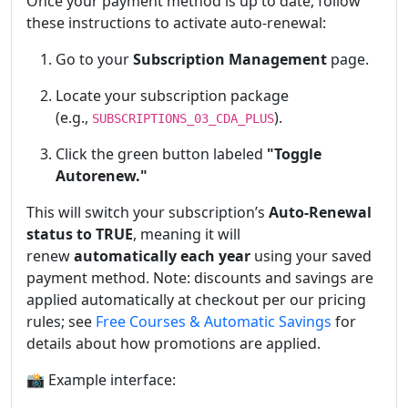
Once your payment method is up to date, follow
these instructions to activate auto-renewal:
Go to your
Subscription Management
page.
Locate your subscription package
(e.g.,
).
SUBSCRIPTIONS_03_CDA_PLUS
Click the green button labeled
"Toggle
Autorenew."
This will switch your subscription’s
Auto-Renewal
status to TRUE
, meaning it will
renew
automatically each year
using your saved
payment method. Note: discounts and savings are
applied automatically at checkout per our pricing
rules; see
Free Courses & Automatic Savings
for
details about how promotions are applied.
📸 Example interface: