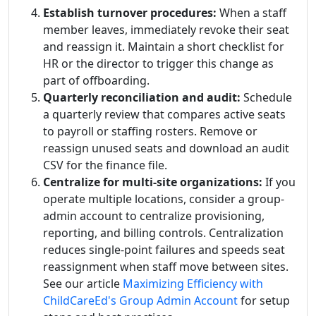
Establish turnover procedures:
When a staff
member leaves, immediately revoke their seat
and reassign it. Maintain a short checklist for
HR or the director to trigger this change as
part of offboarding.
Quarterly reconciliation and audit:
Schedule
a quarterly review that compares active seats
to payroll or staffing rosters. Remove or
reassign unused seats and download an audit
CSV for the finance file.
Centralize for multi-site organizations:
If you
operate multiple locations, consider a group-
admin account to centralize provisioning,
reporting, and billing controls. Centralization
reduces single-point failures and speeds seat
reassignment when staff move between sites.
See our article
Maximizing Efficiency with
ChildCareEd's Group Admin Account
for setup