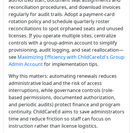
authorized staff, document seat assignments and
reconciliation procedures, and download invoices
regularly for audit trails. Adopt a payment-card
rotation policy and schedule quarterly roster
reconciliations to spot orphaned seats and unused
licenses. If you operate multiple sites, centralize
controls with a group-admin account to simplify
provisioning, audit logging, and seat reallocation—
see
Maximizing Efficiency with ChildCareEd's Group
Admin Account
for implementation tips.
Why this matters: automating renewals reduces
administrative load and the risk of access
interruptions, while governance controls (role-
based permissions, documented authorization,
and periodic audits) protect finance and program
continuity. ChildCareEd aims to save administrators
time and reduce friction so staff can focus on
instruction rather than license logistics.