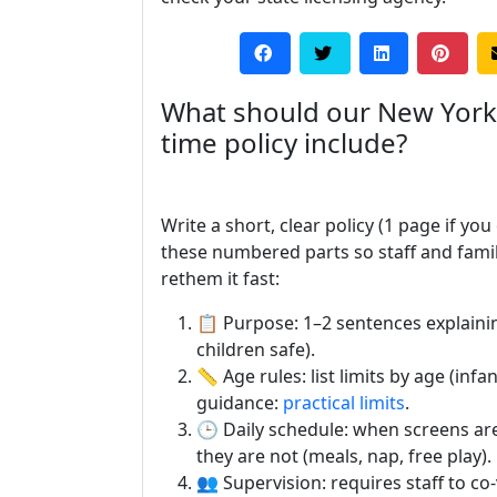
What should our New York
time policy include?
Write a short, clear policy (1 page if you
these numbered parts so staff and famil
rethem it fast:
📋 Purpose: 1–2 sentences explainin
children safe).
📏 Age rules: list limits by age (inf
guidance:
practical limits
.
🕒 Daily schedule: when screens a
they are not (meals, nap, free play).
👥 Supervision: requires staff to co