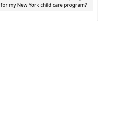
for my New York child care program?