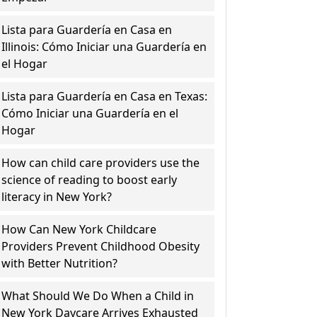
Lista para Guardería en Casa en
Illinois: Cómo Iniciar una Guardería en
el Hogar
Lista para Guardería en Casa en Texas:
Cómo Iniciar una Guardería en el
Hogar
How can child care providers use the
science of reading to boost early
literacy in New York?
How Can New York Childcare
Providers Prevent Childhood Obesity
with Better Nutrition?
What Should We Do When a Child in
New York Daycare Arrives Exhausted