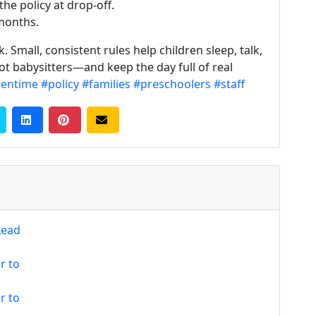
he policy at drop-off.
months.
 Small, consistent rules help children sleep, talk,
ot babysitters—and keep the day full of real
eentime
#policy
#families
#preschoolers
#staff
Lead
r to
r to