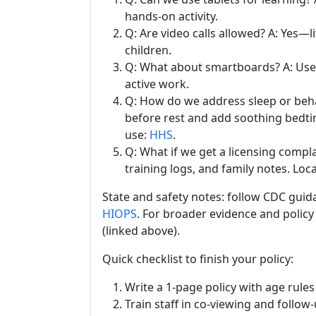
hands-on activity.
Q: Are video calls allowed? A: Yes—l
children.
Q: What about smartboards? A: Use 
active work.
Q: How do we address sleep or beha
before rest and add soothing bedti
use:
HHS
.
Q: What if we get a licensing compl
training logs, and family notes. L
State and safety notes: follow CDC guidan
HIOPS
. For broader evidence and poli
(linked above).
Quick checklist to finish your policy:
Write a 1-page policy with age rule
Train staff in co-viewing and follow-u