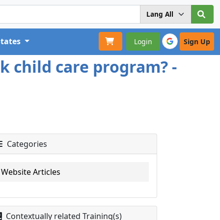
States
Login
Sign Up
k child care program? -
Categories
Website Articles
Contextually related Training(s)