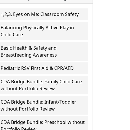
1,2,3, Eyes on Me: Classroom Safety
Balancing Physically Active Play in
Child Care
Basic Health & Safety and
Breastfeeding Awareness
Pediatric RSV First Aid & CPR/AED
CDA Bridge Bundle: Family Child Care
without Portfolio Review
CDA Bridge Bundle: Infant/Toddler
without Portfolio Review
CDA Bridge Bundle: Preschool without
Portfolio Review