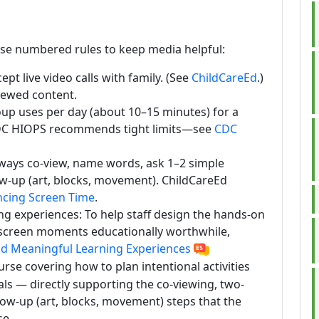
ese numbered rules to keep media helpful:
t live video calls with family. (See
ChildCareEd
.)
iewed content.
roup uses per day (about 10–15 minutes) for a
CDC HIOPS recommends tight limits—see
CDC
ays co-view, name words, ask 1–2 simple
ow-up (art, blocks, movement). ChildCareEd
ncing Screen Time
.
g experiences: To help staff design the hands-on
f screen moments educationally worthwhile,
d Meaningful Learning Experiences
urse covering how to plan intentional activities
ls — directly supporting the co-viewing, two-
ow-up (art, blocks, movement) steps that the
se.