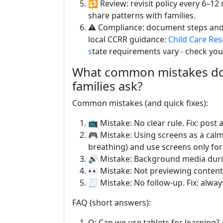
🔁 Review: revisit policy every 6–
share patterns with families.
⚠️ Compliance: document steps and f
local CCRR guidance:
Child Care Re
s
tate requirements vary - check you
What common mistakes do 
families ask?
Common mistakes (and quick fixes):
📺 Mistake: No clear rule. Fix: post
🎮 Mistake: Using screens as a calmi
breathing) and use screens only for
🔊 Mistake: Background media during p
👀 Mistake: Not previewing content.
🧾 Mistake: No follow-up. Fix: alwa
FAQ (short answers):
Q: Can we use tablets for learning? 