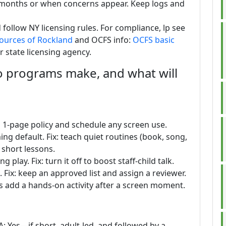
12 months or when concerns appear. Keep logs and
ollow NY licensing rules. For compliance, lp see
sources of Rockland
and OCFS info:
OCFS basic
r state licensing agency.
programs make, and what will
 a 1-page policy and schedule any screen use.
ng default. Fix: teach quiet routines (book, song,
 short lessons.
lay. Fix: turn it off to boost staff-child talk.
 Fix: keep an approved list and assign a reviewer.
ys add a hands-on activity after a screen moment.
A: Yes—if short, adult-led, and followed by a