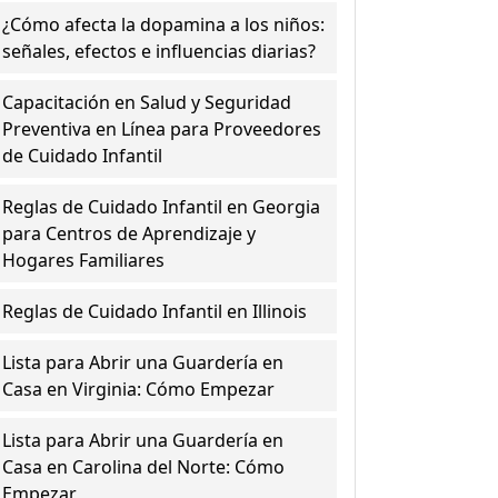
¿Cómo afecta la dopamina a los niños:
señales, efectos e influencias diarias?
Capacitación en Salud y Seguridad
Preventiva en Línea para Proveedores
de Cuidado Infantil
Reglas de Cuidado Infantil en Georgia
para Centros de Aprendizaje y
Hogares Familiares
Reglas de Cuidado Infantil en Illinois
Lista para Abrir una Guardería en
Casa en Virginia: Cómo Empezar
Lista para Abrir una Guardería en
Casa en Carolina del Norte: Cómo
Empezar