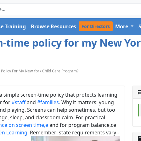
e Training
Browse Resources
More
For Directors
n-time policy for my New Yor
Policy For My New York Child Care Program?
 simple screen-time policy that protects learning,
er for
#staff
and
#families
. Why it matters: young
 and playing. Screens can help sometimes, but too
e, sleep, and classroom calm. For practical
nce on screen time,e
and for program balance,ce
On Learning
. Remember: state requirements vary -