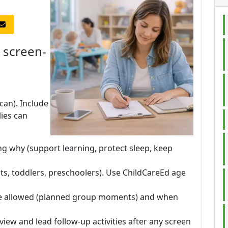
 screen-
 can). Include
ies can
g why (support learning, protect sleep, keep
ants, toddlers, preschoolers). Use ChildCareEd age
re allowed (planned group moments) and when
-view and lead follow-up activities after any screen