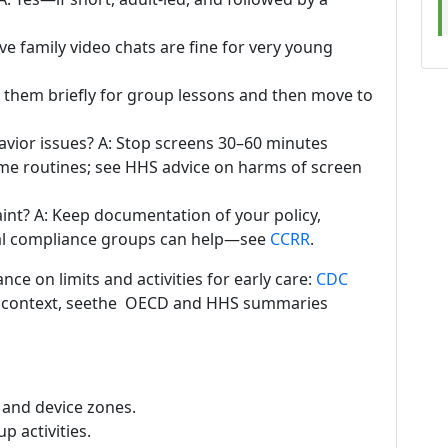
ive family video chats are fine for very young
them briefly for group lessons and then move to
vior issues? A: Stop screens 30–60 minutes
me routines; see HHS advice on harms of screen
aint? A: Keep documentation of your policy,
ocal compliance groups can help—see
CCRR
.
ce on limits and activities for early care:
CDC
cy context, seethe OECD and HHS summaries
s and device zones.
p activities.