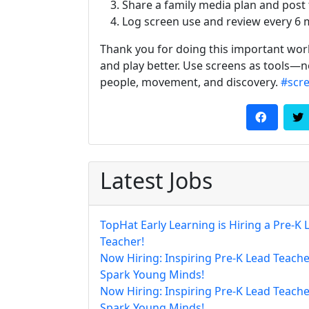
Share a family media plan and post t
Log screen use and review every 6 
Thank you for doing this important work.
and play better. Use screens as tools—n
people, movement, and discovery.
#scr
Latest Jobs
TopHat Early Learning is Hiring a Pre-K 
Teacher!
Now Hiring: Inspiring Pre-K Lead Teache
Spark Young Minds!
Now Hiring: Inspiring Pre-K Lead Teache
Spark Young Minds!