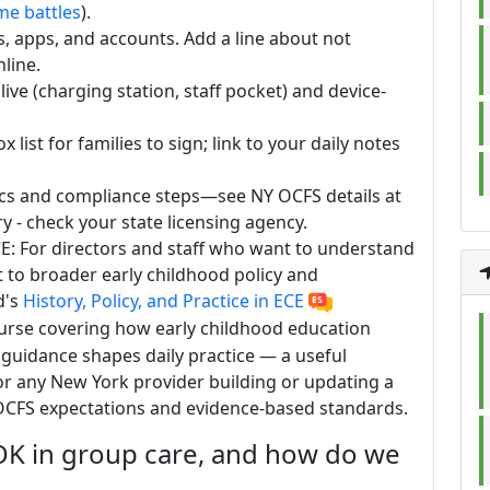
me battles
).
s, apps, and accounts. Add a line about not
nline.
ive (charging station, staff pocket) and device-
ist for families to sign; link to your daily notes
sics and compliance steps—see NY OCFS details at
y - check your state licensing agency.
 ECE: For directors and staff who want to understand
 to broader early childhood policy and
d's
History, Policy, and Practice in ECE
ourse covering how early childhood education
guidance shapes daily practice — a useful
r any New York provider building or updating a
h OCFS expectations and evidence-based standards.
OK in group care, and how do we