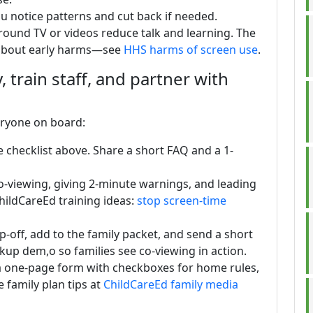
u notice patterns and cut back if needed.
und TV or videos reduce talk and learning. The
 about early harms—see
HHS harms of screen use
.
 train staff, and partner with
eryone on board:
e checklist above. Share a short FAQ and a 1-
: co-viewing, giving 2-minute warnings, and leading
ChildCareEd training ideas:
stop screen-time
-off, add to the family packet, and send a short
ckup dem,o so families see co-viewing in action.
 a one-page form with checkboxes for home rules,
 family plan tips at
ChildCareEd family media