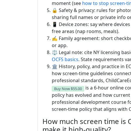
moment (see
how to stop screen-ti
🔒 Safety & privacy: rules for photo
sharing full names or private info o
📱 Device zones: say where devices l
free areas (nap rooms, meals).
✍️ Family agreement: short checkbox l
or app.
⚖️ Legal note: cite NY licensing ba
OCFS basics
. State requirements var
🏛️ History, policy, and practice in
how screen-time guidelines connect
professional standards, ChildCareE
is a 6-hour online c
Buy Now
$55.00
policy has evolved and how current 
professional development course fo
screen-time policy that aligns wit
How much screen time is 
make it high-quality?