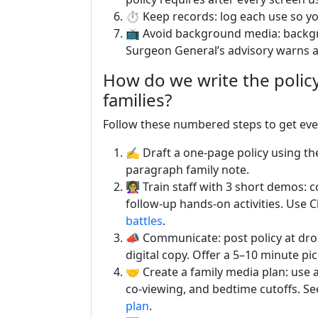
⏱️ Keep records: log each use so yo
📺 Avoid background media: backgro
Surgeon General’s advisory warns
How do we write the policy,
families?
Follow these numbered steps to get ev
✍️ Draft a one-page policy using th
paragraph family note.
👩‍🏫 Train staff with 3 short demos
follow-up hands-on activities. Use 
battles
.
📣 Communicate: post policy at drop
digital copy. Offer a 5–10 minute pi
🤝 Create a family media plan: use
co-viewing, and bedtime cutoffs. See
plan
.