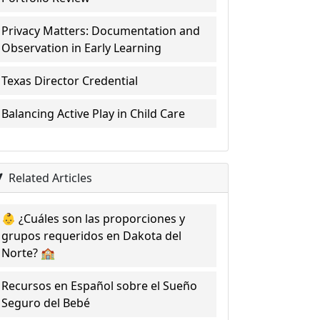
Privacy Matters: Documentation and
Observation in Early Learning
Texas Director Credential
Balancing Active Play in Child Care
Related Articles
👶 ¿Cuáles son las proporciones y
grupos requeridos en Dakota del
Norte? 🏫
Recursos en Español sobre el Sueño
Seguro del Bebé