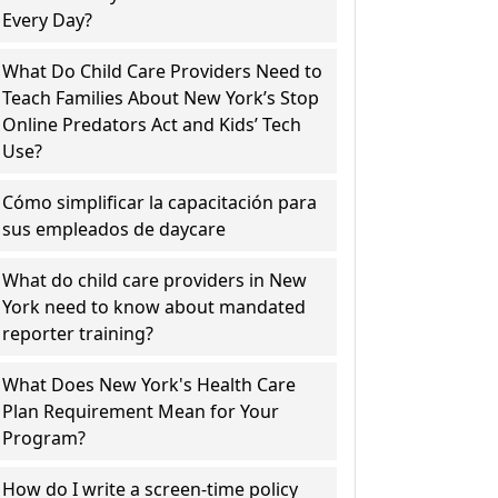
Every Day?
What Do Child Care Providers Need to
Teach Families About New York’s Stop
Online Predators Act and Kids’ Tech
Use?
Cómo simplificar la capacitación para
sus empleados de daycare
What do child care providers in New
York need to know about mandated
reporter training?
What Does New York's Health Care
Plan Requirement Mean for Your
Program?
How do I write a screen-time policy