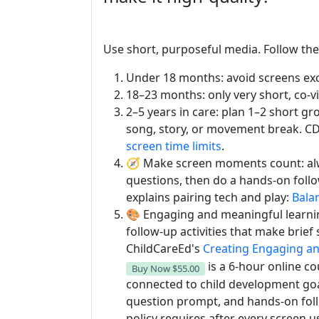
Use short, purposeful media. Follow th
Under 18 months: avoid screens excep
18–23 months: only very short, co-v
2–5 years in care: plan 1–2 short g
song, story, or movement break. 
screen time limits
.
🧭 Make screen moments count: alw
questions, then do a hands-on foll
explains pairing tech and play:
Bala
🎨 Engaging and meaningful learnin
follow-up activities that make brie
ChildCareEd's
Creating Engaging an
is a 6-hour online co
Buy Now
$55.00
connected to child development goa
question prompt, and hands-on foll
policy requires after every screen u