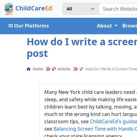
ChildCare
Ed
Our Platforms
About
Brows
How do I write a scree
post
Home
Articles
How Do I Write A Screen-Time 
Many New York child care leaders need a
sleep, and safety while making life easi
children learn best by talking, moving,
much or the wrong kind can hurt languag
classroom tips, see
ChildCareEd’s guida
see
Balancing Screen Time with Hands-
check your state licensing agency.