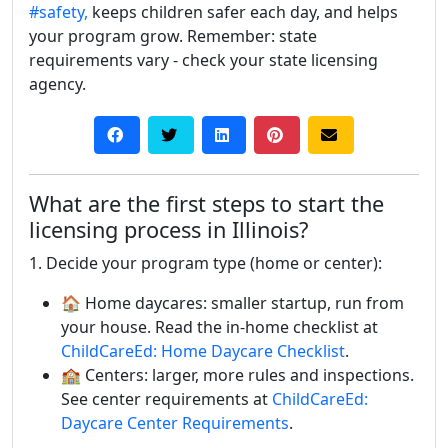
#safety,
keeps children safer each day, and helps
your program grow. Remember: state
requirements vary - check your state licensing
agency.
What are the first steps to start the
licensing process in Illinois?
1. Decide your program type (home or center):
🏠 Home daycares: smaller startup, run from
your house. Read the in-home checklist at
ChildCareEd: Home Daycare Checklist
.
🏫 Centers: larger, more rules and inspections.
See center requirements at
ChildCareEd:
Daycare Center Requirements
.