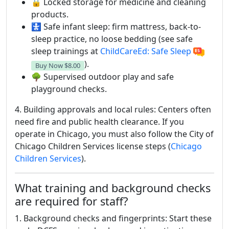
🔒 Locked storage for medicine and cleaning
products.
🚼 Safe infant sleep: firm mattress, back-to-
sleep practice, no loose bedding (see safe
sleep trainings at
ChildCareEd: Safe Sleep
).
Buy Now
$8.00
🌳 Supervised outdoor play and safe
playground checks.
4. Building approvals and local rules: Centers often
need fire and public health clearance. If you
operate in Chicago, you must also follow the City of
Chicago Children Services license steps (
Chicago
Children Services
).
What training and background checks
are required for staff?
1. Background checks and fingerprints: Start these