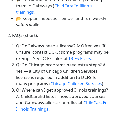
them in Gateways (
ChildCareEd Illinois
trainings
).
📂 Keep an inspection binder and run weekly
safety walks.
2. FAQs (short):
Q: Do I always need a license? A: Often yes. If
unsure, contact DCFS; some programs may be
exempt. See DCFS rules at
DCFS Rules
.
Q: Do Chicago programs need extra steps? A:
Yes — a City of Chicago Children Services
license is required in addition to DCFS for
many programs (
Chicago Children Services
).
Q: Where can I get approved Illinois trainings?
A: ChildCareEd lists Illinois-approved courses
and Gateways-aligned bundles at
ChildCareEd
Illinois Trainings
.