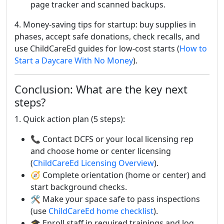
page tracker and scanned backups.
4. Money-saving tips for startup: buy supplies in
phases, accept safe donations, check recalls, and
use ChildCareEd guides for low-cost starts (
How to
Start a Daycare With No Money
).
Conclusion: What are the key next
steps?
1. Quick action plan (5 steps):
📞 Contact DCFS or your local licensing rep
and choose home or center licensing
(
ChildCareEd Licensing Overview
).
🧭 Complete orientation (home or center) and
start background checks.
🛠️ Make your space safe to pass inspections
(use
ChildCareEd home checklist
).
🎓 Enroll staff in required trainings and log