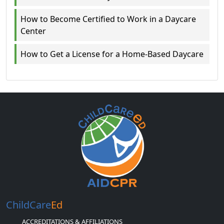
How to Become Certified to Work in a Daycare
Center
How to Get a License for a Home-Based Daycare
ChildCare
Ed
ACCREDITATIONS & AFFILIATIONS