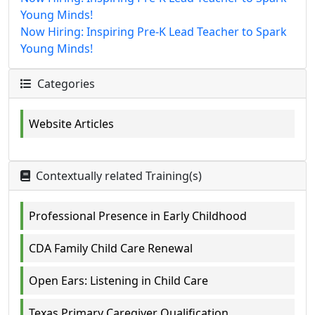
Young Minds!
Now Hiring: Inspiring Pre-K Lead Teacher to Spark
Young Minds!
Categories
Website Articles
Contextually related Training(s)
Professional Presence in Early Childhood
CDA Family Child Care Renewal
Open Ears: Listening in Child Care
Texas Primary Caregiver Qualification