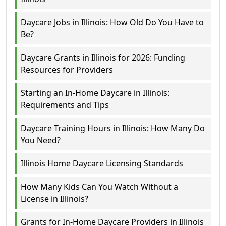
Daycare Jobs in Illinois: How Old Do You Have to
Be?
Daycare Grants in Illinois for 2026: Funding
Resources for Providers
Starting an In-Home Daycare in Illinois:
Requirements and Tips
Daycare Training Hours in Illinois: How Many Do
You Need?
Illinois Home Daycare Licensing Standards
How Many Kids Can You Watch Without a
License in Illinois?
Grants for In-Home Daycare Providers in Illinois