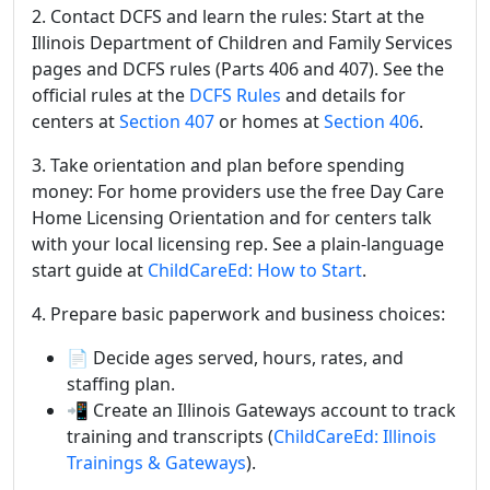
2. Contact DCFS and learn the rules: Start at the
Illinois Department of Children and Family Services
pages and DCFS rules (Parts 406 and 407). See the
official rules at the
DCFS Rules
and details for
centers at
Section 407
or homes at
Section 406
.
3. Take orientation and plan before spending
money: For home providers use the free Day Care
Home Licensing Orientation and for centers talk
with your local licensing rep. See a plain-language
start guide at
ChildCareEd: How to Start
.
4. Prepare basic paperwork and business choices:
📄 Decide ages served, hours, rates, and
staffing plan.
📲 Create an Illinois Gateways account to track
training and transcripts (
ChildCareEd: Illinois
Trainings & Gateways
).