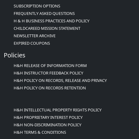
SUBSCRIPTION OPTIONS
FREQUENTLY ASKED QUESTIONS
H & H BUSINESS PRACTICES AND POLICY
CHILDCAREED MISSION STATEMENT
NEWSLETTER ARCHIVE
EXPIRED COUPONS
Policies
H&H RELEASE OF INFORMATION FORM
H&H INSTRUCTOR FEEDBACK POLICY
H&H POLICY ON RECORDS, RELEASE AND PRIVACY
H&H POLICY ON RECORDS RETENTION
H&H INTELLECTUAL PROPERTY RIGHTS POLICY
H&H PROPRIETARY INTEREST POLICY
H&H NON-DISCRIMINATION POLICY
H&H TERMS & CONDITIONS