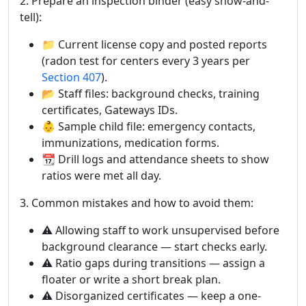
2. Prepare an inspection binder (easy show-and-
tell):
📁 Current license copy and posted reports
(radon test for centers every 3 years per
Section 407
).
📂 Staff files: background checks, training
certificates, Gateways IDs.
👶 Sample child file: emergency contacts,
immunizations, medication forms.
📆 Drill logs and attendance sheets to show
ratios were met all day.
3. Common mistakes and how to avoid them:
⚠️ Allowing staff to work unsupervised before
background clearance — start checks early.
⚠️ Ratio gaps during transitions — assign a
floater or write a short break plan.
⚠️ Disorganized certificates — keep a one-