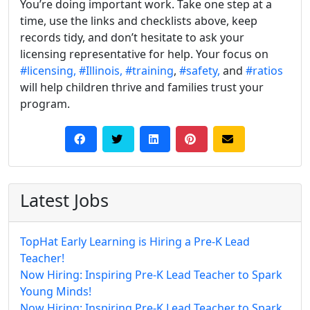
You’re doing important work. Take one step at a
time, use the links and checklists above, keep
records tidy, and don’t hesitate to ask your
licensing representative for help. Your focus on
#licensing,
#Illinois,
#training
,
#safety,
and
#ratios
will help children thrive and families trust your
program.
Latest Jobs
TopHat Early Learning is Hiring a Pre-K Lead
Teacher!
Now Hiring: Inspiring Pre-K Lead Teacher to Spark
Young Minds!
Now Hiring: Inspiring Pre-K Lead Teacher to Spark