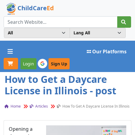
ChildCare
Ed
Toggle navigation
Our Platforms
Login
Sign Up
How to Get a Daycare
License in Illinois - post
Home
Articles
How To Get A Daycare License In Illinois
Opening a