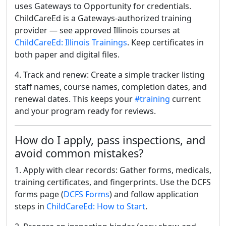
uses Gateways to Opportunity for credentials.
ChildCareEd is a Gateways-authorized training
provider — see approved Illinois courses at
ChildCareEd: Illinois Trainings
. Keep certificates in
both paper and digital files.
4. Track and renew: Create a simple tracker listing
staff names, course names, completion dates, and
renewal dates. This keeps your
#training
current
and your program ready for reviews.
How do I apply, pass inspections, and
avoid common mistakes?
1. Apply with clear records: Gather forms, medicals,
training certificates, and fingerprints. Use the DCFS
forms page (
DCFS Forms
) and follow application
steps in
ChildCareEd: How to Start
.