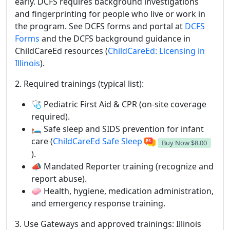
early. DCFS requires background investigations
and fingerprinting for people who live or work in
the program. See DCFS forms and portal at
DCFS
Forms
and the DCFS background guidance in
ChildCareEd resources (
ChildCareEd: Licensing in
Illinois
).
2. Required trainings (typical list):
🩺 Pediatric First Aid & CPR (on-site coverage
required).
🛏️ Safe sleep and SIDS prevention for infant
care (
ChildCareEd Safe Sleep
Buy Now
$8.00
).
📣 Mandated Reporter training (recognize and
report abuse).
🧼 Health, hygiene, medication administration,
and emergency response training.
3. Use Gateways and approved trainings: Illinois