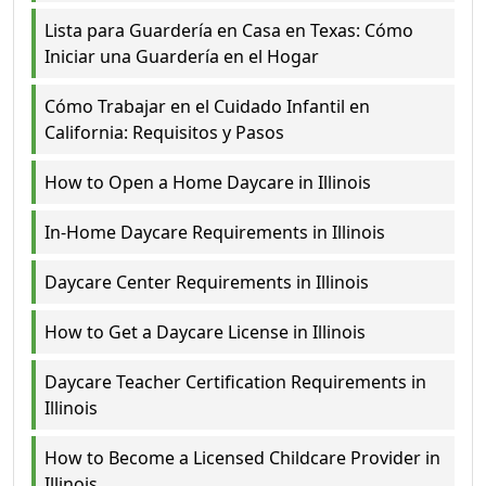
Lista para Guardería en Casa en Texas: Cómo
Iniciar una Guardería en el Hogar
Cómo Trabajar en el Cuidado Infantil en
California: Requisitos y Pasos
How to Open a Home Daycare in Illinois
In-Home Daycare Requirements in Illinois
Daycare Center Requirements in Illinois
How to Get a Daycare License in Illinois
Daycare Teacher Certification Requirements in
Illinois
How to Become a Licensed Childcare Provider in
Illinois