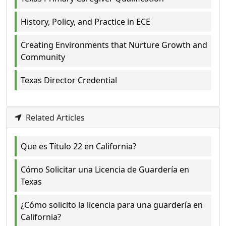
History, Policy, and Practice in ECE
Creating Environments that Nurture Growth and
Community
Texas Director Credential
Related Articles
Que es Título 22 en California?
Cómo Solicitar una Licencia de Guardería en
Texas
¿Cómo solicito la licencia para una guardería en
California?