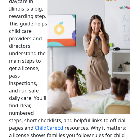
daycare in
Illinois is a big,
rewarding step.
This guide helps
child care
providers and
directors
understand the
main steps to
get a license,
pass
inspections,
and run safe
daily care. You'll
find clear,
numbered
steps, short checklists, and helpful links to official
pages and
ChildCareEd
resources. Why it matters:
a license shows families you follow rules for child