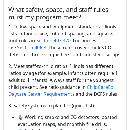
What safety, space, and staff rules
must my program meet?
1. Follow space and equipment standards: Illinois
lists indoor space, crib/cot spacing, and square-
foot rules in
Section 407.370
. For homes
see
Section 406.8
. These rules cover smoke/CO
detectors, fire extinguishers, and safe sleep setups.
2. Meet staff-to-child ratios: Illinois has different
ratios by age (for example, infants often require 1
adult to 4 infants). Always staff for the youngest
child present. See ratio guidance in
ChildCareEd:
Daycare Center Requirements
and the DCFS rules.
3. Safety systems to plan for (quick list):
🧯 Working smoke and CO detectors, posted
evacuation maps, and monthly fire drills.