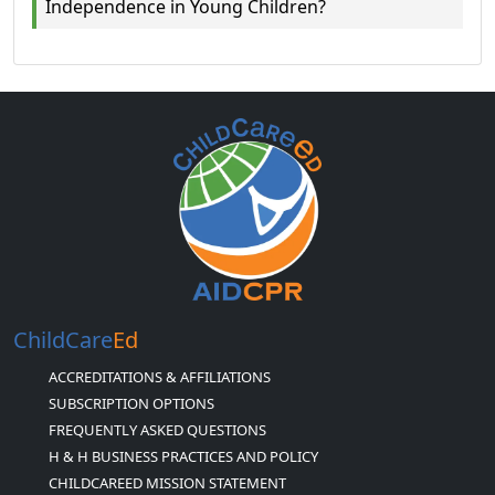
Independence in Young Children?
ChildCare
Ed
ACCREDITATIONS & AFFILIATIONS
SUBSCRIPTION OPTIONS
FREQUENTLY ASKED QUESTIONS
H & H BUSINESS PRACTICES AND POLICY
CHILDCAREED MISSION STATEMENT