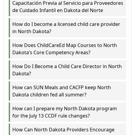
Capacitación Previa al Servicio para Proveedores
de Cuidado Infantil en Dakota del Norte
How do I become a licensed child care provider
in North Dakota?
How Does ChildCareEd Map Courses to North
Dakota’s Core Competency Areas?
How Do I Become a Child Care Director in North
Dakota?
How can SUN Meals and CACFP keep North
Dakota children fed all summer?
How can I prepare my North Dakota program
for the July 13 CCDF rule changes?
How Can North Dakota Providers Encourage