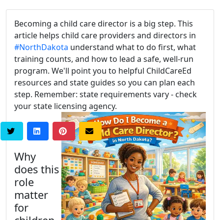
Becoming a child care director is a big step. This
article helps child care providers and directors in
#NorthDakota
understand what to do first, what
training counts, and how to lead a safe, well-run
program. We'll point you to helpful ChildCareEd
resources and state guides so you can plan each
step. Remember: state requirements vary - check
your state licensing agency.
Why
does this
role
matter
for