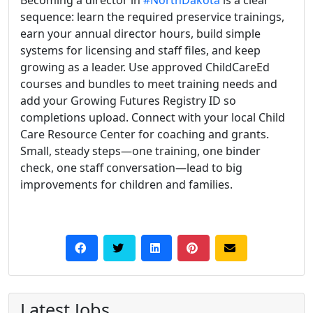
Becoming a director in
#NorthDakota
is a clear
sequence: learn the required preservice trainings,
earn your annual director hours, build simple
systems for licensing and staff files, and keep
growing as a leader. Use approved ChildCareEd
courses and bundles to meet training needs and
add your Growing Futures Registry ID so
completions upload. Connect with your local Child
Care Resource Center for coaching and grants.
Small, steady steps—one training, one binder
check, one staff conversation—lead to big
improvements for children and families.
Latest Jobs