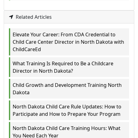
Related Articles
Elevate Your Career: From CDA Credential to
Child Care Center Director in North Dakota with
ChildCareEd
What Training Is Required to Be a Childcare
Director in North Dakota?
Child Growth and Development Training North
Dakota
North Dakota Child Care Rule Updates: How to
Participate and How to Prepare Your Program
North Dakota Child Care Training Hours: What
You Need Each Year