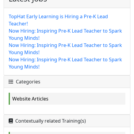
TopHat Early Learning is Hiring a Pre-K Lead
Teacher!
Now Hiring: Inspiring Pre-K Lead Teacher to Spark
Young Minds!
Now Hiring: Inspiring Pre-K Lead Teacher to Spark
Young Minds!
Now Hiring: Inspiring Pre-K Lead Teacher to Spark
Young Minds!
Categories
Website Articles
Contextually related Training(s)