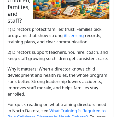
children,
families,
and
staff?
1) Directors protect families’ trust. Families pick
programs that show strong
#licensing
records,
training plans, and clear communication.
2) Directors support teachers. You hire, coach, and
keep staff growing so children get consistent care.
Why it matters: When a director knows child
development and health rules, the whole program
runs better. Strong leadership lowers accidents,
improves staff morale, and helps families stay
enrolled.
For quick reading on what training directors need
in North Dakota, see
What Training Is Required to