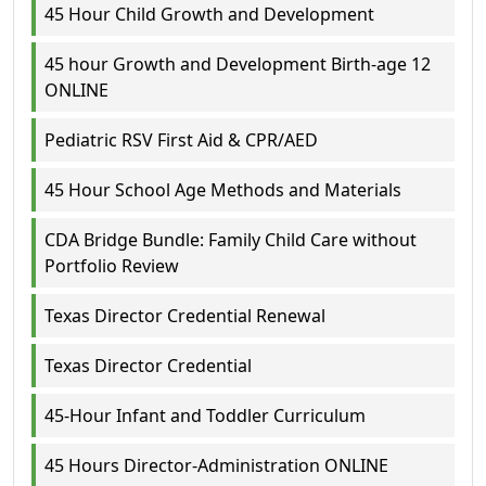
45 Hour Child Growth and Development
45 hour Growth and Development Birth-age 12
ONLINE
Pediatric RSV First Aid & CPR/AED
45 Hour School Age Methods and Materials
CDA Bridge Bundle: Family Child Care without
Portfolio Review
Texas Director Credential Renewal
Texas Director Credential
45-Hour Infant and Toddler Curriculum
45 Hours Director-Administration ONLINE