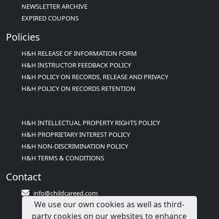
NEWSLETTER ARCHIVE
EXPIRED COUPONS
Policies
H&H RELEASE OF INFORMATION FORM
H&H INSTRUCTOR FEEDBACK POLICY
H&H POLICY ON RECORDS, RELEASE AND PRIVACY
H&H POLICY ON RECORDS RETENTION
H&H INTELLECTUAL PROPERTY RIGHTS POLICY
H&H PROPRIETARY INTEREST POLICY
H&H NON-DISCRIMINATION POLICY
H&H TERMS & CONDITIONS
Contact
info@childcareed.com
We use our own cookies as well as third-
Contact Us
party cookies on our websites to enhance
1(833)283-2241 (2TEACH1)