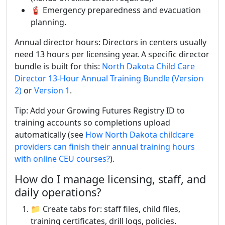
🧯 Emergency preparedness and evacuation
planning.
Annual director hours: Directors in centers usually
need 13 hours per licensing year. A specific director
bundle is built for this:
North Dakota Child Care
Director 13-Hour Annual Training Bundle (Version
2)
or
Version 1
.
Tip: Add your Growing Futures Registry ID to
training accounts so completions upload
automatically (see
How North Dakota childcare
providers can finish their annual training hours
with online CEU courses?
).
How do I manage licensing, staff, and
daily operations?
📁 Create tabs for: staff files, child files,
training certificates, drill logs, policies.