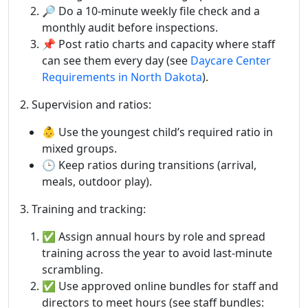
🔎 Do a 10-minute weekly file check and a
monthly audit before inspections.
📌 Post ratio charts and capacity where staff
can see them every day (see
Daycare Center
Requirements in North Dakota
).
2. Supervision and ratios:
👶 Use the youngest child’s required ratio in
mixed groups.
🕒 Keep ratios during transitions (arrival,
meals, outdoor play).
3. Training and tracking:
✅ Assign annual hours by role and spread
training across the year to avoid last-minute
scrambling.
✅ Use approved online bundles for staff and
directors to meet hours (see staff bundles: