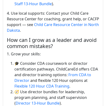
Staff 13-Hour Bundle
).
4. Use local supports: Contact your Child Care
Resource Center for coaching, grant help, or CACFP
support — see
Child Care Resource Center in North
Dakota
.
How can I grow as a leader and avoid
common mistakes?
1. Grow your skills:
🎓 Consider CDA coursework or director
certification pathways. ChildCareEd offers CDA
and director training options:
From CDA to
Director
and flexible 120 Hour options at
Flexible 120 Hour CDA Training
.
🧭 Use director bundles for leadership,
program planning, and staff supervision
(
Director 13-Hour Bundle
).