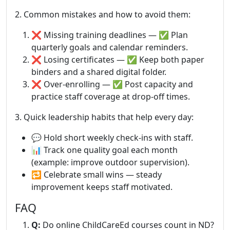
2. Common mistakes and how to avoid them:
❌ Missing training deadlines — ✅ Plan
quarterly goals and calendar reminders.
❌ Losing certificates — ✅ Keep both paper
binders and a shared digital folder.
❌ Over-enrolling — ✅ Post capacity and
practice staff coverage at drop-off times.
3. Quick leadership habits that help every day:
💬 Hold short weekly check-ins with staff.
📊 Track one quality goal each month
(example: improve outdoor supervision).
🔁 Celebrate small wins — steady
improvement keeps staff motivated.
FAQ
Q:
Do online ChildCareEd courses count in ND?