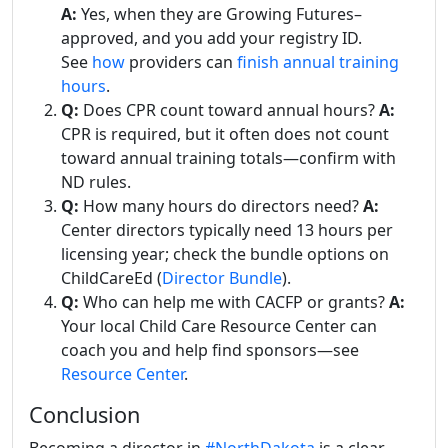
A:
Yes, when they are Growing Futures–
approved, and you add your registry ID.
See
how
providers can
finish annual training
hours
.
Q:
Does CPR count toward annual hours?
A:
CPR is required, but it often does not count
toward annual training totals—confirm with
ND rules.
Q:
How many hours do directors need?
A:
Center directors typically need 13 hours per
licensing year; check the bundle options on
ChildCareEd (
Director Bundle
).
Q:
Who can help me with CACFP or grants?
A:
Your local Child Care Resource Center can
coach you and help find sponsors—see
Resource Center
.
Conclusion