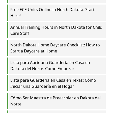
Free ECE Units Online in North Dakota: Start
Here!
Annual Training Hours in North Dakota for Child
Care Staff
North Dakota Home Daycare Checklist: How to
Start a Daycare at Home
Lista para Abrir una Guardería en Casa en
Dakota del Norte: Cómo Empezar
Lista para Guardería en Casa en Texas: Cómo
Iniciar una Guardería en el Hogar
Cómo Ser Maestra de Preescolar en Dakota del
Norte