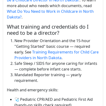
Be a Childcare Director in North Dakota?
. To learn
more about who needs which documents, read
What Do You Need to Work in Childcare in North
Dakota?
.
What training and credentials do I
need to be a director?
New Provider Orientation and the 15-hour
"Getting Started" basic course — required
early. See
Training Requirements for Child Care
Providers in North Dakota
.
Safe Sleep / SIDS for anyone caring for infants
— complete before infant care starts.
Mandated Reporter training — yearly
requirement.
Health and emergency skills:
🩺 Pediatric CPR/AED and Pediatric First Aid
(hands-on skills check required).