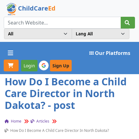
ChildCare
Ed
Toggle navigation
Our Platforms
Login
Sign Up
How Do I Become a Child
Care Director in North
Dakota? - post
Home
Articles
How Do I Become A Child Care Director In North Dakota?