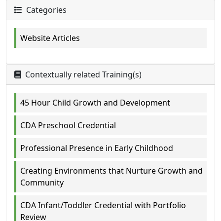
Categories
Website Articles
Contextually related Training(s)
45 Hour Child Growth and Development
CDA Preschool Credential
Professional Presence in Early Childhood
Creating Environments that Nurture Growth and
Community
CDA Infant/Toddler Credential with Portfolio
Review