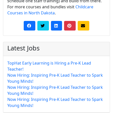
schedule one staff training) and build from there.
For more courses and bundles visit
Childcare
Courses in North Dakota
.
Latest Jobs
TopHat Early Learning is Hiring a Pre-K Lead
Teacher!
Now Hiring: Inspiring Pre-K Lead Teacher to Spark
Young Minds!
Now Hiring: Inspiring Pre-K Lead Teacher to Spark
Young Minds!
Now Hiring: Inspiring Pre-K Lead Teacher to Spark
Young Minds!