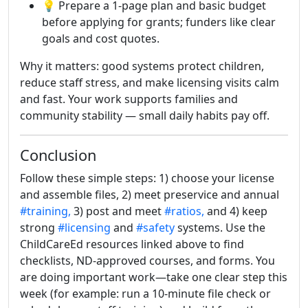
💡 Prepare a 1-page plan and basic budget
before applying for grants; funders like clear
goals and cost quotes.
Why it matters: good systems protect children,
reduce staff stress, and make licensing visits calm
and fast. Your work supports families and
community stability — small daily habits pay off.
Conclusion
Follow these simple steps: 1) choose your license
and assemble files, 2) meet preservice and annual
#training,
3) post and meet
#ratios,
and 4) keep
strong
#licensing
and
#safety
systems. Use the
ChildCareEd resources linked above to find
checklists, ND-approved courses, and forms. You
are doing important work—take one clear step this
week (for example: run a 10-minute file check or