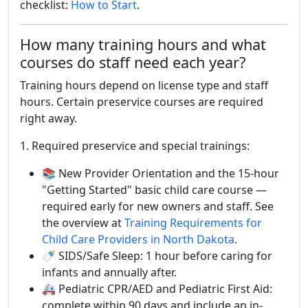
checklist:
How to Start
.
How many training hours and what
courses do staff need each year?
Training hours depend on license type and staff
hours. Certain preservice courses are required
right away.
1. Required preservice and special trainings:
📚 New Provider Orientation and the 15-hour
"Getting Started" basic child care course —
required early for new owners and staff. See
the overview at
Training Requirements for
Child Care Providers in North Dakota
.
🍼 SIDS/Safe Sleep: 1 hour before caring for
infants and annually after.
🚑 Pediatric CPR/AED and Pediatric First Aid:
complete within 90 days and include an in-