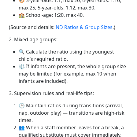
🎨 3-year-olds: 1:7, max 20; 4-year-olds: 1:10,
max 25; 5-year-olds: 1:12, max 30.
🏫 School-age: 1:20, max 40.
(Source and details:
ND Ratios & Group Sizes
.)
2. Mixed-age groups:
🔍 Calculate the ratio using the youngest
child’s required ratio.
⚖️ If infants are present, the whole group size
may be limited (for example, max 10 when
infants are included).
3. Supervision rules and real-life tips:
🕒 Maintain ratios during transitions (arrival,
nap, outdoor play) — transitions are high-risk
times.
👥 When a staff member leaves for a break, a
qualified substitute must cover immediately.