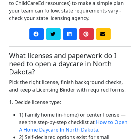
to ChildCareEd resources) to make a simple plan
your team can follow. state requirements vary -
check your state licensing agency.
What licenses and paperwork do I
need to open a daycare in North
Dakota?
Pick the right license, finish background checks,
and keep a Licensing Binder with required forms.
1. Decide license type:
1) Family home (in-home) or center license —
see the step-by-step checklist at
How to Open
A Home Daycare In North Dakota
.
2) Self-declared options exist for small