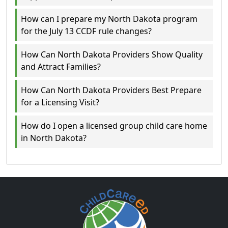
How can I prepare my North Dakota program
for the July 13 CCDF rule changes?
How Can North Dakota Providers Show Quality
and Attract Families?
How Can North Dakota Providers Best Prepare
for a Licensing Visit?
How do I open a licensed group child care home
in North Dakota?