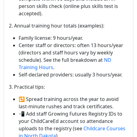
person skills check (online plus skills test is
accepted).
2. Annual training hour totals (examples):
Family license: 9 hours/year.
Center staff or directors: often 13 hours/year
(directors and staff hours vary by weekly
schedule). See the full breakdown at
ND
Training Hours
.
Self-declared providers: usually 3 hours/year.
3. Practical tips:
🔁 Spread training across the year to avoid
last-minute rushes and track certificates.
📲 Add staff Growing Futures Registry IDs to
your ChildCareEd account so attendance
uploads to the registry (see
Childcare Courses
in North Dakota
).