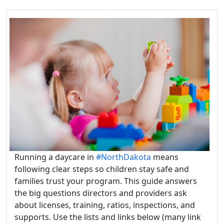
Running a daycare in
#NorthDakota
means
following clear steps so children stay safe and
families trust your program. This guide answers
the big questions directors and providers ask
about licenses, training, ratios, inspections, and
supports. Use the lists and links below (many link