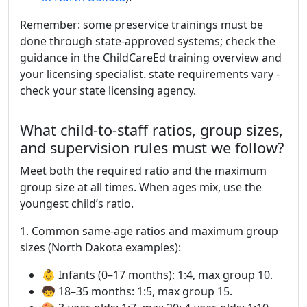
Remember: some preservice trainings must be
done through state-approved systems; check the
guidance in the ChildCareEd training overview and
your licensing specialist. state requirements vary -
check your state licensing agency.
What child-to-staff ratios, group sizes,
and supervision rules must we follow?
Meet both the required ratio and the maximum
group size at all times. When ages mix, use the
youngest child’s ratio.
1. Common same-age ratios and maximum group
sizes (North Dakota examples):
👶 Infants (0–17 months): 1:4, max group 10.
🧒 18–35 months: 1:5, max group 15.