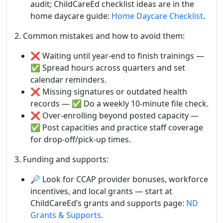
audit; ChildCareEd checklist ideas are in the
home daycare guide:
Home Daycare Checklist
.
2. Common mistakes and how to avoid them:
❌ Waiting until year-end to finish trainings —
✅ Spread hours across quarters and set
calendar reminders.
❌ Missing signatures or outdated health
records — ✅ Do a weekly 10-minute file check.
❌ Over-enrolling beyond posted capacity —
✅ Post capacities and practice staff coverage
for drop-off/pick-up times.
3. Funding and supports:
🔎 Look for CCAP provider bonuses, workforce
incentives, and local grants — start at
ChildCareEd’s grants and supports page:
ND
Grants & Supports
.