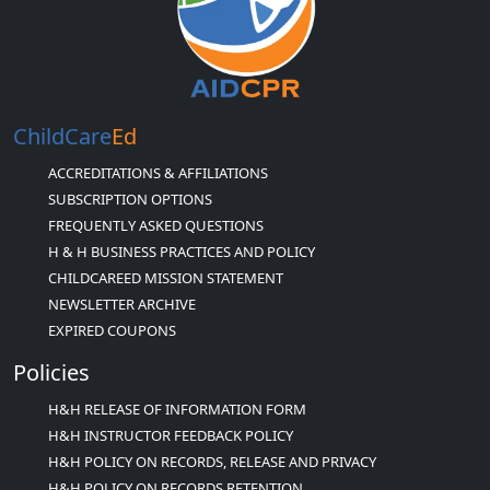
ChildCare
Ed
ACCREDITATIONS & AFFILIATIONS
SUBSCRIPTION OPTIONS
FREQUENTLY ASKED QUESTIONS
H & H BUSINESS PRACTICES AND POLICY
CHILDCAREED MISSION STATEMENT
NEWSLETTER ARCHIVE
EXPIRED COUPONS
Policies
H&H RELEASE OF INFORMATION FORM
H&H INSTRUCTOR FEEDBACK POLICY
H&H POLICY ON RECORDS, RELEASE AND PRIVACY
H&H POLICY ON RECORDS RETENTION