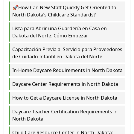
🚀How Can New Staff Quickly Get Oriented to
North Dakota’s Childcare Standards?
Lista para Abrir una Guardería en Casa en
Dakota del Norte: Cómo Empezar
Capacitación Previa al Servicio para Proveedores
de Cuidado Infantil en Dakota del Norte
In-Home Daycare Requirements in North Dakota
Daycare Center Requirements in North Dakota
How to Get a Daycare License in North Dakota
Daycare Teacher Certification Requirements in
North Dakota
Child Care Resource Center in North Dakota: