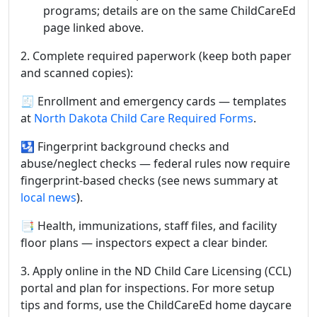
programs; details are on the same ChildCareEd
page linked above.
2. Complete required paperwork (keep both paper
and scanned copies):
🧾 Enrollment and emergency cards — templates
at
North Dakota Child Care Required Forms
.
🛂 Fingerprint background checks and
abuse/neglect checks — federal rules now require
fingerprint-based checks (see news summary at
local news
).
📑 Health, immunizations, staff files, and facility
floor plans — inspectors expect a clear binder.
3. Apply online in the ND Child Care Licensing (CCL)
portal and plan for inspections. For more setup
tips and forms, use the ChildCareEd home daycare