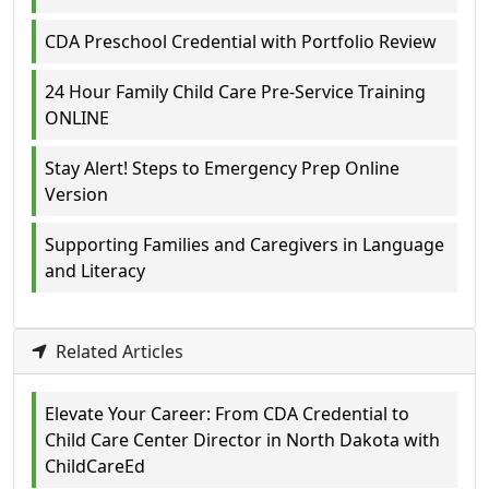
CDA Preschool Credential with Portfolio Review
24 Hour Family Child Care Pre-Service Training
ONLINE
Stay Alert! Steps to Emergency Prep Online
Version
Supporting Families and Caregivers in Language
and Literacy
Related Articles
Elevate Your Career: From CDA Credential to
Child Care Center Director in North Dakota with
ChildCareEd