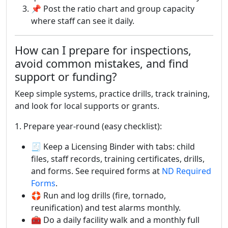
📌 Post the ratio chart and group capacity
where staff can see it daily.
How can I prepare for inspections,
avoid common mistakes, and find
support or funding?
Keep simple systems, practice drills, track training,
and look for local supports or grants.
1. Prepare year-round (easy checklist):
🧾 Keep a Licensing Binder with tabs: child
files, staff records, training certificates, drills,
and forms. See required forms at
ND Required
Forms
.
🛟 Run and log drills (fire, tornado,
reunification) and test alarms monthly.
🧰 Do a daily facility walk and a monthly full