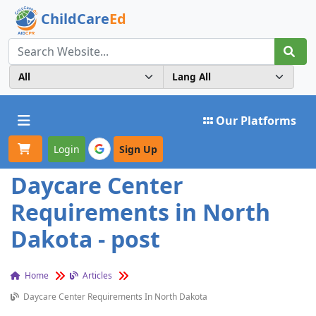
ChildCare
Ed
Toggle navigation
Our Platforms
Login
Sign Up
Daycare Center
Requirements in North
Dakota - post
Home
Articles
Daycare Center Requirements In North Dakota