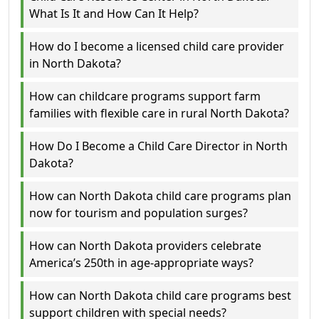
What Is It and How Can It Help?
How do I become a licensed child care provider
in North Dakota?
How can childcare programs support farm
families with flexible care in rural North Dakota?
How Do I Become a Child Care Director in North
Dakota?
How can North Dakota child care programs plan
now for tourism and population surges?
How can North Dakota providers celebrate
America’s 250th in age-appropriate ways?
How can North Dakota child care programs best
support children with special needs?