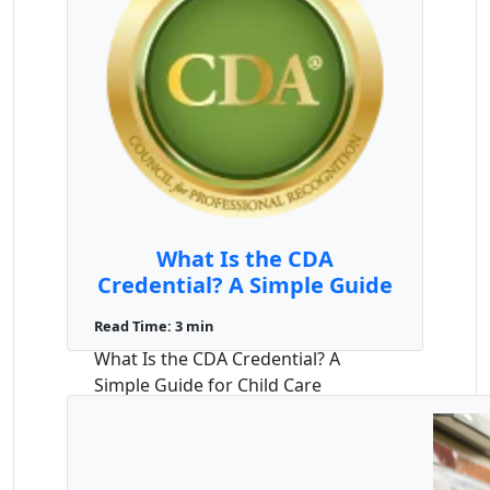
What Is the CDA
Credential? A Simple Guide
for Child Care Providers
Read Time: 3 min
What Is the CDA Credential? A
Simple Guide for Child Care
Providers If you work with young
children ...