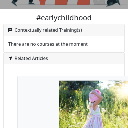
#earlychildhood
Contextually related Training(s)
There are no courses at the moment
Related Articles