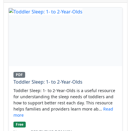
PDF
Toddler Sleep: 1- to 2-Year-Olds
Toddler Sleep: 1- to 2-Year-Olds is a useful resource
for understanding the sleep needs of toddlers and
how to support better rest each day. This resource
helps families and providers learn more ab...
Read
more
Free