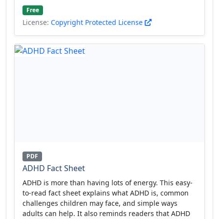
Free
License:
Copyright Protected License
PDF
ADHD Fact Sheet
ADHD is more than having lots of energy. This easy-
to-read fact sheet explains what ADHD is, common
challenges children may face, and simple ways
adults can help. It also reminds readers that ADHD