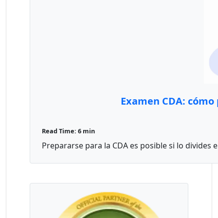
Examen CDA: cómo p
Read Time: 6 min
Prepararse para la CDA es posible si lo divides 