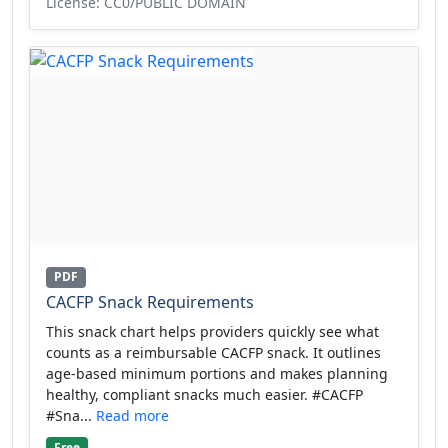
License: CC0/PUBLIC DOMAIN
PDF
CACFP Snack Requirements
This snack chart helps providers quickly see what
counts as a reimbursable CACFP snack. It outlines
age-based minimum portions and makes planning
healthy, compliant snacks much easier. #CACFP
#Sna...
Read more
Free