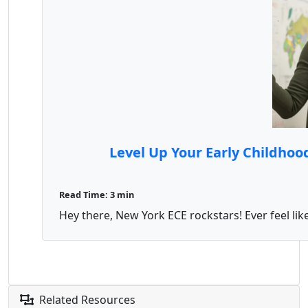
Level Up Your Early Childho
Read Time: 3 min
Hey there, New York ECE rockstars! Ever feel lik
Related Resources