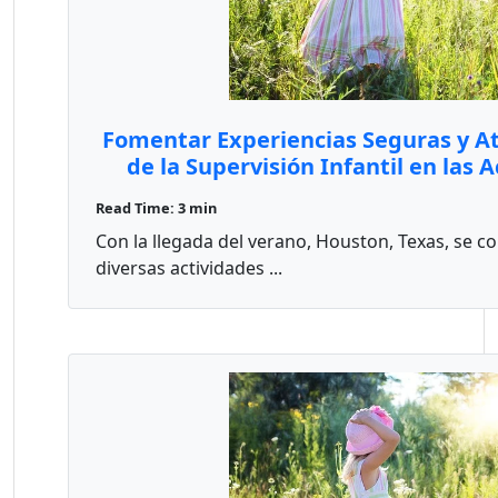
Fomentar Experiencias Seguras y Atr
de la Supervisión Infantil en las 
Houston
Read Time: 3 min
Con la llegada del verano, Houston, Texas, se 
diversas actividades ...