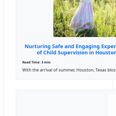
Nurturing Safe and Engaging Experi
of Child Supervision in Housto
Read Time: 3 min
With the arrival of summer, Houston, Texas blosso