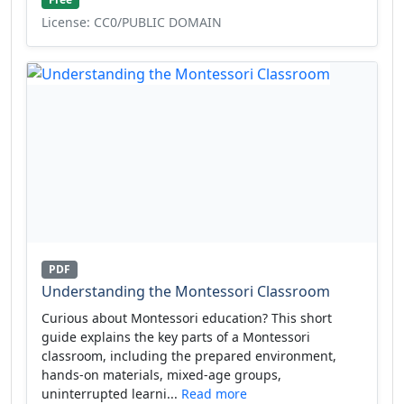
License: CC0/PUBLIC DOMAIN
PDF
Understanding the Montessori Classroom
Curious about Montessori education? This short
guide explains the key parts of a Montessori
classroom, including the prepared environment,
hands-on materials, mixed-age groups,
uninterrupted learni...
Read more