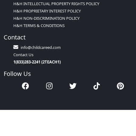
H&H INTELLECTUAL PROPERTY RIGHTS POLICY
H&H PROPRIETARY INTEREST POLICY
H&H NON-DISCRIMINATION POLICY
H&H TERMS & CONDITIONS
Contact
info@childcareed.com
Contact Us
1(833)283-2241 (2TEACH1)
Follow Us