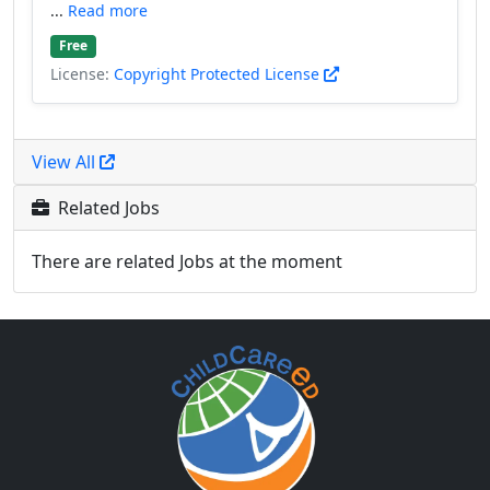
...
Read more
Free
License:
Copyright Protected License
View All
Related Jobs
There are related Jobs at the moment