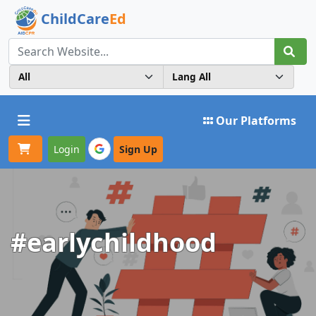
ChildCare
Ed
Toggle navigation
Our Platforms
Login
Sign Up
#earlychildhood