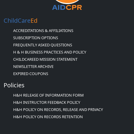
ChildCare
Ed
ACCREDITATIONS & AFFILIATIONS
SUBSCRIPTION OPTIONS
FREQUENTLY ASKED QUESTIONS
H & H BUSINESS PRACTICES AND POLICY
CHILDCAREED MISSION STATEMENT
NEWSLETTER ARCHIVE
EXPIRED COUPONS
Policies
H&H RELEASE OF INFORMATION FORM
H&H INSTRUCTOR FEEDBACK POLICY
H&H POLICY ON RECORDS, RELEASE AND PRIVACY
H&H POLICY ON RECORDS RETENTION