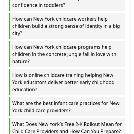
confidence in toddlers?
How can New York childcare workers help
children build a strong sense of identity in a big
city?
How can New York childcare programs help
children in the concrete jungle fall in love with
nature?
How is online childcare training helping New
York educators deliver better early childhood
education?
What are the best infant care practices for New
York child care providers?
What Does New York’s Free 2-K Rollout Mean for
Child Care Providers and How Can You Prepare?