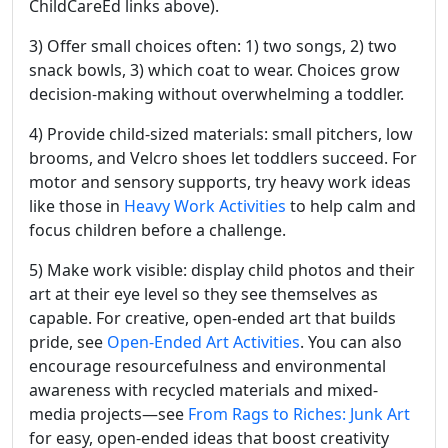
ChildCareEd links above).
3) Offer small choices often: 1) two songs, 2) two
snack bowls, 3) which coat to wear. Choices grow
decision-making without overwhelming a toddler.
4) Provide child-sized materials: small pitchers, low
brooms, and Velcro shoes let toddlers succeed. For
motor and sensory supports, try heavy work ideas
like those in
Heavy Work Activities
to help calm and
focus children before a challenge.
5) Make work visible: display child photos and their
art at their eye level so they see themselves as
capable. For creative, open-ended art that builds
pride, see
Open-Ended Art Activities
. You can also
encourage resourcefulness and environmental
awareness with recycled materials and mixed-
media projects—see
From Rags to Riches: Junk Art
for easy, open-ended ideas that boost creativity