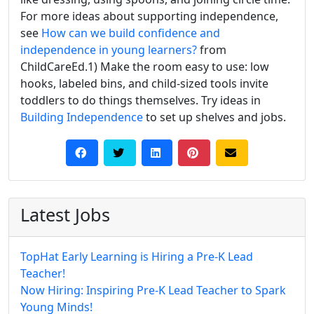
For more ideas about supporting independence,
see
How can we build confidence and
independence in young learners?
from
ChildCareEd.1) Make the room easy to use: low
hooks, labeled bins, and child-sized tools invite
toddlers to do things themselves. Try ideas in
Building Independence
to set up shelves and jobs.
Latest Jobs
TopHat Early Learning is Hiring a Pre-K Lead
Teacher!
Now Hiring: Inspiring Pre-K Lead Teacher to Spark
Young Minds!