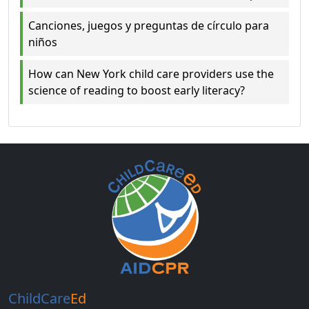
Canciones, juegos y preguntas de círculo para
niños
How can New York child care providers use the
science of reading to boost early literacy?
ChildCare
Ed