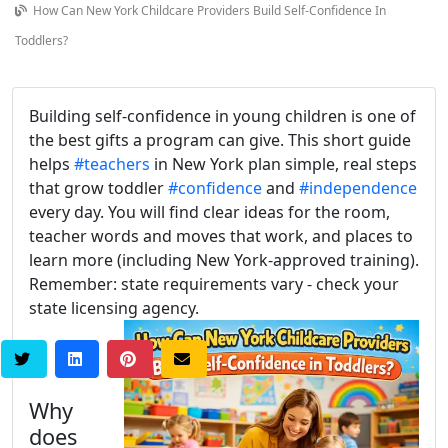
How Can New York Childcare Providers Build Self-Confidence In
Toddlers?
Building self-confidence in young children is one of
the best gifts a program can give. This short guide
helps
#teachers
in New York plan simple, real steps
that grow toddler
#confidence
and
#independence
every day. You will find clear ideas for the room,
teacher words and moves that work, and places to
learn more (including New York-approved training).
Remember: state requirements vary - check your
state licensing agency.
Why
does