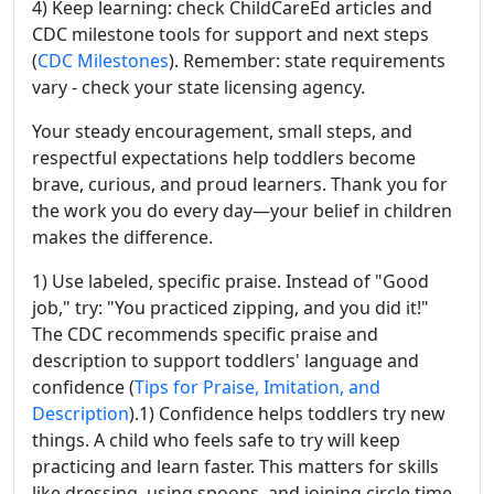
4) Keep learning: check ChildCareEd articles and
CDC milestone tools for support and next steps
(
CDC Milestones
). Remember: state requirements
vary - check your state licensing agency.
Your steady encouragement, small steps, and
respectful expectations help toddlers become
brave, curious, and proud learners. Thank you for
the work you do every day—your belief in children
makes the difference.
1) Use labeled, specific praise. Instead of "Good
job," try: "You practiced zipping, and you did it!"
The CDC recommends specific praise and
description to support toddlers' language and
confidence (
Tips for Praise, Imitation, and
Description
).1) Confidence helps toddlers try new
things. A child who feels safe to try will keep
practicing and learn faster. This matters for skills
like dressing, using spoons, and joining circle time.