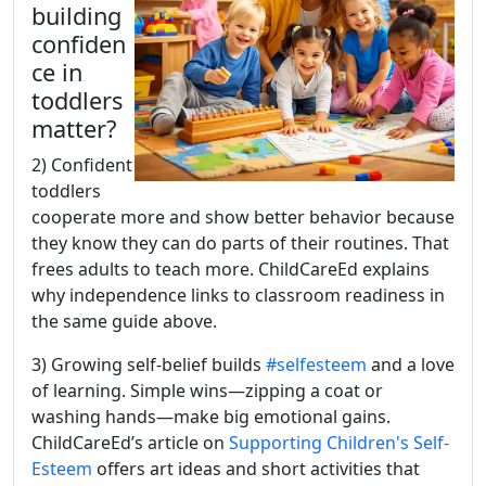
building
confiden
ce in
toddlers
matter?
2) Confident
toddlers
cooperate more and show better behavior because
they know they can do parts of their routines. That
frees adults to teach more. ChildCareEd explains
why independence links to classroom readiness in
the same guide above.
3) Growing self-belief builds
#selfesteem
and a love
of learning. Simple wins—zipping a coat or
washing hands—make big emotional gains.
ChildCareEd’s article on
Supporting Children's Self-
Esteem
offers art ideas and short activities that