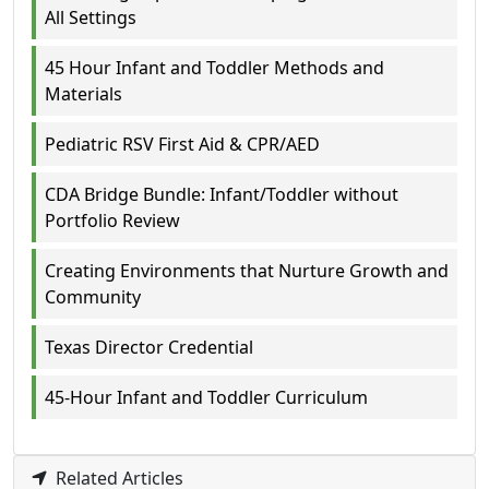
All Settings
45 Hour Infant and Toddler Methods and
Materials
Pediatric RSV First Aid & CPR/AED
CDA Bridge Bundle: Infant/Toddler without
Portfolio Review
Creating Environments that Nurture Growth and
Community
Texas Director Credential
45-Hour Infant and Toddler Curriculum
Related Articles