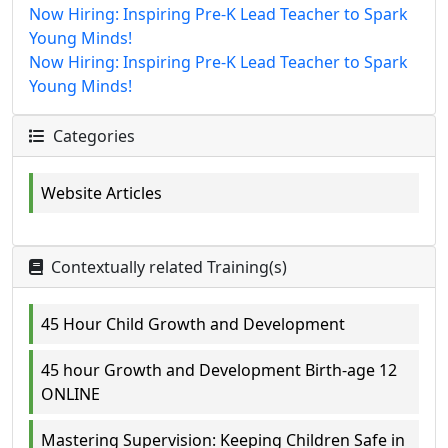
Now Hiring: Inspiring Pre-K Lead Teacher to Spark
Young Minds!
Now Hiring: Inspiring Pre-K Lead Teacher to Spark
Young Minds!
Categories
Website Articles
Contextually related Training(s)
45 Hour Child Growth and Development
45 hour Growth and Development Birth-age 12
ONLINE
Mastering Supervision: Keeping Children Safe in