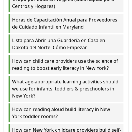
Centros y Hogares)
Horas de Capacitación Anual para Proveedores
de Cuidado Infantil en Maryland
Lista para Abrir una Guardería en Casa en
Dakota del Norte: Cómo Empezar
How can child care providers use the science of
reading to boost early literacy in New York?
What age-appropriate learning activities should
we use for infants, toddlers & preschoolers in
New York?
How can reading aloud build literacy in New
York toddler rooms?
How can New York childcare providers build self-