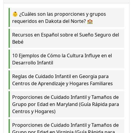
👶 ¿Cuáles son las proporciones y grupos
requeridos en Dakota del Norte? 🏫
Recursos en Español sobre el Sueño Seguro del
Bebé
10 Ejemplos de Cómo la Cultura Influye en el
Desarrollo Infantil
Reglas de Cuidado Infantil en Georgia para
Centros de Aprendizaje y Hogares Familiares
Proporciones de Cuidado Infantil y Tamaños de
Grupo por Edad en Maryland (Guía Rápida para
Centros y Hogares)
Proporciones de Cuidado Infantil y Tamaños de
Grupo por Edad en Virginia (Guía Rápida para