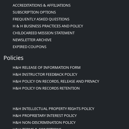
ACCREDITATIONS & AFFILIATIONS
SUBSCRIPTION OPTIONS
FREQUENTLY ASKED QUESTIONS
H & H BUSINESS PRACTICES AND POLICY
CHILDCAREED MISSION STATEMENT
NEWSLETTER ARCHIVE
EXPIRED COUPONS
Policies
H&H RELEASE OF INFORMATION FORM
H&H INSTRUCTOR FEEDBACK POLICY
H&H POLICY ON RECORDS, RELEASE AND PRIVACY
H&H POLICY ON RECORDS RETENTION
H&H INTELLECTUAL PROPERTY RIGHTS POLICY
H&H PROPRIETARY INTEREST POLICY
H&H NON-DISCRIMINATION POLICY