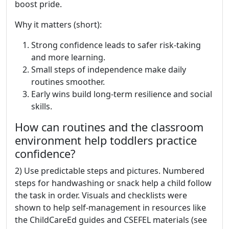
boost pride.
Why it matters (short):
Strong confidence leads to safer risk-taking
and more learning.
Small steps of independence make daily
routines smoother.
Early wins build long-term resilience and social
skills.
How can routines and the classroom
environment help toddlers practice
confidence?
2) Use predictable steps and pictures. Numbered
steps for handwashing or snack help a child follow
the task in order. Visuals and checklists were
shown to help self-management in resources like
the ChildCareEd guides and CSEFEL materials (see