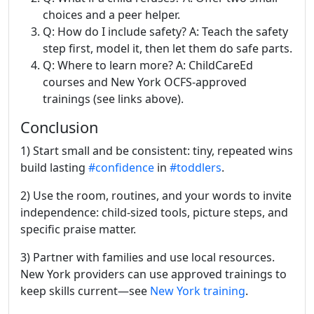
choices and a peer helper.
Q: How do I include safety? A: Teach the safety
step first, model it, then let them do safe parts.
Q: Where to learn more? A: ChildCareEd
courses and New York OCFS-approved
trainings (see links above).
Conclusion
1) Start small and be consistent: tiny, repeated wins
build lasting
#confidence
in
#toddlers
.
2) Use the room, routines, and your words to invite
independence: child-sized tools, picture steps, and
specific praise matter.
3) Partner with families and use local resources.
New York providers can use approved trainings to
keep skills current—see
New York training
.