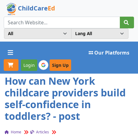
ChildCare
Ed
Toggle navigation
Our Platforms
Login
Sign Up
How can New York
childcare providers build
self-confidence in
toddlers? - post
Home
Articles