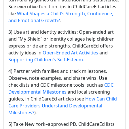
See executive function tips in ChildCareEd articles
like
What Shapes a Child’s Strength, Confidence,
and Emotional Growth?
.
3) Use art and identity activities: Open-ended art
and “My Shield” or identity collages help children
express pride and strengths. ChildCareEd offers
activity ideas in
Open-Ended Art Activities
and
Supporting Children's Self-Esteem
.
4) Partner with families and track milestones.
Observe, note examples, and share wins. Use
checklists and CDC milestone tools, such as
CDC
Developmental Milestones
and local screening
guides, in ChildCareEd articles (see
How Can Child
Care Providers Understand Developmental
Milestones?
).
5) Take New York–approved PD. ChildCareEd lists