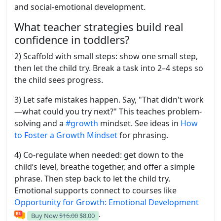
and social-emotional development.
What teacher strategies build real
confidence in toddlers?
2) Scaffold with small steps: show one small step,
then let the child try. Break a task into 2–4 steps so
the child sees progress.
3) Let safe mistakes happen. Say, "That didn't work
—what could you try next?" This teaches problem-
solving and a
#growth
mindset. See ideas in
How
to Foster a Growth Mindset
for phrasing.
4) Co-regulate when needed: get down to the
child’s level, breathe together, and offer a simple
phrase. Then step back to let the child try.
Emotional supports connect to courses like
Opportunity for Growth: Emotional Development
.
Buy Now
$16.00
$8.00