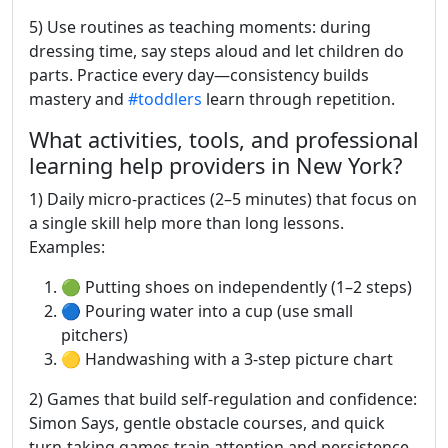
5) Use routines as teaching moments: during
dressing time, say steps aloud and let children do
parts. Practice every day—consistency builds
mastery and
#toddlers
learn through repetition.
What activities, tools, and professional
learning help providers in New York?
1) Daily micro-practices (2–5 minutes) that focus on
a single skill help more than long lessons.
Examples:
🟢 Putting shoes on independently (1–2 steps)
🔵 Pouring water into a cup (use small
pitchers)
🟡 Handwashing with a 3-step picture chart
2) Games that build self-regulation and confidence:
Simon Says, gentle obstacle courses, and quick
turn-taking games train attention and persistence.