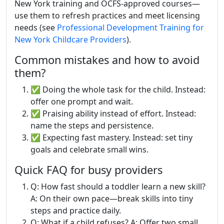
New York training and OCFS-approved courses—
use them to refresh practices and meet licensing
needs (see
Professional Development Training for
New York Childcare Providers
).
Common mistakes and how to avoid
them?
✅ Doing the whole task for the child. Instead:
offer one prompt and wait.
✅ Praising ability instead of effort. Instead:
name the steps and persistence.
✅ Expecting fast mastery. Instead: set tiny
goals and celebrate small wins.
Quick FAQ for busy providers
Q: How fast should a toddler learn a new skill?
A: On their own pace—break skills into tiny
steps and practice daily.
Q: What if a child refuses? A: Offer two small