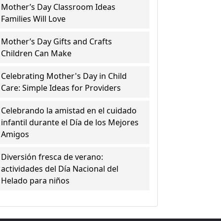
Mother’s Day Classroom Ideas
Families Will Love
Mother’s Day Gifts and Crafts
Children Can Make
Celebrating Mother's Day in Child
Care: Simple Ideas for Providers
Celebrando la amistad en el cuidado
infantil durante el Día de los Mejores
Amigos
Diversión fresca de verano:
actividades del Día Nacional del
Helado para niños