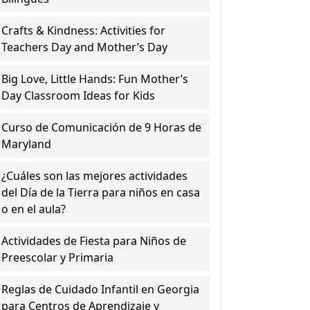
Crafts & Kindness: Activities for
Teachers Day and Mother’s Day
Big Love, Little Hands: Fun Mother’s
Day Classroom Ideas for Kids
Curso de Comunicación de 9 Horas de
Maryland
¿Cuáles son las mejores actividades
del Día de la Tierra para niños en casa
o en el aula?
Actividades de Fiesta para Niños de
Preescolar y Primaria
Reglas de Cuidado Infantil en Georgia
para Centros de Aprendizaje y