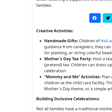
families:
Creative Activities:
Handmade Gifts:
Children of
#all-
guidance from caregivers, they can
for planting, or string colorful bead
Mother's Day Tea Party:
Host a tea
(pretend) tea. Children can dress up
celebration.
“Mommy and Me” Activities:
Plan 
children at the child care facility. T
Mother's Day theme, or a simple art
Building Inclusive Celebrations:
Not all families have a traditional mothe