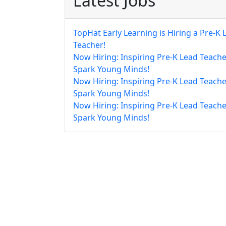
Latest Jobs
TopHat Early Learning is Hiring a Pre-K 
Teacher!
Now Hiring: Inspiring Pre-K Lead Teache
Spark Young Minds!
Now Hiring: Inspiring Pre-K Lead Teache
Spark Young Minds!
Now Hiring: Inspiring Pre-K Lead Teache
Spark Young Minds!