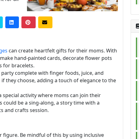
ages
can create heartfelt gifts for their moms. With
 make hand-painted cards, decorate flower pots
s for bracelets.
 party complete with finger foods, juice, and
 if they choose, adding a touch of elegance to the
a special activity where moms can join their
his could be a sing-along, a story time with a
s and crafts session.
r figure. Be mindful of this by using inclusive