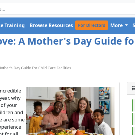
e Training
Browse Resources
More
For Directors
e: A Mother's Day Guide for 
ther's Day Guide For Child Care Facilities
incredible
year, why
 of your
hildren and
re are some
experience
 for all