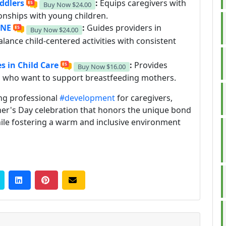
oddlers
:
Equips caregivers with
Buy Now
$24.00
ionships with young children.
INE
:
Guides providers in
Buy Now
$24.00
lance child-centered activities with consistent
s in Child Care
:
Provides
Buy Now
$16.00
rs who want to support breastfeeding mothers.
ng professional
#development
for caregivers,
other's Day celebration that honors the unique bond
ile fostering a warm and inclusive environment