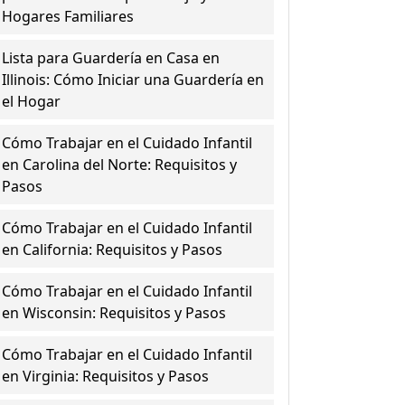
Hogares Familiares
Lista para Guardería en Casa en
Illinois: Cómo Iniciar una Guardería en
el Hogar
Cómo Trabajar en el Cuidado Infantil
en Carolina del Norte: Requisitos y
Pasos
Cómo Trabajar en el Cuidado Infantil
en California: Requisitos y Pasos
Cómo Trabajar en el Cuidado Infantil
en Wisconsin: Requisitos y Pasos
Cómo Trabajar en el Cuidado Infantil
en Virginia: Requisitos y Pasos