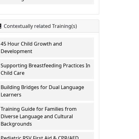
Contextually related Training(s)
45 Hour Child Growth and
Development
Supporting Breastfeeding Practices In
Child Care
Building Bridges for Dual Language
Learners
Training Guide for Families from
Diverse Language and Cultural
Backgrounds
Pediatric RSV First Aid & CPR/AED