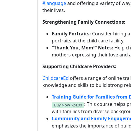
#language
and offering a variety of way
their lives.
Strengthening Family Connections:
Family Portraits:
Consider hiring 
portraits at the child care facility.
“Thank You, Mom!” Notes:
Help chi
mothers expressing their love and 
Supporting Childcare Providers:
ChildcareEd
offers a range of online tra
knowledge and skills to build strong rel
Training Guide for Families from
:
This course helps p
Buy Now
$24.00
with families from diverse backgro
Community and Family Engagemen
emphasizes the importance of build