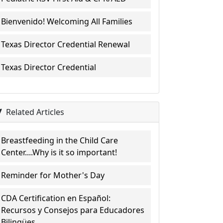
Bienvenido! Welcoming All Families
Texas Director Credential Renewal
Texas Director Credential
Related Articles
Breastfeeding in the Child Care
Center....Why is it so important!
Reminder for Mother's Day
CDA Certification en Español:
Recursos y Consejos para Educadores
Bilingües