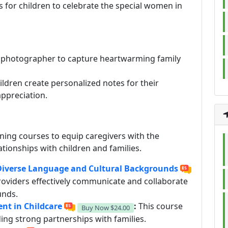
s for children to celebrate the special women in
a photographer to capture heartwarming family
ldren create personalized notes for their
appreciation.
ining courses to equip caregivers with the
ationships with children and families.
 Diverse Language and Cultural Backgrounds
roviders effectively communicate and collaborate
unds.
t in Childcare
:
This course
Buy Now
$24.00
ing strong partnerships with families.