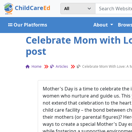
ChildCare
Ed
Our Platforms
About
Brows
Celebrate Mom with Lov
post
Home
Articles
Celebrate Mom With Love: A Mo
Mother's Day is a time to celebrate the 
women who nurture and guide us. This 
not extend that celebration to the heart
child care facility – the bond between c
their mothers (or parental figures)? He
ways to create a special Mother's Day 
while fostering a supportive environment