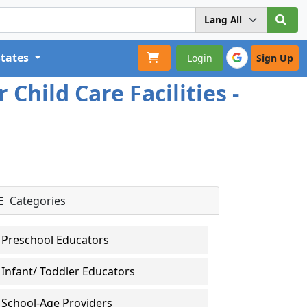
States
Login
Sign Up
Child Care Facilities -
Categories
Preschool Educators
Infant/ Toddler Educators
School-Age Providers