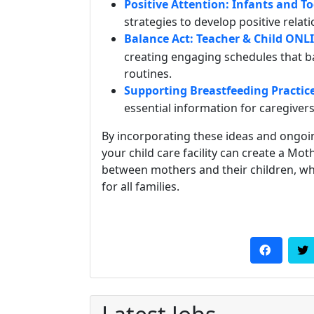
Positive Attention: Infants and T
strategies to develop positive relat
Balance Act: Teacher & Child ONL
creating engaging schedules that ba
routines.
Supporting Breastfeeding Practice
essential information for caregive
By incorporating these ideas and ongoi
your child care facility can create a M
between mothers and their children, wh
for all families.