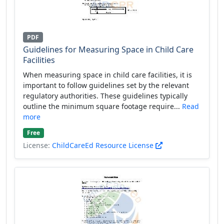
PDF
Guidelines for Measuring Space in Child Care
Facilities
When measuring space in child care facilities, it is
important to follow guidelines set by the relevant
regulatory authorities. These guidelines typically
outline the minimum square footage require...
Read
more
Free
License:
ChildCareEd Resource License