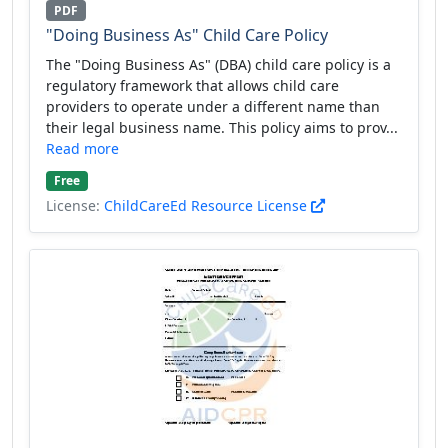
PDF
"Doing Business As" Child Care Policy
The "Doing Business As" (DBA) child care policy is a
regulatory framework that allows child care
providers to operate under a different name than
their legal business name. This policy aims to prov...
Read more
Free
License:
ChildCareEd Resource License