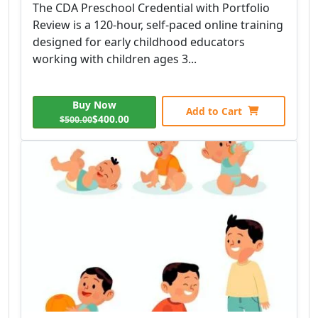
The CDA Preschool Credential with Portfolio
Review is a 120-hour, self-paced online training
designed for early childhood educators
working with children ages 3...
Buy Now
Add to Cart
$400.00
$500.00