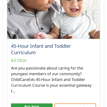
45-Hour Infant and Toddler
Curriculum
4.5 CEUs
Are you passionate about caring for the
youngest members of our community?
ChildCareEds 45-Hour Infant and Toddler
Curriculum Course is your essential gateway
t...
Buy Now