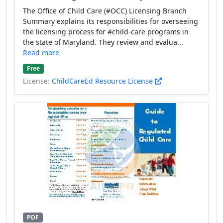
The Office of Child Care (#OCC) Licensing Branch
Summary explains its responsibilities for overseeing
the licensing process for #child-care programs in
the state of Maryland. They review and evalua...
Read more
Free
License:
ChildCareEd Resource License
PDF