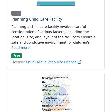
PDF
Planning Child Care Facility
Planning a child care facility involves careful
consideration of various factors, including the
location, size, and layout of the facility to ensure a
safe and conducive environment for children's ...
Read more
Free
License:
ChildCareEd Resource License