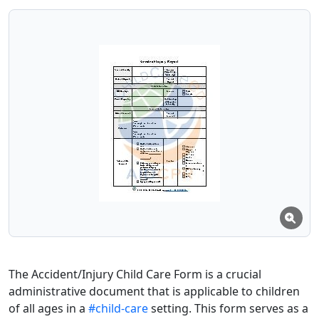
The Accident/Injury Child Care Form is a crucial
administrative document that is applicable to children
of all ages in a
#child-care
setting. This form serves as a