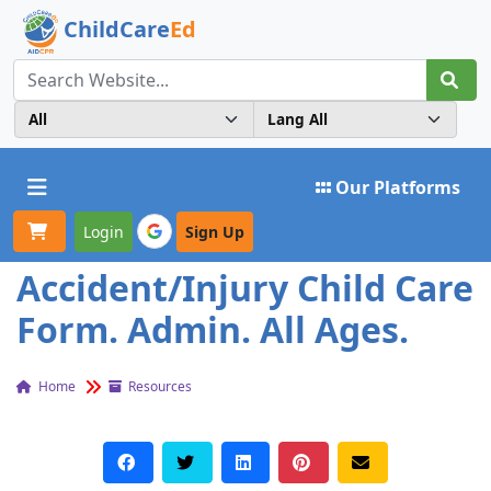
ChildCare
Ed
Toggle navigation
Our Platforms
Login
Sign Up
Accident/Injury Child Care
Form. Admin. All Ages.
Home
Resources