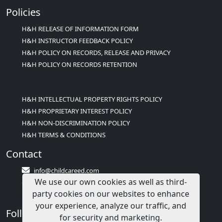
Policies
H&H RELEASE OF INFORMATION FORM
H&H INSTRUCTOR FEEDBACK POLICY
H&H POLICY ON RECORDS, RELEASE AND PRIVACY
H&H POLICY ON RECORDS RETENTION
H&H INTELLECTUAL PROPERTY RIGHTS POLICY
H&H PROPRIETARY INTEREST POLICY
H&H NON-DISCRIMINATION POLICY
H&H TERMS & CONDITIONS
Contact
info@childcareed.com
We use our own cookies as well as third-
Contact Us
party cookies on our websites to enhance
1(833)283-2241 (2TEACH1)
your experience, analyze our traffic, and
Follow Us
for security and marketing.