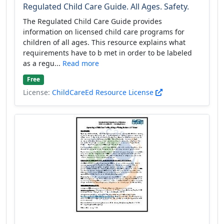
Regulated Child Care Guide. All Ages. Safety.
The Regulated Child Care Guide provides
information on licensed child care programs for
children of all ages. This resource explains what
requirements have to b met in order to be labeled
as a regu...
Read more
Free
License:
ChildCareEd Resource License