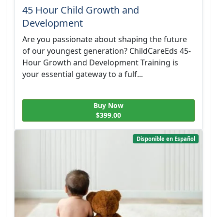
45 Hour Child Growth and
Development
Are you passionate about shaping the future
of our youngest generation? ChildCareEds 45-
Hour Growth and Development Training is
your essential gateway to a fulf...
Buy Now
$399.00
Disponible en Español