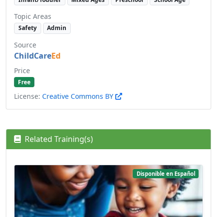
Topic Areas
Safety
Admin
Source
ChildCare
Ed
Price
Free
License:
Creative Commons BY
Related Training(s)
Disponible en Español