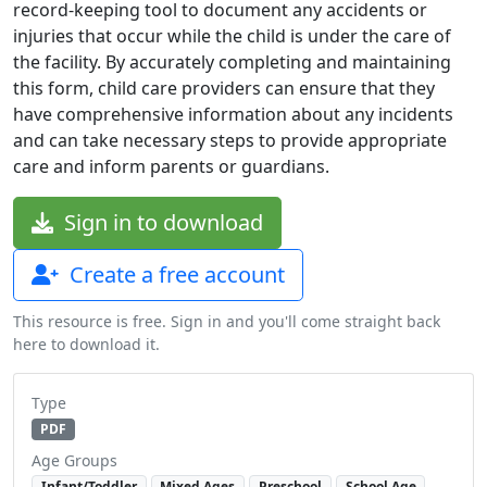
record-keeping tool to document any accidents or
injuries that occur while the child is under the care of
the facility. By accurately completing and maintaining
this form, child care providers can ensure that they
have comprehensive information about any incidents
and can take necessary steps to provide appropriate
care and inform parents or guardians.
Sign in to download
Create a free account
This resource is free. Sign in and you'll come straight back
here to download it.
Type
PDF
Age Groups
Infant/Toddler
Mixed Ages
Preschool
School Age