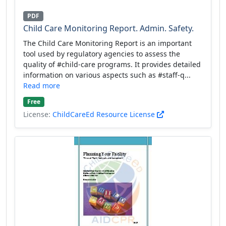
PDF
Child Care Monitoring Report. Admin. Safety.
The Child Care Monitoring Report is an important
tool used by regulatory agencies to assess the
quality of #child-care programs. It provides detailed
information on various aspects such as #staff-q...
Read more
Free
License:
ChildCareEd Resource License