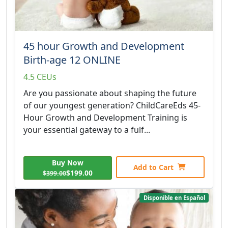
45 hour Growth and Development
Birth-age 12 ONLINE
4.5 CEUs
Are you passionate about shaping the future
of our youngest generation? ChildCareEds 45-
Hour Growth and Development Training is
your essential gateway to a fulf...
Buy Now
Add to Cart
$199.00
$399.00
Disponible en Español