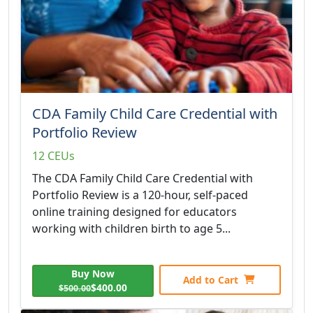
CDA Family Child Care Credential with
Portfolio Review
12 CEUs
The CDA Family Child Care Credential with
Portfolio Review is a 120-hour, self-paced
online training designed for educators
working with children birth to age 5...
Buy Now
Add to Cart
$400.00
$500.00