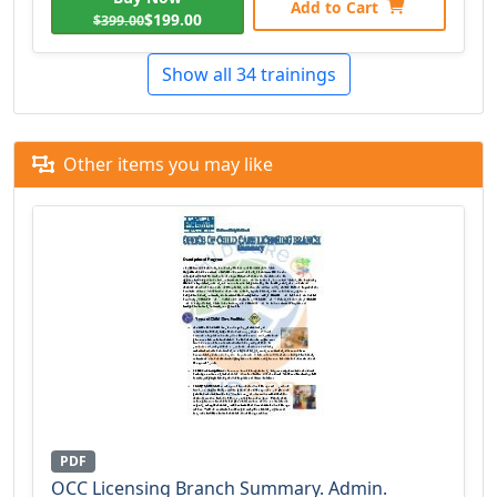
Add to Cart
$199.00
$399.00
Show all 34 trainings
Other items you may like
PDF
OCC Licensing Branch Summary. Admin.