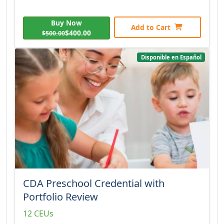
Buy Now
Add to Cart
$400.00
$500.00
Disponible en Español
CDA Preschool Credential with
Portfolio Review
12 CEUs