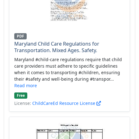
PDF
Maryland Child Care Regulations for
Transportation. Mixed Ages. Safety.
Maryland #child-care regulations require that child
care providers must adhere to specific guidelines
when it comes to transporting #children, ensuring
their #safety and well-being during #transpor...
Read more
Free
License:
ChildCareEd Resource License