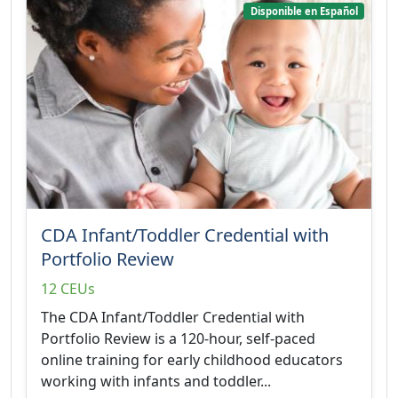
Disponible en Español
CDA Infant/Toddler Credential with
Portfolio Review
12 CEUs
The CDA Infant/Toddler Credential with
Portfolio Review is a 120-hour, self-paced
online training for early childhood educators
working with infants and toddler...