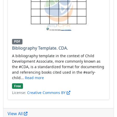
PDF
Bibliography Template. CDA.
A bibliography template in the context of Child
Development Associate, more commonly known as
the #CDA, is a standardized format for documenting
and referencing books cited used in the #early-
child...
Read more
Free
License:
Creative Commons BY
View All