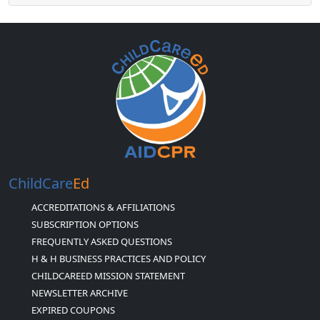
ChildCare
Ed
ACCREDITATIONS & AFFILIATIONS
SUBSCRIPTION OPTIONS
FREQUENTLY ASKED QUESTIONS
H & H BUSINESS PRACTICES AND POLICY
CHILDCAREED MISSION STATEMENT
NEWSLETTER ARCHIVE
EXPIRED COUPONS