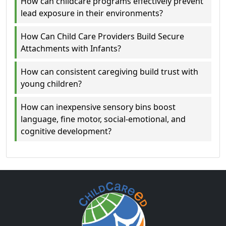
How can childcare programs effectively prevent
lead exposure in their environments?
How Can Child Care Providers Build Secure
Attachments with Infants?
How can consistent caregiving build trust with
young children?
How can inexpensive sensory bins boost
language, fine motor, social-emotional, and
cognitive development?