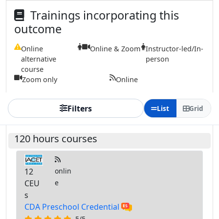
Trainings incorporating this
outcome
Online
Online & Zoom
Instructor-led/In-
alternative
person
course
Zoom only
Online
Filters
List
Grid
120 hours courses
12
onlin
CEU
e
s
CDA Preschool Credential
5/5