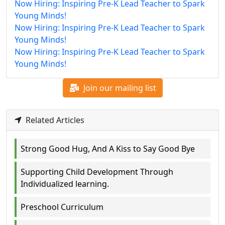
Now Hiring: Inspiring Pre-K Lead Teacher to Spark
Young Minds!
Now Hiring: Inspiring Pre-K Lead Teacher to Spark
Young Minds!
Now Hiring: Inspiring Pre-K Lead Teacher to Spark
Young Minds!
Join our mailing list
Related Articles
Strong Good Hug, And A Kiss to Say Good Bye
Supporting Child Development Through
Individualized learning.
Preschool Curriculum