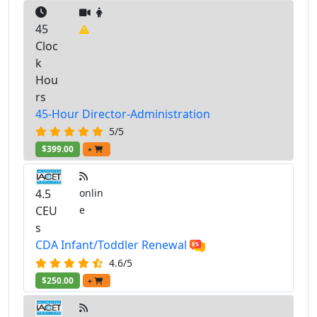
45
Cloc
k
Hou
rs
45-Hour Director-Administration
5/5
$399.00
+
4.5
onlin
CEU
e
s
CDA Infant/Toddler Renewal
4.6/5
$250.00
+