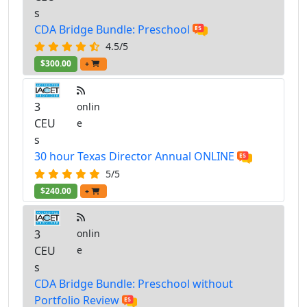
s
CDA Bridge Bundle: Preschool
4.5/5
$300.00
+
3
onlin
CEU
e
s
30 hour Texas Director Annual ONLINE
5/5
$240.00
+
3
onlin
CEU
e
s
CDA Bridge Bundle: Preschool without
Portfolio Review