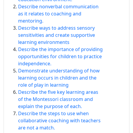
Describe nonverbal communication
as it relates to coaching and
mentoring.
Describe ways to address sensory
sensitivities and create supportive
learning environments
Describe the importance of providing
opportunities for children to practice
independence.
Demonstrate understanding of how
learning occurs in children and the
role of play in learning
Describe the five key learning areas
of the Montessori classroom and
explain the purpose of each.
Describe the steps to use when
collaborative coaching with teachers
are not a match.