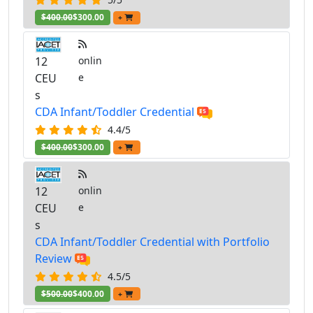
$400.00
$300.00
+
12
onlin
CEU
e
s
CDA Infant/Toddler Credential
4.4/5
$400.00
$300.00
+
12
onlin
CEU
e
s
CDA Infant/Toddler Credential with Portfolio
Review
4.5/5
$500.00
$400.00
+