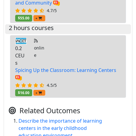
and Community
4.7/5
$55.00
+
2 hours courses
0.2
onlin
CEU
e
s
Spicing Up the Classroom: Learning Centers
4.5/5
$16.00
+
Related Outcomes
Describe the importance of learning
centers in the early childhood
education environment.