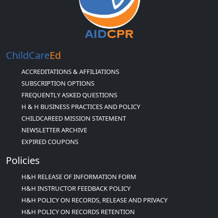
ChildCare
Ed
ACCREDITATIONS & AFFILIATIONS
SUBSCRIPTION OPTIONS
FREQUENTLY ASKED QUESTIONS
H & H BUSINESS PRACTICES AND POLICY
CHILDCAREED MISSION STATEMENT
NEWSLETTER ARCHIVE
EXPIRED COUPONS
Policies
H&H RELEASE OF INFORMATION FORM
H&H INSTRUCTOR FEEDBACK POLICY
H&H POLICY ON RECORDS, RELEASE AND PRIVACY
H&H POLICY ON RECORDS RETENTION