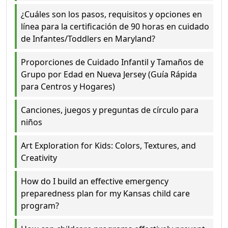
¿Cuáles son los pasos, requisitos y opciones en
línea para la certificación de 90 horas en cuidado
de Infantes/Toddlers en Maryland?
Proporciones de Cuidado Infantil y Tamaños de
Grupo por Edad en Nueva Jersey (Guía Rápida
para Centros y Hogares)
Canciones, juegos y preguntas de círculo para
niños
Art Exploration for Kids: Colors, Textures, and
Creativity
How do I build an effective emergency
preparedness plan for my Kansas child care
program?