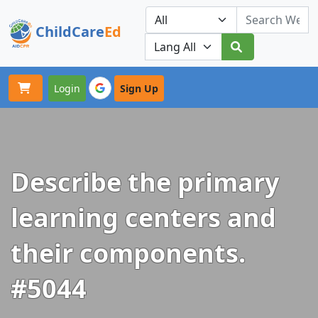
ChildCare
Ed
Toggle navigation
Our Platforms
Login
Sign Up
Describe the primary
learning centers and
their components.
#5044