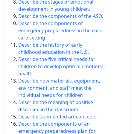
Describe the stages of emotional
development in young children.
Describe the components of the ASQ.
Describe the components of
emergency preparedness in the child
care setting.
Describe the history of early
childhood education in the U.S.
Describe the five critical needs for
children to develop optimal emotional
health
Describe how materials, equipment,
environment, and staff meet the
individual needs for children
Describe the meaning of positive
discipline in the classroom.
Describe open-ended art concepts.
Describe the components of an
emergency preparedness plan for