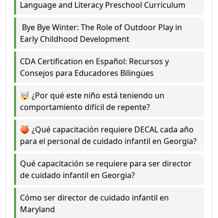
Language and Literacy Preschool Curriculum
Bye Bye Winter: The Role of Outdoor Play in
Early Childhood Development
CDA Certification en Español: Recursos y
Consejos para Educadores Bilingües
🤯 ¿Por qué este niño está teniendo un
comportamiento difícil de repente?
🍑 ¿Qué capacitación requiere DECAL cada año
para el personal de cuidado infantil en Georgia?
Qué capacitación se requiere para ser director
de cuidado infantil en Georgia?
Cómo ser director de cuidado infantil en
Maryland