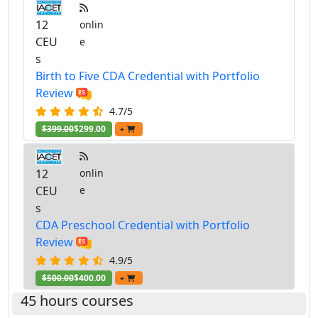
12
onlin
CEU
e
s
Birth to Five CDA Credential with Portfolio
Review
4.7/5
$399.00
$299.00
+
12
onlin
CEU
e
s
CDA Preschool Credential with Portfolio
Review
4.9/5
$500.00
$400.00
+
45 hours courses