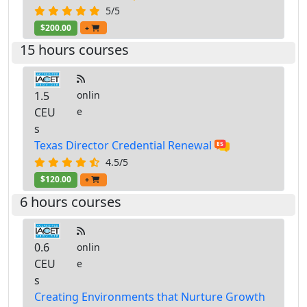
5/5
$200.00
+
15 hours courses
1.5
onlin
CEU
e
s
Texas Director Credential Renewal
4.5/5
$120.00
+
6 hours courses
0.6
onlin
CEU
e
s
Creating Environments that Nurture Growth