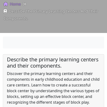
Home
Describe The Primary Learning Centers And Their
Components.
Describe the primary learning centers
and their components.
Discover the primary learning centers and their
components in early childhood education and child
care centers. Learn how to create a successful
block center by understanding the various types of
blocks, setting up an effective block center, and
recognizing the different stages of block play.