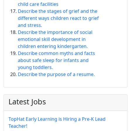
child care facilities
Describe the stages of grief and the
different ways children react to grief
and stress.
Describe the importance of social
emotional skill development in
children entering kindergarten.
Describe common myths and facts
about safe sleep for infants and
young toddlers.
Describe the purpose of a resume.
Latest Jobs
TopHat Early Learning is Hiring a Pre-K Lead
Teacher!