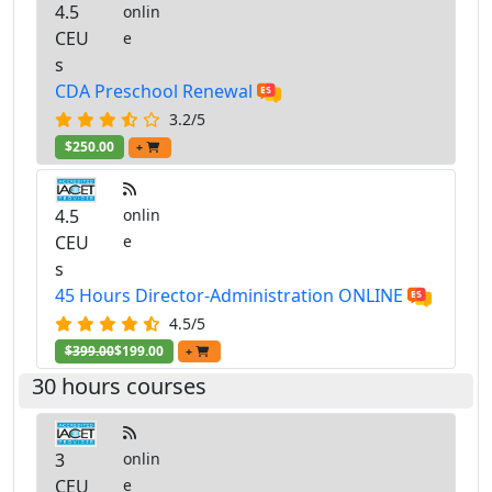
4.5
onlin
CEU
e
s
CDA Preschool Renewal
3.2/5
$250.00
+
4.5
onlin
CEU
e
s
45 Hours Director-Administration ONLINE
4.5/5
$399.00
$199.00
+
30 hours courses
3
onlin
CEU
e