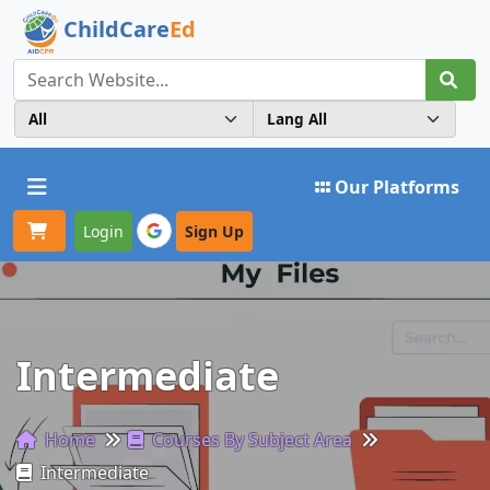
ChildCare
Ed
Toggle navigation
Our Platforms
Login
Sign Up
Intermediate
Home
Courses By Subject Area
Intermediate