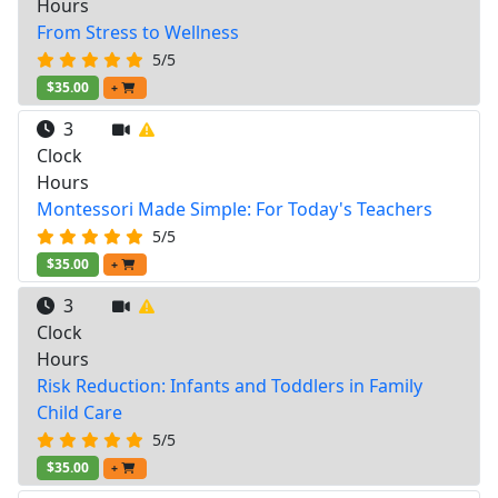
Hours
From Stress to Wellness
5/5
$35.00
+
3
Clock
Hours
Montessori Made Simple: For Today's Teachers
5/5
$35.00
+
3
Clock
Hours
Risk Reduction: Infants and Toddlers in Family
Child Care
5/5
$35.00
+