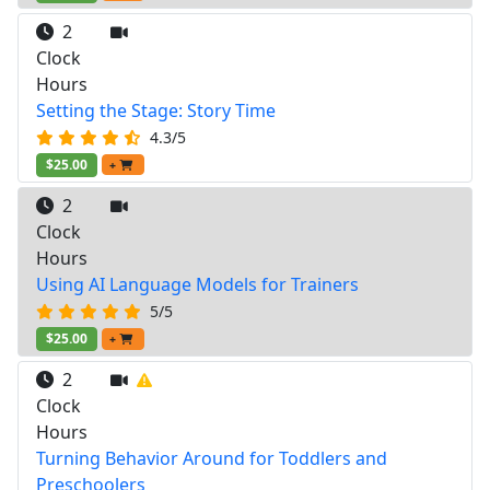
2
Clock
Hours
Setting the Stage: Story Time
4.3/5
$25.00
+
2
Clock
Hours
Using AI Language Models for Trainers
5/5
$25.00
+
2
Clock
Hours
Turning Behavior Around for Toddlers and
Preschoolers