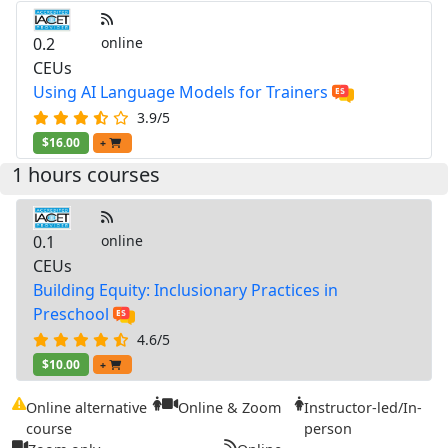
0.2
online
CEUs
Using AI Language Models for Trainers
3.9/5
$16.00
+
1 hours courses
0.1
online
CEUs
Building Equity: Inclusionary Practices in
Preschool
4.6/5
$10.00
+
Online alternative
Online & Zoom
Instructor-led/In-
course
person