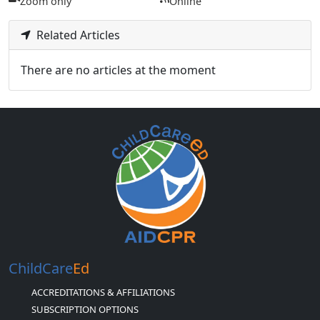
Zoom only
Online
Related Articles
There are no articles at the moment
ChildCare
Ed
ACCREDITATIONS & AFFILIATIONS
SUBSCRIPTION OPTIONS