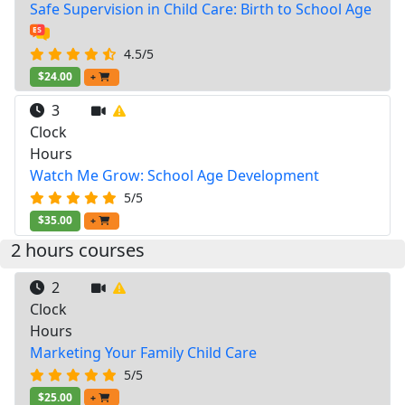
Safe Supervision in Child Care: Birth to School Age
4.5/5
$24.00
+
3
Clock
Hours
Watch Me Grow: School Age Development
5/5
$35.00
+
2 hours courses
2
Clock
Hours
Marketing Your Family Child Care
5/5
$25.00
+