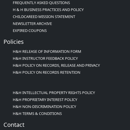
FREQUENTLY ASKED QUESTIONS
H & H BUSINESS PRACTICES AND POLICY
CHILDCAREED MISSION STATEMENT
NEWSLETTER ARCHIVE
EXPIRED COUPONS
Policies
H&H RELEASE OF INFORMATION FORM
H&H INSTRUCTOR FEEDBACK POLICY
H&H POLICY ON RECORDS, RELEASE AND PRIVACY
H&H POLICY ON RECORDS RETENTION
H&H INTELLECTUAL PROPERTY RIGHTS POLICY
H&H PROPRIETARY INTEREST POLICY
H&H NON-DISCRIMINATION POLICY
H&H TERMS & CONDITIONS
Contact