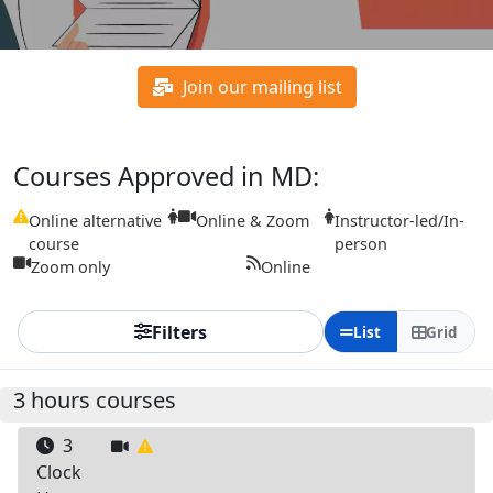
Join our mailing list
Courses Approved in MD:
Online alternative
Online & Zoom
Instructor-led/In-
course
person
Zoom only
Online
Filters
List
Grid
3 hours courses
3
Clock