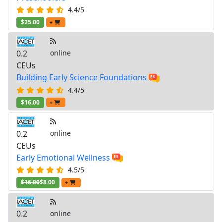
4.4/5
$25.00
+
0.2
online
CEUs
Building Early Science Foundations
4.4/5
$16.00
+
0.2
online
CEUs
Early Emotional Wellness
4.5/5
$16.00
$8.00
+
0.2
online