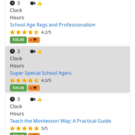
3
Clock
Hours
School Age Regs and Professionalism
4.2/5
$35.00
+
3
Clock
Hours
Super Special School Agers
4.3/5
$35.00
+
3
Clock
Hours
Teach the Montessori Way: A Practical Guide
5/5