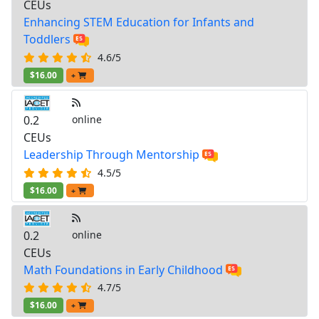
CEUs
Enhancing STEM Education for Infants and
Toddlers
4.6/5
$16.00
+
0.2
online
CEUs
Leadership Through Mentorship
4.5/5
$16.00
+
0.2
online
CEUs
Math Foundations in Early Childhood
4.7/5
$16.00
+