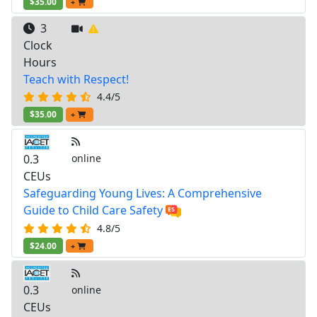
$35.00
+
3
Clock
Hours
Teach with Respect!
4.4/5
$35.00
+
0.3
online
CEUs
Safeguarding Young Lives: A Comprehensive
Guide to Child Care Safety
4.8/5
$24.00
+
0.3
online
CEUs