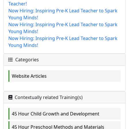
Teacher!
Now Hiring: Inspiring Pre-K Lead Teacher to Spark
Young Minds!
Now Hiring: Inspiring Pre-K Lead Teacher to Spark
Young Minds!
Now Hiring: Inspiring Pre-K Lead Teacher to Spark
Young Minds!
Categories
Website Articles
Contextually related Training(s)
45 Hour Child Growth and Development
45 Hour Preschool Methods and Materials