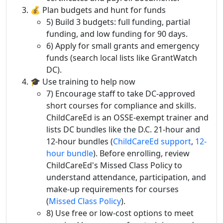
💰 Plan budgets and hunt for funds
5) Build 3 budgets: full funding, partial
funding, and low funding for 90 days.
6) Apply for small grants and emergency
funds (search local lists like GrantWatch
DC).
🎓 Use training to help now
7) Encourage staff to take DC-approved
short courses for compliance and skills.
ChildCareEd is an OSSE-exempt trainer and
lists DC bundles like the D.C. 21-hour and
12-hour bundles (
ChildCareEd support
,
12-
hour bundle
). Before enrolling, review
ChildCareEd's Missed Class Policy to
understand attendance, participation, and
make-up requirements for courses
(
Missed Class Policy
).
8) Use free or low-cost options to meet