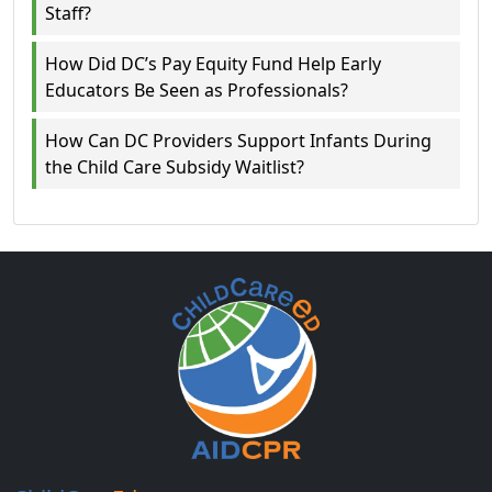
Staff?
How Did DC’s Pay Equity Fund Help Early
Educators Be Seen as Professionals?
How Can DC Providers Support Infants During
the Child Care Subsidy Waitlist?