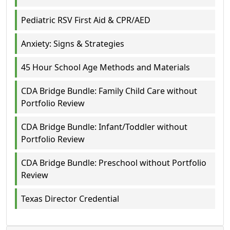
Pediatric RSV First Aid & CPR/AED
Anxiety: Signs & Strategies
45 Hour School Age Methods and Materials
CDA Bridge Bundle: Family Child Care without
Portfolio Review
CDA Bridge Bundle: Infant/Toddler without
Portfolio Review
CDA Bridge Bundle: Preschool without Portfolio
Review
Texas Director Credential