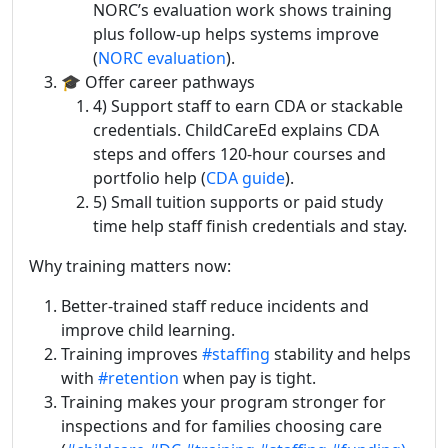
NORC’s evaluation work shows training
plus follow-up helps systems improve
(
NORC evaluation
).
🎓 Offer career pathways
4) Support staff to earn CDA or stackable
credentials. ChildCareEd explains CDA
steps and offers 120-hour courses and
portfolio help (
CDA guide
).
5) Small tuition supports or paid study
time help staff finish credentials and stay.
Why training matters now:
Better-trained staff reduce incidents and
improve child learning.
Training improves
#staffing
stability and helps
with
#retention
when pay is tight.
Training makes your program stronger for
inspections and for families choosing care