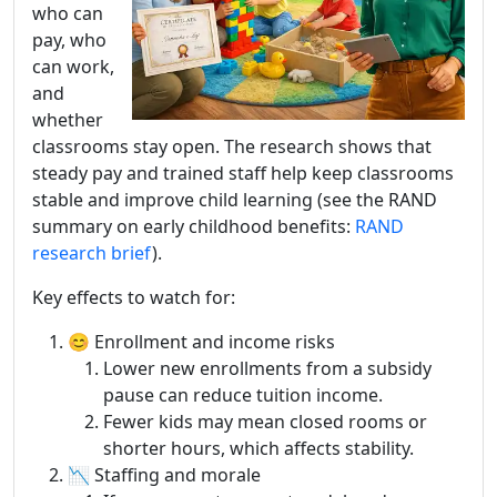
who can
pay, who
can work,
and
whether
classrooms stay open. The research shows that
steady pay and trained staff help keep classrooms
stable and improve child learning (see the RAND
summary on early childhood benefits:
RAND
research brief
).
Key effects to watch for:
😊 Enrollment and income risks
Lower new enrollments from a subsidy
pause can reduce tuition income.
Fewer kids may mean closed rooms or
shorter hours, which affects stability.
📉 Staffing and morale