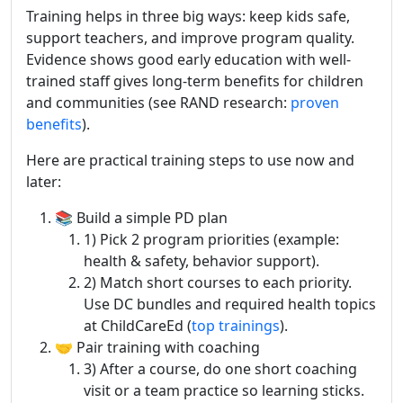
Training helps in three big ways: keep kids safe,
support teachers, and improve program quality.
Evidence shows good early education with well-
trained staff gives long-term benefits for children
and communities (see RAND research:
proven
benefits
).
Here are practical training steps to use now and
later:
📚 Build a simple PD plan
1) Pick 2 program priorities (example:
health & safety, behavior support).
2) Match short courses to each priority.
Use DC bundles and required health topics
at ChildCareEd (
top trainings
).
🤝 Pair training with coaching
3) After a course, do one short coaching
visit or a team practice so learning sticks.