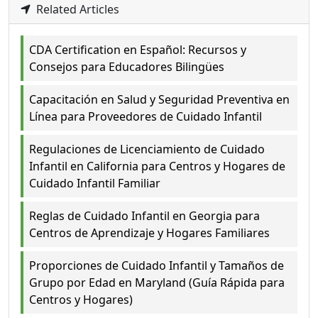
Related Articles
CDA Certification en Español: Recursos y
Consejos para Educadores Bilingües
Capacitación en Salud y Seguridad Preventiva en
Línea para Proveedores de Cuidado Infantil
Regulaciones de Licenciamiento de Cuidado
Infantil en California para Centros y Hogares de
Cuidado Infantil Familiar
Reglas de Cuidado Infantil en Georgia para
Centros de Aprendizaje y Hogares Familiares
Proporciones de Cuidado Infantil y Tamaños de
Grupo por Edad en Maryland (Guía Rápida para
Centros y Hogares)