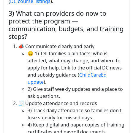
(
DC course listings
).
3) What can providers do now to
protect the program —
communication, budgets, and training
steps?
📣 Communicate clearly and early
😊 1) Tell families plain facts: who is
affected, what may change, and where to
apply for help. Link to the official DC news
and subsidy guidance (
ChildCareEd
update
).
2) Give staff weekly updates and a place to
ask questions.
🧾 Update attendance and records
3) Track daily attendance so families don’t
lose subsidy for missed days.
4) Keep digital and paper copies of training
certificates and payroll documents.