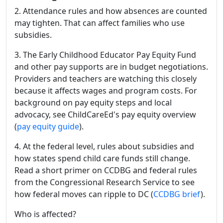
2. Attendance rules and how absences are counted
may tighten. That can affect families who use
subsidies.
3. The Early Childhood Educator Pay Equity Fund
and other pay supports are in budget negotiations.
Providers and teachers are watching this closely
because it affects wages and program costs. For
background on pay equity steps and local
advocacy, see ChildCareEd's pay equity overview
(
pay equity guide
).
4. At the federal level, rules about subsidies and
how states spend child care funds still change.
Read a short primer on CCDBG and federal rules
from the Congressional Research Service to see
how federal moves can ripple to DC (
CCDBG brief
).
Who is affected?