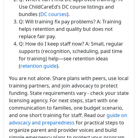
Use ChildCareEd’s DC course listings and
bundles (
DC courses
).
Q: Will training fix pay problems? A: Training
helps retention and quality but does not
replace fair pay.
Q: How do I keep staff now? A: Small, regular
supports (recognition, scheduling, paid time
for training) help—see retention ideas
(
retention guide
).
You are not alone. Share plans with peers, use local
training partners, and join advocacy to protect
funding. State requirements vary - check your state
licensing agency. For next steps, start with one
communication to families, one budget scenario,
and one short training for staff. Read our
guide on
advocacy and preparedness
for practical steps to
organize parent and provider voices and build
simple emergency plans to protect your program