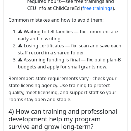
required hours—see free trainings and
CEU info at ChildCareEd (
free trainings
).
Common mistakes and how to avoid them:
⚠️ Waiting to tell families — fix: communicate
early and in writing.
⚠️ Losing certificates — fix: scan and save each
staff record in a shared folder.
⚠️ Assuming funding is final — fix: build plan-B
budgets and apply for small grants now.
Remember: state requirements vary - check your
state licensing agency. Use training to protect
quality, meet licensing, and support staff so your
rooms stay open and stable.
4) How can training and professional
development help my program
survive and grow long-term?