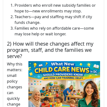
Providers who enroll new subsidy families or
hope to—new enrollments may stop.
Teachers—pay and staffing may shift if city
funds change.
Families who rely on affordable care—some
may lose help or wait longer.
2) How will these changes affect my
program, staff, and the families we
serve?
Why this
matters:
small
policy
changes
can
quickly
change