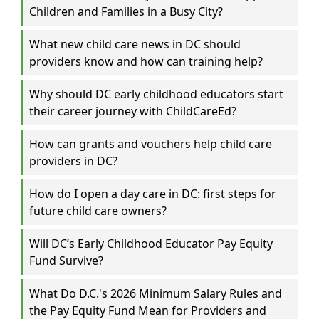
Children and Families in a Busy City?
What new child care news in DC should
providers know and how can training help?
Why should DC early childhood educators start
their career journey with ChildCareEd?
How can grants and vouchers help child care
providers in DC?
How do I open a day care in DC: first steps for
future child care owners?
Will DC’s Early Childhood Educator Pay Equity
Fund Survive?
What Do D.C.'s 2026 Minimum Salary Rules and
the Pay Equity Fund Mean for Providers and