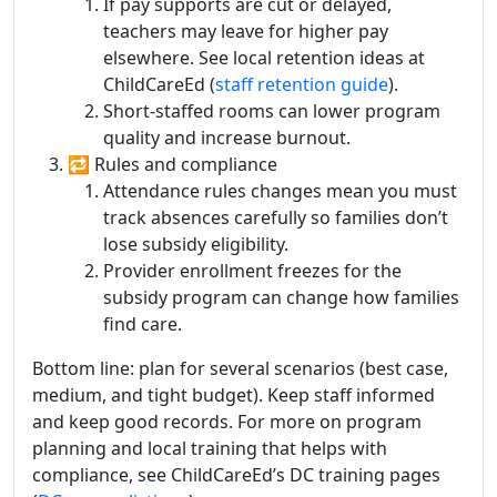
If pay supports are cut or delayed,
teachers may leave for higher pay
elsewhere. See local retention ideas at
ChildCareEd (
staff retention guide
).
Short-staffed rooms can lower program
quality and increase burnout.
🔁 Rules and compliance
Attendance rules changes mean you must
track absences carefully so families don’t
lose subsidy eligibility.
Provider enrollment freezes for the
subsidy program can change how families
find care.
Bottom line: plan for several scenarios (best case,
medium, and tight budget). Keep staff informed
and keep good records. For more on program
planning and local training that helps with
compliance, see ChildCareEd’s DC training pages