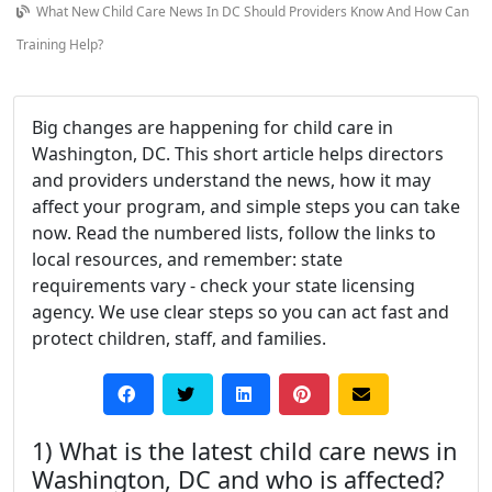
What New Child Care News In DC Should Providers Know And How Can
Training Help?
Big changes are happening for child care in
Washington, DC. This short article helps directors
and providers understand the news, how it may
affect your program, and simple steps you can take
now. Read the numbered lists, follow the links to
local resources, and remember: state
requirements vary - check your state licensing
agency. We use clear steps so you can act fast and
protect children, staff, and families.
1) What is the latest child care news in
Washington, DC and who is affected?