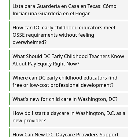
Lista para Guardería en Casa en Texas: Cómo
Iniciar una Guardería en el Hogar
How can DC early childhood educators meet
OSSE requirements without feeling
overwhelmed?
What Should DC Early Childhood Teachers Know
About Pay Equity Right Now?
Where can DC early childhood educators find
free or low-cost professional development?
What's new for child care in Washington, DC?
How do I start a daycare in Washington, D.C. as a
new provider?
How Can New D.C. Daycare Providers Support