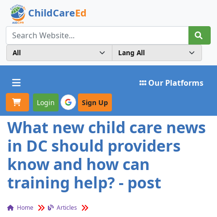
ChildCare
Ed
Toggle navigation
Our Platforms
Login
Sign Up
What new child care news
in DC should providers
know and how can
training help? - post
Home
Articles