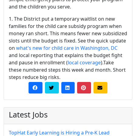
and the children you serve.
1. The District put a temporary waitlist on new
families for the child care subsidy program when
money ran short. This means fewer new subsidized
slots until the budget is fixed. See the quick update
on
what's new for child care in Washington, DC
and local reporting that explains the budget fight
and pause in enrollment (
local coverage
).Take
these numbered steps this week and month. Short
steps reduce big risks.
Latest Jobs
TopHat Early Learning is Hiring a Pre-K Lead