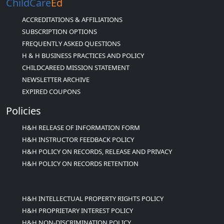
ChildCare
Ed
ACCREDITATIONS & AFFILIATIONS
SUBSCRIPTION OPTIONS
FREQUENTLY ASKED QUESTIONS
H & H BUSINESS PRACTICES AND POLICY
CHILDCAREED MISSION STATEMENT
NEWSLETTER ARCHIVE
EXPIRED COUPONS
Policies
H&H RELEASE OF INFORMATION FORM
H&H INSTRUCTOR FEEDBACK POLICY
H&H POLICY ON RECORDS, RELEASE AND PRIVACY
H&H POLICY ON RECORDS RETENTION
H&H INTELLECTUAL PROPERTY RIGHTS POLICY
H&H PROPRIETARY INTEREST POLICY
H&H NON-DISCRIMINATION POLICY