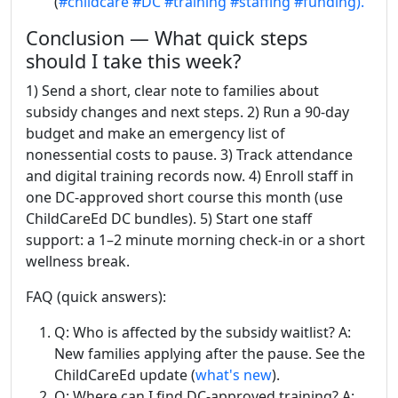
(
#childcare
#DC
#training
#staffing
#funding).
Conclusion — What quick steps
should I take this week?
1) Send a short, clear note to families about
subsidy changes and next steps. 2) Run a 90-day
budget and make an emergency list of
nonessential costs to pause. 3) Track attendance
and digital training records now. 4) Enroll staff in
one DC-approved short course this month (use
ChildCareEd DC bundles). 5) Start one staff
support: a 1–2 minute morning check-in or a short
wellness break.
FAQ (quick answers):
Q: Who is affected by the subsidy waitlist? A:
New families applying after the pause. See the
ChildCareEd update (
what's new
).
Q: Where can I find DC-approved training? A: