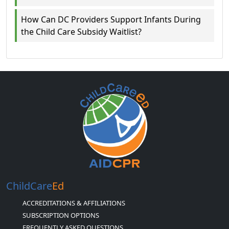
How Can DC Providers Support Infants During
the Child Care Subsidy Waitlist?
ChildCare
Ed
ACCREDITATIONS & AFFILIATIONS
SUBSCRIPTION OPTIONS
FREQUENTLY ASKED QUESTIONS