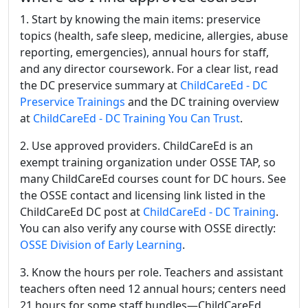
1. Start by knowing the main items: preservice
topics (health, safe sleep, medicine, allergies, abuse
reporting, emergencies), annual hours for staff,
and any director coursework. For a clear list, read
the DC preservice summary at
ChildCareEd - DC
Preservice Trainings
and the DC training overview
at
ChildCareEd - DC Training You Can Trust
.
2. Use approved providers. ChildCareEd is an
exempt training organization under OSSE TAP, so
many ChildCareEd courses count for DC hours. See
the OSSE contact and licensing link listed in the
ChildCareEd DC post at
ChildCareEd - DC Training
.
You can also verify any course with OSSE directly:
OSSE Division of Early Learning
.
3. Know the hours per role. Teachers and assistant
teachers often need 12 annual hours; centers need
21 hours for some staff bundles—ChildCareEd