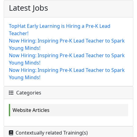
Latest Jobs
TopHat Early Learning is Hiring a Pre-K Lead
Teacher!
Now Hiring: Inspiring Pre-K Lead Teacher to Spark
Young Minds!
Now Hiring: Inspiring Pre-K Lead Teacher to Spark
Young Minds!
Now Hiring: Inspiring Pre-K Lead Teacher to Spark
Young Minds!
Categories
Website Articles
Contextually related Training(s)