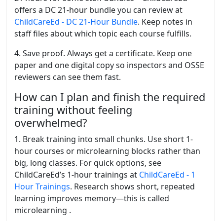
offers a DC 21-hour bundle you can review at
ChildCareEd - DC 21-Hour Bundle
. Keep notes in
staff files about which topic each course fulfills.
4. Save proof. Always get a certificate. Keep one
paper and one digital copy so inspectors and OSSE
reviewers can see them fast.
How can I plan and finish the required
training without feeling
overwhelmed?
1. Break training into small chunks. Use short 1-
hour courses or microlearning blocks rather than
big, long classes. For quick options, see
ChildCareEd’s 1-hour trainings at
ChildCareEd - 1
Hour Trainings
. Research shows short, repeated
learning improves memory—this is called
microlearning .