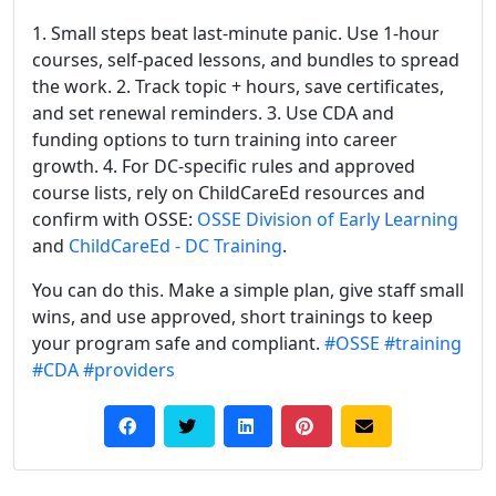
1. Small steps beat last-minute panic. Use 1-hour
courses, self-paced lessons, and bundles to spread
the work. 2. Track topic + hours, save certificates,
and set renewal reminders. 3. Use CDA and
funding options to turn training into career
growth. 4. For DC-specific rules and approved
course lists, rely on ChildCareEd resources and
confirm with OSSE:
OSSE Division of Early Learning
and
ChildCareEd - DC Training
.
You can do this. Make a simple plan, give staff small
wins, and use approved, short trainings to keep
your program safe and compliant.
#OSSE
#training
#CDA
#providers