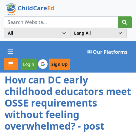
ChildCare
Ed
Toggle navigation
Our Platforms
Login
Sign Up
How can DC early
childhood educators meet
OSSE requirements
without feeling
overwhelmed? - post