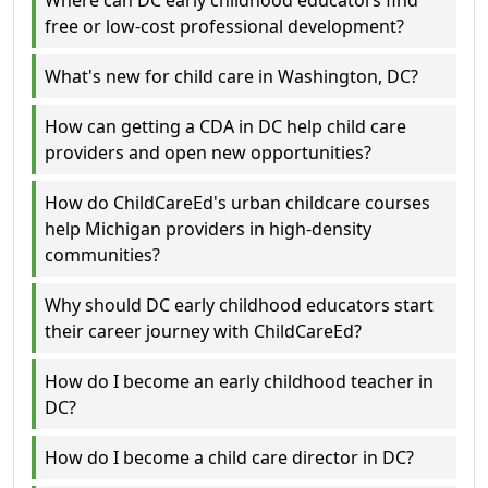
Where can DC early childhood educators find
free or low-cost professional development?
What's new for child care in Washington, DC?
How can getting a CDA in DC help child care
providers and open new opportunities?
How do ChildCareEd's urban childcare courses
help Michigan providers in high-density
communities?
Why should DC early childhood educators start
their career journey with ChildCareEd?
How do I become an early childhood teacher in
DC?
How do I become a child care director in DC?