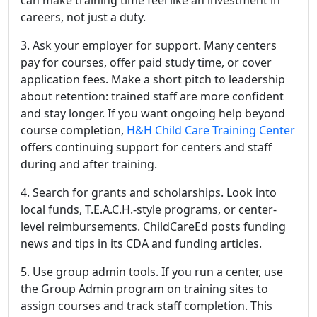
can make training time feel like an investment in
careers, not just a duty.
3. Ask your employer for support. Many centers
pay for courses, offer paid study time, or cover
application fees. Make a short pitch to leadership
about retention: trained staff are more confident
and stay longer. If you want ongoing help beyond
course completion,
H&H Child Care Training Center
offers continuing support for centers and staff
during and after training.
4. Search for grants and scholarships. Look into
local funds, T.E.A.C.H.-style programs, or center-
level reimbursements. ChildCareEd posts funding
news and tips in its CDA and funding articles.
5. Use group admin tools. If you run a center, use
the Group Admin program on training sites to
assign courses and track staff completion. This