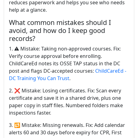
reduces paperwork and helps you see who needs
help at a glance.
What common mistakes should I
avoid, and how do I keep good
records?
1. ⚠️ Mistake: Taking non-approved courses. Fix:
Verify course approval before enrolling.
ChildCareEd notes its OSSE TAP status in the DC
post and flags DC-accepted courses:
ChildCareEd -
DC Training You Can Trust
.
2. ❌ Mistake: Losing certificates. Fix: Scan every
certificate and save it in a shared drive, plus one
paper copy in staff files. Numbered folders make
inspections faster.
3. 🔁 Mistake: Missing renewals. Fix: Add calendar
alerts 60 and 30 days before expiry for CPR, First