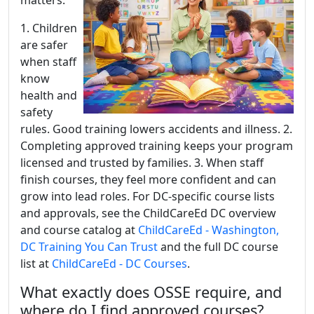
matters:
1. Children
are safer
when staff
know
health and
safety
rules. Good training lowers accidents and illness. 2.
Completing approved training keeps your program
licensed and trusted by families. 3. When staff
finish courses, they feel more confident and can
grow into lead roles. For DC-specific course lists
and approvals, see the ChildCareEd DC overview
and course catalog at
ChildCareEd - Washington,
DC Training You Can Trust
and the full DC course
list at
ChildCareEd - DC Courses
.
What exactly does OSSE require, and
where do I find approved courses?