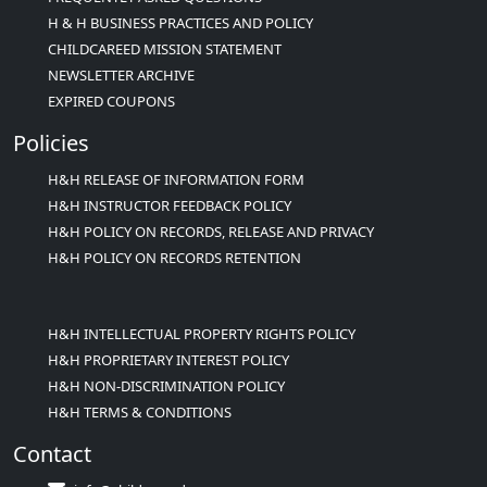
H & H BUSINESS PRACTICES AND POLICY
CHILDCAREED MISSION STATEMENT
NEWSLETTER ARCHIVE
EXPIRED COUPONS
Policies
H&H RELEASE OF INFORMATION FORM
H&H INSTRUCTOR FEEDBACK POLICY
H&H POLICY ON RECORDS, RELEASE AND PRIVACY
H&H POLICY ON RECORDS RETENTION
H&H INTELLECTUAL PROPERTY RIGHTS POLICY
H&H PROPRIETARY INTEREST POLICY
H&H NON-DISCRIMINATION POLICY
H&H TERMS & CONDITIONS
Contact