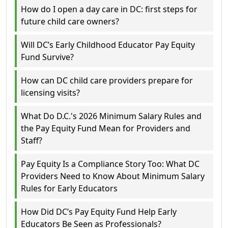
How do I open a day care in DC: first steps for
future child care owners?
Will DC’s Early Childhood Educator Pay Equity
Fund Survive?
How can DC child care providers prepare for
licensing visits?
What Do D.C.'s 2026 Minimum Salary Rules and
the Pay Equity Fund Mean for Providers and
Staff?
Pay Equity Is a Compliance Story Too: What DC
Providers Need to Know About Minimum Salary
Rules for Early Educators
How Did DC’s Pay Equity Fund Help Early
Educators Be Seen as Professionals?