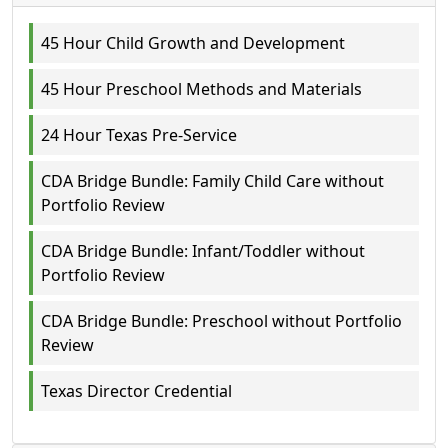
45 Hour Child Growth and Development
45 Hour Preschool Methods and Materials
24 Hour Texas Pre-Service
CDA Bridge Bundle: Family Child Care without
Portfolio Review
CDA Bridge Bundle: Infant/Toddler without
Portfolio Review
CDA Bridge Bundle: Preschool without Portfolio
Review
Texas Director Credential