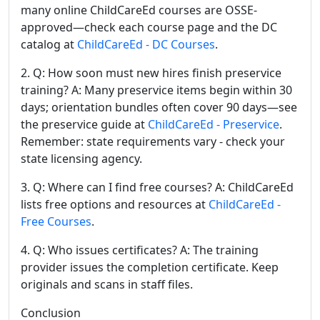
many online ChildCareEd courses are OSSE-
approved—check each course page and the DC
catalog at
ChildCareEd - DC Courses
.
2. Q: How soon must new hires finish preservice
training? A: Many preservice items begin within 30
days; orientation bundles often cover 90 days—see
the preservice guide at
ChildCareEd - Preservice
.
Remember: state requirements vary - check your
state licensing agency.
3. Q: Where can I find free courses? A: ChildCareEd
lists free options and resources at
ChildCareEd -
Free Courses
.
4. Q: Who issues certificates? A: The training
provider issues the completion certificate. Keep
originals and scans in staff files.
Conclusion