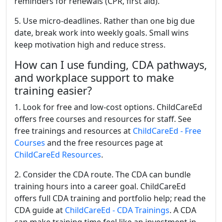
reminders for renewals (CPR, first aid).
5. Use micro-deadlines. Rather than one big due
date, break work into weekly goals. Small wins
keep motivation high and reduce stress.
How can I use funding, CDA pathways,
and workplace support to make
training easier?
1. Look for free and low-cost options. ChildCareEd
offers free courses and resources for staff. See
free trainings and resources at
ChildCareEd - Free
Courses
and the free resources page at
ChildCareEd Resources
.
2. Consider the CDA route. The CDA can bundle
training hours into a career goal. ChildCareEd
offers full CDA training and portfolio help; read the
CDA guide at
ChildCareEd - CDA Trainings
. A CDA