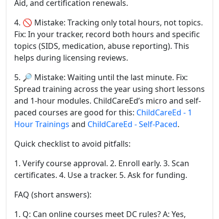
Aid, and certification renewals.
4. 🚫 Mistake: Tracking only total hours, not topics.
Fix: In your tracker, record both hours and specific
topics (SIDS, medication, abuse reporting). This
helps during licensing reviews.
5. 🔎 Mistake: Waiting until the last minute. Fix:
Spread training across the year using short lessons
and 1-hour modules. ChildCareEd’s micro and self-
paced courses are good for this:
ChildCareEd - 1
Hour Trainings
and
ChildCareEd - Self-Paced
.
Quick checklist to avoid pitfalls:
1. Verify course approval. 2. Enroll early. 3. Scan
certificates. 4. Use a tracker. 5. Ask for funding.
FAQ (short answers):
1. Q: Can online courses meet DC rules? A: Yes,