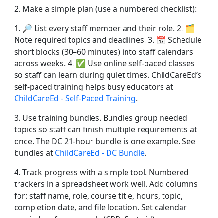
2. Make a simple plan (use a numbered checklist):
1. 🔎 List every staff member and their role. 2. 🗂
Note required topics and deadlines. 3. 📅 Schedule
short blocks (30–60 minutes) into staff calendars
across weeks. 4. ✅ Use online self-paced classes
so staff can learn during quiet times. ChildCareEd’s
self-paced training helps busy educators at
ChildCareEd - Self-Paced Training
.
3. Use training bundles. Bundles group needed
topics so staff can finish multiple requirements at
once. The DC 21-hour bundle is one example. See
bundles at
ChildCareEd - DC Bundle
.
4. Track progress with a simple tool. Numbered
trackers in a spreadsheet work well. Add columns
for: staff name, role, course title, hours, topic,
completion date, and file location. Set calendar