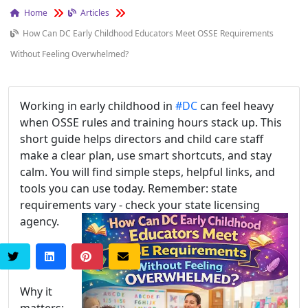
Home
Articles
How Can DC Early Childhood Educators Meet OSSE Requirements
Without Feeling Overwhelmed?
Working in early childhood in
#DC
can feel heavy
when OSSE rules and training hours stack up. This
short guide helps directors and child care staff
make a clear plan, use smart shortcuts, and stay
calm. You will find simple steps, helpful links, and
tools you can use today. Remember: state
requirements vary - check your state licensing
agency.
Why it