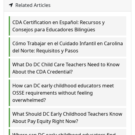
Related Articles
CDA Certification en Español: Recursos y
Consejos para Educadores Bilingües
Cómo Trabajar en el Cuidado Infantil en Carolina
del Norte: Requisitos y Pasos
What Do DC Child Care Teachers Need to Know
About the CDA Credential?
How can DC early childhood educators meet
OSSE requirements without feeling
overwhelmed?
What Should DC Early Childhood Teachers Know
About Pay Equity Right Now?