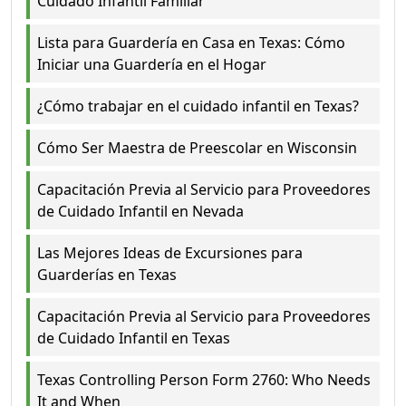
Cuidado Infantil Familiar
Lista para Guardería en Casa en Texas: Cómo
Iniciar una Guardería en el Hogar
¿Cómo trabajar en el cuidado infantil en Texas?
Cómo Ser Maestra de Preescolar en Wisconsin
Capacitación Previa al Servicio para Proveedores
de Cuidado Infantil en Nevada
Las Mejores Ideas de Excursiones para
Guarderías en Texas
Capacitación Previa al Servicio para Proveedores
de Cuidado Infantil en Texas
Texas Controlling Person Form 2760: Who Needs
It and When