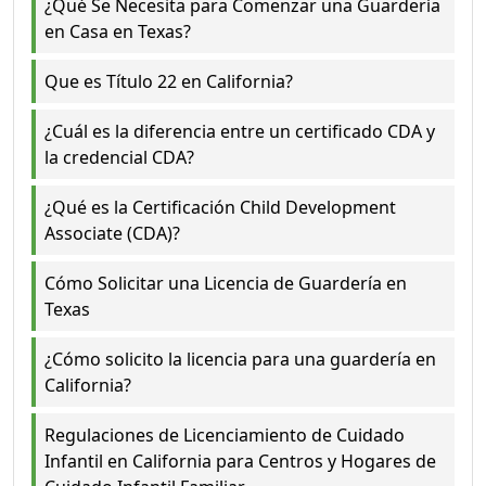
¿Qué Se Necesita para Comenzar una Guardería
en Casa en Texas?
Que es Título 22 en California?
¿Cuál es la diferencia entre un certificado CDA y
la credencial CDA?
¿Qué es la Certificación Child Development
Associate (CDA)?
Cómo Solicitar una Licencia de Guardería en
Texas
¿Cómo solicito la licencia para una guardería en
California?
Regulaciones de Licenciamiento de Cuidado
Infantil en California para Centros y Hogares de