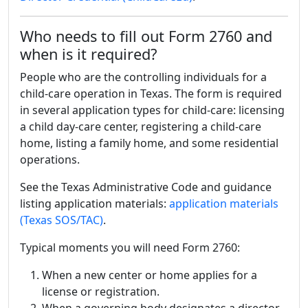
Who needs to fill out Form 2760 and
when is it required?
People who are the controlling individuals for a
child-care operation in Texas. The form is required
in several application types for child-care: licensing
a child day-care center, registering a child-care
home, listing a family home, and some residential
operations.
See the Texas Administrative Code and guidance
listing application materials:
application materials
(Texas SOS/TAC)
.
Typical moments you will need Form 2760:
When a new center or home applies for a
license or registration.