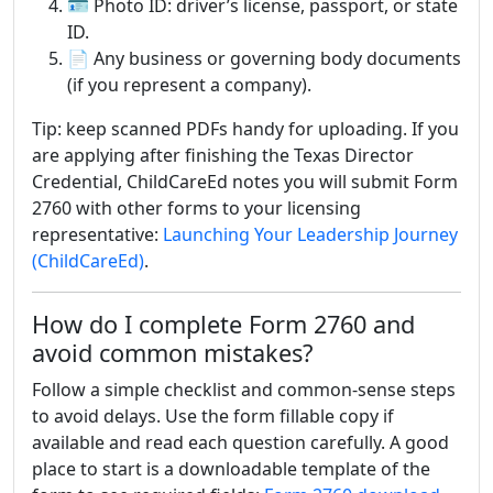
🪪 Photo ID: driver’s license, passport, or state
ID.
📄 Any business or governing body documents
(if you represent a company).
Tip: keep scanned PDFs handy for uploading. If you
are applying after finishing the Texas Director
Credential, ChildCareEd notes you will submit Form
2760 with other forms to your licensing
representative:
Launching Your Leadership Journey
(ChildCareEd)
.
How do I complete Form 2760 and
avoid common mistakes?
Follow a simple checklist and common-sense steps
to avoid delays. Use the form fillable copy if
available and read each question carefully. A good
place to start is a downloadable template of the