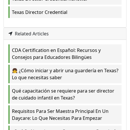
Texas Director Credential
Related Articles
CDA Certification en Español: Recursos y
Consejos para Educadores Bilingües
👧 ¿Cómo iniciar y abrir una guardería en Texas?
Lo que necesitas saber
Qué capacitación se requiere para ser director
de cuidado infantil en Texas?
Requisitos Para Ser Maestra Principal En Un
Daycare: Lo Que Necesitas Para Empezar