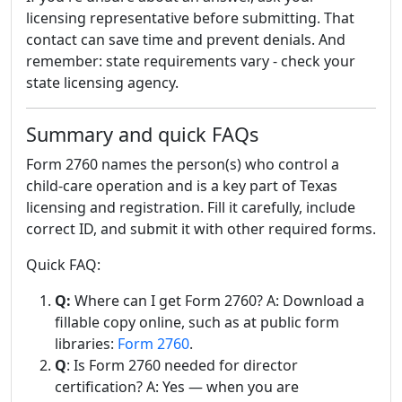
licensing representative before submitting. That
contact can save time and prevent denials. And
remember: state requirements vary - check your
state licensing agency.
Summary and quick FAQs
Form 2760 names the person(s) who control a
child-care operation and is a key part of Texas
licensing and registration. Fill it carefully, include
correct ID, and submit it with other required forms.
Quick FAQ:
Q:
Where can I get Form 2760? A: Download a
fillable copy online, such as at public form
libraries:
Form 2760
.
Q
: Is Form 2760 needed for director
certification? A: Yes — when you are