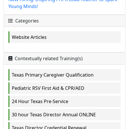
Young Minds!
Categories
Website Articles
Contextually related Training(s)
Texas Primary Caregiver Qualification
Pediatric RSV First Aid & CPR/AED
24 Hour Texas Pre-Service
30 hour Texas Director Annual ONLINE
Texas Director Credential Renewal