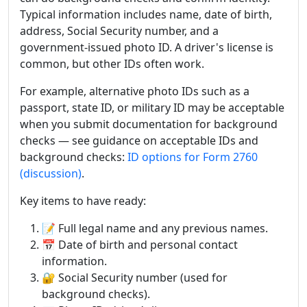
Typical information includes name, date of birth,
address, Social Security number, and a
government-issued photo ID. A driver's license is
common, but other IDs often work.
For example, alternative photo IDs such as a
passport, state ID, or military ID may be acceptable
when you submit documentation for background
checks — see guidance on acceptable IDs and
background checks:
ID options for Form 2760
(discussion)
.
Key items to have ready:
📝 Full legal name and any previous names.
📅 Date of birth and personal contact
information.
🔐 Social Security number (used for
background checks).