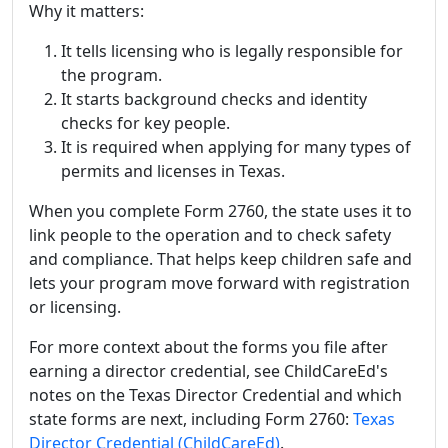
Why it matters:
It tells licensing who is legally responsible for
the program.
It starts background checks and identity
checks for key people.
It is required when applying for many types of
permits and licenses in Texas.
When you complete Form 2760, the state uses it to
link people to the operation and to check safety
and compliance. That helps keep children safe and
lets your program move forward with registration
or licensing.
For more context about the forms you file after
earning a director credential, see ChildCareEd's
notes on the Texas Director Credential and which
state forms are next, including Form 2760:
Texas
Director Credential (ChildCareEd)
.