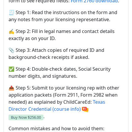
form to see required fields:
Form 2760 download
.
🧾 Step 1: Read the instructions on the form and
any notes from your licensing representative.
✍️ Step 2: Fill in legal names and contact details
exactly as on your ID.
📎 Step 3: Attach copies of required ID and
background-check receipts if asked.
✅ Step 4: Double-check dates, Social Security
number digits, and signatures.
📤 Step 5: Submit to your licensing rep with other
application packets (Form 2911, Form 2982 when
needed) as explained by ChildCareEd:
Texas
Director Credential (course info)
.
Buy Now
$256.00
Common mistakes and how to avoid them: