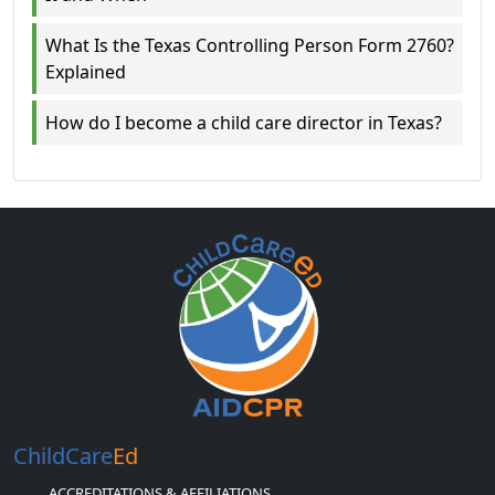
What Is the Texas Controlling Person Form 2760?
Explained
How do I become a child care director in Texas?
ChildCare
Ed
ACCREDITATIONS & AFFILIATIONS