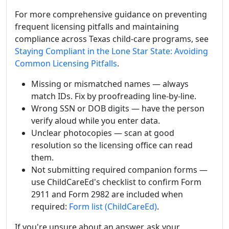
For more comprehensive guidance on preventing
frequent licensing pitfalls and maintaining
compliance across Texas child-care programs, see
Staying Compliant in the Lone Star State: Avoiding
Common Licensing Pitfalls
.
Missing or mismatched names — always
match IDs. Fix by proofreading line-by-line.
Wrong SSN or DOB digits — have the person
verify aloud while you enter data.
Unclear photocopies — scan at good
resolution so the licensing office can read
them.
Not submitting required companion forms —
use ChildCareEd's checklist to confirm Form
2911 and Form 2982 are included when
required:
Form list (ChildCareEd)
.
If you're unsure about an answer, ask your