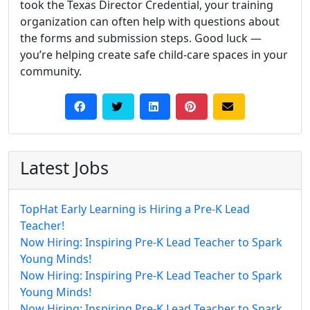
took the Texas Director Credential, your training
organization can often help with questions about
the forms and submission steps. Good luck —
you’re helping create safe child-care spaces in your
community.
Latest Jobs
TopHat Early Learning is Hiring a Pre-K Lead
Teacher!
Now Hiring: Inspiring Pre-K Lead Teacher to Spark
Young Minds!
Now Hiring: Inspiring Pre-K Lead Teacher to Spark
Young Minds!
Now Hiring: Inspiring Pre-K Lead Teacher to Spark