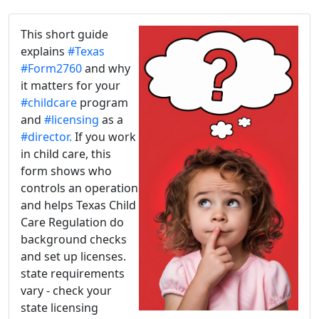
This short guide
explains
#Texas
#Form2760
and why
it matters for your
#childcare
program
and
#licensing
as a
#director.
If you work
in child care, this
form shows who
controls an operation
and helps Texas Child
Care Regulation do
background checks
and set up licenses.
state requirements
vary - check your
state licensing