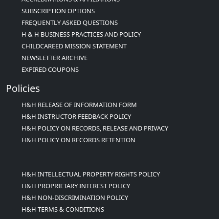
SUBSCRIPTION OPTIONS
FREQUENTLY ASKED QUESTIONS
H & H BUSINESS PRACTICES AND POLICY
CHILDCAREED MISSION STATEMENT
NEWSLETTER ARCHIVE
EXPIRED COUPONS
Policies
H&H RELEASE OF INFORMATION FORM
H&H INSTRUCTOR FEEDBACK POLICY
H&H POLICY ON RECORDS, RELEASE AND PRIVACY
H&H POLICY ON RECORDS RETENTION
H&H INTELLECTUAL PROPERTY RIGHTS POLICY
H&H PROPRIETARY INTEREST POLICY
H&H NON-DISCRIMINATION POLICY
H&H TERMS & CONDITIONS