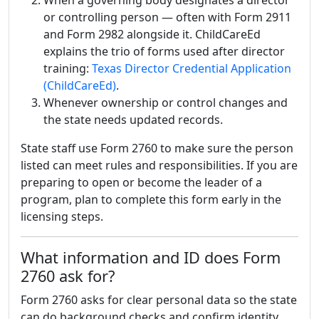
When a governing body designates a director
or controlling person — often with Form 2911
and Form 2982 alongside it. ChildCareEd
explains the trio of forms used after director
training:
Texas Director Credential Application
(ChildCareEd)
.
Whenever ownership or control changes and
the state needs updated records.
State staff use Form 2760 to make sure the person
listed can meet rules and responsibilities. If you are
preparing to open or become the leader of a
program, plan to complete this form early in the
licensing steps.
What information and ID does Form
2760 ask for?
Form 2760 asks for clear personal data so the state
can do background checks and confirm identity.