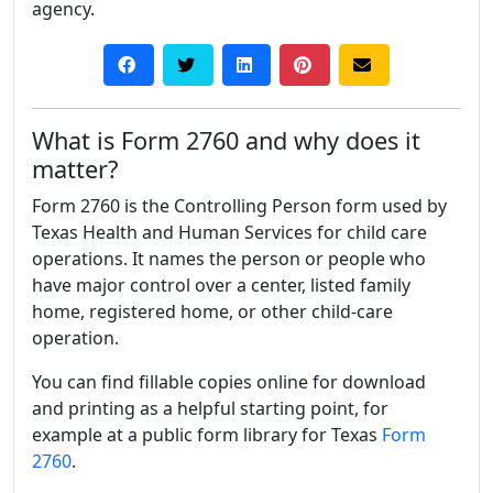
agency.
What is Form 2760 and why does it
matter?
Form 2760 is the Controlling Person form used by
Texas Health and Human Services for child care
operations. It names the person or people who
have major control over a center, listed family
home, registered home, or other child-care
operation.
You can find fillable copies online for download
and printing as a helpful starting point, for
example at a public form library for Texas
Form
2760
.