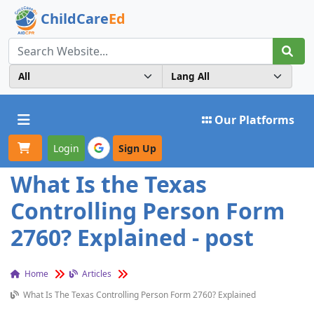
ChildCare
Ed
Toggle navigation
Our Platforms
Login
Sign Up
What Is the Texas
Controlling Person Form
2760? Explained - post
Home
Articles
What Is The Texas Controlling Person Form 2760? Explained