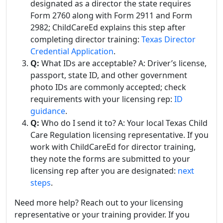
designated as a director the state requires
Form 2760 along with Form 2911 and Form
2982; ChildCareEd explains this step after
completing director training:
Texas Director
Credential Application
.
Q:
What IDs are acceptable? A: Driver’s license,
passport, state ID, and other government
photo IDs are commonly accepted; check
requirements with your licensing rep:
ID
guidance
.
Q:
Who do I send it to? A: Your local Texas Child
Care Regulation licensing representative. If you
work with ChildCareEd for director training,
they note the forms are submitted to your
licensing rep after you are designated:
next
steps
.
Need more help? Reach out to your licensing
representative or your training provider. If you