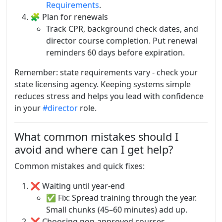
Requirements
.
🧩 Plan for renewals
Track CPR, background check dates, and
director course completion. Put renewal
reminders 60 days before expiration.
Remember: state requirements vary - check your
state licensing agency. Keeping systems simple
reduces stress and helps you lead with confidence
in your
#director
role.
What common mistakes should I
avoid and where can I get help?
Common mistakes and quick fixes:
❌ Waiting until year-end
✅ Fix: Spread training through the year.
Small chunks (45–60 minutes) add up.
❌ Choosing non-approved courses