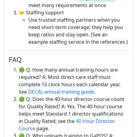
meet many requirements at once.
🤝 Staffing support
Use trusted staffing partners when you
need short-term coverage; they help you
keep ratios and stay open. (See an
example staffing service in the references.)
FAQ
🟢 Q: How many annual training hours are
required? A: Most direct-care staff must
complete 10 clock hours each calendar year.
See
DECAL annual training guide
.
🟢 Q: Does the 40-hour director course count
for Quality Rated? A: Yes. The 40-hour course
helps meet Standard 1 director qualifications
in Quality Rated; see the
40 Hour Director
Course
page.
🟢 Q: Who uploads training to GaPDS? A: