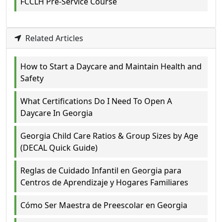
FCCLH Pre-Service Course
Related Articles
How to Start a Daycare and Maintain Health and
Safety
What Certifications Do I Need To Open A
Daycare In Georgia
Georgia Child Care Ratios & Group Sizes by Age
(DECAL Quick Guide)
Reglas de Cuidado Infantil en Georgia para
Centros de Aprendizaje y Hogares Familiares
Cómo Ser Maestra de Preescolar en Georgia