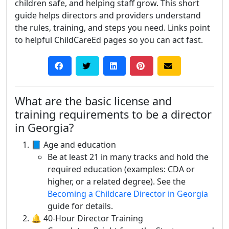
children safe, and helping staff grow. This short
guide helps directors and providers understand
the rules, training, and steps you need. Links point
to helpful ChildCareEd pages so you can act fast.
What are the basic license and
training requirements to be a director
in Georgia?
📘 Age and education
Be at least 21 in many tracks and hold the
required education (examples: CDA or
higher, or a related degree). See the
Becoming a Childcare Director in Georgia
guide for details.
🔔 40-Hour Director Training