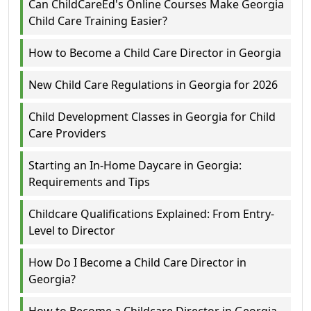
Can ChildCareEd's Online Courses Make Georgia
Child Care Training Easier?
How to Become a Child Care Director in Georgia
New Child Care Regulations in Georgia for 2026
Child Development Classes in Georgia for Child
Care Providers
Starting an In-Home Daycare in Georgia:
Requirements and Tips
Childcare Qualifications Explained: From Entry-
Level to Director
How Do I Become a Child Care Director in
Georgia?
How to Become a Childcare Director in Georgia