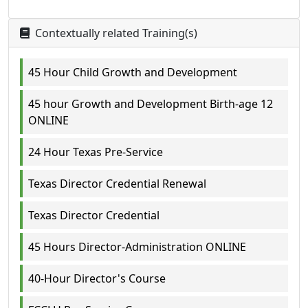
Contextually related Training(s)
45 Hour Child Growth and Development
45 hour Growth and Development Birth-age 12
ONLINE
24 Hour Texas Pre-Service
Texas Director Credential Renewal
Texas Director Credential
45 Hours Director-Administration ONLINE
40-Hour Director's Course