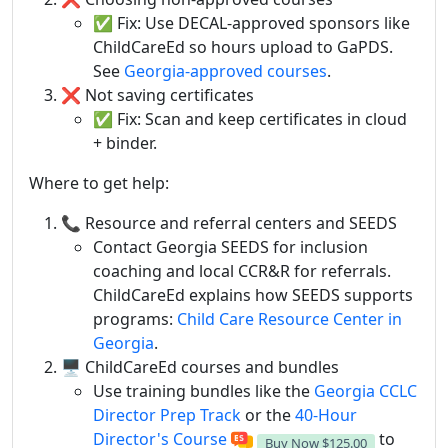
✅ Fix: Use DECAL-approved sponsors like
ChildCareEd so hours upload to GaPDS.
See
Georgia-approved courses
.
❌ Not saving certificates
✅ Fix: Scan and keep certificates in cloud
+ binder.
Where to get help:
📞 Resource and referral centers and SEEDS
Contact Georgia SEEDS for inclusion
coaching and local CCR&R for referrals.
ChildCareEd explains how SEEDS supports
programs:
Child Care Resource Center in
Georgia
.
🖥️ ChildCareEd courses and bundles
Use training bundles like the
Georgia CCLC
Director Prep Track
or the
40-Hour
Director's Course
to
Buy Now
$125.00