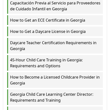
Capacitación Previa al Servicio para Proveedores
de Cuidado Infantil en Georgia
How to Get an ECE Certificate in Georgia
How to Get a Daycare License in Georgia
Daycare Teacher Certification Requirements in
Georgia
45-Hour Child Care Training in Georgia:
Requirements and Options
How to Become a Licensed Childcare Provider in
Georgia
Georgia Child Care Learning Center Director:
Requirements and Training