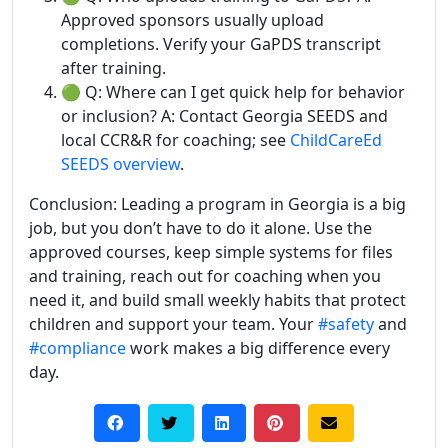
Approved sponsors usually upload
completions. Verify your GaPDS transcript
after training.
🟢 Q: Where can I get quick help for behavior
or inclusion? A: Contact Georgia SEEDS and
local CCR&R for coaching; see
ChildCareEd
SEEDS overview
.
Conclusion: Leading a program in Georgia is a big
job, but you don’t have to do it alone. Use the
approved courses, keep simple systems for files
and training, reach out for coaching when you
need it, and build small weekly habits that protect
children and support your team. Your
#safety
and
#compliance
work makes a big difference every
day.