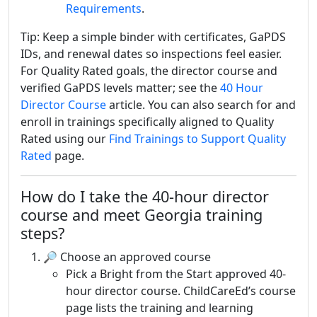
Requirements
.
Tip: Keep a simple binder with certificates, GaPDS
IDs, and renewal dates so inspections feel easier.
For Quality Rated goals, the director course and
verified GaPDS levels matter; see the
40 Hour
Director Course
article. You can also search for and
enroll in trainings specifically aligned to Quality
Rated using our
Find Trainings to Support Quality
Rated
page.
How do I take the 40-hour director
course and meet Georgia training
steps?
🔎 Choose an approved course
Pick a Bright from the Start approved 40-
hour director course. ChildCareEd’s course
page lists the training and learning