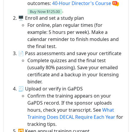
outcomes:
40-Hour Director's Course
.
Buy Now
$125.00
🖥️ Enroll and set a study plan
For online, plan regular times (for
example: 5 hours per week). Make a
calendar reminder to finish modules and
the final test.
📄 Pass assessments and save your certificate
Complete quizzes and the final test
(usually 80% passing). Save your emailed
certificate and a backup in your licensing
binder.
🧾 Upload or verify in GaPDS
Confirm the training appears on your
GaPDS record. If the sponsor uploads
hours, check your transcript. See
What
Training Does DECAL Require Each Year
for
tracking tips.
🔁 Keep annual training current