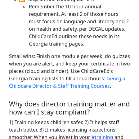
Remember the 10-hour annual
requirement. At least 2 of those hours
must focus on language and literacy and 2
on health and safety, per DECAL updates.
ChildCareEd outlines these needs in its
Georgia training pages.
Small wins: Finish one module per week, do quizzes
when you are alert, and keep your certificate in two
places (cloud and binder). Use ChildCareEd’s
Georgia training lists to fill annual hours:
Georgia
Childcare Director & Staff Training Courses
.
Why does director training matter and
how can I stay compliant?
1) Training keeps children safer. 2) It helps staff
teach better. 3) It makes licensing inspections
smoother. When you invest in your
#training
and