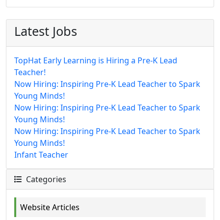
Latest Jobs
TopHat Early Learning is Hiring a Pre-K Lead
Teacher!
Now Hiring: Inspiring Pre-K Lead Teacher to Spark
Young Minds!
Now Hiring: Inspiring Pre-K Lead Teacher to Spark
Young Minds!
Now Hiring: Inspiring Pre-K Lead Teacher to Spark
Young Minds!
Infant Teacher
Categories
Website Articles