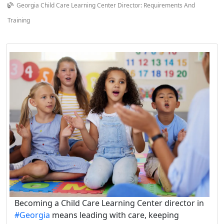
Georgia Child Care Learning Center Director: Requirements And
Training
Becoming a Child Care Learning Center director in
#Georgia
means leading with care, keeping