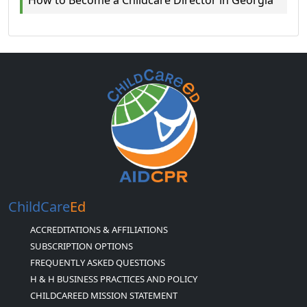
ChildCare
Ed
ACCREDITATIONS & AFFILIATIONS
SUBSCRIPTION OPTIONS
FREQUENTLY ASKED QUESTIONS
H & H BUSINESS PRACTICES AND POLICY
CHILDCAREED MISSION STATEMENT