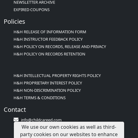
NEWSLETTER ARCHIVE
EXPIRED COUPONS
Policies
H&H RELEASE OF INFORMATION FORM
H&H INSTRUCTOR FEEDBACK POLICY
H&H POLICY ON RECORDS, RELEASE AND PRIVACY
H&H POLICY ON RECORDS RETENTION
H&H INTELLECTUAL PROPERTY RIGHTS POLICY
H&H PROPRIETARY INTEREST POLICY
H&H NON-DISCRIMINATION POLICY
H&H TERMS & CONDITIONS
Contact
info@childcareed.com
We use our own cookies as well as third-
Contact Us
party cookies on our websites to enhance
1(833)283-2241 (2TEACH1)