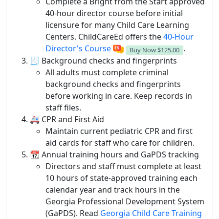
Complete a Bright from the Start approved
40-hour director course before initial
licensure for many Child Care Learning
Centers. ChildCareEd offers the
40-Hour
Director's Course
.
Buy Now
$125.00
🧾 Background checks and fingerprints
All adults must complete criminal
background checks and fingerprints
before working in care. Keep records in
staff files.
🚑 CPR and First Aid
Maintain current pediatric CPR and first
aid cards for staff who care for children.
📆 Annual training hours and GaPDS tracking
Directors and staff must complete at least
10 hours of state-approved training each
calendar year and track hours in the
Georgia Professional Development System
(GaPDS). Read
Georgia Child Care Training