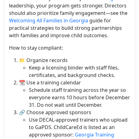
leadership, your program gets stronger. Directors
should also prioritize family engagement—see the
Welcoming All Families in Georgia
guide for
practical strategies to build strong partnerships
with families and improve child outcomes.
How to stay compliant:
📁 Organize records
Keep a licensing binder with staff files,
certificates, and background checks.
📆 Use a training calendar
Schedule staff training across the year so
everyone earns 10 hours before December
31. Do not wait until December.
🔗 Choose approved sponsors
Use DECAL-approved trainers who upload
to GaPDS. ChildCareEd is listed as an
approved sponsor:
Georgia Training