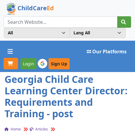
ChildCare
Ed
Toggle navigation
Our Platforms
Login
Sign Up
Georgia Child Care
Learning Center Director:
Requirements and
Training - post
Home
Articles