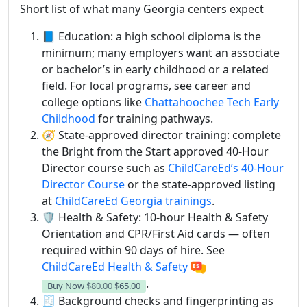
Short list of what many Georgia centers expect
📘 Education: a high school diploma is the
minimum; many employers want an associate
or bachelor’s in early childhood or a related
field. For local programs, see career and
college options like
Chattahoochee Tech Early
Childhood
for training pathways.
🧭 State-approved director training: complete
the Bright from the Start approved 40-Hour
Director course such as
ChildCareEd’s 40-Hour
Director Course
or the state-approved listing
at
ChildCareEd Georgia trainings
.
🛡️ Health & Safety: 10-hour Health & Safety
Orientation and CPR/First Aid cards — often
required within 90 days of hire. See
ChildCareEd Health & Safety
.
Buy Now
$80.00
$65.00
🧾 Background checks and fingerprinting as