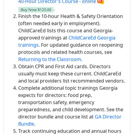
40-Hour Director's Course - online
.
Buy Now
$125.00
Finish the 10-hour Health & Safety Orientation
(often needed early in employment).
ChildCareEd lists this course and Georgia-
approved trainings at
ChildCareEd Georgia
trainings
. For updated guidance on reopening
protocols and related health courses, see
Returning to the Classroom
.
Obtain CPR and First Aid cards. Directors
usually must keep these current. ChildCareEd
and local providers list recommended vendors.
Complete additional topic trainings Georgia
expects for directors: food prep,
transportation safety, emergency
preparedness, and child development. See the
director bundle and course list at
GA Director
Bundle
.
Track continuing education and annual hours