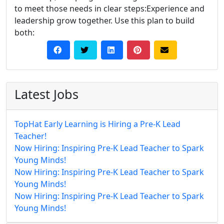
to meet those needs in clear steps:Experience and
leadership grow together. Use this plan to build
both:
Latest Jobs
TopHat Early Learning is Hiring a Pre-K Lead
Teacher!
Now Hiring: Inspiring Pre-K Lead Teacher to Spark
Young Minds!
Now Hiring: Inspiring Pre-K Lead Teacher to Spark
Young Minds!
Now Hiring: Inspiring Pre-K Lead Teacher to Spark
Young Minds!