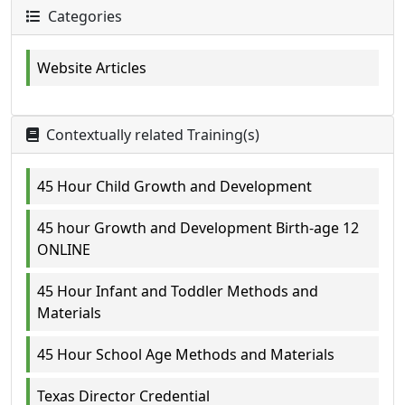
Categories
Website Articles
Contextually related Training(s)
45 Hour Child Growth and Development
45 hour Growth and Development Birth-age 12
ONLINE
45 Hour Infant and Toddler Methods and
Materials
45 Hour School Age Methods and Materials
Texas Director Credential