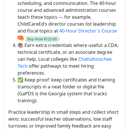
scheduling, and communication. The 40-hour
course and advanced administration courses
teach these topics — for example,
ChildCareEd’s director courses list leadership
and fiscal topics at
40-Hour Director's Course
.
Buy Now
$125.00
📚 Earn extra credentials where useful: a CDA,
technical certificate, or an associate degree
can help. Local colleges like
Chattahoochee
Tech
offer pathways to meet hiring
preferences.
✅ Keep proof: keep certificates and training
transcripts in a neat folder or digital file
(GaPDS is the Georgia system that tracks
training).
Practice leadership in small steps and collect short
wins: successful teacher observations, low staff
turnover, or improved family feedback are easy