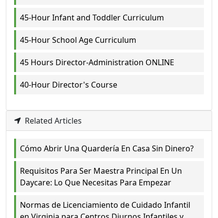
45-Hour Infant and Toddler Curriculum
45-Hour School Age Curriculum
45 Hours Director-Administration ONLINE
40-Hour Director's Course
Related Articles
Cómo Abrir Una Quardería En Casa Sin Dinero?
Requisitos Para Ser Maestra Principal En Un
Daycare: Lo Que Necesitas Para Empezar
Normas de Licenciamiento de Cuidado Infantil
en Virginia para Centros Diurnos Infantiles y