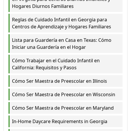
Hogares Diurnos Familiares
Reglas de Cuidado Infantil en Georgia para
Centros de Aprendizaje y Hogares Familiares
Lista para Guardería en Casa en Texas: Cómo
Iniciar una Guardería en el Hogar
Cómo Trabajar en el Cuidado Infantil en
California: Requisitos y Pasos
Cómo Ser Maestra de Preescolar en Illinois
Cómo Ser Maestra de Preescolar en Wisconsin
Cómo Ser Maestra de Preescolar en Maryland
In-Home Daycare Requirements in Georgia