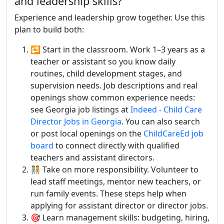
and leadership skills?
Experience and leadership grow together. Use this
plan to build both:
🔁 Start in the classroom. Work 1–3 years as a
teacher or assistant so you know daily
routines, child development stages, and
supervision needs. Job descriptions and real
openings show common experience needs:
see Georgia job listings at
Indeed - Child Care
Director Jobs in Georgia
. You can also search
or post local openings on the
ChildCareEd job
board
to connect directly with qualified
teachers and assistant directors.
🧑‍🤝‍🧑 Take on more responsibility. Volunteer to
lead staff meetings, mentor new teachers, or
run family events. These steps help when
applying for assistant director or director jobs.
🎯 Learn management skills: budgeting, hiring,