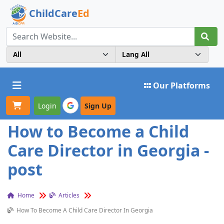
ChildCare
Ed
Toggle navigation
Our Platforms
Login
Sign Up
How to Become a Child
Care Director in Georgia -
post
Home
Articles
How To Become A Child Care Director In Georgia