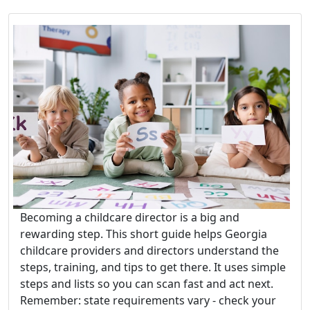
Becoming a childcare director is a big and
rewarding step. This short guide helps Georgia
childcare providers and directors understand the
steps, training, and tips to get there. It uses simple
steps and lists so you can scan fast and act next.
Remember: state requirements vary - check your