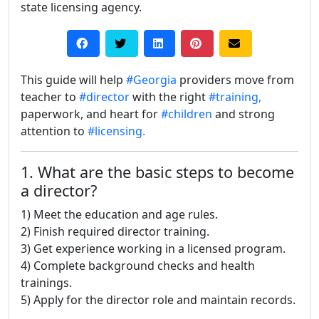
state licensing agency.
This guide will help
#Georgia
providers move from
teacher to
#director
with the right
#training,
paperwork, and heart for
#children
and strong
attention to
#licensing.
1. What are the basic steps to become
a director?
1) Meet the education and age rules.
2) Finish required director training.
3) Get experience working in a licensed program.
4) Complete background checks and health
trainings.
5) Apply for the director role and maintain records.