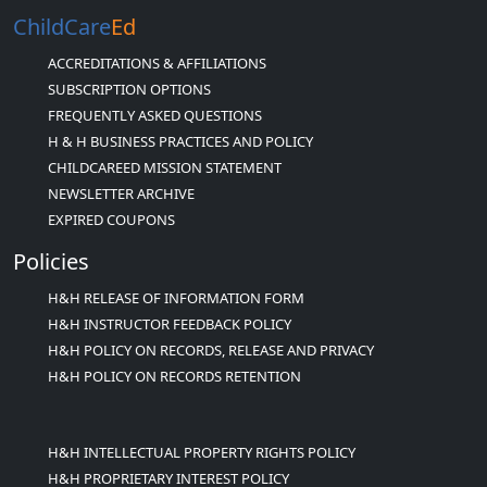
ChildCare
Ed
ACCREDITATIONS & AFFILIATIONS
SUBSCRIPTION OPTIONS
FREQUENTLY ASKED QUESTIONS
H & H BUSINESS PRACTICES AND POLICY
CHILDCAREED MISSION STATEMENT
NEWSLETTER ARCHIVE
EXPIRED COUPONS
Policies
H&H RELEASE OF INFORMATION FORM
H&H INSTRUCTOR FEEDBACK POLICY
H&H POLICY ON RECORDS, RELEASE AND PRIVACY
H&H POLICY ON RECORDS RETENTION
H&H INTELLECTUAL PROPERTY RIGHTS POLICY
H&H PROPRIETARY INTEREST POLICY