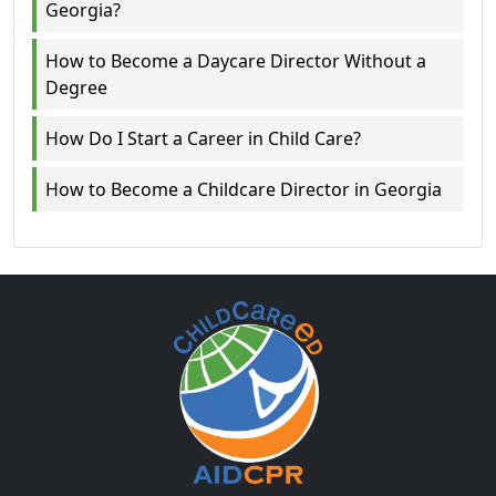
Georgia?
How to Become a Daycare Director Without a
Degree
How Do I Start a Career in Child Care?
How to Become a Childcare Director in Georgia