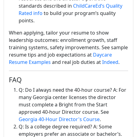
standards described in
ChildCareEd’s Quality
Rated info
to build your program’s quality
points.
When applying, tailor your resume to show
leadership outcomes: enrollment growth, staff
training systems, safety improvements. See sample
resume tips and job expectations at
Daycare
Resume Examples
and real job duties at
Indeed
.
FAQ
Q: Do I always need the 40-hour course? A: For
many Georgia center licenses the director
must complete a Bright from the Start
approved 40-hour Director course. See
Georgia 40-Hour Director's Course
.
Q: Is a college degree required? A: Some
employers prefer an associate or bachelor’s.