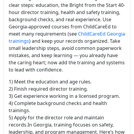
clear steps: education, the Bright from the Start 40-
hour director training, health and safety training,
background checks, and real experience. Use
Georgia-approved courses from ChildCareEd to
meet many requirements (see
ChildCareEd Georgia
trainings
) and keep your records organized. Take
small leadership steps, avoid common paperwork
mistakes, and keep learning — you already have
the caring heart; now add the training and systems
to lead with confidence.
1) Meet the education and age rules.
2) Finish required director training.
3) Get experience working in a licensed program.
4) Complete background checks and health
trainings.
5) Apply for the director role and maintain
records.In Georgia, training focuses on safety,
leadership, and program management. Here’s how