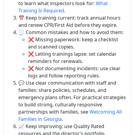
to learn what inspectors look for:
What
Training Is Required
.
📅 Keep training current: track annual hours
and renew CPR/First Aid before they expire.
🧾 Common mistakes and how to avoid them:
❌ Missing paperwork: keep a checklist
and scanned copies.
❌ Letting trainings lapse: set calendar
reminders for renewals.
❌ Not documenting incidents: use clear
logs and follow reporting rules.
💬 Use clear communication with staff and
families: share policies, schedules, and
emergency plans often. For practical strategies
to build strong, culturally responsive
partnerships with families, see
Welcoming All
Families in Georgia
.
📈 Keep improving: use Quality Rated
resources and the director’s portfolio