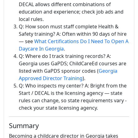
DECAL allows different combinations of
education and experience; check job ads and
local rules.
Q: How soon must staff complete Health &
Safety training? A: Often within 90 days of hire
— see
What Certifications Do I Need To Open A
Daycare In Georgia
.
Q: Where do I track training records? A:
Georgia uses GaPDS; ChildCareEd courses are
listed with GaPDS sponsor codes (
Georgia
Approved Director Training
).
Q: Who inspects my center? A: Bright from the
Start / DECAL is the licensing agency — state
rules can change, so state requirements vary -
check your state licensing agency.
Summary
Becoming a childcare director in Georgia takes