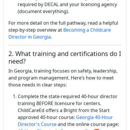
required by DECAL and your licensing agency
(document everything).
For more detail on the full pathway, read a helpful
step-by-step overview at
Becoming a Childcare
Director in Georgia
.
2. What training and certifications do I
need?
In Georgia, training focuses on safety, leadership,
and program management. Here’s how to meet
those needs in clear steps:
Complete the state-required 40-hour director
training BEFORE licensure for centers.
ChildCareEd offers a Bright from the Start
approved 40-hour course:
Georgia 40-Hour
Director's Course
and the online course page: