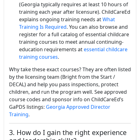
(Georgia typically requires at least 10 hours of
training each year after licensure). ChildCareEd
explains ongoing training needs at
What
Training Is Required
. You can also browse and
register for a full catalog of essential childcare
training courses to meet annual continuing-
education requirements at
essential childcare
training courses
.
Why take these exact courses? They are often listed
by the licensing team (Bright from the Start /
DECAL) and help you pass inspections, protect
children, and run the program well. See approved
course codes and sponsor info on ChildCareEd’s
GaPDS listings:
Georgia Approved Director
Training
.
3. How do I gain the right experience