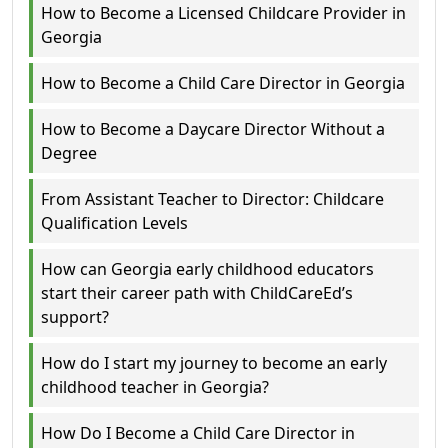
How to Become a Licensed Childcare Provider in
Georgia
How to Become a Child Care Director in Georgia
How to Become a Daycare Director Without a
Degree
From Assistant Teacher to Director: Childcare
Qualification Levels
How can Georgia early childhood educators
start their career path with ChildCareEd’s
support?
How do I start my journey to become an early
childhood teacher in Georgia?
How Do I Become a Child Care Director in