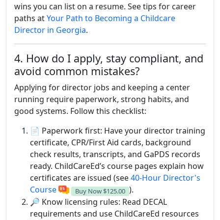
wins you can list on a resume. See tips for career
paths at
Your Path to Becoming a Childcare
Director in Georgia
.
4. How do I apply, stay compliant, and
avoid common mistakes?
Applying for director jobs and keeping a center
running require paperwork, strong habits, and
good systems. Follow this checklist:
📄 Paperwork first: Have your director training
certificate, CPR/First Aid cards, background
check results, transcripts, and GaPDS records
ready. ChildCareEd’s course pages explain how
certificates are issued (see
40-Hour Director's
Course
).
Buy Now
$125.00
🔎 Know licensing rules: Read DECAL
requirements and use ChildCareEd resources