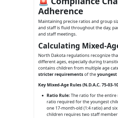
🚨 Compliance Chal
Adherence
Maintaining precise ratios and group si
and staff is fluid throughout the day, pa
and staff meetings.
Calculating Mixed-Ag
North Dakota regulations recognize that
different ages, especially during trans
contains children from multiple age ca
stricter requirements
of the
youngest 
Key Mixed-Age Rules (N.D.A.C. 75-03-10
Ratio Rule:
The ratio for the entir
ratio required for the youngest chil
one 17-month-old (1:4 ratio) and six 
children requires two staff members