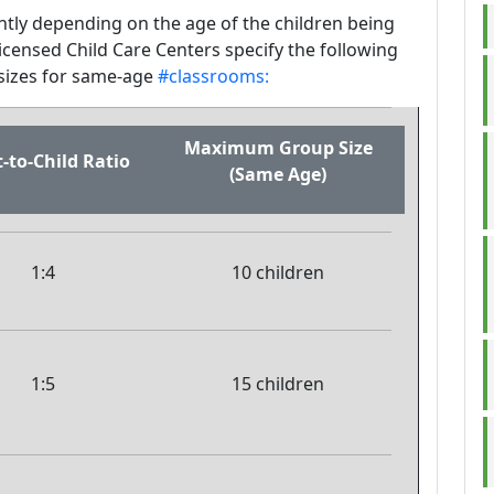
antly depending on the age of the children being
icensed Child Care Centers specify the following
izes for same-age
#classrooms:
Maximum Group Size
-to-Child Ratio
(Same Age)
1:4
10 children
1:5
15 children