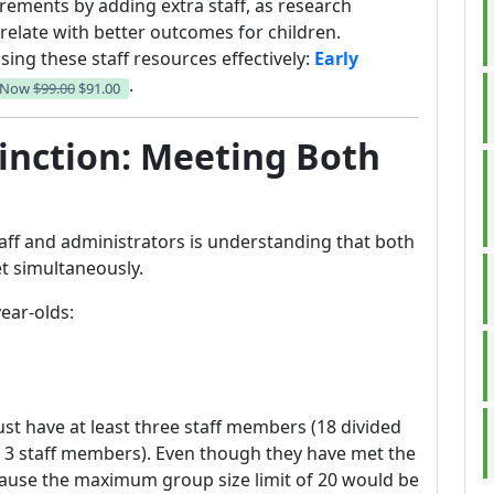
ements by adding extra staff, as research
relate with better outcomes for children.
ing these staff resources effectively:
Early
.
 Now
$99.00
$91.00
tinction: Meeting Both
ff and administrators is understanding that both
t simultaneously.
ear-olds:
must have at least three staff members (18 divided
o 3 staff members). Even though they have met the
cause the maximum group size limit of 20 would be