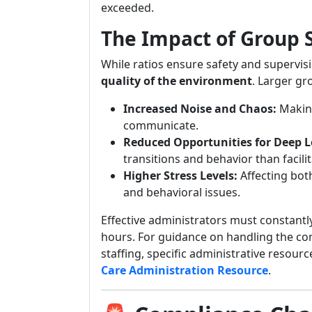
exceeded.
The Impact of Group 
While ratios ensure safety and supervis
quality of the environment
. Larger g
Increased Noise and Chaos:
Making
communicate.
Reduced Opportunities for Deep L
transitions and behavior than facil
Higher Stress Levels:
Affecting both
and behavioral issues.
Effective administrators must constantl
hours. For guidance on handling the c
staffing, specific administrative resourc
Care Administration Resource
.