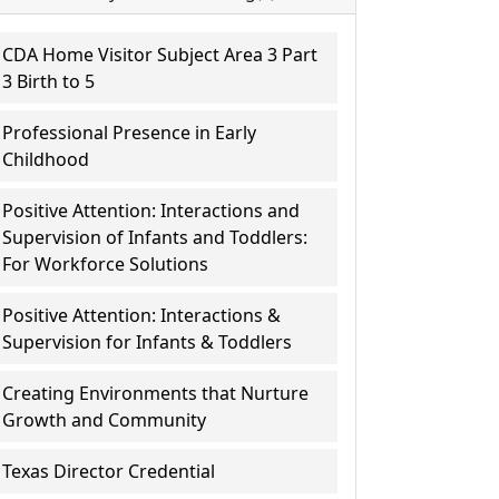
CDA Home Visitor Subject Area 3 Part
3 Birth to 5
Professional Presence in Early
Childhood
Positive Attention: Interactions and
Supervision of Infants and Toddlers:
For Workforce Solutions
Positive Attention: Interactions &
Supervision for Infants & Toddlers
Creating Environments that Nurture
Growth and Community
Texas Director Credential