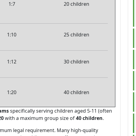
1:7
20 children
1:10
25 children
1:12
30 children
1:20
40 children
rams
specifically serving children aged 5-11 (often
20
with a maximum group size of
40 children
.
mum legal requirement. Many high-quality