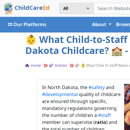
ChildCare
Ed
Our Platforms
About
Brows
👶 What Child-to-Staff
Dakota Childcare? 🏫 -
Home
Articles
👶 What Child-To-Staff Ratios
In North Dakota, the
#safety
and
#developmental
quality of childcare
are ensured through specific,
mandatory regulations governing
the number of children a
#staff
member can supervise (
ratio
) and
the total number of children