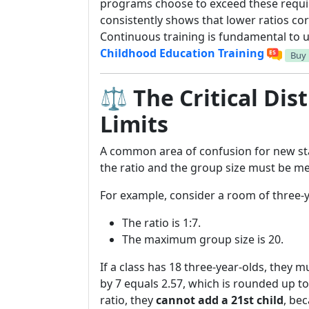
programs choose to exceed these requir
consistently shows that lower ratios cor
Continuous training is fundamental to us
Childhood Education Training
Buy
⚖️ The Critical Dis
Limits
A common area of confusion for new sta
the ratio and the group size must be me
For example, consider a room of three-y
The ratio is 1:7.
The maximum group size is 20.
If a class has 18 three-year-olds, they 
by 7 equals 2.57, which is rounded up t
ratio, they
cannot add a 21st child
, be