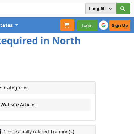
States
Login
Sign Up
Required in North
Categories
Website Articles
Contextually related Training(s)