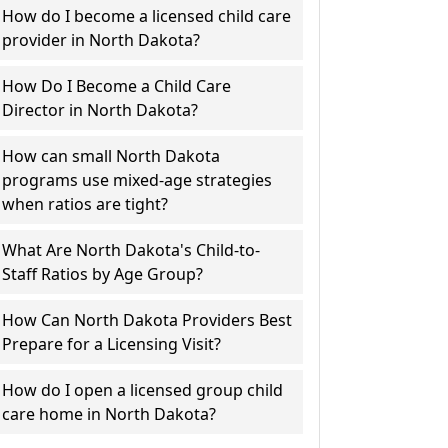
How do I become a licensed child care
provider in North Dakota?
How Do I Become a Child Care
Director in North Dakota?
How can small North Dakota
programs use mixed-age strategies
when ratios are tight?
What Are North Dakota's Child-to-
Staff Ratios by Age Group?
How Can North Dakota Providers Best
Prepare for a Licensing Visit?
How do I open a licensed group child
care home in North Dakota?