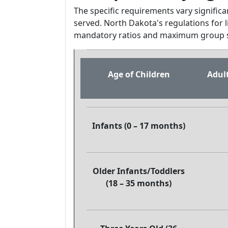
The specific requirements vary signific
served. North Dakota's regulations for l
mandatory ratios and maximum group s
Age of Children
Adult
Infants (0 – 17 months)
Older Infants/Toddlers
(18 – 35 months)