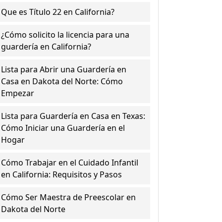
Que es Título 22 en California?
¿Cómo solicito la licencia para una
guardería en California?
Lista para Abrir una Guardería en
Casa en Dakota del Norte: Cómo
Empezar
Lista para Guardería en Casa en Texas:
Cómo Iniciar una Guardería en el
Hogar
Cómo Trabajar en el Cuidado Infantil
en California: Requisitos y Pasos
Cómo Ser Maestra de Preescolar en
Dakota del Norte