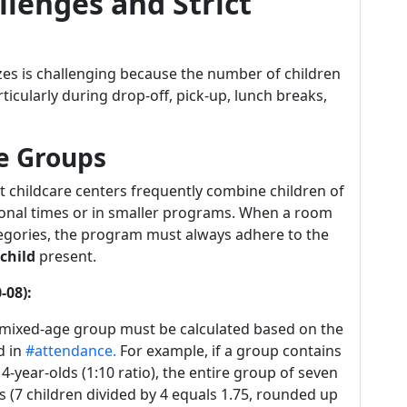
lenges and Strict
zes is challenging because the number of children
rticularly during drop-off, pick-up, lunch breaks,
e Groups
 childcare centers frequently combine children of
itional times or in smaller programs. When a room
tegories, the program must always adhere to the
child
present.
-08):
e mixed-age group must be calculated based on the
d in
#attendance.
For example, if a group contains
4-year-olds (1:10 ratio), the entire group of seven
 (7 children divided by 4 equals 1.75, rounded up