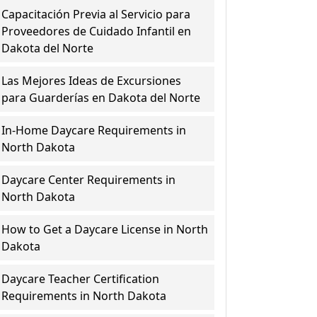
Capacitación Previa al Servicio para
Proveedores de Cuidado Infantil en
Dakota del Norte
Las Mejores Ideas de Excursiones
para Guarderías en Dakota del Norte
In-Home Daycare Requirements in
North Dakota
Daycare Center Requirements in
North Dakota
How to Get a Daycare License in North
Dakota
Daycare Teacher Certification
Requirements in North Dakota