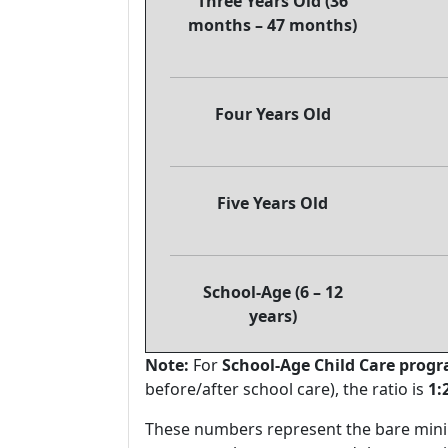
Three Years Old (36
months – 47 months)
Four Years Old
Five Years Old
School-Age (6 – 12
years)
Note:
For
School-Age Child Care prog
before/after school care), the ratio is
1:
These numbers represent the bare mini