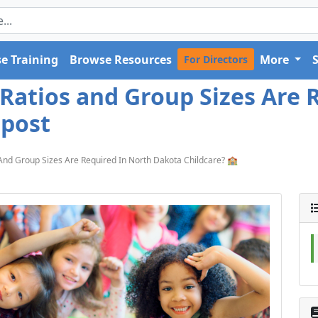
e Training
Browse Resources
More
For Directors
 Ratios and Group Sizes Are 
 post
 And Group Sizes Are Required In North Dakota Childcare? 🏫