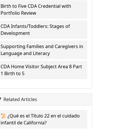
Birth to Five CDA Credential with
Portfolio Review
CDA Infants/Toddlers: Stages of
Development
Supporting Families and Caregivers in
Language and Literacy
CDA Home Visitor Subject Area 8 Part
1 Birth to 5
Related Articles
📜 ¿Qué es el Título 22 en el cuidado
infantil de California?