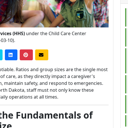
vices (HHS)
under the Child Care Center
-03-10).
tiable. Ratios and group sizes are the single most
of care, as they directly impact a caregiver's
ion, maintain safety, and respond to emergencies.
North Dakota, staff must not only know these
ily operations at all times.
the Fundamentals of
ize