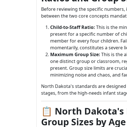
Before reviewing the specific numbers, i
between the two core concepts mandat
Child-to-Staff Ratio:
This is the mi
present for a specific number of chi
member for every four children. Fa
momentarily, constitutes a severe li
Maximum Group Size:
This is the 
one distinct group or classroom, r
present. Group size limits are cruci
minimizing noise and chaos, and fac
North Dakota's standards are designed 
stages, from the high-needs infant sta
📋 North Dakota's 
Group Sizes by Age