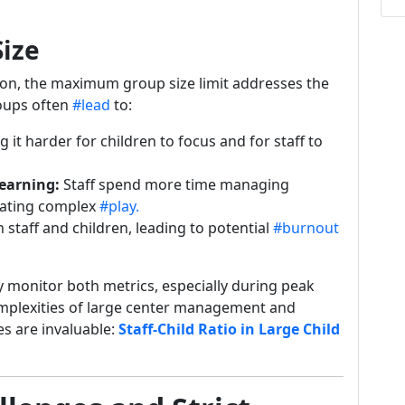
Size
ion, the maximum group size limit addresses the
roups often
#lead
to:
 it harder for children to focus and for staff to
earning:
Staff spend more time managing
itating complex
#play.
 staff and children, leading to potential
#burnout
y monitor both metrics, especially during peak
omplexities of large center management and
es are invaluable:
Staff-Child Ratio in Large Child