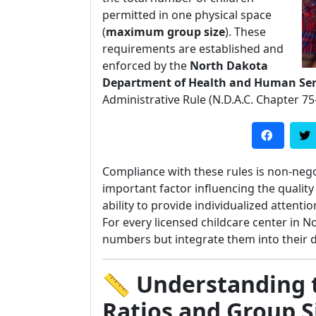
permitted in one physical space
(
maximum group size
). These
requirements are established and
enforced by the
North Dakota
Department of Health and Human Ser
Administrative Rule (N.D.A.C. Chapter 75
Compliance with these rules is non-nego
important factor influencing the quality 
ability to provide individualized attent
For every licensed childcare center in 
numbers but integrate them into their da
📏 Understanding 
Ratios and Group S