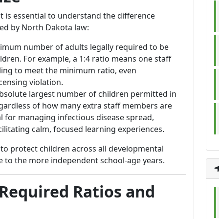
t is essential to understand the difference
ed by North Dakota law:
nimum number of adults legally required to be
ldren. For example, a 1:4 ratio means one staff
iling to meet the minimum ratio, even
censing violation.
absolute largest number of children permitted in
egardless of how many extra staff members are
al for managing infectious disease spread,
ilitating calm, focused learning experiences.
to protect children across all developmental
ge to the more independent school-age years.
Required Ratios and