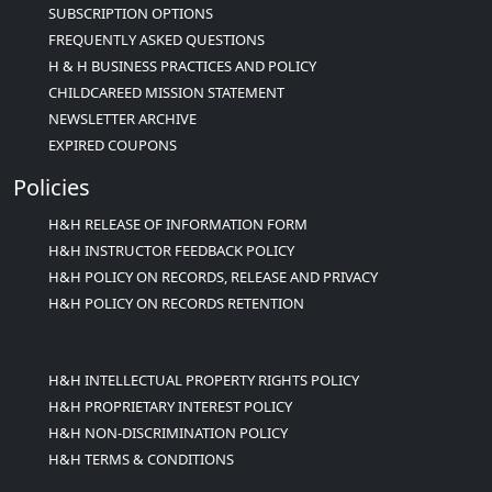
SUBSCRIPTION OPTIONS
FREQUENTLY ASKED QUESTIONS
H & H BUSINESS PRACTICES AND POLICY
CHILDCAREED MISSION STATEMENT
NEWSLETTER ARCHIVE
EXPIRED COUPONS
Policies
H&H RELEASE OF INFORMATION FORM
H&H INSTRUCTOR FEEDBACK POLICY
H&H POLICY ON RECORDS, RELEASE AND PRIVACY
H&H POLICY ON RECORDS RETENTION
H&H INTELLECTUAL PROPERTY RIGHTS POLICY
H&H PROPRIETARY INTEREST POLICY
H&H NON-DISCRIMINATION POLICY
H&H TERMS & CONDITIONS