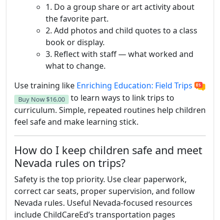
1. Do a group share or art activity about
the favorite part.
2. Add photos and child quotes to a class
book or display.
3. Reflect with staff — what worked and
what to change.
Use training like
Enriching Education: Field Trips
to learn ways to link trips to
Buy Now
$16.00
curriculum. Simple, repeated routines help children
feel safe and make learning stick.
How do I keep children safe and meet
Nevada rules on trips?
Safety is the top priority. Use clear paperwork,
correct car seats, proper supervision, and follow
Nevada rules. Useful Nevada-focused resources
include ChildCareEd’s transportation pages