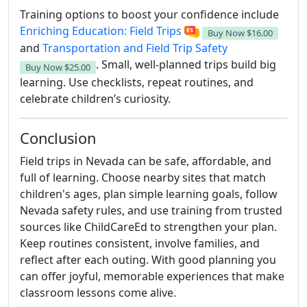
Training options to boost your confidence include
Enriching Education: Field Trips
Buy Now
$16.00
and
Transportation and Field Trip Safety
. Small, well-planned trips build big
Buy Now
$25.00
learning. Use checklists, repeat routines, and
celebrate children’s curiosity.
Conclusion
Field trips in Nevada can be safe, affordable, and
full of learning. Choose nearby sites that match
children's ages, plan simple learning goals, follow
Nevada safety rules, and use training from trusted
sources like ChildCareEd to strengthen your plan.
Keep routines consistent, involve families, and
reflect after each outing. With good planning you
can offer joyful, memorable experiences that make
classroom lessons come alive.