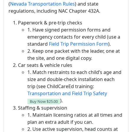
(
Nevada Transportation Rules
) and state
regulations, including NAC Chapter 432A.
Paperwork & pre-trip checks
1. Have signed permission forms and
emergency contacts for every child (use a
standard
Field Trip Permission Form
).
2. Keep one packet with the leader, one at
the site, and one digital copy.
Car seats & vehicle rules
1. Match restraints to each child’s age and
size and double-check installation each
trip (see ChildCareEd training:
Transportation and Field Trip Safety
).
Buy Now
$25.00
Staffing & supervision
1. Maintain licensing ratios at all times and
plan an extra adult if you can.
2. Use active supervision, head counts at