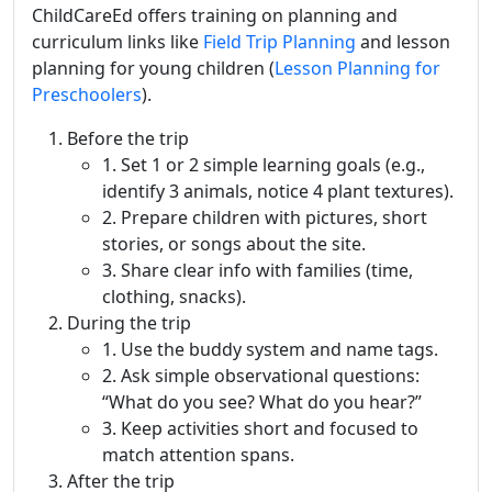
ChildCareEd offers training on planning and
curriculum links like
Field Trip Planning
and lesson
planning for young children (
Lesson Planning for
Preschoolers
).
Before the trip
1. Set 1 or 2 simple learning goals (e.g.,
identify 3 animals, notice 4 plant textures).
2. Prepare children with pictures, short
stories, or songs about the site.
3. Share clear info with families (time,
clothing, snacks).
During the trip
1. Use the buddy system and name tags.
2. Ask simple observational questions:
“What do you see? What do you hear?”
3. Keep activities short and focused to
match attention spans.
After the trip