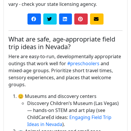
vary - check your state licensing agency.
What are safe, age-appropriate field
trip ideas in Nevada?
Here are easy-to-run, developmentally appropriate
outings that work well for
#preschoolers
and
mixed-age groups. Prioritize short travel times,
sensory experiences, and places that welcome
groups.
😊 Museums and discovery centers
Discovery Children’s Museum (Las Vegas)
— hands-on STEM and art play (see
ChildCareEd ideas:
Engaging Field Trip
Ideas in Nevada
).