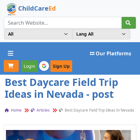
ChildCare
Ed
Toggle navigation
Our Platforms
Login
Sign Up
Best Daycare Field Trip
Ideas in Nevada - post
Home
Articles
Best Daycare Field Trip Ideas In Nevada