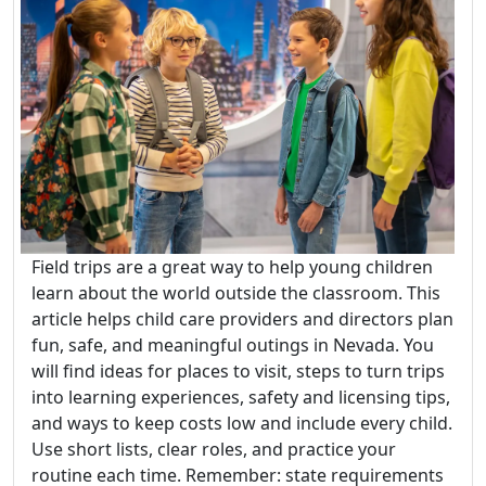
Field trips are a great way to help young children
learn about the world outside the classroom. This
article helps child care providers and directors plan
fun, safe, and meaningful outings in Nevada. You
will find ideas for places to visit, steps to turn trips
into learning experiences, safety and licensing tips,
and ways to keep costs low and include every child.
Use short lists, clear roles, and practice your
routine each time. Remember: state requirements