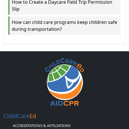
How to Create a Daycare Field Trip Permission
Slip
How can child care programs keep children safe
during transportation?
ChildCare
Ed
ACCREDITATIONS & AFFILIATIONS