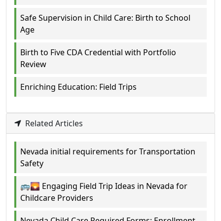
Safe Supervision in Child Care: Birth to School
Age
Birth to Five CDA Credential with Portfolio
Review
Enriching Education: Field Trips
Related Articles
Nevada initial requirements for Transportation
Safety
🚌🌄 Engaging Field Trip Ideas in Nevada for
Childcare Providers
Nevada Child Care Required Forms: Enrollment,