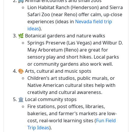
🚌 Animal encounters and small zoos
Lion Habitat Ranch (Henderson) and Sierra
Safari Zoo (near Reno) offer calm, up-close
experiences (ideas in
Nevada field trip
ideas
).
🌿 Botanical gardens and nature walks
Springs Preserve (Las Vegas) and Wilbur D.
May Arboretum (Reno) are great for
sensory play and short hikes. Local parks
or community gardens also work well.
🎨 Arts, cultural and music spots
Children’s art studios, public murals, or
Native American cultural sites help with
creativity and cultural awareness.
🏛️ Local community stops
Fire stations, post offices, libraries,
bakeries, and farmer’s markets are low-
cost, real-world learning sites (
Fun Field
Trip Ideas
).