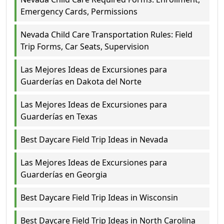
Emergency Cards, Permissions
Nevada Child Care Transportation Rules: Field
Trip Forms, Car Seats, Supervision
Las Mejores Ideas de Excursiones para
Guarderías en Dakota del Norte
Las Mejores Ideas de Excursiones para
Guarderías en Texas
Best Daycare Field Trip Ideas in Nevada
Las Mejores Ideas de Excursiones para
Guarderías en Georgia
Best Daycare Field Trip Ideas in Wisconsin
Best Daycare Field Trip Ideas in North Carolina