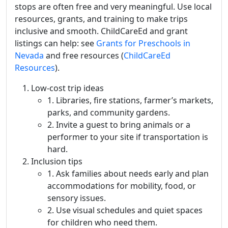
stops are often free and very meaningful. Use local
resources, grants, and training to make trips
inclusive and smooth. ChildCareEd and grant
listings can help: see
Grants for Preschools in
Nevada
and free resources (
ChildCareEd
Resources
).
Low-cost trip ideas
1. Libraries, fire stations, farmer’s markets,
parks, and community gardens.
2. Invite a guest to bring animals or a
performer to your site if transportation is
hard.
Inclusion tips
1. Ask families about needs early and plan
accommodations for mobility, food, or
sensory issues.
2. Use visual schedules and quiet spaces
for children who need them.