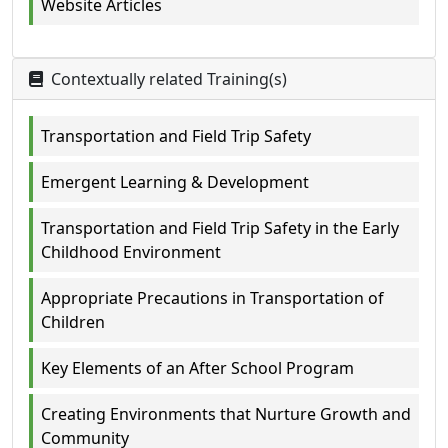
Website Articles
Contextually related Training(s)
Transportation and Field Trip Safety
Emergent Learning & Development
Transportation and Field Trip Safety in the Early
Childhood Environment
Appropriate Precautions in Transportation of
Children
Key Elements of an After School Program
Creating Environments that Nurture Growth and
Community