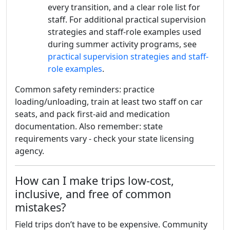
every transition, and a clear role list for
staff. For additional practical supervision
strategies and staff-role examples used
during summer activity programs, see
practical supervision strategies and staff-
role examples
.
Common safety reminders: practice
loading/unloading, train at least two staff on car
seats, and pack first-aid and medication
documentation. Also remember: state
requirements vary - check your state licensing
agency.
How can I make trips low-cost,
inclusive, and free of common
mistakes?
Field trips don’t have to be expensive. Community