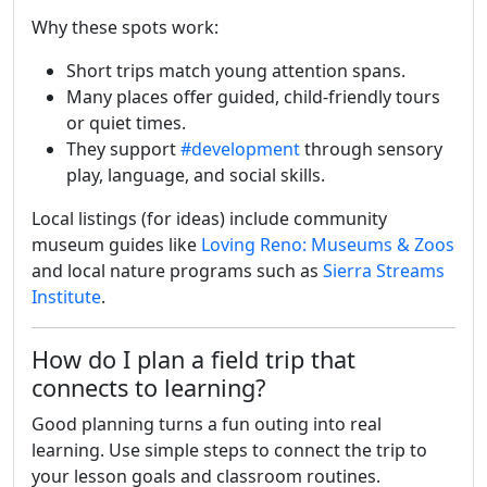
Why these spots work:
Short trips match young attention spans.
Many places offer guided, child-friendly tours
or quiet times.
They support
#development
through sensory
play, language, and social skills.
Local listings (for ideas) include community
museum guides like
Loving Reno: Museums & Zoos
and local nature programs such as
Sierra Streams
Institute
.
How do I plan a field trip that
connects to learning?
Good planning turns a fun outing into real
learning. Use simple steps to connect the trip to
your lesson goals and classroom routines.