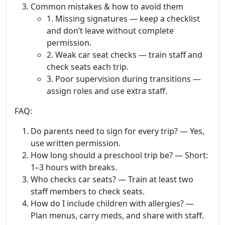
Common mistakes & how to avoid them
1. Missing signatures — keep a checklist
and don’t leave without complete
permission.
2. Weak car seat checks — train staff and
check seats each trip.
3. Poor supervision during transitions —
assign roles and use extra staff.
FAQ:
Do parents need to sign for every trip? — Yes,
use written permission.
How long should a preschool trip be? — Short:
1–3 hours with breaks.
Who checks car seats? — Train at least two
staff members to check seats.
How do I include children with allergies? —
Plan menus, carry meds, and share with staff.