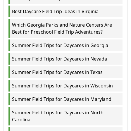
Best Daycare Field Trip Ideas in Virginia
Which Georgia Parks and Nature Centers Are
Best for Preschool Field Trip Adventures?
Summer Field Trips for Daycares in Georgia
Summer Field Trips for Daycares in Nevada
Summer Field Trips for Daycares in Texas
Summer Field Trips for Daycares in Wisconsin
Summer Field Trips for Daycares in Maryland
Summer Field Trips for Daycares in North
Carolina