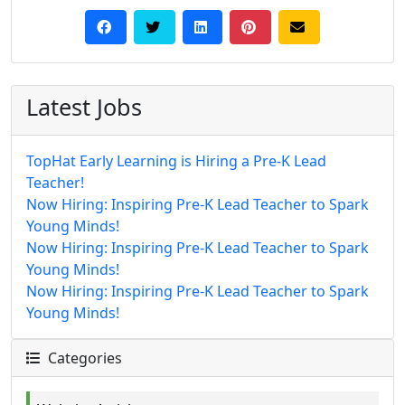
Latest Jobs
TopHat Early Learning is Hiring a Pre-K Lead
Teacher!
Now Hiring: Inspiring Pre-K Lead Teacher to Spark
Young Minds!
Now Hiring: Inspiring Pre-K Lead Teacher to Spark
Young Minds!
Now Hiring: Inspiring Pre-K Lead Teacher to Spark
Young Minds!
Categories