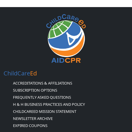
ChildCare
Ed
ACCREDITATIONS & AFFILIATIONS
SUBSCRIPTION OPTIONS
FREQUENTLY ASKED QUESTIONS
H & H BUSINESS PRACTICES AND POLICY
CHILDCAREED MISSION STATEMENT
NEWSLETTER ARCHIVE
EXPIRED COUPONS