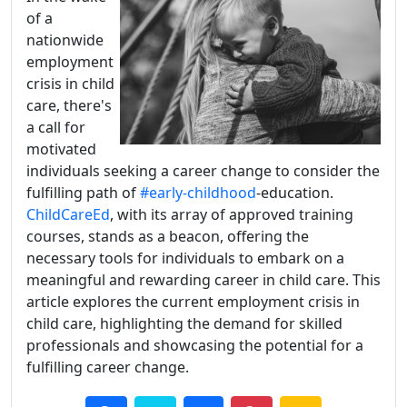
of a
nationwide
employment
crisis in child
care, there's
a call for
motivated
individuals seeking a career change to consider the
fulfilling path of
#early-childhood
-education.
ChildCareEd
, with its array of approved training
courses, stands as a beacon, offering the
necessary tools for individuals to embark on a
meaningful and rewarding career in child care. This
article explores the current employment crisis in
child care, highlighting the demand for skilled
professionals and showcasing the potential for a
fulfilling career change.