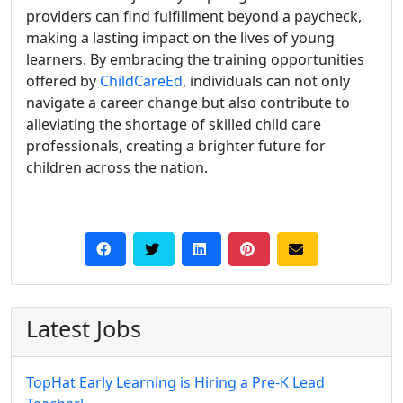
providers can find fulfillment beyond a paycheck,
making a lasting impact on the lives of young
learners. By embracing the training opportunities
offered by
ChildCareEd
, individuals can not only
navigate a career change but also contribute to
alleviating the shortage of skilled child care
professionals, creating a brighter future for
children across the nation.
Latest Jobs
TopHat Early Learning is Hiring a Pre-K Lead