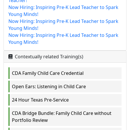
Teacher!
Now Hiring: Inspiring Pre-K Lead Teacher to Spark
Young Minds!
Now Hiring: Inspiring Pre-K Lead Teacher to Spark
Young Minds!
Now Hiring: Inspiring Pre-K Lead Teacher to Spark
Young Minds!
Contextually related Training(s)
CDA Family Child Care Credential
Open Ears: Listening in Child Care
24 Hour Texas Pre-Service
CDA Bridge Bundle: Family Child Care without
Portfolio Review