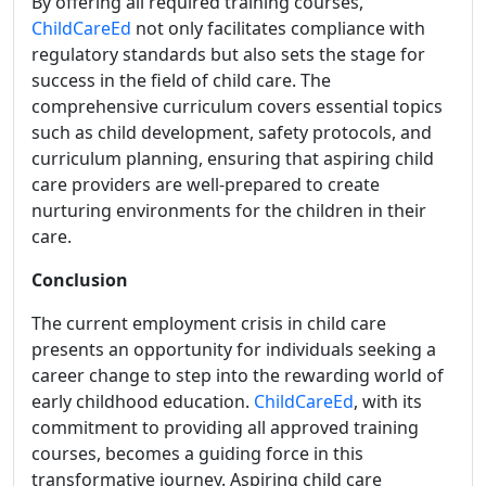
By offering all required training courses,
ChildCareEd
not only facilitates compliance with
regulatory standards but also sets the stage for
success in the field of child care. The
comprehensive curriculum covers essential topics
such as child development, safety protocols, and
curriculum planning, ensuring that aspiring child
care providers are well-prepared to create
nurturing environments for the children in their
care.
Conclusion
The current employment crisis in child care
presents an opportunity for individuals seeking a
career change to step into the rewarding world of
early childhood education.
ChildCareEd
, with its
commitment to providing all approved training
courses, becomes a guiding force in this
transformative journey. Aspiring child care