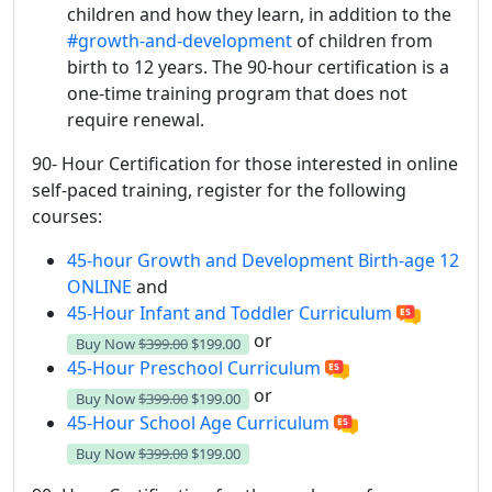
children and how they learn, in addition to the
#growth-and-development
of children from
birth to 12 years. The 90-hour certification is a
one-time training program that does not
require renewal.
90- Hour Certification for those interested in online
self-paced training, register for the following
courses:
45-hour Growth and Development Birth-age 12
ONLINE
and
45-Hour Infant and Toddler Curriculum
or
Buy Now
$399.00
$199.00
45-Hour Preschool Curriculum
or
Buy Now
$399.00
$199.00
45-Hour School Age Curriculum
Buy Now
$399.00
$199.00