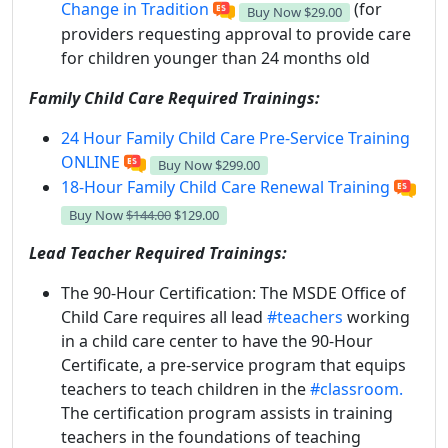
Change in Tradition
(for
Buy Now
$29.00
providers requesting approval to provide care
for children younger than 24 months old
Family Child Care Required Trainings:
24 Hour Family Child Care Pre-Service Training
ONLINE
Buy Now
$299.00
18-Hour Family Child Care Renewal Training
Buy Now
$144.00
$129.00
Lead Teacher Required Trainings:
The 90-Hour Certification:
The MSDE Office of
Child Care requires all lead
#teachers
working
in a child care center to have the 90-Hour
Certificate, a pre-service program that equips
teachers to teach children in the
#classroom.
The certification program assists in training
teachers in the foundations of teaching