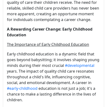
quality of care their children receive. The need for
reliable, skilled child care providers has never been
more apparent, creating an opportune moment
for individuals contemplating a career change.
A Rewarding Career Change: Early Childhood
Education
The Importance of Early Childhood Education
Early childhood education is a dynamic field that
goes beyond babysitting; it involves shaping young
minds during their most crucial
#developmental
years. The impact of quality child care resonates
throughout a child's life, influencing cognitive,
social, and emotional development. A career in
#early-childhood
education is not just a job; it's a
chance to make a lasting difference in the lives of
children.