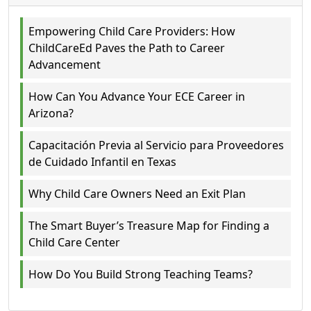
Empowering Child Care Providers: How
ChildCareEd Paves the Path to Career
Advancement
How Can You Advance Your ECE Career in
Arizona?
Capacitación Previa al Servicio para Proveedores
de Cuidado Infantil en Texas
Why Child Care Owners Need an Exit Plan
The Smart Buyer’s Treasure Map for Finding a
Child Care Center
How Do You Build Strong Teaching Teams?