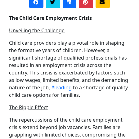
The Child Care Employment Crisis
Unveiling the Challenge
Child care providers play a pivotal role in shaping
the formative years of children. However, a
significant shortage of qualified professionals has
resulted in an employment crisis across the
country. This crisis is exacerbated by factors such
as low wages, limited benefits, and the demanding
nature of the job,
#leading
to a shortage of quality
child care options for families.
The Ripple Effect
The repercussions of the child care employment
crisis extend beyond job vacancies. Families are
grappling with limited choices, compromising the