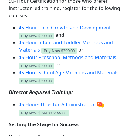
90- Hour Certification for those who prefer
instructor-led training, register for the following
courses:
45 Hour Child Growth and Development
and
Buy Now
$399.00
45 Hour Infant and Toddler Methods and
Materials
or
Buy Now
$399.00
45-Hour Preschool Methods and Materials
or
Buy Now
$399.00
45-Hour School Age Methods and Materials
Buy Now
$399.00
Director Required Training:
45 Hours Director-Administration
Buy Now
$399.00
$199.00
Setting the Stage for Success