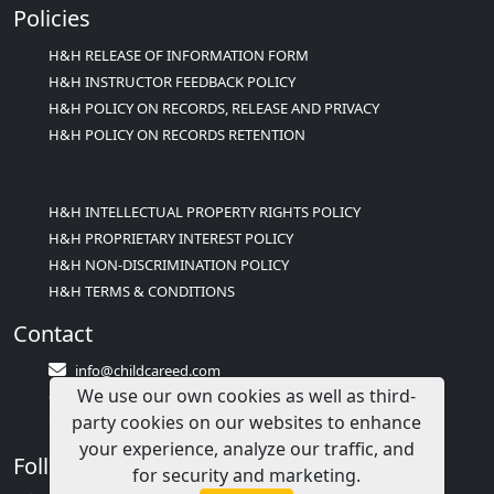
Policies
H&H RELEASE OF INFORMATION FORM
H&H INSTRUCTOR FEEDBACK POLICY
H&H POLICY ON RECORDS, RELEASE AND PRIVACY
H&H POLICY ON RECORDS RETENTION
H&H INTELLECTUAL PROPERTY RIGHTS POLICY
H&H PROPRIETARY INTEREST POLICY
H&H NON-DISCRIMINATION POLICY
H&H TERMS & CONDITIONS
Contact
info@childcareed.com
We use our own cookies as well as third-
Contact Us
party cookies on our websites to enhance
1(833)283-2241 (2TEACH1)
your experience, analyze our traffic, and
Follow Us
for security and marketing.