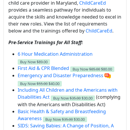
child care provider in Maryland,
ChildCareEd
provides a seamless pathway for individuals to
acquire the skills and knowledge needed to excel in
their new roles. View the list of requirements
below and the trainings offered by
ChildCareEd
.
Pre-Service Trainings for All Staff:
6 Hour Medication Administration
Buy Now
$89.00
First Aid & CPR Blended
Buy Now
$85.00
$80.00
Emergency and Disaster Preparedness
Buy Now
$55.00
$40.00
Including All Children and the Americans with
Disabilities Act
(complying
Buy Now
$35.00
$30.00
with the Americans with Disabilities Act)
Basic Health & Safety and Breastfeeding
Awareness
Buy Now
$35.00
$30.00
SIDS: Saving Babies: A Change of Position, A