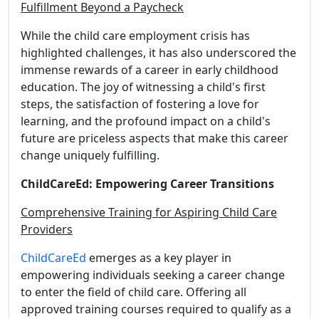
Fulfillment Beyond a Paycheck
While the child care employment crisis has
highlighted challenges, it has also underscored the
immense rewards of a career in early childhood
education. The joy of witnessing a child's first
steps, the satisfaction of fostering a love for
learning, and the profound impact on a child's
future are priceless aspects that make this career
change uniquely fulfilling.
ChildCareEd: Empowering Career Transitions
Comprehensive Training for Aspiring Child Care
Providers
ChildCareEd
emerges as a key player in
empowering individuals seeking a career change
to enter the field of child care. Offering all
approved training courses required to qualify as a