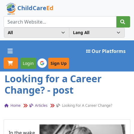
ChildCare
Ed
Toggle navigation
Our Platforms
Login
Sign Up
Looking for a Career
Change? - post
Home
Articles
Looking For A Career Change?
In the wake