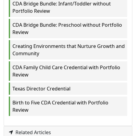
CDA Bridge Bundle: Infant/Toddler without
Portfolio Review
CDA Bridge Bundle: Preschool without Portfolio
Review
Creating Environments that Nurture Growth and
Community
CDA Family Child Care Credential with Portfolio
Review
Texas Director Credential
Birth to Five CDA Credential with Portfolio
Review
Related Articles