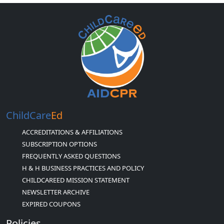
ChildCare
Ed
ACCREDITATIONS & AFFILIATIONS
SUBSCRIPTION OPTIONS
FREQUENTLY ASKED QUESTIONS
H & H BUSINESS PRACTICES AND POLICY
CHILDCAREED MISSION STATEMENT
NEWSLETTER ARCHIVE
EXPIRED COUPONS
Policies