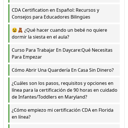
CDA Certification en Español: Recursos y
Consejos para Educadores Bilingües
😫🧸 ¿Qué hacer cuando un bebé no quiere
dormir la siesta en el aula?
Curso Para Trabajar En Daycare:Qué Necesitas
Para Empezar
Cómo Abrir Una Quardería En Casa Sin Dinero?
¿Cuáles son los pasos, requisitos y opciones en
línea para la certificación de 90 horas en cuidado
de Infantes/Toddlers en Maryland?
¿Cómo empiezo mi certificación CDA en Florida
en línea?