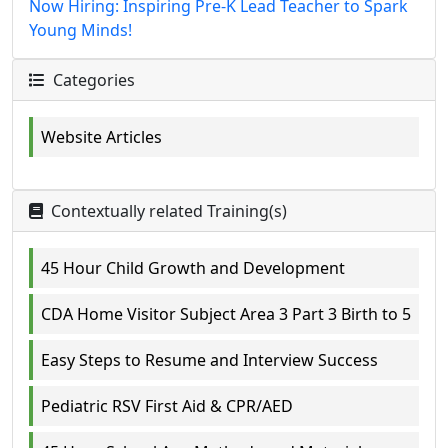
Now Hiring: Inspiring Pre-K Lead Teacher to Spark
Young Minds!
Categories
Website Articles
Contextually related Training(s)
45 Hour Child Growth and Development
CDA Home Visitor Subject Area 3 Part 3 Birth to 5
Easy Steps to Resume and Interview Success
Pediatric RSV First Aid & CPR/AED