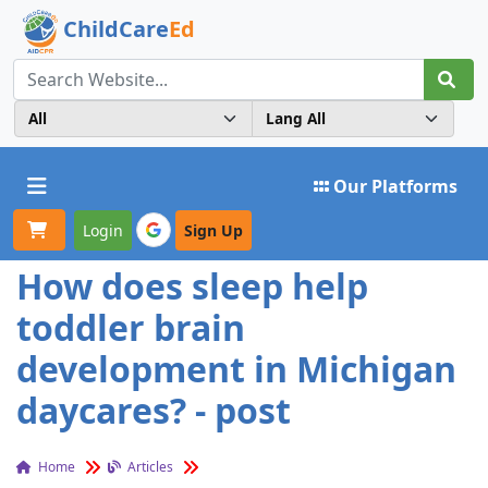
ChildCare
Ed
Toggle navigation
Our Platforms
Login
Sign Up
How does sleep help
toddler brain
development in Michigan
daycares? - post
Home
Articles