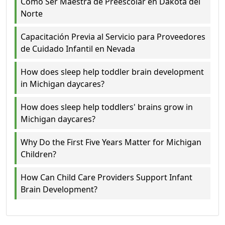
Cómo Ser Maestra de Preescolar en Dakota del
Norte
Capacitación Previa al Servicio para Proveedores
de Cuidado Infantil en Nevada
How does sleep help toddler brain development
in Michigan daycares?
How does sleep help toddlers' brains grow in
Michigan daycares?
Why Do the First Five Years Matter for Michigan
Children?
How Can Child Care Providers Support Infant
Brain Development?