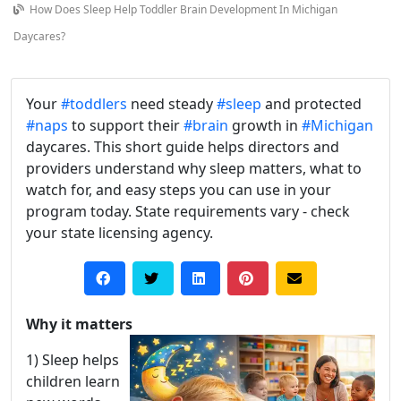
How Does Sleep Help Toddler Brain Development In Michigan
Daycares?
Your
#toddlers
need steady
#sleep
and protected
#naps
to support their
#brain
growth in
#Michigan
daycares. This short guide helps directors and
providers understand why sleep matters, what to
watch for, and easy steps you can use in your
program today. State requirements vary - check
your state licensing agency.
Why it matters
1) Sleep helps
children learn