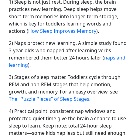
1) Sleep is not just rest. During sleep, the brain
practices new learning. Deep sleep helps move
short-term memories into longer-term storage,
which is key for toddlers learning words and
actions (
How Sleep Improves Memory
).
2) Naps protect new learning. A simple study found
3-year-olds who napped after learning verbs
remembered them better 24 hours later (
naps and
learning
).
3) Stages of sleep matter. Toddlers cycle through
REM and non-REM stages that help emotion,
growth, and memory. For an easy overview, see
The “Puzzle Pieces” of Sleep Stages
.
4) Practical point: consistent nap windows and
protected quiet time give the brain a chance to use
sleep to learn. Keep note: total 24-hour sleep
matters—some kids nap less but still need enough