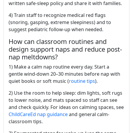
written safe-sleep policy and share it with families.
4) Train staff to recognize medical red flags
(snoring, gasping, extreme sleepiness) and to
suggest pediatric follow-up when needed.
How can classroom routines and
design support naps and reduce post-
nap meltdowns?
1) Make a calm nap routine every day. Start a
gentle wind-down 20–30 minutes before nap with
quiet books or soft music (
routine tips
).
2) Use the room to help sleep: dim lights, soft rugs
to lower noise, and mats spaced so staff can see
and check quickly. For ideas on calming spaces, see
ChildCareEd nap guidance
and general calm-
classroom tips.