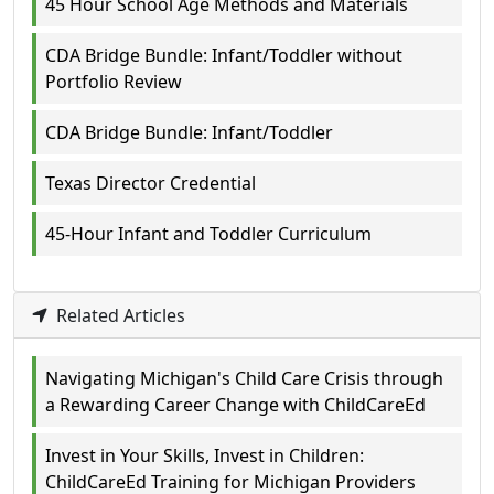
45 Hour School Age Methods and Materials
CDA Bridge Bundle: Infant/Toddler without
Portfolio Review
CDA Bridge Bundle: Infant/Toddler
Texas Director Credential
45-Hour Infant and Toddler Curriculum
Related Articles
Navigating Michigan's Child Care Crisis through
a Rewarding Career Change with ChildCareEd
Invest in Your Skills, Invest in Children:
ChildCareEd Training for Michigan Providers