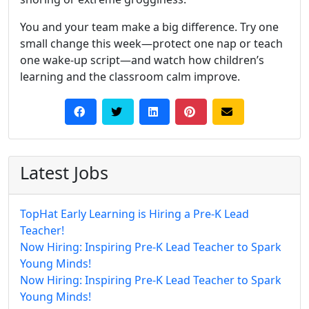
You and your team make a big difference. Try one
small change this week—protect one nap or teach
one wake-up script—and watch how children’s
learning and the classroom calm improve.
Latest Jobs
TopHat Early Learning is Hiring a Pre-K Lead
Teacher!
Now Hiring: Inspiring Pre-K Lead Teacher to Spark
Young Minds!
Now Hiring: Inspiring Pre-K Lead Teacher to Spark
Young Minds!