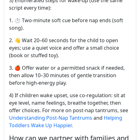
3) Enumerated steps for wake-up (use the same
script every time):
1. ⏱️ Two-minute soft cue before nap ends (soft
song).
2. 👋 Wait 20–60 seconds for the child to open
eyes; use a quiet voice and offer a small choice
(book or stuffed toy).
3. 🍎 Offer water or a permitted snack if needed,
then allow 10–30 minutes of gentle transition
before high-energy play.
4) If children wake upset, use co-regulation: sit at
eye level, name feelings, breathe together, then
offer choices. For more on post-nap tantrums, see
Understanding Post-Nap Tantrums
and
Helping
Toddlers Wake Up Happier
.
How can we partner with families and