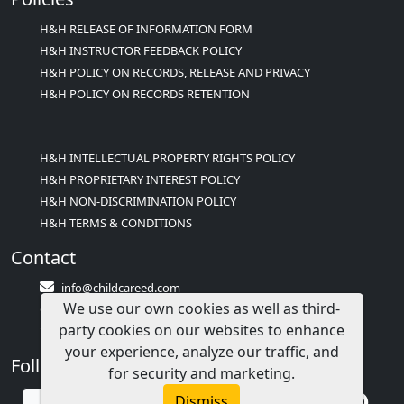
H&H RELEASE OF INFORMATION FORM
H&H INSTRUCTOR FEEDBACK POLICY
H&H POLICY ON RECORDS, RELEASE AND PRIVACY
H&H POLICY ON RECORDS RETENTION
H&H INTELLECTUAL PROPERTY RIGHTS POLICY
H&H PROPRIETARY INTEREST POLICY
H&H NON-DISCRIMINATION POLICY
H&H TERMS & CONDITIONS
Contact
info@childcareed.com
We use our own cookies as well as third-
Contact Us
party cookies on our websites to enhance
1(833)283-2241 (2TEACH1)
your experience, analyze our traffic, and
Follow Us
for security and marketing.
Dismiss