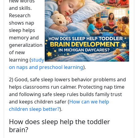
new words
and skills.
Research
shows nap
sleep helps
memory and
generalization
of new
learning (
study
on naps and preschool learning
).
2) Good, safe sleep lowers behavior problems and
helps classrooms run calmer. Protecting nap time
and following safe sleep rules builds family trust
and keeps children safer (
How can we help
children sleep better?
).
How does sleep help the toddler
brain?