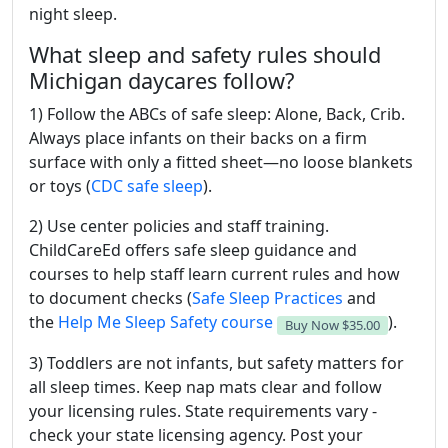
night sleep.
What sleep and safety rules should
Michigan daycares follow?
1) Follow the ABCs of safe sleep: Alone, Back, Crib.
Always place infants on their backs on a firm
surface with only a fitted sheet—no loose blankets
or toys (
CDC safe sleep
).
2) Use center policies and staff training.
ChildCareEd offers safe sleep guidance and
courses to help staff learn current rules and how
to document checks (
Safe Sleep Practices
and
the
Help Me Sleep Safety course
).
Buy Now
$35.00
3) Toddlers are not infants, but safety matters for
all sleep times. Keep nap mats clear and follow
your licensing rules. State requirements vary -
check your state licensing agency. Post your