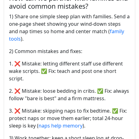
avoid common mistakes?
1) Share one simple sleep plan with families. Send a
one-page sheet showing your wind-down steps
and nap times so home and center match (
family
tools
).
2) Common mistakes and fixes:
1. ❌ Mistake: letting different staff use different
wake scripts. ✅ Fix: teach and post one short
script.
2. ❌ Mistake: loose bedding in cribs. ✅ Fix: always
follow "bare is best" and a firm mattress.
3. ❌ Mistake: skipping naps to fix bedtime. ✅ Fix:
protect naps or move them earlier; total 24-hour
sleep is key (
naps help memory
).
3) Work together: keep a short sleep log at drop-