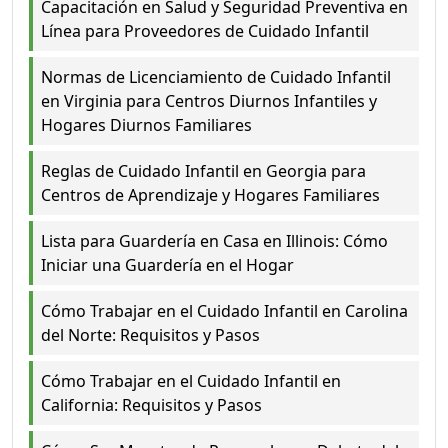
Capacitación en Salud y Seguridad Preventiva en
Línea para Proveedores de Cuidado Infantil
Normas de Licenciamiento de Cuidado Infantil
en Virginia para Centros Diurnos Infantiles y
Hogares Diurnos Familiares
Reglas de Cuidado Infantil en Georgia para
Centros de Aprendizaje y Hogares Familiares
Lista para Guardería en Casa en Illinois: Cómo
Iniciar una Guardería en el Hogar
Cómo Trabajar en el Cuidado Infantil en Carolina
del Norte: Requisitos y Pasos
Cómo Trabajar en el Cuidado Infantil en
California: Requisitos y Pasos