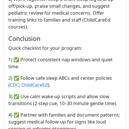
off/pick-up, praise small changes, and suggest
pediatric review for medical concerns. Offer
training links to families and staff (ChildCareEd
courses).
Conclusion
Quick checklist for your program:
1) ✅ Protect consistent nap windows and quiet
time.
2) ✅ Follow safe sleep ABCs and center policies
(
CDC
;
ChildCareEd
).
3) ✅ Use calm wake-up scripts and allow slow
transitions (2-step cue, 10–30 minute gentle time).
4) ✅ Partner with families and document patterns;
suggest medical follow-up for signs like loud
snoring or extreme grogginess.