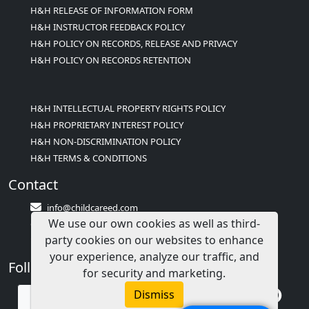
H&H RELEASE OF INFORMATION FORM
H&H INSTRUCTOR FEEDBACK POLICY
H&H POLICY ON RECORDS, RELEASE AND PRIVACY
H&H POLICY ON RECORDS RETENTION
H&H INTELLECTUAL PROPERTY RIGHTS POLICY
H&H PROPRIETARY INTEREST POLICY
H&H NON-DISCRIMINATION POLICY
H&H TERMS & CONDITIONS
Contact
info@childcareed.com
We use our own cookies as well as third-
Contact Us
party cookies on our websites to enhance
1(833)283-2241 (2TEACH1)
your experience, analyze our traffic, and
Follow Us
for security and marketing.
Dismiss