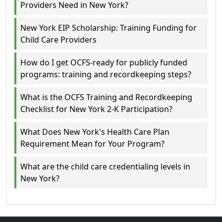
Providers Need in New York?
New York EIP Scholarship: Training Funding for
Child Care Providers
How do I get OCFS-ready for publicly funded
programs: training and recordkeeping steps?
What is the OCFS Training and Recordkeeping
Checklist for New York 2-K Participation?
What Does New York's Health Care Plan
Requirement Mean for Your Program?
What are the child care credentialing levels in
New York?