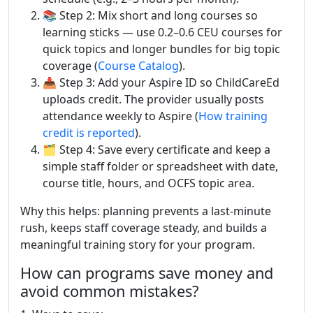
📚 Step 2: Mix short and long courses so
learning sticks — use 0.2–0.6 CEU courses for
quick topics and longer bundles for big topic
coverage (
Course Catalog
).
📥 Step 3: Add your Aspire ID so ChildCareEd
uploads credit. The provider usually posts
attendance weekly to Aspire (
How training
credit is reported
).
🗂️ Step 4: Save every certificate and keep a
simple staff folder or spreadsheet with date,
course title, hours, and OCFS topic area.
Why this helps: planning prevents a last-minute
rush, keeps staff coverage steady, and builds a
meaningful training story for your program.
How can programs save money and
avoid common mistakes?