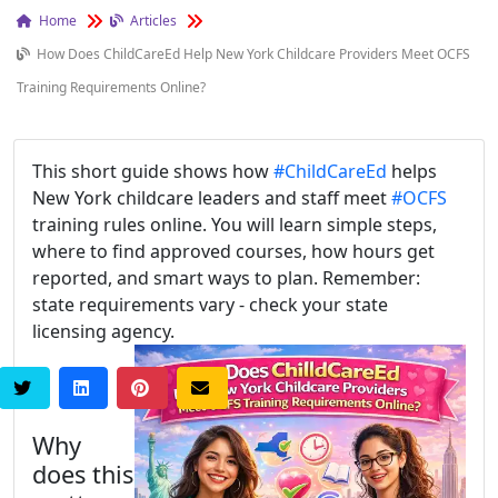
Home
Articles
How Does ChildCareEd Help New York Childcare Providers Meet OCFS
Training Requirements Online?
This short guide shows how
#ChildCareEd
helps
New York childcare leaders and staff meet
#OCFS
training rules online. You will learn simple steps,
where to find approved courses, how hours get
reported, and smart ways to plan. Remember:
state requirements vary - check your state
licensing agency.
Why
does this