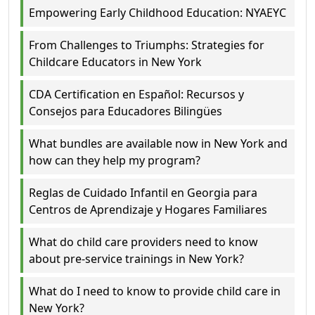
Empowering Early Childhood Education: NYAEYC
From Challenges to Triumphs: Strategies for
Childcare Educators in New York
CDA Certification en Español: Recursos y
Consejos para Educadores Bilingües
What bundles are available now in New York and
how can they help my program?
Reglas de Cuidado Infantil en Georgia para
Centros de Aprendizaje y Hogares Familiares
What do child care providers need to know
about pre-service trainings in New York?
What do I need to know to provide child care in
New York?