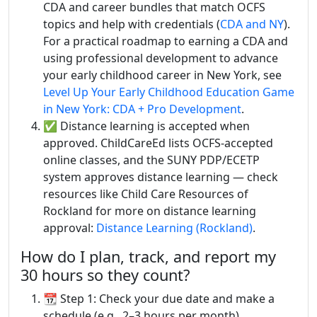
CDA and career bundles that match OCFS
topics and help with credentials (
CDA and NY
).
For a practical roadmap to earning a CDA and
using professional development to advance
your early childhood career in New York, see
Level Up Your Early Childhood Education Game
in New York: CDA + Pro Development
.
✅ Distance learning is accepted when
approved. ChildCareEd lists OCFS-accepted
online classes, and the SUNY PDP/ECETP
system approves distance learning — check
resources like Child Care Resources of
Rockland for more on distance learning
approval:
Distance Learning (Rockland)
.
How do I plan, track, and report my
30 hours so they count?
📆 Step 1: Check your due date and make a
schedule (e.g., 2–3 hours per month).