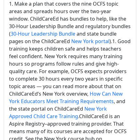
1. Make a plan that covers the nine OCFS topic
areas and spreads hours over the two-year
window. ChildCareEd has bundles to help, like the
30-Hour Leadership Bundle and regulatory bundles
(
30-Hour Leadership Bundle
and state bundle
pages on the ChildCareEd
New York portal
).1. Good
training keeps children safe and helps teachers
feel confident. New York requires many training
hours so programs follow rules and give high-
quality care. For example, OCFS expects providers
to complete 30 hours every two years in specific
topic areas — you can read more about that on
ChildCareEd’s New York overview,
How Can New
York Educators Meet Training Requirements
, and
the state portal on ChildCareEd
New York
Approved Child Care Training
.ChildCareEd is an
Aspire Registry–approved training provider. That
means many of its courses are accepted for OCFS
credit. See the New York course hub on