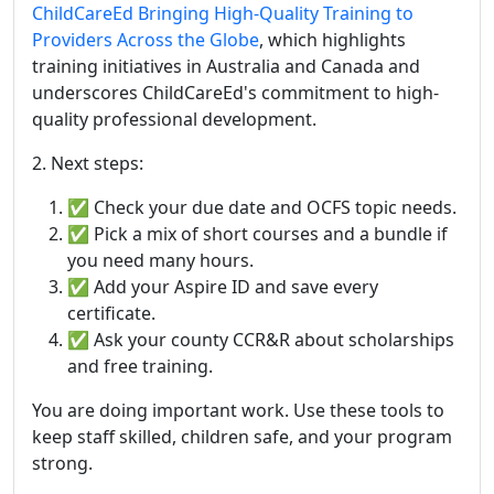
ChildCareEd Bringing High-Quality Training to
Providers Across the Globe
, which highlights
training initiatives in Australia and Canada and
underscores ChildCareEd's commitment to high-
quality professional development.
2. Next steps:
✅ Check your due date and OCFS topic needs.
✅ Pick a mix of short courses and a bundle if
you need many hours.
✅ Add your Aspire ID and save every
certificate.
✅ Ask your county CCR&R about scholarships
and free training.
You are doing important work. Use these tools to
keep staff skilled, children safe, and your program
strong.