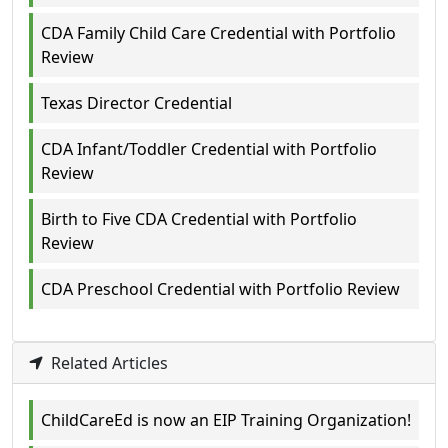
CDA Family Child Care Credential with Portfolio
Review
Texas Director Credential
CDA Infant/Toddler Credential with Portfolio
Review
Birth to Five CDA Credential with Portfolio
Review
CDA Preschool Credential with Portfolio Review
Related Articles
ChildCareEd is now an EIP Training Organization!