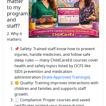
matter
to my
program
and
staff?
2. Why it
matters:
📌 Safety: Trained staff know how to prevent
injuries, handle medicines, and follow safe
sleep rules — many ChildCareEd courses cover
health and safety topics listed by OCFS like
SIDS prevention and medication
administration (
State-Approved Trainings
).
🙂 Quality: Training improves interactions with
children and families and supports staff
growth.
🧾 Compliance: Proper courses and saved
certificates protect your license during