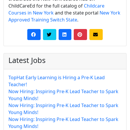
ChildCareEd for the full catalog of
Childcare
Courses in New York
and the state portal
New York
Approved Training Switch State
.
Latest Jobs
TopHat Early Learning is Hiring a Pre-K Lead
Teacher!
Now Hiring: Inspiring Pre-K Lead Teacher to Spark
Young Minds!
Now Hiring: Inspiring Pre-K Lead Teacher to Spark
Young Minds!
Now Hiring: Inspiring Pre-K Lead Teacher to Spark
Young Minds!