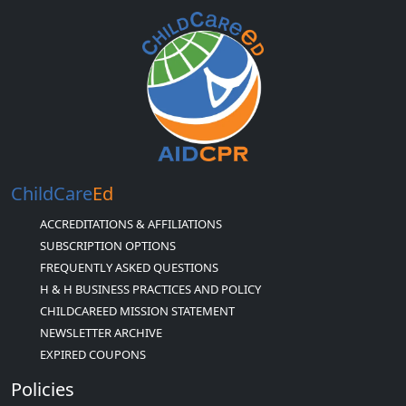
ChildCare
Ed
ACCREDITATIONS & AFFILIATIONS
SUBSCRIPTION OPTIONS
FREQUENTLY ASKED QUESTIONS
H & H BUSINESS PRACTICES AND POLICY
CHILDCAREED MISSION STATEMENT
NEWSLETTER ARCHIVE
EXPIRED COUPONS
Policies