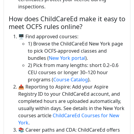
inspections.
How does ChildCareEd make it easy to
meet OCFS rules online?
🖥️ Find approved courses:
1) Browse the ChildCareEd New York page
to pick OCFS-approved classes and
bundles (
New York portal
).
2) Pick from many lengths: short 0.2–0.6
CEU courses or longer 30–120 hour
programs (
Course Catalog
).
📤 Reporting to Aspire: Add your Aspire
Registry ID to your ChildCareEd account, and
completed hours are uploaded automatically,
usually within days. See details in the New York
courses article
ChildCareEd Courses for New
York
.
📚 Career paths and CDA: ChildCareEd offers