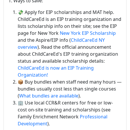
1. Ways to save:
💸 Apply for EIP scholarships and MAT help.
ChildCareEd is an EIP training organization and
lists scholarship info on their site; see the EIP
page for New York
New York EIP Scholarship
and the Aspire/EIP info (
ChildCareEd NY
overview
). Read the official announcement
about ChildCareEd's EIP training organization
status and available scholarship details:
ChildCareEd is now an EIP Training
Organization!
📦 Buy bundles when staff need many hours —
bundles usually cost less than single courses
(
What bundles are available
).
🏢 Use local CCR&R centers for free or low-
cost on-site training and scholarships (see
Family Enrichment Network
Professional
Development
).