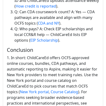
ID and ChildCareEd uploads attendance weekly
(
How credit is reported
).
Q: Can CDA coursework count? A: Yes — CDA
pathways are available and align with many
OCFS topics (
CDA and NY
).
Q: Who pays? A: Check EIP scholarships and
local CCR&R help — ChildCareEd lists EIP
options (
EIP Scholarship
).
Conclusion
1. In short: ChildCareEd offers OCFS-approved
online courses, bundles, CDA pathways, and
automatic reporting to Aspire, making it easier for
New York providers to meet training rules. Use the
New York portal and course catalog on
ChildCareEd to pick courses that match OCFS
topics (
New York portal
,
Course Catalog
). For
programs seeking broader evidence-based
practices and international perspectives, see