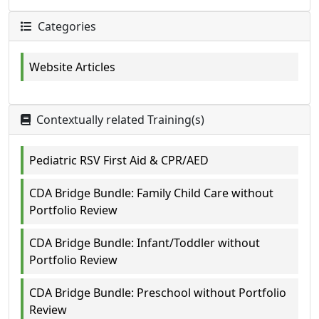
Categories
Website Articles
Contextually related Training(s)
Pediatric RSV First Aid & CPR/AED
CDA Bridge Bundle: Family Child Care without
Portfolio Review
CDA Bridge Bundle: Infant/Toddler without
Portfolio Review
CDA Bridge Bundle: Preschool without Portfolio
Review