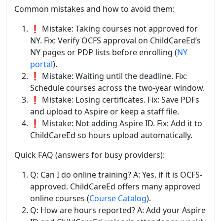
Common mistakes and how to avoid them:
❗ Mistake: Taking courses not approved for
NY. Fix: Verify OCFS approval on ChildCareEd’s
NY pages or PDP lists before enrolling (
NY
portal
).
❗ Mistake: Waiting until the deadline. Fix:
Schedule courses across the two-year window.
❗ Mistake: Losing certificates. Fix: Save PDFs
and upload to Aspire or keep a staff file.
❗ Mistake: Not adding Aspire ID. Fix: Add it to
ChildCareEd so hours upload automatically.
Quick FAQ (answers for busy providers):
Q: Can I do online training? A: Yes, if it is OCFS-
approved. ChildCareEd offers many approved
online courses (
Course Catalog
).
Q: How are hours reported? A: Add your Aspire