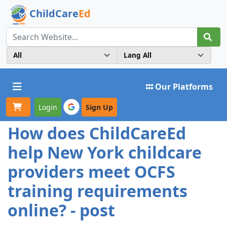
ChildCare
Ed
Toggle navigation
Our Platforms
Login
Sign Up
How does ChildCareEd
help New York childcare
providers meet OCFS
training requirements
online? - post