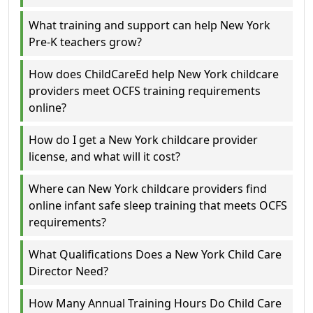
What training and support can help New York
Pre-K teachers grow?
How does ChildCareEd help New York childcare
providers meet OCFS training requirements
online?
How do I get a New York childcare provider
license, and what will it cost?
Where can New York childcare providers find
online infant safe sleep training that meets OCFS
requirements?
What Qualifications Does a New York Child Care
Director Need?
How Many Annual Training Hours Do Child Care