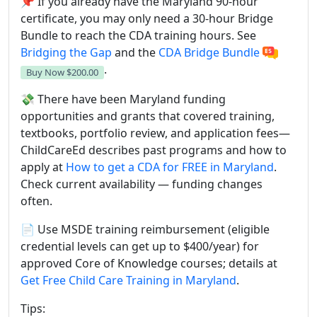
📌 If you already have the Maryland 90-hour
certificate, you may only need a 30-hour Bridge
Bundle to reach the CDA training hours. See
Bridging the Gap
and the
CDA Bridge Bundle
.
Buy Now
$200.00
💸 There have been Maryland funding
opportunities and grants that covered training,
textbooks, portfolio review, and application fees—
ChildCareEd describes past programs and how to
apply at
How to get a CDA for FREE in Maryland
.
Check current availability — funding changes
often.
📄 Use MSDE training reimbursement (eligible
credential levels can get up to $400/year) for
approved Core of Knowledge courses; details at
Get Free Child Care Training in Maryland
.
Tips: