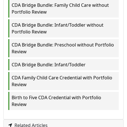
CDA Bridge Bundle: Family Child Care without
Portfolio Review
CDA Bridge Bundle: Infant/Toddler without
Portfolio Review
CDA Bridge Bundle: Preschool without Portfolio
Review
CDA Bridge Bundle: Infant/Toddler
CDA Family Child Care Credential with Portfolio
Review
Birth to Five CDA Credential with Portfolio
Review
Related Articles