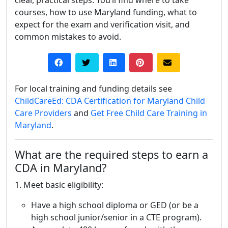
clear, practical steps. You’ll find where to take
courses, how to use Maryland funding, what to
expect for the exam and verification visit, and
common mistakes to avoid.
For local training and funding details see
ChildCareEd: CDA Certification for Maryland Child
Care Providers
and
Get Free Child Care Training in
Maryland
.
What are the required steps to earn a
CDA in Maryland?
1. Meet basic eligibility:
Have a high school diploma or GED (or be a
high school junior/senior in a CTE program).