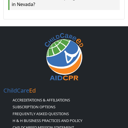
in Nevada?
ChildCare
Ed
ACCREDITATIONS & AFFILIATIONS
SUBSCRIPTION OPTIONS
FREQUENTLY ASKED QUESTIONS
H & H BUSINESS PRACTICES AND POLICY
CHILDCAREED MISSION STATEMENT