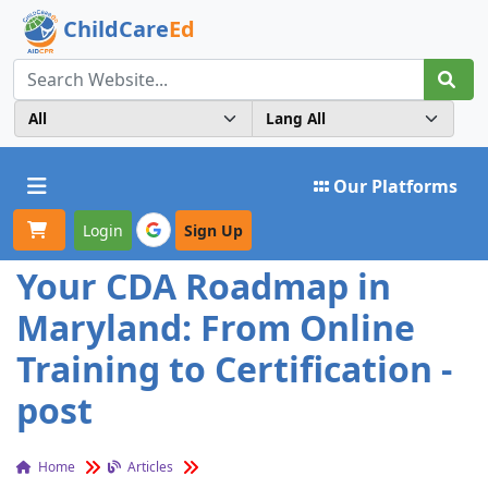
ChildCare
Ed
Toggle navigation
Our Platforms
Login
Sign Up
Your CDA Roadmap in
Maryland: From Online
Training to Certification -
post
Home
Articles