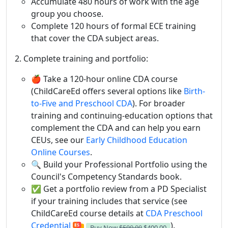
Accumulate 480 hours of work with the age
group you choose.
Complete 120 hours of formal ECE training
that cover the CDA subject areas.
2. Complete training and portfolio:
🍎 Take a 120-hour online CDA course
(ChildCareEd offers several options like
Birth-
to-Five and Preschool CDA
). For broader
training and continuing-education options that
complement the CDA and can help you earn
CEUs, see our
Early Childhood Education
Online Courses
.
🔍 Build your Professional Portfolio using the
Council's Competency Standards book.
✅ Get a portfolio review from a PD Specialist
if your training includes that service (see
ChildCareEd course details at
CDA Preschool
Credential
).
Buy Now
$500.00
$400.00