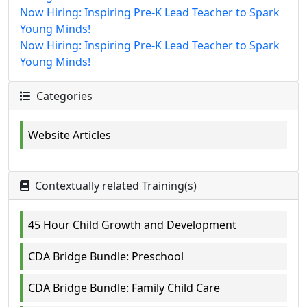
Now Hiring: Inspiring Pre-K Lead Teacher to Spark
Young Minds!
Now Hiring: Inspiring Pre-K Lead Teacher to Spark
Young Minds!
Categories
Website Articles
Contextually related Training(s)
45 Hour Child Growth and Development
CDA Bridge Bundle: Preschool
CDA Bridge Bundle: Family Child Care