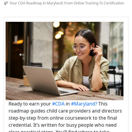
Your CDA Roadmap In Maryland: From Online Training To Certification
Ready to earn your
#CDA
in
#Maryland?
This
roadmap guides child care providers and directors
step-by-step from online coursework to the final
credential. It’s written for busy people who need