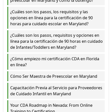
preescolar en Maryland y cómo la obtengo?
¿Cuáles son los pasos, los requisitos y las
opciones en línea para la certificación de 90
horas para cuidado escolar en Maryland?
¿Cuáles son los pasos, requisitos y opciones en
línea para la certificación de 90 horas en cuidado
de Infantes/Toddlers en Maryland?
¿Cómo empiezo mi certificación CDA en Florida
en línea?
Cómo Ser Maestra de Preescolar en Maryland
Capacitación Previa al Servicio para Proveedores
de Cuidado Infantil en Maryland
Your CDA Roadmap in Nevada: From Online
Training to Certification