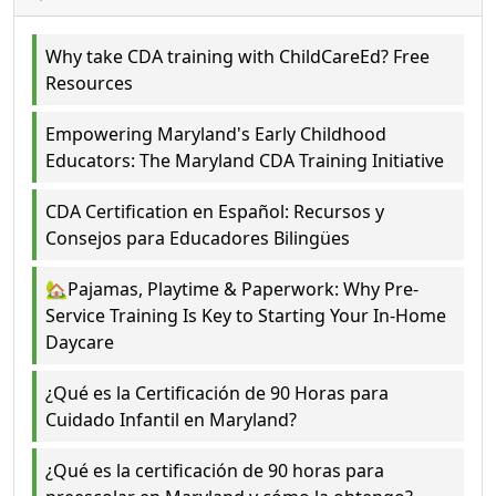
Why take CDA training with ChildCareEd? Free
Resources
Empowering Maryland's Early Childhood
Educators: The Maryland CDA Training Initiative
CDA Certification en Español: Recursos y
Consejos para Educadores Bilingües
🏡Pajamas, Playtime & Paperwork: Why Pre-
Service Training Is Key to Starting Your In-Home
Daycare
¿Qué es la Certificación de 90 Horas para
Cuidado Infantil en Maryland?
¿Qué es la certificación de 90 horas para