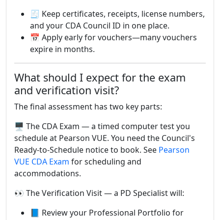
🧾 Keep certificates, receipts, license numbers,
and your CDA Council ID in one place.
📅 Apply early for vouchers—many vouchers
expire in months.
What should I expect for the exam
and verification visit?
The final assessment has two key parts:
🖥️ The CDA Exam — a timed computer test you
schedule at Pearson VUE. You need the Council's
Ready-to-Schedule notice to book. See
Pearson
VUE CDA Exam
for scheduling and
accommodations.
👀 The Verification Visit — a PD Specialist will:
📘 Review your Professional Portfolio for