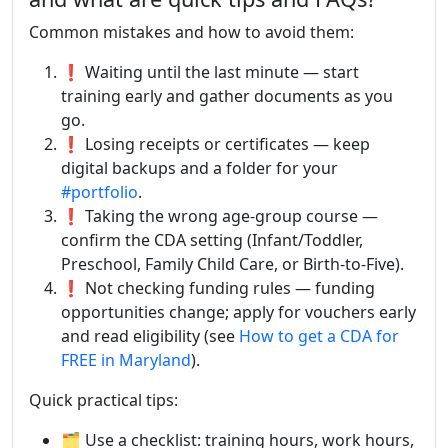
Common mistakes and how to avoid them:
❗ Waiting until the last minute — start
training early and gather documents as you
go.
❗ Losing receipts or certificates — keep
digital backups and a folder for your
#portfolio
.
❗ Taking the wrong age-group course —
confirm the CDA setting (Infant/Toddler,
Preschool, Family Child Care, or Birth-to-Five).
❗ Not checking funding rules — funding
opportunities change; apply for vouchers early
and read eligibility (see
How to get a CDA for
FREE in Maryland
).
Quick practical tips:
🗂️ Use a checklist: training hours, work hours,