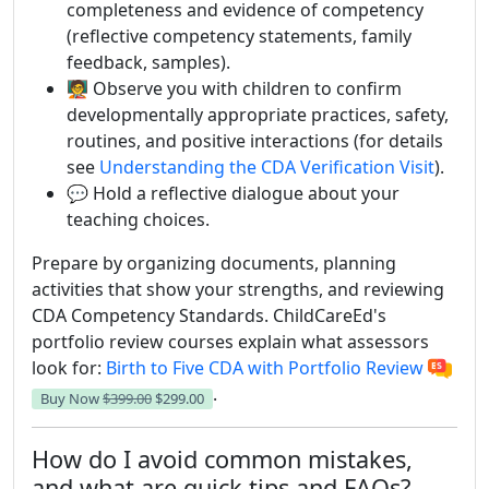
completeness and evidence of competency
(reflective competency statements, family
feedback, samples).
🧑‍🏫 Observe you with children to confirm
developmentally appropriate practices, safety,
routines, and positive interactions (for details
see
Understanding the CDA Verification Visit
).
💬 Hold a reflective dialogue about your
teaching choices.
Prepare by organizing documents, planning
activities that show your strengths, and reviewing
CDA Competency Standards. ChildCareEd's
portfolio review courses explain what assessors
look for:
Birth to Five CDA with Portfolio Review
.
Buy Now
$399.00
$299.00
How do I avoid common mistakes,
and what are quick tips and FAQs?