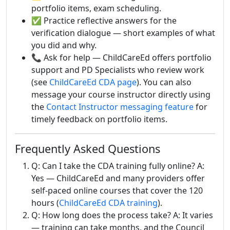
portfolio items, exam scheduling.
✅ Practice reflective answers for the
verification dialogue — short examples of what
you did and why.
📞 Ask for help — ChildCareEd offers portfolio
support and PD Specialists who review work
(see
ChildCareEd CDA page
). You can also
message your course instructor directly using
the
Contact Instructor messaging feature
for
timely feedback on portfolio items.
Frequently Asked Questions
Q: Can I take the CDA training fully online? A:
Yes — ChildCareEd and many providers offer
self-paced online courses that cover the 120
hours (
ChildCareEd CDA training
).
Q: How long does the process take? A: It varies
— training can take months, and the Council