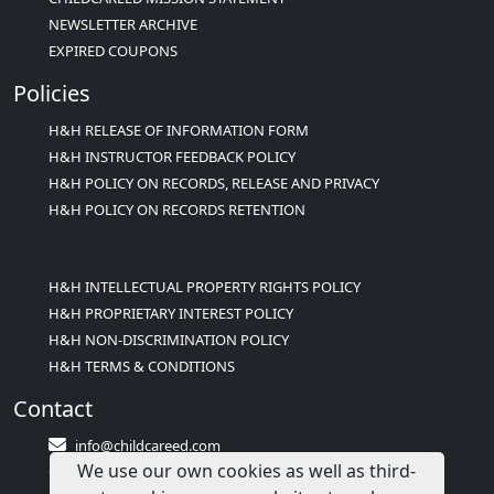
NEWSLETTER ARCHIVE
EXPIRED COUPONS
Policies
H&H RELEASE OF INFORMATION FORM
H&H INSTRUCTOR FEEDBACK POLICY
H&H POLICY ON RECORDS, RELEASE AND PRIVACY
H&H POLICY ON RECORDS RETENTION
H&H INTELLECTUAL PROPERTY RIGHTS POLICY
H&H PROPRIETARY INTEREST POLICY
H&H NON-DISCRIMINATION POLICY
H&H TERMS & CONDITIONS
Contact
info@childcareed.com
We use our own cookies as well as third-
Contact Us