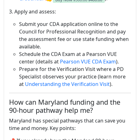
3. Apply and assess:
Submit your CDA application online to the
Council for Professional Recognition and pay
the assessment fee or use state funding when
available.
Schedule the CDA Exam at a Pearson VUE
center (details at
Pearson VUE CDA Exam
).
Prepare for the Verification Visit where a PD
Specialist observes your practice (learn more
at
Understanding the Verification Visit
).
How can Maryland funding and the
90-hour pathway help me?
Maryland has special pathways that can save you
time and money. Key points: