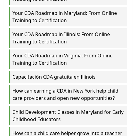
Your CDA Roadmap in Maryland: From Online
Training to Certification
Your CDA Roadmap in Illinois: From Online
Training to Certification
Your CDA Roadmap in Virginia: From Online
Training to Certification
Capacitación CDA gratuita en Illinois
How can earning a CDA in New York help child
care providers and open new opportunities?
Child Development Classes in Maryland for Early
Childhood Educators
How can a child care helper grow into a teacher