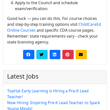
Apply to the Council and schedule
exam/verification.
Good luck — you can do this. For course choices
and step-by-step training options visit
ChildCareEd
Online Courses
and specific CDA course pages.
Remember: state requirements vary - check your
state licensing agency.
Latest Jobs
TopHat Early Learning is Hiring a Pre-K Lead
Teacher!
Now Hiring: Inspiring Pre-K Lead Teacher to Spark
Young Minds!