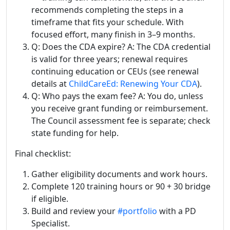
recommends completing the steps in a
timeframe that fits your schedule. With
focused effort, many finish in 3–9 months.
Q: Does the CDA expire? A: The CDA credential
is valid for three years; renewal requires
continuing education or CEUs (see renewal
details at
ChildCareEd: Renewing Your CDA
).
Q: Who pays the exam fee? A: You do, unless
you receive grant funding or reimbursement.
The Council assessment fee is separate; check
state funding for help.
Final checklist:
Gather eligibility documents and work hours.
Complete 120 training hours or 90 + 30 bridge
if eligible.
Build and review your
#portfolio
with a PD
Specialist.