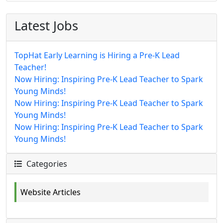
Latest Jobs
TopHat Early Learning is Hiring a Pre-K Lead
Teacher!
Now Hiring: Inspiring Pre-K Lead Teacher to Spark
Young Minds!
Now Hiring: Inspiring Pre-K Lead Teacher to Spark
Young Minds!
Now Hiring: Inspiring Pre-K Lead Teacher to Spark
Young Minds!
Categories
Website Articles