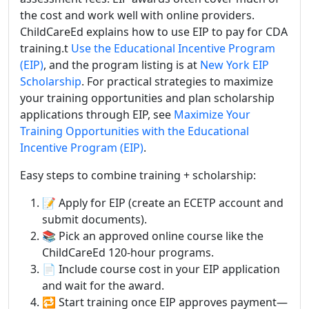
the cost and work well with online providers.
ChildCareEd explains how to use EIP to pay for CDA
training.t
Use the Educational Incentive Program
(EIP)
, and the program listing is at
New York EIP
Scholarship
. For practical strategies to maximize
your training opportunities and plan scholarship
applications through EIP, see
Maximize Your
Training Opportunities with the Educational
Incentive Program (EIP)
.
Easy steps to combine training + scholarship:
📝 Apply for EIP (create an ECETP account and
submit documents).
📚 Pick an approved online course like the
ChildCareEd 120-hour programs.
📄 Include course cost in your EIP application
and wait for the award.
🔁 Start training once EIP approves payment—