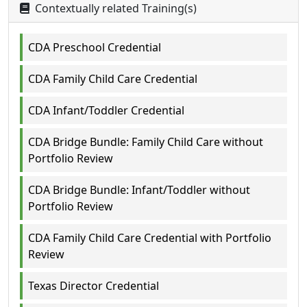
Contextually related Training(s)
CDA Preschool Credential
CDA Family Child Care Credential
CDA Infant/Toddler Credential
CDA Bridge Bundle: Family Child Care without
Portfolio Review
CDA Bridge Bundle: Infant/Toddler without
Portfolio Review
CDA Family Child Care Credential with Portfolio
Review
Texas Director Credential