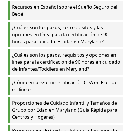
Recursos en Español sobre el Sueño Seguro del
Bebé
¿Cuáles son los pasos, los requisitos y las
opciones en línea para la certificación de 90
horas para cuidado escolar en Maryland?
¿Cuáles son los pasos, requisitos y opciones en
línea para la certificación de 90 horas en cuidado
de Infantes/Toddlers en Maryland?
¿Cómo empiezo mi certificación CDA en Florida
en línea?
Proporciones de Cuidado Infantil y Tamaños de
Grupo por Edad en Maryland (Guía Rápida para
Centros y Hogares)
Proporciones de Cuidado Infantil y Tamaños de