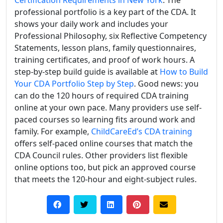
professional portfolio is a key part of the CDA. It
shows your daily work and includes your
Professional Philosophy, six Reflective Competency
Statements, lesson plans, family questionnaires,
training certificates, and proof of work hours. A
step-by-step build guide is available at
How to Build
Your CDA Portfolio Step by Step
. Good news: you
can do the 120 hours of required CDA training
online at your own pace. Many providers use self-
paced courses so learning fits around work and
family. For example,
ChildCareEd’s CDA training
offers self-paced online courses that match the
CDA Council rules. Other providers list flexible
online options too, but pick an approved course
that meets the 120-hour and eight-subject rules.