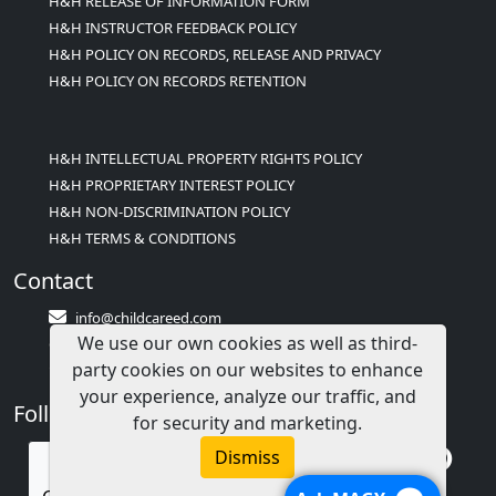
H&H RELEASE OF INFORMATION FORM
H&H INSTRUCTOR FEEDBACK POLICY
H&H POLICY ON RECORDS, RELEASE AND PRIVACY
H&H POLICY ON RECORDS RETENTION
H&H INTELLECTUAL PROPERTY RIGHTS POLICY
H&H PROPRIETARY INTEREST POLICY
H&H NON-DISCRIMINATION POLICY
H&H TERMS & CONDITIONS
Contact
info@childcareed.com
We use our own cookies as well as third-
Contact Us
party cookies on our websites to enhance
1(833)283-2241 (2TEACH1)
your experience, analyze our traffic, and
Follow Us
for security and marketing.
Dismiss