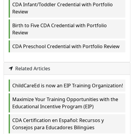
CDA Infant/Toddler Credential with Portfolio
Review
Birth to Five CDA Credential with Portfolio
Review
CDA Preschool Credential with Portfolio Review
Related Articles
ChildCareEd is now an EIP Training Organization!
Maximize Your Training Opportunities with the
Educational Incentive Program (EIP)
CDA Certification en Español: Recursos y
Consejos para Educadores Bilingües