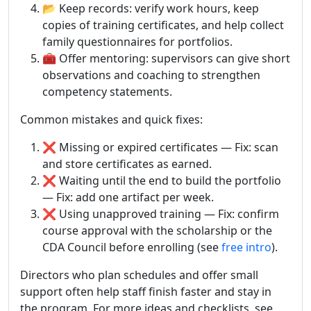
📂 Keep records: verify work hours, keep
copies of training certificates, and help collect
family questionnaires for portfolios.
🧰 Offer mentoring: supervisors can give short
observations and coaching to strengthen
competency statements.
Common mistakes and quick fixes:
❌ Missing or expired certificates — Fix: scan
and store certificates as earned.
❌ Waiting until the end to build the portfolio
— Fix: add one artifact per week.
❌ Using unapproved training — Fix: confirm
course approval with the scholarship or the
CDA Council before enrolling (see
free intro
).
Directors who plan schedules and offer small
support often help staff finish faster and stay in
the program. For more ideas and checklists, see