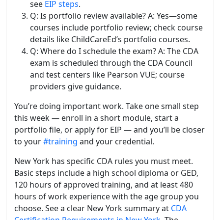
see
EIP steps
.
Q: Is portfolio review available? A: Yes—some
courses include portfolio review; check course
details like ChildCareEd’s portfolio courses.
Q: Where do I schedule the exam? A: The CDA
exam is scheduled through the CDA Council
and test centers like Pearson VUE; course
providers give guidance.
You’re doing important work. Take one small step
this week — enroll in a short module, start a
portfolio file, or apply for EIP — and you’ll be closer
to your
#training
and your credential.
New York has specific CDA rules you must meet.
Basic steps include a high school diploma or GED,
120 hours of approved training, and at least 480
hours of work experience with the age group you
choose. See a clear New York summary at
CDA
Certification Requirements in New York
. The