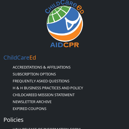
ChildCare
Ed
ACCREDITATIONS & AFFILIATIONS
SUBSCRIPTION OPTIONS
FREQUENTLY ASKED QUESTIONS
H & H BUSINESS PRACTICES AND POLICY
CHILDCAREED MISSION STATEMENT
NEWSLETTER ARCHIVE
EXPIRED COUPONS
Policies