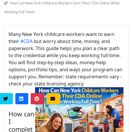
How Can New York Childcare Workers Earn Their CDA Online While
Working Full Time?
Many New York childcare workers want to earn
their
#CDA
but worry about time, money, and
paperwork. This guide helps you plan a clear path
to the credential while you keep working full-time.
You will find step-by-step ideas, money-help
options, portfolio tips, and ways your program can
support you. Remember: state requirements vary -
check your state licensing agency.
How can
I
complet