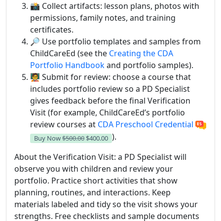
📸 Collect artifacts: lesson plans, photos with
permissions, family notes, and training
certificates.
🔎 Use portfolio templates and samples from
ChildCareEd (see the
Creating the CDA
Portfolio Handbook
and portfolio samples).
🧑‍🏫 Submit for review: choose a course that
includes portfolio review so a PD Specialist
gives feedback before the final Verification
Visit (for example, ChildCareEd’s portfolio
review courses at
CDA Preschool Credential
).
Buy Now
$500.00
$400.00
About the Verification Visit: a PD Specialist will
observe you with children and review your
portfolio. Practice short activities that show
planning, routines, and interactions. Keep
materials labeled and tidy so the visit shows your
strengths. Free checklists and sample documents