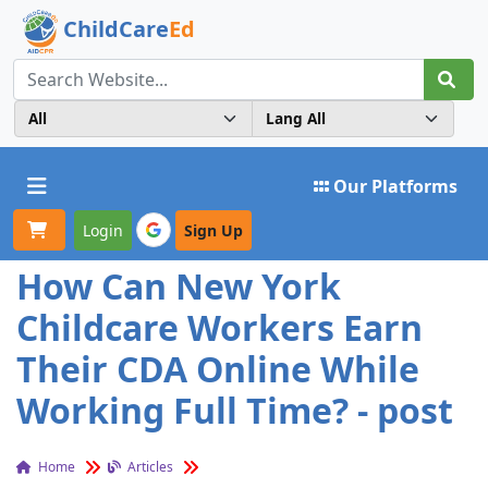
ChildCare
Ed
Toggle navigation
Our Platforms
Login
Sign Up
How Can New York
Childcare Workers Earn
Their CDA Online While
Working Full Time? - post
Home
Articles