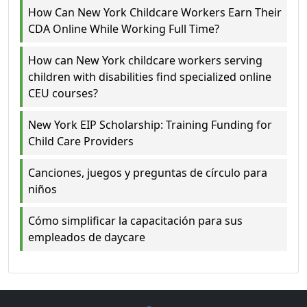
How Can New York Childcare Workers Earn Their
CDA Online While Working Full Time?
How can New York childcare workers serving
children with disabilities find specialized online
CEU courses?
New York EIP Scholarship: Training Funding for
Child Care Providers
Canciones, juegos y preguntas de círculo para
niños
Cómo simplificar la capacitación para sus
empleados de daycare