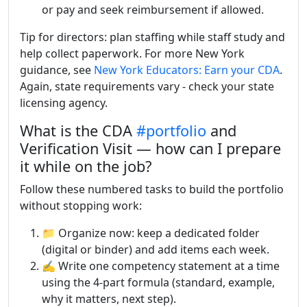
or pay and seek reimbursement if allowed.
Tip for directors: plan staffing while staff study and
help collect paperwork. For more New York
guidance, see
New York Educators: Earn your CDA
.
Again, state requirements vary - check your state
licensing agency.
What is the CDA
#portfolio
and
Verification Visit — how can I prepare
it while on the job?
Follow these numbered tasks to build the portfolio
without stopping work:
📁 Organize now: keep a dedicated folder
(digital or binder) and add items each week.
✍️ Write one competency statement at a time
using the 4-part formula (standard, example,
why it matters, next step).