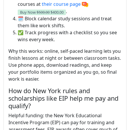
courses at
their course page
.
Buy Now
$500.00
$400.00
🗓️ Block calendar study sessions and treat
them like work shifts.
✅ Track progress with a checklist so you see
wins every week.
Why this works: online, self-paced learning lets you
finish lessons at night or between classroom tasks.
Use phone apps, download readings, and keep
your portfolio items organized as you go, so final
work is easier.
How do New York rules and
scholarships like EIP help me pay and
qualify?
Helpful funding: the New York Educational
Incentive Program (EIP) can pay for training and
assessment fees. EIP awards often cover much of