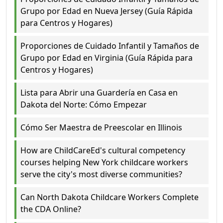
Grupo por Edad en Nueva Jersey (Guía Rápida
para Centros y Hogares)
Proporciones de Cuidado Infantil y Tamaños de
Grupo por Edad en Virginia (Guía Rápida para
Centros y Hogares)
Lista para Abrir una Guardería en Casa en
Dakota del Norte: Cómo Empezar
Cómo Ser Maestra de Preescolar en Illinois
How are ChildCareEd's cultural competency
courses helping New York childcare workers
serve the city's most diverse communities?
Can North Dakota Childcare Workers Complete
the CDA Online?