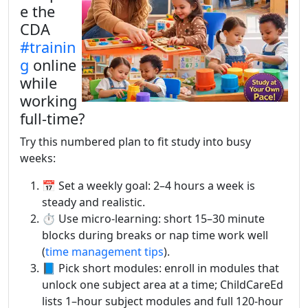
e the
CDA
#trainin
g
online
while
working
full-time?
Try this numbered plan to fit study into busy
weeks:
📅 Set a weekly goal: 2–4 hours a week is
steady and realistic.
⏱️ Use micro-learning: short 15–30 minute
blocks during breaks or nap time work well
(
time management tips
).
📘 Pick short modules: enroll in modules that
unlock one subject area at a time; ChildCareEd
lists 1–hour subject modules and full 120-hour