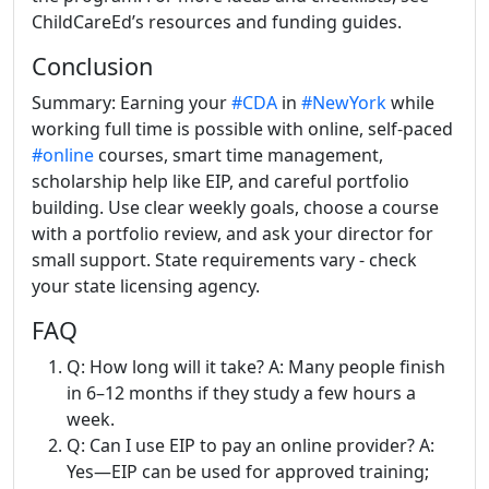
ChildCareEd’s resources and funding guides.
Conclusion
Summary: Earning your
#CDA
in
#NewYork
while
working full time is possible with online, self-paced
#online
courses, smart time management,
scholarship help like EIP, and careful portfolio
building. Use clear weekly goals, choose a course
with a portfolio review, and ask your director for
small support. State requirements vary - check
your state licensing agency.
FAQ
Q: How long will it take? A: Many people finish
in 6–12 months if they study a few hours a
week.
Q: Can I use EIP to pay an online provider? A:
Yes—EIP can be used for approved training;