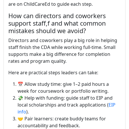
are on ChildCareEd to guide each step.
How can directors and coworkers
support staff,f and what common
mistakes should we avoid?
Directors and coworkers play a big role in helping
staff finish the CDA while working full-time. Small
supports make a big difference for completion
rates and program quality.
Here are practical steps leaders can take:
📅 Allow study time: give 1–2 paid hours a
week for coursework or portfolio writing.
💸 Help with funding: guide staff to EIP and
local scholarships and track applications (
EIP
info
).
🤝 Pair learners: create buddy teams for
accountability and feedback.