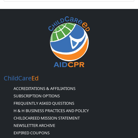
ChildCare
Ed
ACCREDITATIONS & AFFILIATIONS
SUBSCRIPTION OPTIONS
FREQUENTLY ASKED QUESTIONS
H & H BUSINESS PRACTICES AND POLICY
CHILDCAREED MISSION STATEMENT
NEWSLETTER ARCHIVE
EXPIRED COUPONS