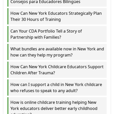
Consejos para Educadores Bilingües
How Can New York Educators Strategically Plan
Their 30 Hours of Training
Can Your CDA Portfolio Tell a Story of
Partnership with Families?
What bundles are available now in New York and
how can they help my program?
How Can New York Childcare Educators Support
Children After Trauma?
How can I support a child in New York childcare
who refuses to speak to any adult?
How is online childcare training helping New
York educators deliver better early childhood