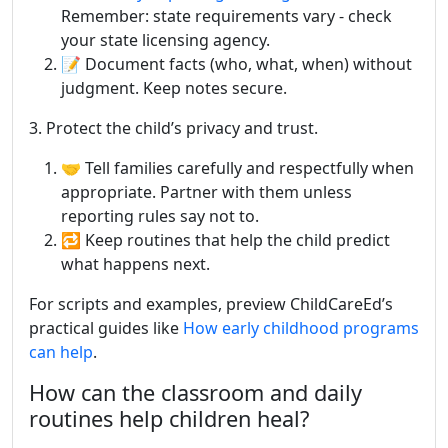
Remember: state requirements vary - check
your state licensing agency.
📝 Document facts (who, what, when) without
judgment. Keep notes secure.
3. Protect the child’s privacy and trust.
🤝 Tell families carefully and respectfully when
appropriate. Partner with them unless
reporting rules say not to.
🔁 Keep routines that help the child predict
what happens next.
For scripts and examples, preview ChildCareEd’s
practical guides like
How early childhood programs
can help
.
How can the classroom and daily
routines help children heal?