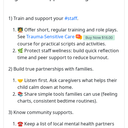
1) Train and support your
#staff
.
🧑‍🏫 Offer short, regular training and role plays.
See
Trauma-Sensitive Care
Buy Now
$16.00
course for practical scripts and activities.
🌿 Protect staff wellness: build quick reflection
time and peer support to reduce burnout.
2) Build true partnerships with families.
🤝 Listen first. Ask caregivers what helps their
child calm down at home.
📚 Share simple tools families can use (feeling
charts, consistent bedtime routines).
3) Know community supports.
☎️ Keep a list of local mental health partners