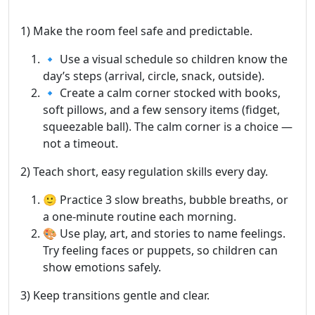
1) Make the room feel safe and predictable.
🔹 Use a visual schedule so children know the
day’s steps (arrival, circle, snack, outside).
🔹 Create a calm corner stocked with books,
soft pillows, and a few sensory items (fidget,
squeezable ball). The calm corner is a choice —
not a timeout.
2) Teach short, easy regulation skills every day.
🙂 Practice 3 slow breaths, bubble breaths, or
a one-minute routine each morning.
🎨 Use play, art, and stories to name feelings.
Try feeling faces or puppets, so children can
show emotions safely.
3) Keep transitions gentle and clear.