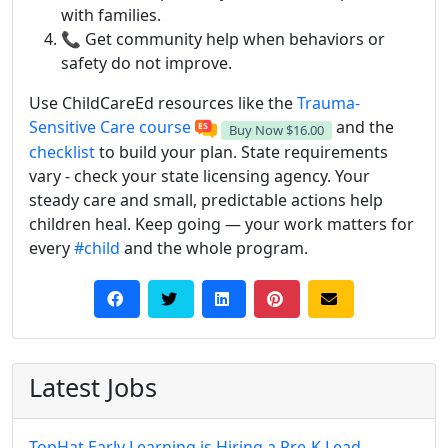
with families.
📞 Get community help when behaviors or
safety do not improve.
Use ChildCareEd resources like the
Trauma-
Sensitive Care course
and the
Buy Now
$16.00
checklist
to build your plan. State requirements
vary - check your state licensing agency. Your
steady care and small, predictable actions help
children heal. Keep going — your work matters for
every
#child
and the whole program.
Latest Jobs
TopHat Early Learning is Hiring a Pre-K Lead