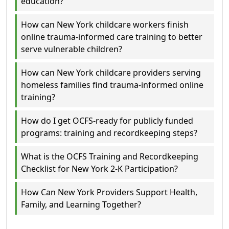
education?
How can New York childcare workers finish
online trauma-informed care training to better
serve vulnerable children?
How can New York childcare providers serving
homeless families find trauma-informed online
training?
How do I get OCFS-ready for publicly funded
programs: training and recordkeeping steps?
What is the OCFS Training and Recordkeeping
Checklist for New York 2-K Participation?
How Can New York Providers Support Health,
Family, and Learning Together?