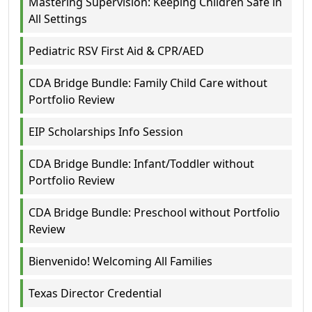
Mastering Supervision: Keeping Children Safe in
All Settings
Pediatric RSV First Aid & CPR/AED
CDA Bridge Bundle: Family Child Care without
Portfolio Review
EIP Scholarships Info Session
CDA Bridge Bundle: Infant/Toddler without
Portfolio Review
CDA Bridge Bundle: Preschool without Portfolio
Review
Bienvenido! Welcoming All Families
Texas Director Credential