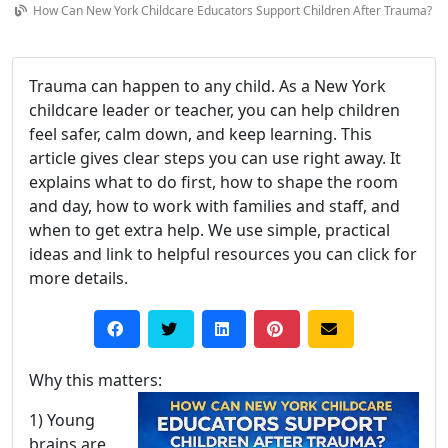
How Can New York Childcare Educators Support Children After Trauma?
Trauma can happen to any child. As a New York
childcare leader or teacher, you can help children
feel safer, calm down, and keep learning. This
article gives clear steps you can use right away. It
explains what to do first, how to shape the room
and day, how to work with families and staff, and
when to get extra help. We use simple, practical
ideas and link to helpful resources you can click for
more details.
Why this matters:
1) Young
brains are