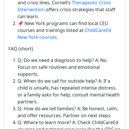
and crisis lines. Cornell’s
Therapeutic Crisis
Intervention
offers crisis strategies that staff
can learn.
📌 New York programs can find local CEU
courses and trainings listed at
ChildCareEd
New York courses
.
FAQ (short)
Q: Do we need a diagnosis to help? A: No.
Focus on safe routines and emotional
supports.
Q: When do we call for outside help? A: If a
child is unsafe, has repeated intense distress,
or a family asks for help, consult mental health
partners.
Q: How do we tell families? A: Be honest, calm,
and offer resources. Partner on next steps.
Q: Where to learn more? A: Check ChildCareEd