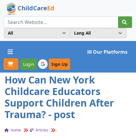
ChildCare
Ed
Toggle navigation
Our Platforms
Login
Sign Up
How Can New York
Childcare Educators
Support Children After
Trauma? - post
Home
Articles