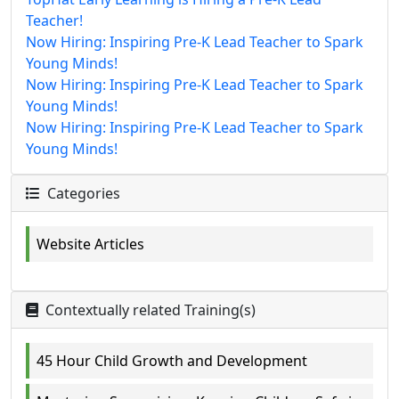
Teacher!
Now Hiring: Inspiring Pre-K Lead Teacher to Spark
Young Minds!
Now Hiring: Inspiring Pre-K Lead Teacher to Spark
Young Minds!
Now Hiring: Inspiring Pre-K Lead Teacher to Spark
Young Minds!
Categories
Website Articles
Contextually related Training(s)
45 Hour Child Growth and Development