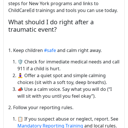
steps for New York programs and links to
ChildCareEd trainings and tools you can use today.
What should I do right after a
traumatic event?
1. Keep children
#safe
and calm right away.
🛡️ Check for immediate medical needs and call
911 if a child is hurt.
🧘‍♀️ Offer a quiet spot and simple calming
choices (sit with a soft toy, deep breaths).
📣 Use a calm voice. Say what you will do (“I
will sit with you until you feel okay”).
2. Follow your reporting rules.
📋 If you suspect abuse or neglect, report. See
Mandatory Reporting Training
and local rules.