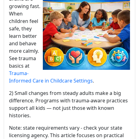
growing fast.
When
children feel
safe, they
learn better
and behave
more calmly.
See trauma
basics at
Trauma-
Informed Care in Childcare Settings
.
2) Small changes from steady adults make a big
difference. Programs with trauma-aware practices
support all kids — not just those with known
histories.
Note: state requirements vary - check your state
licensing agency. This article focuses on practical