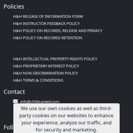
Policies
H&H RELEASE OF INFORMATION FORM
H&H INSTRUCTOR FEEDBACK POLICY
H&H POLICY ON RECORDS, RELEASE AND PRIVACY
H&H POLICY ON RECORDS RETENTION
H&H INTELLECTUAL PROPERTY RIGHTS POLICY
H&H PROPRIETARY INTEREST POLICY
H&H NON-DISCRIMINATION POLICY
H&H TERMS & CONDITIONS
Contact
info@childcareed.com
We use our own cookies as well as third-
Contact Us
party cookies on our websites to enhance
1(833)283-2241 (2TEACH1)
your experience, analyze our traffic, and
Follow Us
for security and marketing.