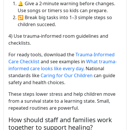
🔔 Give a 2-minute warning before changes.
Use songs or timers so kids can prepare.
🔁 Break big tasks into 1–3 simple steps so
children succeed.
4) Use trauma-informed room guidelines and
checklists.
For ready tools, download the
Trauma-Informed
Care Checklist
and see examples in
What trauma-
informed care looks like every day
. National
standards like
Caring for Our Children
can guide
safety and health choices.
These steps lower stress and help children move
from a survival state to a learning state. Small,
repeated routines are powerful.
How should staff and families work
together to support healing?