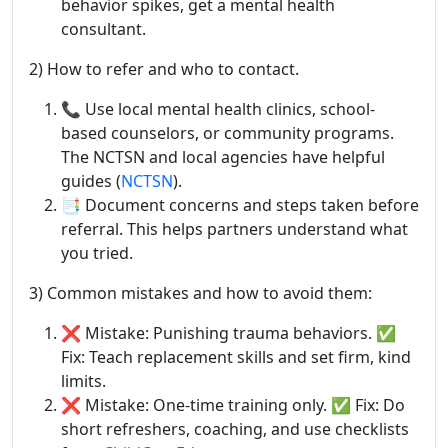
behavior spikes, get a mental health
consultant.
2) How to refer and who to contact.
📞 Use local mental health clinics, school-
based counselors, or community programs.
The NCTSN and local agencies have helpful
guides (
NCTSN
).
📑 Document concerns and steps taken before
referral. This helps partners understand what
you tried.
3) Common mistakes and how to avoid them:
❌ Mistake: Punishing trauma behaviors. ✅
Fix: Teach replacement skills and set firm, kind
limits.
❌ Mistake: One-time training only. ✅ Fix: Do
short refreshers, coaching, and use checklists