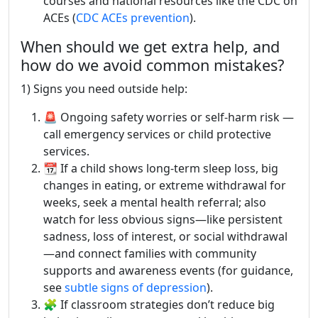
courses and national resources like the CDC on
ACEs (
CDC ACEs prevention
).
When should we get extra help, and
how do we avoid common mistakes?
1) Signs you need outside help:
🚨 Ongoing safety worries or self-harm risk —
call emergency services or child protective
services.
📆 If a child shows long-term sleep loss, big
changes in eating, or extreme withdrawal for
weeks, seek a mental health referral; also
watch for less obvious signs—like persistent
sadness, loss of interest, or social withdrawal
—and connect families with community
supports and awareness events (for guidance,
see
subtle signs of depression
).
🧩 If classroom strategies don’t reduce big