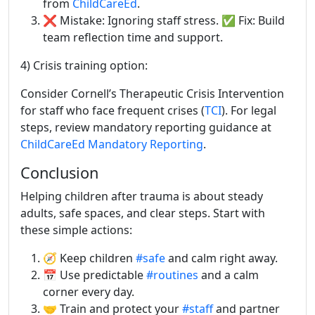
from
ChildCareEd
.
❌ Mistake: Ignoring staff stress. ✅ Fix: Build
team reflection time and support.
4) Crisis training option:
Consider Cornell’s Therapeutic Crisis Intervention
for staff who face frequent crises (
TCI
). For legal
steps, review mandatory reporting guidance at
ChildCareEd Mandatory Reporting
.
Conclusion
Helping children after trauma is about steady
adults, safe spaces, and clear steps. Start with
these simple actions:
🧭 Keep children
#safe
and calm right away.
📅 Use predictable
#routines
and a calm
corner every day.
🤝 Train and protect your
#staff
and partner