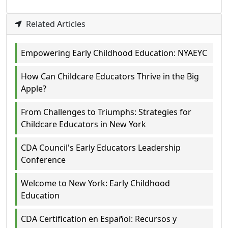
Related Articles
Empowering Early Childhood Education: NYAEYC
How Can Childcare Educators Thrive in the Big
Apple?
From Challenges to Triumphs: Strategies for
Childcare Educators in New York
CDA Council's Early Educators Leadership
Conference
Welcome to New York: Early Childhood
Education
CDA Certification en Español: Recursos y