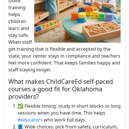
Good
training
helps
children
learn and
stay safe.
When staff
get training that is flexible and accepted by the
state, your center stays in compliance and teachers
feel more confident. That keeps families happy and
staff staying longer.
What makes ChildCareEd self-paced
courses a good fit for Oklahoma
providers?
✅ Flexible timing: study in short blocks or long
sessions when you have time. This helps
#educators
who work full days.
📘 Wide choices: pick from safety, curriculum,