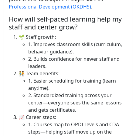
Professional Development (OKDHS)
.
How will self-paced learning help my
staff and center grow?
🌱 Staff growth:
1. Improves classroom skills (curriculum,
behavior guidance).
2. Builds confidence for newer staff and
leaders.
🧑‍🤝‍🧑 Team benefits:
1. Easier scheduling for training (learn
anytime).
2. Standardized training across your
center—everyone sees the same lessons
and gets certificates.
📈 Career steps:
1. Courses map to OPDL levels and CDA
steps—helping staff move up on the