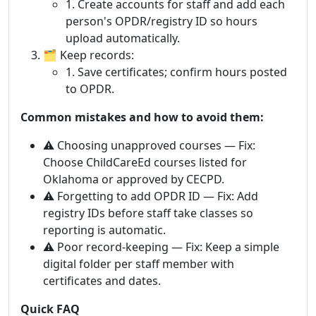
1. Create accounts for staff and add each
person's OPDR/registry ID so hours
upload automatically.
🗂 Keep records:
1. Save certificates; confirm hours posted
to OPDR.
Common mistakes and how to avoid them:
⚠️ Choosing unapproved courses — Fix:
Choose ChildCareEd courses listed for
Oklahoma or approved by CECPD.
⚠️ Forgetting to add OPDR ID — Fix: Add
registry IDs before staff take classes so
reporting is automatic.
⚠️ Poor record-keeping — Fix: Keep a simple
digital folder per staff member with
certificates and dates.
Quick FAQ