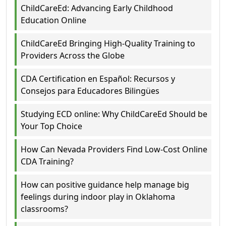
ChildCareEd: Advancing Early Childhood
Education Online
ChildCareEd Bringing High-Quality Training to
Providers Across the Globe
CDA Certification en Español: Recursos y
Consejos para Educadores Bilingües
Studying ECD online: Why ChildCareEd Should be
Your Top Choice
How Can Nevada Providers Find Low-Cost Online
CDA Training?
How can positive guidance help manage big
feelings during indoor play in Oklahoma
classrooms?