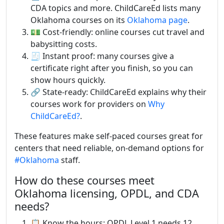
CDA topics and more. ChildCareEd lists many
Oklahoma courses on its
Oklahoma page
.
💵 Cost-friendly: online courses cut travel and
babysitting costs.
🧾 Instant proof: many courses give a
certificate right after you finish, so you can
show hours quickly.
🔗 State-ready: ChildCareEd explains why their
courses work for providers on
Why
ChildCareEd?
.
These features make self-paced courses great for
centers that need reliable, on-demand options for
#Oklahoma
staff.
How do these courses meet
Oklahoma licensing, OPDL, and CDA
needs?
📋 Know the hours: OPDL Level 1 needs 12