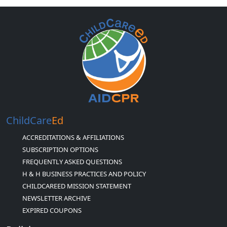
ChildCare
Ed
ACCREDITATIONS & AFFILIATIONS
SUBSCRIPTION OPTIONS
FREQUENTLY ASKED QUESTIONS
H & H BUSINESS PRACTICES AND POLICY
CHILDCAREED MISSION STATEMENT
NEWSLETTER ARCHIVE
EXPIRED COUPONS