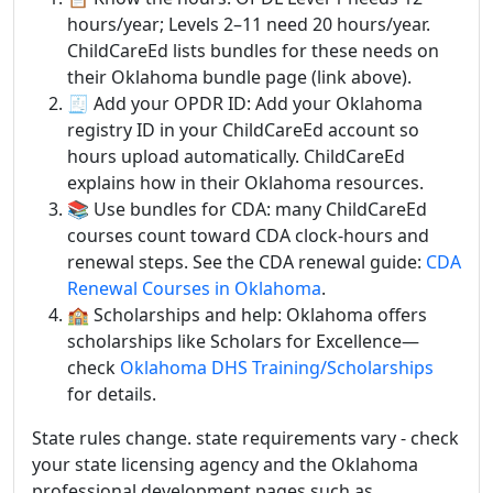
hours/year; Levels 2–11 need 20 hours/year.
ChildCareEd lists bundles for these needs on
their Oklahoma bundle page (link above).
🧾 Add your OPDR ID: Add your Oklahoma
registry ID in your ChildCareEd account so
hours upload automatically. ChildCareEd
explains how in their Oklahoma resources.
📚 Use bundles for CDA: many ChildCareEd
courses count toward CDA clock-hours and
renewal steps. See the CDA renewal guide:
CDA
Renewal Courses in Oklahoma
.
🏫 Scholarships and help: Oklahoma offers
scholarships like Scholars for Excellence—
check
Oklahoma DHS Training/Scholarships
for details.
State rules change. state requirements vary - check
your state licensing agency and the Oklahoma
professional development pages such as