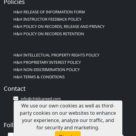
Policies
H&H RELEASE OF INFORMATION FORM
H&H INSTRUCTOR FEEDBACK POLICY
H&H POLICY ON RECORDS, RELEASE AND PRIVACY
H&H POLICY ON RECORDS RETENTION
H&H INTELLECTUAL PROPERTY RIGHTS POLICY
H&H PROPRIETARY INTEREST POLICY
H&H NON-DISCRIMINATION POLICY
H&H TERMS & CONDITIONS
Contact
info@childcareed.com
We use our own cookies as well as third-
Contact Us
party cookies on our websites to enhance
1(833)283-2241 (2TEACH1)
your experience, analyze our traffic, and
Follow Us
for security and marketing.