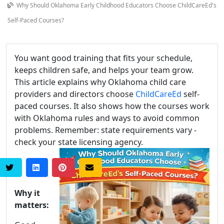
Why Should Oklahoma Early Childhood Educators Choose ChildCareEd's
Self-Paced Courses?
You want good training that fits your schedule,
keeps children safe, and helps your team grow.
This article explains why Oklahoma child care
providers and directors choose
ChildCareEd
self-
paced courses. It also shows how the courses work
with Oklahoma rules and ways to avoid common
problems. Remember: state requirements vary -
check your state licensing agency.
Why it
matters: