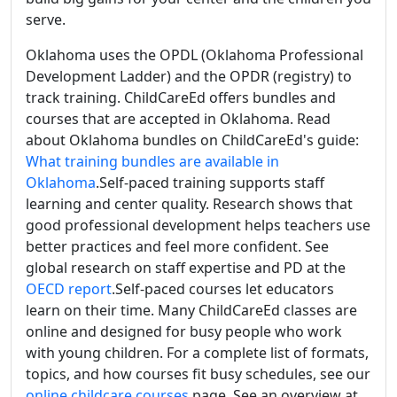
serve.
Oklahoma uses the OPDL (Oklahoma Professional
Development Ladder) and the OPDR (registry) to
track training. ChildCareEd offers bundles and
courses that are accepted in Oklahoma. Read
about Oklahoma bundles on ChildCareEd's guide:
What training bundles are available in
Oklahoma
.Self-paced training supports staff
learning and center quality. Research shows that
good professional development helps teachers use
better practices and feel more confident. See
global research on staff expertise and PD at the
OECD report
.Self-paced courses let educators
learn on their time. Many ChildCareEd classes are
online and designed for busy people who work
with young children. For a complete list of formats,
topics, and how courses fit busy schedules, see our
online childcare courses
page. See an overview at