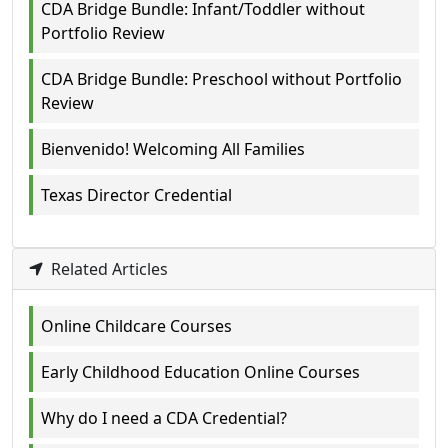
CDA Bridge Bundle: Infant/Toddler without
Portfolio Review
CDA Bridge Bundle: Preschool without Portfolio
Review
Bienvenido! Welcoming All Families
Texas Director Credential
Related Articles
Online Childcare Courses
Early Childhood Education Online Courses
Why do I need a CDA Credential?