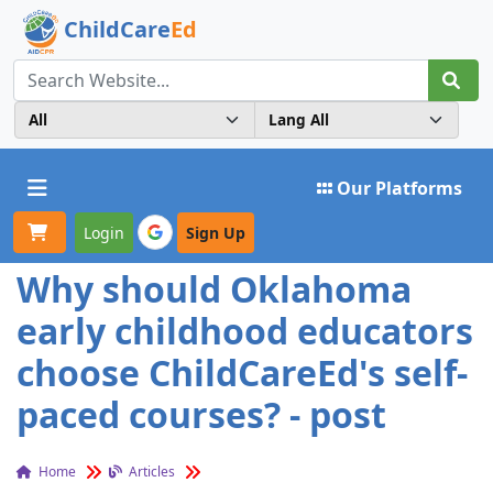
ChildCare
Ed
Toggle navigation
Our Platforms
Login
Sign Up
Why should Oklahoma
early childhood educators
choose ChildCareEd's self-
paced courses? - post
Home
Articles