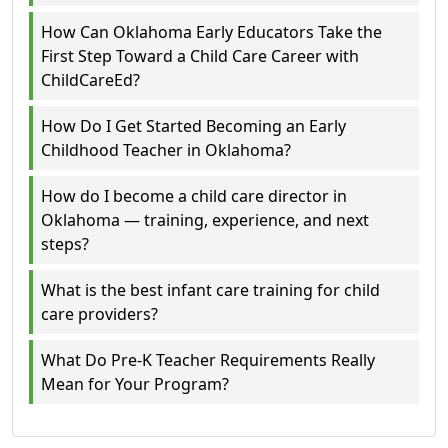
How Can Oklahoma Early Educators Take the
First Step Toward a Child Care Career with
ChildCareEd?
How Do I Get Started Becoming an Early
Childhood Teacher in Oklahoma?
How do I become a child care director in
Oklahoma — training, experience, and next
steps?
What is the best infant care training for child
care providers?
What Do Pre-K Teacher Requirements Really
Mean for Your Program?