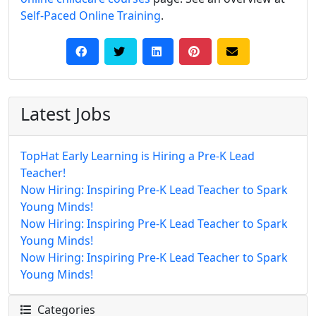
Self-Paced Online Training
.
Latest Jobs
TopHat Early Learning is Hiring a Pre-K Lead
Teacher!
Now Hiring: Inspiring Pre-K Lead Teacher to Spark
Young Minds!
Now Hiring: Inspiring Pre-K Lead Teacher to Spark
Young Minds!
Now Hiring: Inspiring Pre-K Lead Teacher to Spark
Young Minds!
Categories