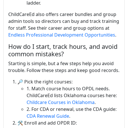
ladder.
ChildCareEd also offers career bundles and group
admin tools so directors can buy and track training
for staff. See their career and group options at
Endless Professional Development Opportunities
.
How do I start, track hours, and avoid
common mistakes?
Starting is simple, but a few steps help you avoid
trouble. Follow these steps and keep good records.
🔎 Pick the right courses:
1. Match course hours to OPDL needs.
ChildCareEd lists Oklahoma courses here:
Childcare Courses in Oklahoma
.
2. For CDA or renewal, use the CDA guide:
CDA Renewal Guide
.
🛠 Enroll and add OPDR ID: