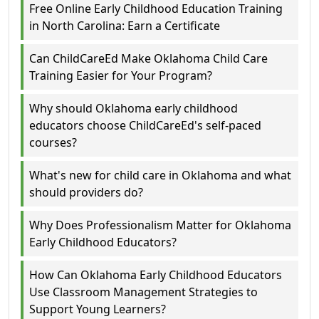
Free Online Early Childhood Education Training
in North Carolina: Earn a Certificate
Can ChildCareEd Make Oklahoma Child Care
Training Easier for Your Program?
Why should Oklahoma early childhood
educators choose ChildCareEd's self-paced
courses?
What's new for child care in Oklahoma and what
should providers do?
Why Does Professionalism Matter for Oklahoma
Early Childhood Educators?
How Can Oklahoma Early Childhood Educators
Use Classroom Management Strategies to
Support Young Learners?