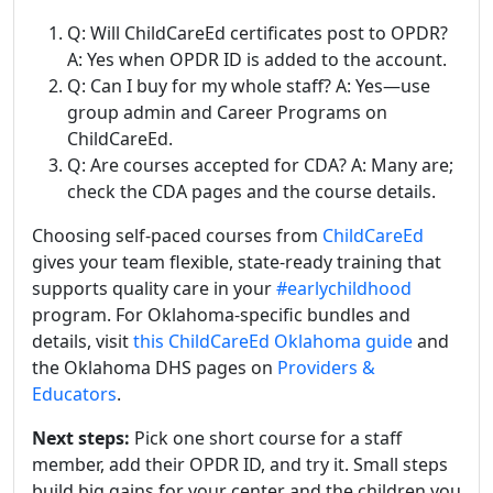
Q: Will ChildCareEd certificates post to OPDR?
A: Yes when OPDR ID is added to the account.
Q: Can I buy for my whole staff? A: Yes—use
group admin and Career Programs on
ChildCareEd.
Q: Are courses accepted for CDA? A: Many are;
check the CDA pages and the course details.
Choosing self-paced courses from
ChildCareEd
gives your team flexible, state-ready training that
supports quality care in your
#earlychildhood
program. For Oklahoma-specific bundles and
details, visit
this ChildCareEd Oklahoma guide
and
the Oklahoma DHS pages on
Providers &
Educators
.
Next steps:
Pick one short course for a staff
member, add their OPDR ID, and try it. Small steps
build big gains for your center and the children you