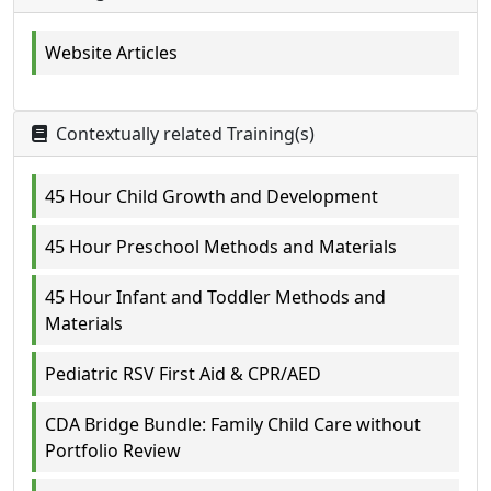
Website Articles
Contextually related Training(s)
45 Hour Child Growth and Development
45 Hour Preschool Methods and Materials
45 Hour Infant and Toddler Methods and
Materials
Pediatric RSV First Aid & CPR/AED
CDA Bridge Bundle: Family Child Care without
Portfolio Review