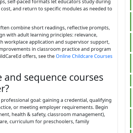
ps, self-paced formats let educators study during
cost, and return to specific modules as needed to
ten combine short readings, reflective prompts,
n with adult learning principles: relevance,
th workplace application and supervisor support,
 improvements in classroom practice and program
hildCareEd offers, see the
Online Childcare Courses
e and sequence courses
r?
t professional goal: gaining a credential, qualifying
actice, or meeting employer requirements. Begin
pment, health & safety, classroom management),
care, curriculum for preschoolers, family