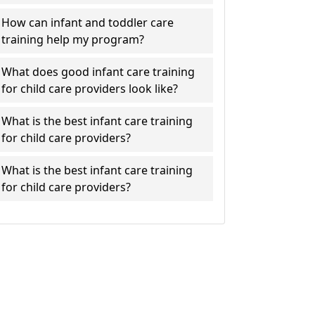
How can infant and toddler care
training help my program?
What does good infant care training
for child care providers look like?
What is the best infant care training
for child care providers?
What is the best infant care training
for child care providers?