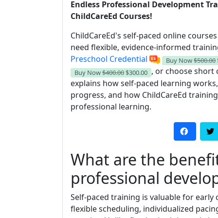
Endless Professional Development Tra
ChildCareEd Courses!
ChildCareEd's self-paced online course
need flexible, evidence-informed traini
Preschool Credential
Buy Now
$500.00
, or choose short c
Buy Now
$400.00
$300.00
explains how self-paced learning works
progress, and how ChildCareEd training
professional learning.
What are the benefit
professional devel
Self-paced training is valuable for earl
flexible scheduling, individualized paci