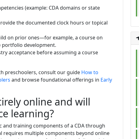
mpetencies (example: CDA domains or state
provide the documented clock hours or topical
ild on prior ones—for example, a course on
 portfolio development.
stry acceptance before assuming a course
ith preschoolers, consult our guide
How to
olers
and browse foundational offerings in
Early
irely online and will
ce learning?
c and training components of a CDA through
ial requires multiple components beyond online