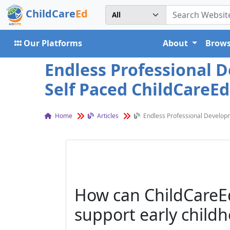
ChildCare
Ed
Our Platforms
About
Brows
Endless Professional 
Self Paced ChildCareEd
Home
Articles
Endless Professional Developm
How can ChildCareEd
support early child