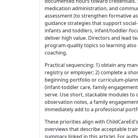
documented hours toward credentials. Sta
medication administration, and commun
assessment (to strengthen formative as
guidance strategies that support social
infants and toddlers, infant/toddler-f
deliver high value. Directors and lead 
program-quality topics so learning als
coaching.
Practical sequencing: 1) obtain any man
registry or employer; 2) complete a sh
beginning portfolio or curriculum-plann
(infant-toddler care, family engagement
serve. Use short, stackable modules t
observation notes, a family engagement
immediately add to a professional portfo
These priorities align with ChildCareEd
overviews that describe acceptable tra
summary linked in this article). For au