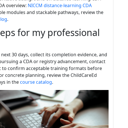
DA overview:
NICCM distance-learning CDA
ailable modules and stackable pathways, review the
alog
.
teps for my professional
 next 30 days, collect its completion evidence, and
e pursuing a CDA or registry advancement, contact
ist to confirm acceptable training formats before
or concrete planning, review the ChildCareEd
ays in the
course catalog
.