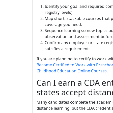
Identify your goal and required co
registry levels).
Map short, stackable courses that 
coverage you need.
Sequence learning so new topics bu
observation and assessment before
Confirm any employer or state regi
satisfies a requirement.
If you are planning to certify to work w
Become Certified to Work with Prescho
Childhood Education Online Courses
.
Can I earn a CDA ent
states accept distan
Many candidates complete the academi
distance learning, but the CDA credent