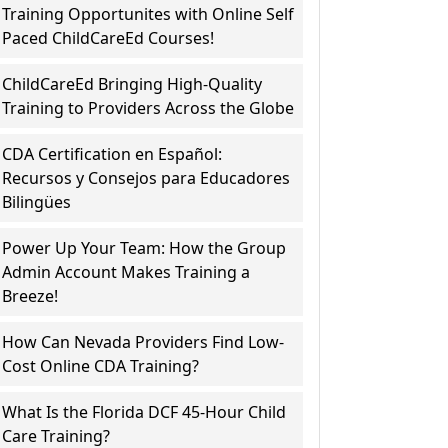
Training Opportunites with Online Self
Paced ChildCareEd Courses!
ChildCareEd Bringing High-Quality
Training to Providers Across the Globe
CDA Certification en Español:
Recursos y Consejos para Educadores
Bilingües
Power Up Your Team: How the Group
Admin Account Makes Training a
Breeze!
How Can Nevada Providers Find Low-
Cost Online CDA Training?
What Is the Florida DCF 45-Hour Child
Care Training?