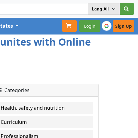
States
Login
Sign Up
unites with Online
Categories
Health, safety and nutrition
Curriculum
Professionalism