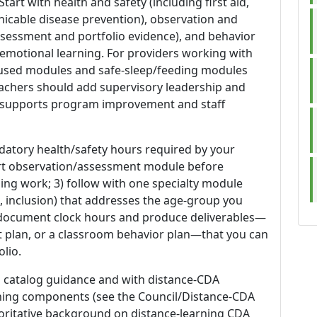
rt with health and safety (including first aid,
icable disease prevention), observation and
sessment and portfolio evidence), and behavior
-emotional learning. For providers working with
ocused modules and safe-sleep/feeding modules
teachers should add supervisory leadership and
o supports program improvement and staff
datory health/safety hours required by your
ort observation/assessment module before
ing work; 3) follow with one specialty module
, inclusion) that addresses the age-group you
o document clock hours and produce deliverables—
 plan, or a classroom behavior plan—that you can
lio.
's catalog guidance and with distance-CDA
ining components (see the Council/Distance-CDA
thoritative background on distance-learning CDA