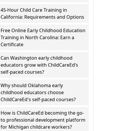
45-Hour Child Care Training in
California: Requirements and Options
Free Online Early Childhood Education
Training in North Carolina: Earn a
Certificate
Can Washington early childhood
educators grow with ChildCareEd’s
self-paced courses?
Why should Oklahoma early
childhood educators choose
ChildCareEd's self-paced courses?
How is ChildCareEd becoming the go-
to professional development platform
for Michigan childcare workers?