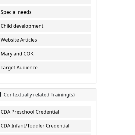
Special needs
Child development
Website Articles
Maryland COK
Target Audience
Contextually related Training(s)
CDA Preschool Credential
CDA Infant/Toddler Credential