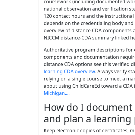
coursework (including documented work 
national observation and verification s
120 contact hours and the instructional
depends on the credentialing body and th
overview of distance CDA components a
NICCM distance-CDA summary linked h
Authoritative program descriptions for 
components and documentation requirem
distance CDA options see this verified 
learning CDA overview
. Always verify st
relying on a single course to meet a ma
about using ChildCareEd toward a CDA 
Michigan...
.
How do I document c
and plan a learning
Keep electronic copies of certificates,