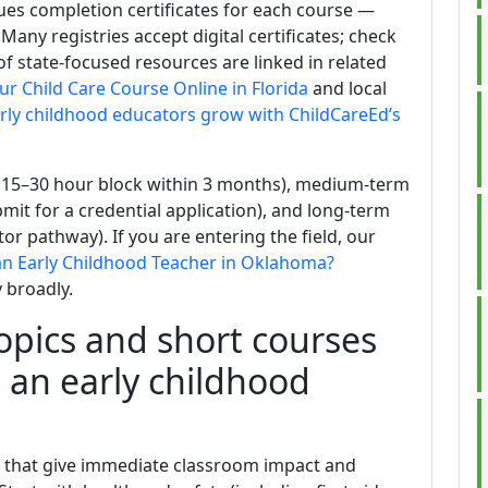
sues completion certificates for each course —
 Many registries accept digital certificates; check
f state-focused resources are linked in related
ur Child Care Course Online in Florida
and local
ly childhood educators grow with ChildCareEd’s
a 15–30 hour block within 3 months), medium-term
mit for a credential application), and long-term
or pathway). If you are entering the field, our
n Early Childhood Teacher in Oklahoma?
 broadly.
pics and short courses
s an early childhood
ngs that give immediate classroom impact and