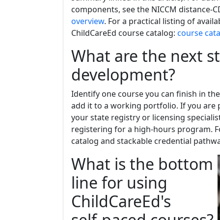
components, see the NICCM distance-C
overview
. For a practical listing of av
ChildCareEd course catalog:
course cat
What are the next s
development?
Identify one course you can finish in the
add it to a working portfolio. If you ar
your state registry or licensing special
registering for a high-hours program. F
catalog and stackable credential pathw
What is the bottom
line for using
ChildCareEd's
self‑paced courses?