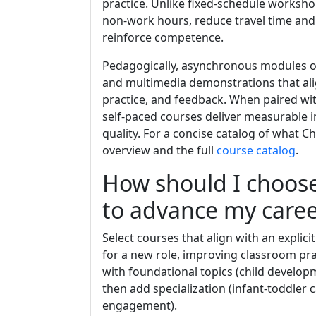
practice. Unlike fixed-schedule worksho
non-work hours, reduce travel time and 
reinforce competence.
Pedagogically, asynchronous modules of
and multimedia demonstrations that alig
practice, and feedback. When paired wi
self-paced courses deliver measurable
quality. For a concise catalog of what C
overview and the full
course catalog
.
How should I choos
to advance my caree
Select courses that align with an explici
for a new role, improving classroom pr
with foundational topics (child develo
then add specialization (infant-toddler 
engagement).