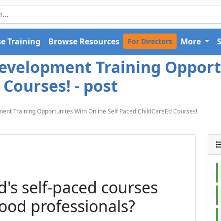
e Training
Browse Resources
More
For Directors
Development Training Opport
 Courses! - post
ent Training Opportunites With Online Self Paced ChildCareEd Courses!
's self-paced courses
hood professionals?