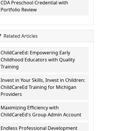
CDA Preschool Credential with
Portfolio Review
Related Articles
ChildCareEd: Empowering Early
Childhood Educators with Quality
Training
Invest in Your Skills, Invest in Children:
ChildCareEd Training for Michigan
Providers
Maximizing Efficiency with
ChildCareEd's Group Admin Account
Endless Professional Development