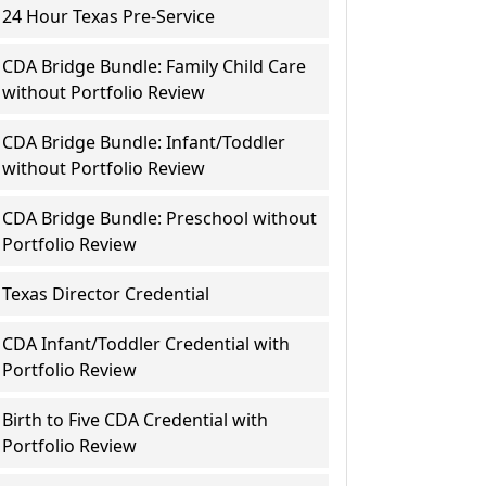
24 Hour Texas Pre-Service
CDA Bridge Bundle: Family Child Care
without Portfolio Review
CDA Bridge Bundle: Infant/Toddler
without Portfolio Review
CDA Bridge Bundle: Preschool without
Portfolio Review
Texas Director Credential
CDA Infant/Toddler Credential with
Portfolio Review
Birth to Five CDA Credential with
Portfolio Review