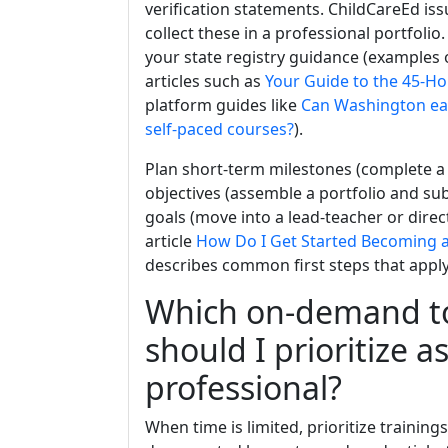
verification statements. ChildCareEd is
collect these in a professional portfolio.
your state registry guidance (examples o
articles such as
Your Guide to the 45-Ho
platform guides like
Can Washington ear
self-paced courses?
).
Plan short-term milestones (complete 
objectives (assemble a portfolio and sub
goals (move into a lead-teacher or direct
article
How Do I Get Started Becoming a
describes common first steps that apply
Which on-demand to
should I prioritize a
professional?
When time is limited, prioritize traini