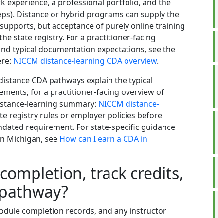
experience, a professional portfolio, and the
teps). Distance or hybrid programs can supply the
 supports, but acceptance of purely online training
e state registry. For a practitioner-facing
nd typical documentation expectations, see the
ere:
NICCM distance-learning CDA overview
.
distance CDA pathways explain the typical
ents; for a practitioner-facing overview of
distance-learning summary:
NICCM distance-
ate registry rules or employer policies before
ndated requirement. For state-specific guidance
in Michigan, see
How can I earn a CDA in
ompletion, track credits,
 pathway?
 module completion records, and any instructor