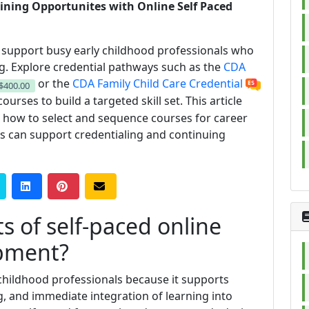
ining Opportunites with Online Self Paced
s support busy early childhood professionals who
ng. Explore credential pathways such as the
CDA
or the
CDA Family Child Care Credential
$400.00
ourses to build a targeted skill set. This article
, how to select and sequence courses for career
s can support credentialing and continuing
s of self-paced online
opment?
y childhood professionals because it supports
ng, and immediate integration of learning into