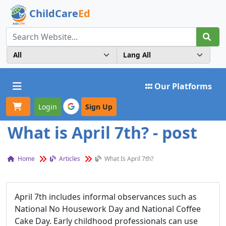
ChildCare
Ed
Toggle navigation
Our Platforms
Login
Sign Up
What is April 7th? - post
Home
Articles
What Is April 7th?
April 7th includes informal observances such as
National No Housework Day and National Coffee
Cake Day. Early childhood professionals can use