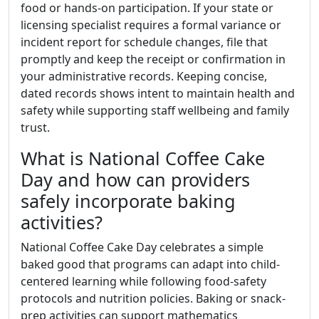
food or hands-on participation. If your state or
licensing specialist requires a formal variance or
incident report for schedule changes, file that
promptly and keep the receipt or confirmation in
your administrative records. Keeping concise,
dated records shows intent to maintain health and
safety while supporting staff wellbeing and family
trust.
What is National Coffee Cake
Day and how can providers
safely incorporate baking
activities?
National Coffee Cake Day celebrates a simple
baked good that programs can adapt into child-
centered learning while following food-safety
protocols and nutrition policies. Baking or snack-
prep activities can support mathematics