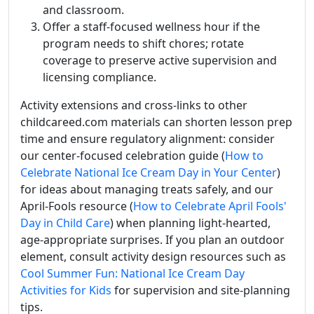
and classroom.
Offer a staff-focused wellness hour if the
program needs to shift chores; rotate
coverage to preserve active supervision and
licensing compliance.
Activity extensions and cross-links to other
childcareed.com materials can shorten lesson prep
time and ensure regulatory alignment: consider
our center-focused celebration guide (
How to
Celebrate National Ice Cream Day in Your Center
)
for ideas about managing treats safely, and our
April-Fools resource (
How to Celebrate April Fools'
Day in Child Care
) when planning light-hearted,
age-appropriate surprises. If you plan an outdoor
element, consult activity design resources such as
Cool Summer Fun: National Ice Cream Day
Activities for Kids
for supervision and site-planning
tips.