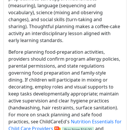
(measuring), language (sequencing and
vocabulary), science (mixing and observing
changes), and social skills (turn-taking and
sharing). Thoughtful planning makes a coffee-cake
activity an interdisciplinary lesson aligned with
early learning standards.
Before planning food-preparation activities,
providers should confirm program allergy policies,
parental permissions, and state regulations
governing food preparation and family-style
dining. If children will participate in mixing or
decorating, employ roles and visual supports to
keep tasks developmentally appropriate; maintain
active supervision and clear hygiene practices
(handwashing, hair restraints, surface sanitation).
For more on snack planning and safe food
practices, see ChildCareEd's
Nutrition Essentials for
Child Care Providers
and
Buy Now
$16.00