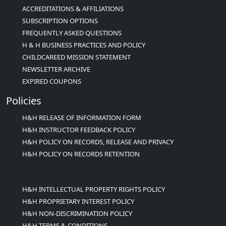
ACCREDITATIONS & AFFILIATIONS
SUBSCRIPTION OPTIONS
FREQUENTLY ASKED QUESTIONS
H & H BUSINESS PRACTICES AND POLICY
CHILDCAREED MISSION STATEMENT
NEWSLETTER ARCHIVE
EXPIRED COUPONS
Policies
H&H RELEASE OF INFORMATION FORM
H&H INSTRUCTOR FEEDBACK POLICY
H&H POLICY ON RECORDS, RELEASE AND PRIVACY
H&H POLICY ON RECORDS RETENTION
H&H INTELLECTUAL PROPERTY RIGHTS POLICY
H&H PROPRIETARY INTEREST POLICY
H&H NON-DISCRIMINATION POLICY
H&H TERMS & CONDITIONS