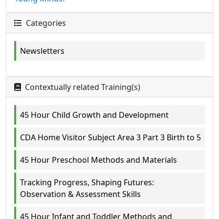
Categories
Newsletters
Contextually related Training(s)
45 Hour Child Growth and Development
CDA Home Visitor Subject Area 3 Part 3 Birth to 5
45 Hour Preschool Methods and Materials
Tracking Progress, Shaping Futures:
Observation & Assessment Skills
45 Hour Infant and Toddler Methods and