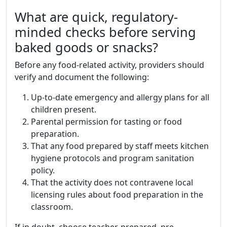
What are quick, regulatory-
minded checks before serving
baked goods or snacks?
Before any food-related activity, providers should
verify and document the following:
Up-to-date emergency and allergy plans for all
children present.
Parental permission for tasting or food
preparation.
That any food prepared by staff meets kitchen
hygiene protocols and program sanitation
policy.
That the activity does not contravene local
licensing rules about food preparation in the
classroom.
If in doubt, choose teacher-prepared, pre-