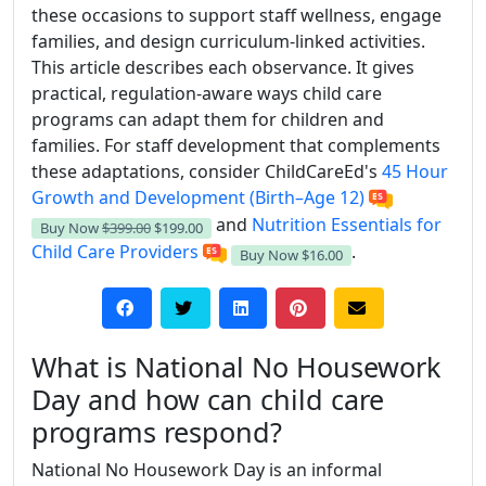
these occasions to support staff wellness, engage
families, and design curriculum-linked activities.
This article describes each observance. It gives
practical, regulation-aware ways child care
programs can adapt them for children and
families. For staff development that complements
these adaptations, consider ChildCareEd's
45 Hour
Growth and Development (Birth–Age 12)
and
Nutrition Essentials for
Buy Now
$399.00
$199.00
Child Care Providers
.
Buy Now
$16.00
What is National No Housework
Day and how can child care
programs respond?
National No Housework Day is an informal