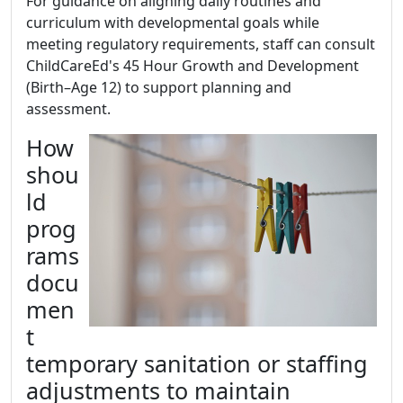
For guidance on aligning daily routines and
curriculum with developmental goals while
meeting regulatory requirements, staff can consult
ChildCareEd's 45 Hour Growth and Development
(Birth–Age 12) to support planning and
assessment.
How
shou
ld
prog
rams
docu
men
t
temporary sanitation or staffing
adjustments to maintain