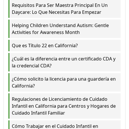
Requisitos Para Ser Maestra Principal En Un
Daycare: Lo Que Necesitas Para Empezar
Helping Children Understand Autism: Gentle
Activities for Awareness Month
Que es Título 22 en California?
¿Cuál es la diferencia entre un certificado CDA y
la credencial CDA?
¿Cómo solicito la licencia para una guardería en
California?
Regulaciones de Licenciamiento de Cuidado
Infantil en California para Centros y Hogares de
Cuidado Infantil Familiar
Cómo Trabajar en el Cuidado Infantil en