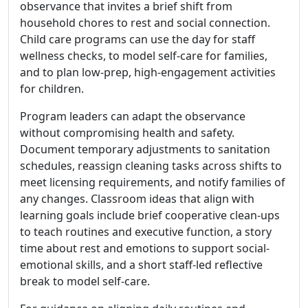
observance that invites a brief shift from
household chores to rest and social connection.
Child care programs can use the day for staff
wellness checks, to model self-care for families,
and to plan low-prep, high-engagement activities
for children.
Program leaders can adapt the observance
without compromising health and safety.
Document temporary adjustments to sanitation
schedules, reassign cleaning tasks across shifts to
meet licensing requirements, and notify families of
any changes. Classroom ideas that align with
learning goals include brief cooperative clean-ups
to teach routines and executive function, a story
time about rest and emotions to support social-
emotional skills, and a short staff-led reflective
break to model self-care.