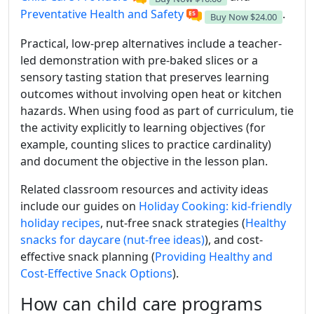
Preventative Health and Safety
.
Buy Now
$24.00
Practical, low-prep alternatives include a teacher-
led demonstration with pre-baked slices or a
sensory tasting station that preserves learning
outcomes without involving open heat or kitchen
hazards. When using food as part of curriculum, tie
the activity explicitly to learning objectives (for
example, counting slices to practice cardinality)
and document the objective in the lesson plan.
Related classroom resources and activity ideas
include our guides on
Holiday Cooking: kid-friendly
holiday recipes
, nut-free snack strategies (
Healthy
snacks for daycare (nut-free ideas)
), and cost-
effective snack planning (
Providing Healthy and
Cost-Effective Snack Options
).
How can child care programs