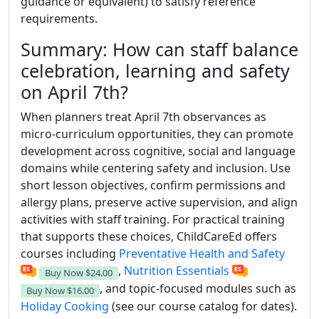
guidance or equivalent) to satisfy reference
requirements.
Summary: How can staff balance
celebration, learning and safety
on April 7th?
When planners treat April 7th observances as
micro-curriculum opportunities, they can promote
development across cognitive, social and language
domains while centering safety and inclusion. Use
short lesson objectives, confirm permissions and
allergy plans, preserve active supervision, and align
activities with staff training. For practical training
that supports these choices, ChildCareEd offers
courses including
Preventative Health and Safety
,
Nutrition Essentials
Buy Now
$24.00
, and topic-focused modules such as
Buy Now
$16.00
Holiday Cooking
(see our course catalog for dates).