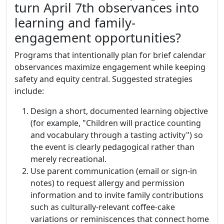
turn April 7th observances into
learning and family-
engagement opportunities?
Programs that intentionally plan for brief calendar
observances maximize engagement while keeping
safety and equity central. Suggested strategies
include:
Design a short, documented learning objective
(for example, "Children will practice counting
and vocabulary through a tasting activity") so
the event is clearly pedagogical rather than
merely recreational.
Use parent communication (email or sign-in
notes) to request allergy and permission
information and to invite family contributions
such as culturally-relevant coffee-cake
variations or reminiscences that connect home