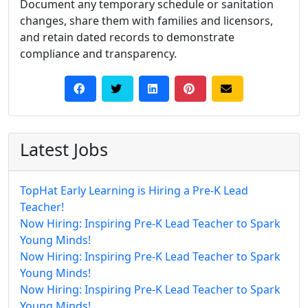
Document any temporary schedule or sanitation
changes, share them with families and licensors,
and retain dated records to demonstrate
compliance and transparency.
Latest Jobs
TopHat Early Learning is Hiring a Pre-K Lead
Teacher!
Now Hiring: Inspiring Pre-K Lead Teacher to Spark
Young Minds!
Now Hiring: Inspiring Pre-K Lead Teacher to Spark
Young Minds!
Now Hiring: Inspiring Pre-K Lead Teacher to Spark
Young Minds!