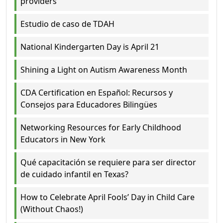
providers
Estudio de caso de TDAH
National Kindergarten Day is April 21
Shining a Light on Autism Awareness Month
CDA Certification en Español: Recursos y
Consejos para Educadores Bilingües
Networking Resources for Early Childhood
Educators in New York
Qué capacitación se requiere para ser director
de cuidado infantil en Texas?
How to Celebrate April Fools’ Day in Child Care
(Without Chaos!)