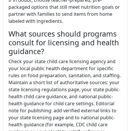
packaged options that still meet nutrition goals or
partner with families to send items from home
labeled with ingredients.
What sources should programs
consult for licensing and health
guidance?
Check your state child care licensing agency and
your local public health department for specific
rules on food preparation, sanitation, and staffing.
Maintain a short list of authoritative sources: your
state licensing regulations page, your state public-
health child care guidance, and national public-
health guidance for child care settings. Editorial
note for publishing: add verified external links to
your state licensing page and to national public-
health guidance (for example, CDC child care