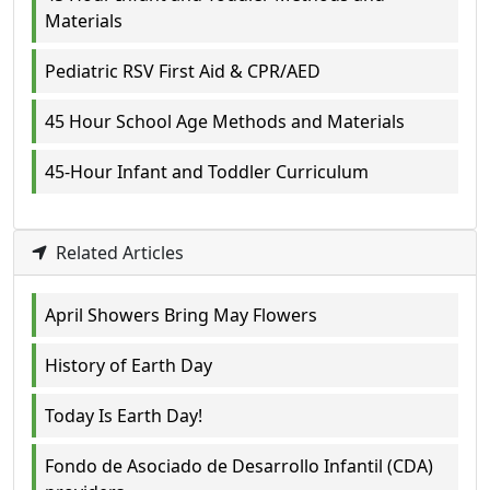
Materials
Pediatric RSV First Aid & CPR/AED
45 Hour School Age Methods and Materials
45-Hour Infant and Toddler Curriculum
Related Articles
April Showers Bring May Flowers
History of Earth Day
Today Is Earth Day!
Fondo de Asociado de Desarrollo Infantil (CDA)