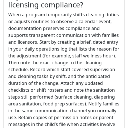
licensing compliance?
When a program temporarily shifts cleaning duties
or adjusts routines to observe a calendar event,
documentation preserves compliance and
supports transparent communication with families
and licensors. Start by creating a brief, dated entry
in your daily operations log that lists the reason for
the adjustment (for example, staff wellness hour).
Then note the exact change to the cleaning
schedule. Record which staff covered supervision
and cleaning tasks by shift, and the anticipated
duration of the change. Attach any updated
checklists or shift rosters and note the sanitation
steps still performed (surface cleaning, diapering
area sanitation, food prep surfaces). Notify families
in the same communication channel you normally
use. Retain copies of permission notes or parent
messages in the child’s file when activities involve