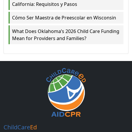
California: Requisitos y Pasos
Cómo Ser Maestra de Preescolar en Wisconsin
What Does Oklahoma’s 2026 Child Care Funding
Mean for Providers and Families?
ChildCare
Ed