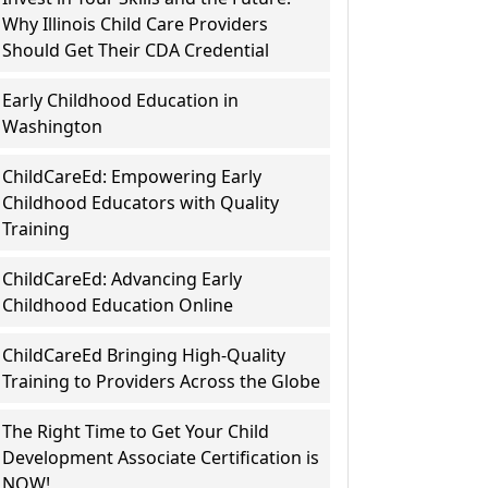
Why Illinois Child Care Providers
Should Get Their CDA Credential
Early Childhood Education in
Washington
ChildCareEd: Empowering Early
Childhood Educators with Quality
Training
ChildCareEd: Advancing Early
Childhood Education Online
ChildCareEd Bringing High-Quality
Training to Providers Across the Globe
The Right Time to Get Your Child
Development Associate Certification is
NOW!