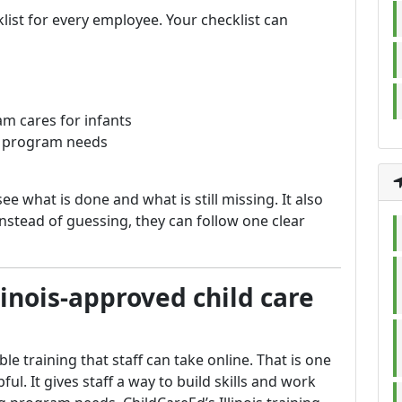
list for every employee. Your checklist can
ram cares for infants
ur program needs
see what is done and what is still missing. It also
nstead of guessing, they can follow one clear
linois-approved child care
e training that staff can take online. That is one
ul. It gives staff a way to build skills and work