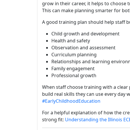
grow in their career, it helps to choose
This can make planning smarter for both
A good training plan should help staff bui
Child growth and development
Health and safety
Observation and assessment
Curriculum planning
Relationships and learning enviro
Family engagement
Professional growth
When staff choose training with a clear
build real skills they can use every day w
#EarlyChildhoodEducation
For a helpful explanation of how the cred
strong fit:
Understanding the Illinois EC