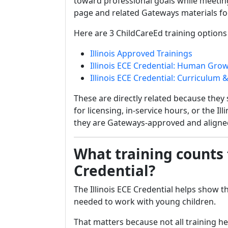
toward professional goals while meeting
page and related Gateways materials fo
Here are 3 ChildCareEd training options th
Illinois Approved Trainings
Illinois ECE Credential: Human Gr
Illinois ECE Credential: Curriculu
These are directly related because they 
for licensing, in-service hours, or the I
they are Gateways-approved and aligned
What training counts 
Credential?
The Illinois ECE Credential helps show 
needed to work with young children.
That matters because not all training he