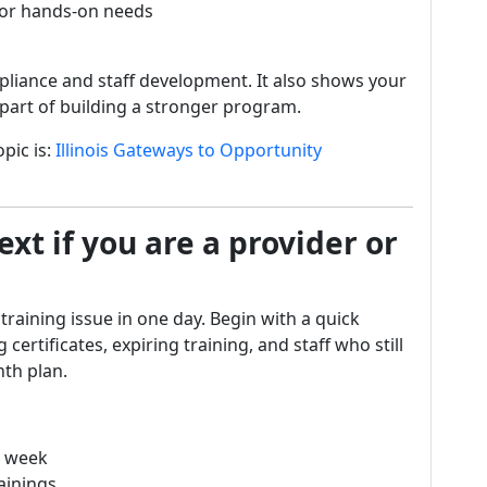
 or hands-on needs
pliance and staff development. It also shows your
is part of building a stronger program.
pic is:
Illinois Gateways to Opportunity
xt if you are a provider or
 training issue in one day. Begin with a quick
 certificates, expiring training, and staff who still
th plan.
is week
rainings