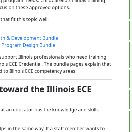
 program needs. ChildCareEd’s Illinois training
cus on these approved options.
at fit this topic well:
owth & Development Bundle
m & Program Design Bundle
support Illinois professionals who need training
llinois ECE Credential. The bundle pages explain that
 to Illinois ECE competency areas.
toward the Illinois ECE
that an educator has the knowledge and skills
lps in the same way. If a staff member wants to