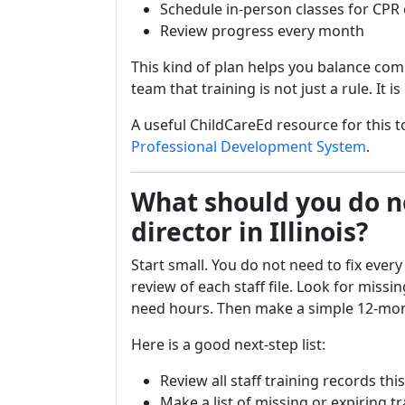
Schedule in-person classes for CPR
Review progress every month
This kind of plan helps you balance com
team that training is not just a rule. It 
A useful ChildCareEd resource for this to
Professional Development System
.
What should you do ne
director in Illinois?
Start small. You do not need to fix every
review of each staff file. Look for missing
need hours. Then make a simple 12-mon
Here is a good next-step list:
Review all staff training records th
Make a list of missing or expiring t