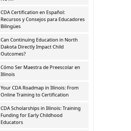
CDA Certification en Español:
Recursos y Consejos para Educadores
Bilingües
Can Continuing Education in North
Dakota Directly Impact Child
Outcomes?
Cómo Ser Maestra de Preescolar en
Illinois
Your CDA Roadmap in Illinois: From
Online Training to Certification
CDA Scholarships in Illinois: Training
Funding for Early Childhood
Educators