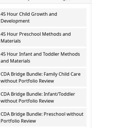
45 Hour Child Growth and
Development
45 Hour Preschool Methods and
Materials
45 Hour Infant and Toddler Methods
and Materials
CDA Bridge Bundle: Family Child Care
without Portfolio Review
CDA Bridge Bundle: Infant/Toddler
without Portfolio Review
CDA Bridge Bundle: Preschool without
Portfolio Review