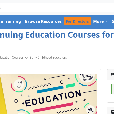
e Training
Browse Resources
More
For Directors
tinuing Education Courses fo
Education Courses For Early Childhood Educators