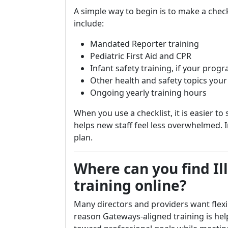
A simple way to begin is to make a check
include:
Mandated Reporter training
Pediatric First Aid and CPR
Infant safety training, if your prog
Other health and safety topics yo
Ongoing yearly training hours
When you use a checklist, it is easier to 
helps new staff feel less overwhelmed. I
plan.
Where can you find Il
training online?
Many directors and providers want flexibl
reason Gateways-aligned training is helpf