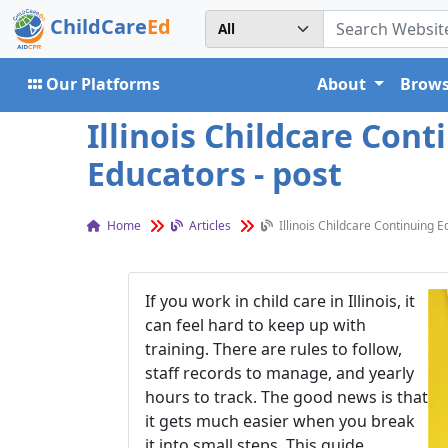
ChildCare
Ed
Our Platforms
About
Brows
Illinois Childcare Con
Educators - post
Home
Articles
Illinois Childcare Continuing 
If you work in child care in Illinois, it
can feel hard to keep up with
training. There are rules to follow,
staff records to manage, and yearly
hours to track. The good news is that
it gets much easier when you break
it into small steps. This guide