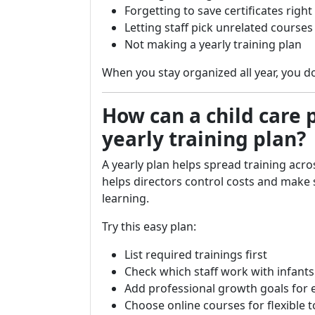
Forgetting to save certificates righ
Letting staff pick unrelated course
Not making a yearly training plan
When you stay organized all year, you do
How can a child care
yearly training plan?
A yearly plan helps spread training acros
helps directors control costs and make
learning.
Try this easy plan:
List required trainings first
Check which staff work with infants
Add professional growth goals for
Choose online courses for flexible t