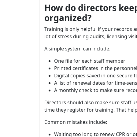
How do directors keep
organized?
Training is only helpful if your records 
lot of stress during audits, licensing visi
A simple system can include:
One file for each staff member
Printed certificates in the personnel 
Digital copies saved in one secure f
A list of renewal dates for time-sens
A monthly check to make sure reco
Directors should also make sure staff u
time they register for training. That he
Common mistakes include:
Waiting too long to renew CPR or ot