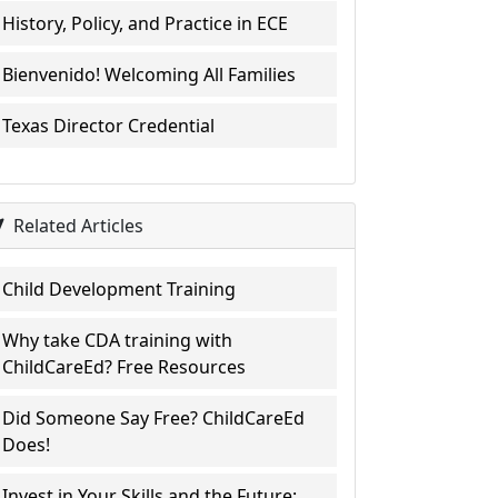
History, Policy, and Practice in ECE
Bienvenido! Welcoming All Families
Texas Director Credential
Related Articles
Child Development Training
Why take CDA training with
ChildCareEd? Free Resources
Did Someone Say Free? ChildCareEd
Does!
Invest in Your Skills and the Future: