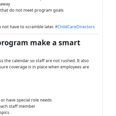
t away
s that do not meet program goals
 not have to scramble later.
#ChildCareDirectors
 program make a smart
s the calendar so staff are not rushed. It also
 sure coverage is in place when employees are
 or have special role needs
 each staff member
opics