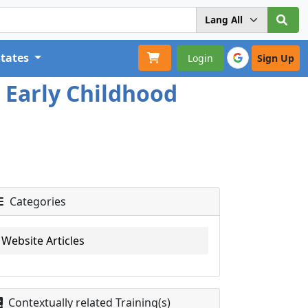
States
Login
Sign Up
r Early Childhood
Categories
Website Articles
Contextually related Training(s)