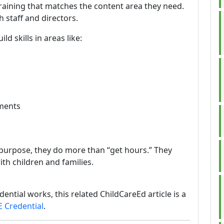
 training that matches the content area they need.
 staff and directors.
ld skills in areas like:
nments
 purpose, they do more than “get hours.” They
ith children and families.
ential works, this related ChildCareEd article is a
E Credential
.