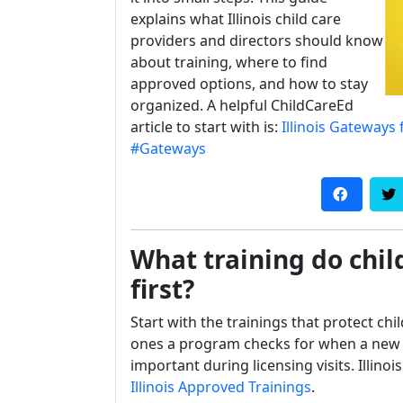
explains what Illinois child care
providers and directors should know
about training, where to find
approved options, and how to stay
organized. A helpful ChildCareEd
article to start with is:
Illinois Gateways 
#Gateways
What training do child
first?
Start with the trainings that protect chi
ones a program checks for when a new s
important during licensing visits. Illino
Illinois Approved Trainings
.