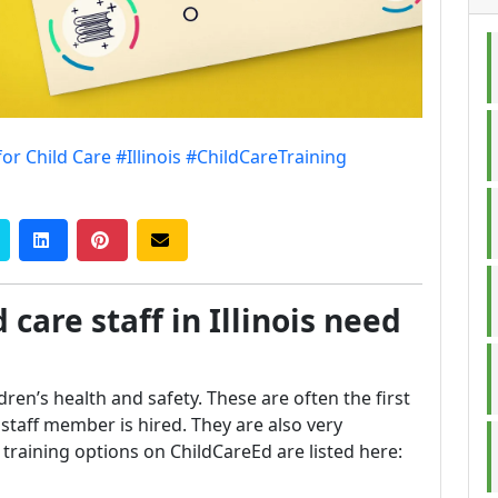
for Child Care
#Illinois
#ChildCareTraining
 care staff in Illinois need
ldren’s health and safety. These are often the first
taff member is hired. They are also very
is training options on ChildCareEd are listed here: