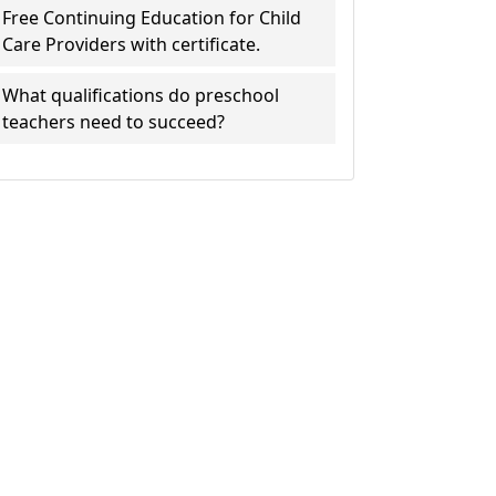
Free Continuing Education for Child
Care Providers with certificate.
What qualifications do preschool
teachers need to succeed?