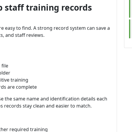
 staff training records
are easy to find. A strong record system can save a
ts, and staff reviews.
file
older
itive training
rds are complete
se the same name and identification details each
lps records stay clean and easier to match.
her required training