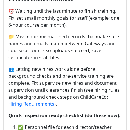
⏰ Waiting until the last minute to finish training.
Fix: set small monthly goals for staff (example: one
6-hour course per month).
📁 Missing or mismatched records. Fix: make sure
names and emails match between Gateways and
course accounts so uploads succeed; save
certificates in staff files.
👥 Letting new hires work alone before
background checks and pre-service training are
complete. Fix: supervise new hires and document
supervision until clearances finish (see hiring rules
and background check steps on ChildCareEd:
Hiring Requirements
).
Quick inspection-ready checklist (do these now):
✅ Personnel file for each director/teacher