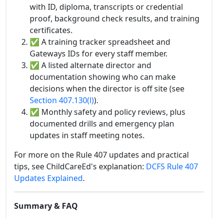
with ID, diploma, transcripts or credential
proof, background check results, and training
certificates.
✅ A training tracker spreadsheet and
Gateways IDs for every staff member.
✅ A listed alternate director and
documentation showing who can make
decisions when the director is off site (see
Section 407.130(l)
).
✅ Monthly safety and policy reviews, plus
documented drills and emergency plan
updates in staff meeting notes.
For more on the Rule 407 updates and practical
tips, see ChildCareEd's explanation:
DCFS Rule 407
Updates Explained
.
Summary & FAQ