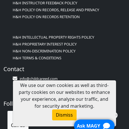
H&H INSTRUCTOR FEEDBACK POLICY
H&H POLICY ON RECORDS, RELEASE AND PRIVACY
H&H POLICY ON RECORDS RETENTION
H&H INTELLECTUAL PROPERTY RIGHTS POLICY
H&H PROPRIETARY INTEREST POLICY
H&H NON-DISCRIMINATION POLICY
H&H TERMS & CONDITIONS
Contact
info@childcareed.com
We use our own cookies as well as third-
Contact Us
party cookies on our websites to enhance
1(833)283-2241 (2TEACH1)
your experience, analyze our traffic, and
Follow Us
for security and marketing.
Dismiss
Call us
Ask MAGY