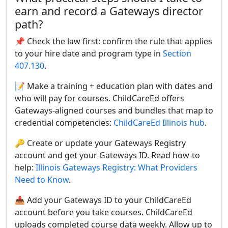
earn and record a Gateways director
path?
📌 Check the law first: confirm the rule that applies
to your hire date and program type in
Section
407.130
.
📝 Make a training + education plan with dates and
who will pay for courses. ChildCareEd offers
Gateways-aligned courses and bundles that map to
credential competencies:
ChildCareEd Illinois hub
.
🔑 Create or update your Gateways Registry
account and get your Gateways ID. Read how-to
help:
Illinois Gateways Registry: What Providers
Need to Know
.
📥 Add your Gateways ID to your ChildCareEd
account before you take courses. ChildCareEd
uploads completed course data weekly. Allow up to