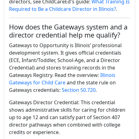
directors, see ChildCareEd's guide:
What Training Is
Required to Be a Childcare Director in Illinois?
.
How does the Gateways system and a
director credential help me qualify?
Gateways to Opportunity is Illinois’ professional
development system. It gives official credentials
(ECE, Infant/Toddler, School-Age, and a Director
Credential) and stores training records in the
Gateways Registry. Read the overview:
Illinois
Gateways for Child Care
and the state rule on
Gateways credentials:
Section 50.720
.
Gateways Director Credential: This credential
shows administrative skills for caring for children
up to age 12 and can satisfy part of Section 407
director pathways when combined with college
credits or experience.