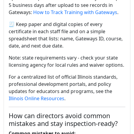
5 business days after upload to see records in
Gateways:
How to Track Training with Gateways
.
🧾 Keep paper and digital copies of every
certificate in each staff file and on a simple
spreadsheet that lists: name, Gateways ID, course,
date, and next due date.
Note: state requirements vary - check your state
licensing agency for local rules and waiver options.
For a centralized list of official Illinois standards,
professional development portals, and policy
updates for educators and programs, see the
Illinois Online Resources
.
How can directors avoid common
mistakes and stay inspection-ready?
Common mistakes to avoid: