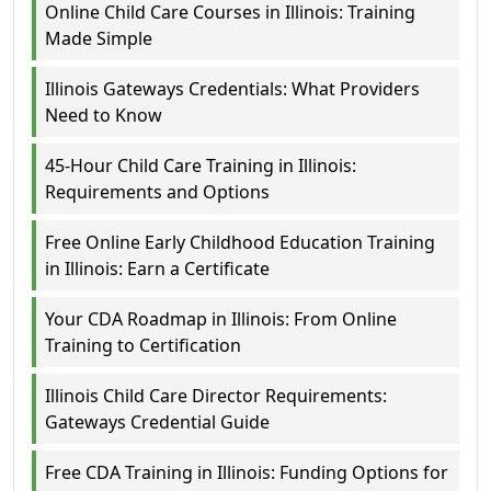
Online Child Care Courses in Illinois: Training
Made Simple
Illinois Gateways Credentials: What Providers
Need to Know
45-Hour Child Care Training in Illinois:
Requirements and Options
Free Online Early Childhood Education Training
in Illinois: Earn a Certificate
Your CDA Roadmap in Illinois: From Online
Training to Certification
Illinois Child Care Director Requirements:
Gateways Credential Guide
Free CDA Training in Illinois: Funding Options for