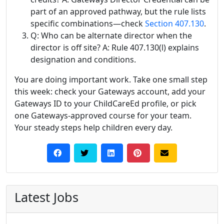
part of an approved pathway, but the rule lists
specific combinations—check
Section 407.130
.
Q: Who can be alternate director when the
director is off site? A: Rule 407.130(l) explains
designation and conditions.
You are doing important work. Take one small step
this week: check your Gateways account, add your
Gateways ID to your ChildCareEd profile, or pick
one Gateways-approved course for your team.
Your steady steps help children every day.
Latest Jobs