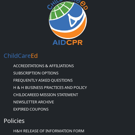
ChildCare
Ed
ACCREDITATIONS & AFFILIATIONS
SUBSCRIPTION OPTIONS
FREQUENTLY ASKED QUESTIONS
H & H BUSINESS PRACTICES AND POLICY
CHILDCAREED MISSION STATEMENT
NEWSLETTER ARCHIVE
EXPIRED COUPONS
Policies
H&H RELEASE OF INFORMATION FORM