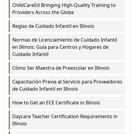
ChildCareEd Bringing High-Quality Training to
Providers Across the Globe
Reglas de Cuidado Infantil en Illinois
Normas de Licenciamiento de Cuidado Infantil
en Illinois: Guía para Centros y Hogares de
Cuidado Infantil
Cómo Ser Maestra de Preescolar en Illinois
Capacitación Previa al Servicio para Proveedores
de Cuidado Infantil en Illinois
How to Get an ECE Certificate in Illinois
Daycare Teacher Certification Requirements in
Illinois