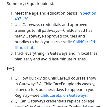
Summary (3 quick points):
Meet the age and education basics in
Section
407.130
.
Use Gateways credentials and approved
trainings to fill pathways—ChildCareEd has
many Gateways-approved courses and
bundles to help you earn credit:
ChildCareEd
Illinois hub
.
Track everything in Gateways and in local files;
plan early and avoid last-minute rushes.
FAQ:
Q: How quickly do ChildCareEd courses show
in Gateways? A: ChildCareEd uploads weekly;
allow up to 5 business days to appear in your
Registry—see
ChildCareEd on Gateways
.
Q: Can Gateways credentials replace college
credits? A: Gateways Director Credential can be