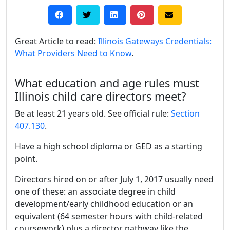
Great Article to read:
Illinois Gateways Credentials:
What Providers Need to Know
.
What education and age rules must
Illinois child care directors meet?
Be at least 21 years old. See official rule:
Section
407.130
.
Have a high school diploma or GED as a starting
point.
Directors hired on or after July 1, 2017 usually need
one of these: an associate degree in child
development/early childhood education or an
equivalent (64 semester hours with child-related
coursework) plus a director pathway like the