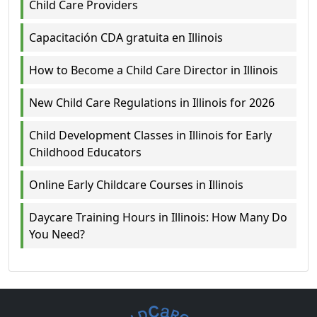
Child Care Providers
Capacitación CDA gratuita en Illinois
How to Become a Child Care Director in Illinois
New Child Care Regulations in Illinois for 2026
Child Development Classes in Illinois for Early
Childhood Educators
Online Early Childcare Courses in Illinois
Daycare Training Hours in Illinois: How Many Do
You Need?