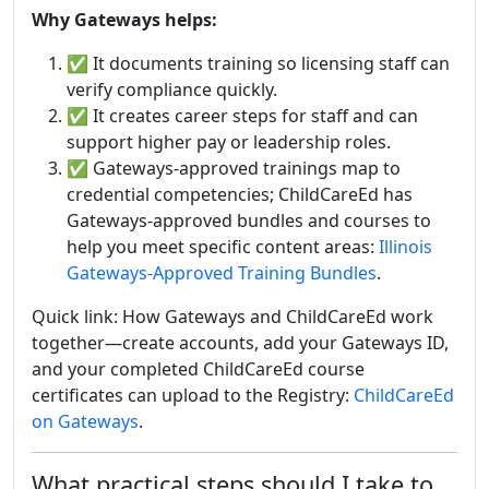
Why Gateways helps:
✅
It documents training so licensing staff can
verify compliance quickly.
✅ It creates career steps for staff and can
support higher pay or leadership roles.
✅ Gateways-approved trainings map to
credential competencies; ChildCareEd has
Gateways-approved bundles and courses to
help you meet specific content areas:
Illinois
Gateways-Approved Training Bundles
.
Quick link: How Gateways and ChildCareEd work
together—create accounts, add your Gateways ID,
and your completed ChildCareEd course
certificates can upload to the Registry:
ChildCareEd
on Gateways
.
What practical steps should I take to