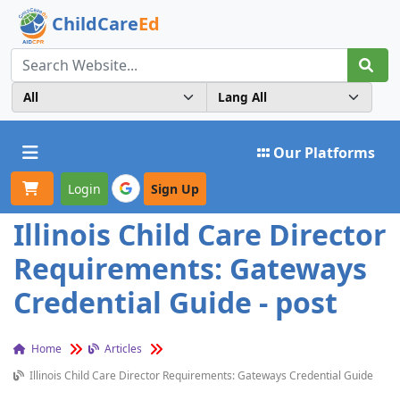
ChildCare
Ed
Toggle navigation
Our Platforms
Login
Sign Up
Illinois Child Care Director
Requirements: Gateways
Credential Guide - post
Home
Articles
Illinois Child Care Director Requirements: Gateways Credential Guide