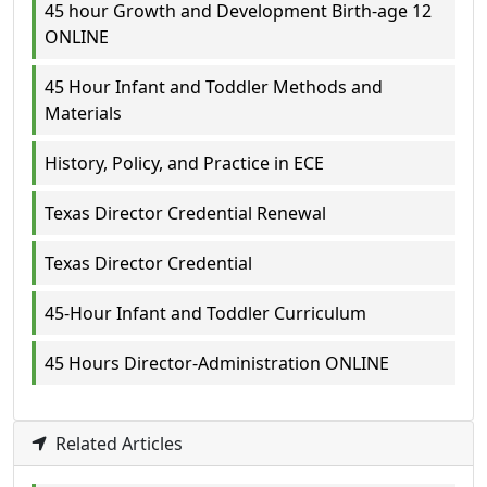
45 hour Growth and Development Birth-age 12
ONLINE
45 Hour Infant and Toddler Methods and
Materials
History, Policy, and Practice in ECE
Texas Director Credential Renewal
Texas Director Credential
45-Hour Infant and Toddler Curriculum
45 Hours Director-Administration ONLINE
Related Articles