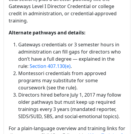
Gateways Level I Director Credential or college
credit in administration, or credential-approved
training.
Alternate pathways and details:
Gateways credentials or 3 semester hours in
administration can fill gaps for directors who
don’t have a full degree — explained in the
rule:
Section 407.130(e)
.
Montessori credentials from approved
programs may substitute for some
coursework (see the rule).
Directors hired before July 1, 2017 may follow
older pathways but must keep up required
trainings every 3 years (mandated reporter,
SIDS/SUID, SBS, and social-emotional topics).
For a plain-language overview and training links for