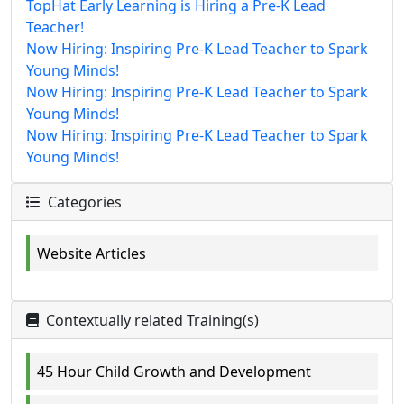
TopHat Early Learning is Hiring a Pre-K Lead
Teacher!
Now Hiring: Inspiring Pre-K Lead Teacher to Spark
Young Minds!
Now Hiring: Inspiring Pre-K Lead Teacher to Spark
Young Minds!
Now Hiring: Inspiring Pre-K Lead Teacher to Spark
Young Minds!
Categories
Website Articles
Contextually related Training(s)
45 Hour Child Growth and Development