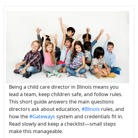
Being a child care director in Illinois means you
lead a team, keep children safe, and follow rules.
This short guide answers the main questions
directors ask about education,
#Illinois
rules, and
how the
#Gateways
system and credentials fit in.
Read slowly and keep a checklist—small steps
make this manageable.