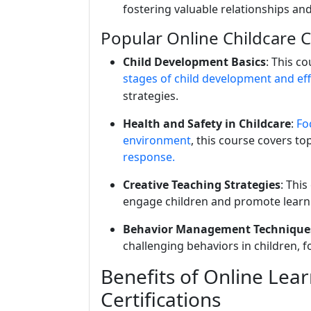
fostering valuable relationships and
Popular Online Childcare 
Child Development Basics
: This c
stages of child development and eff
strategies.
Health and Safety in Childcare
:
Foc
environment
, this course covers to
response.
Creative Teaching Strategies
: Thi
engage children and promote learni
Behavior Management Technique
challenging behaviors in children, f
Benefits of Online Lear
Certifications