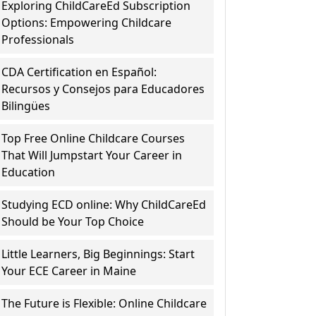
Exploring ChildCareEd Subscription
Options: Empowering Childcare
Professionals
CDA Certification en Español:
Recursos y Consejos para Educadores
Bilingües
Top Free Online Childcare Courses
That Will Jumpstart Your Career in
Education
Studying ECD online: Why ChildCareEd
Should be Your Top Choice
Little Learners, Big Beginnings: Start
Your ECE Career in Maine
The Future is Flexible: Online Childcare