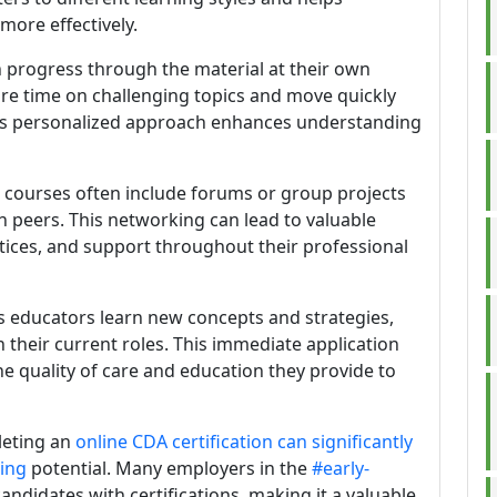
more effectively.
n progress through the material at their own
e time on challenging topics and move quickly
his personalized approach enhances understanding
e courses often include forums or group projects
h peers. This networking can lead to valuable
ctices, and support throughout their professional
As educators learn new concepts and strategies,
n their current roles. This immediate application
e quality of care and education they provide to
leting an
online CDA certification can significantly
ning
potential. Many employers in the
#early-
ndidates with certifications, making it a valuable