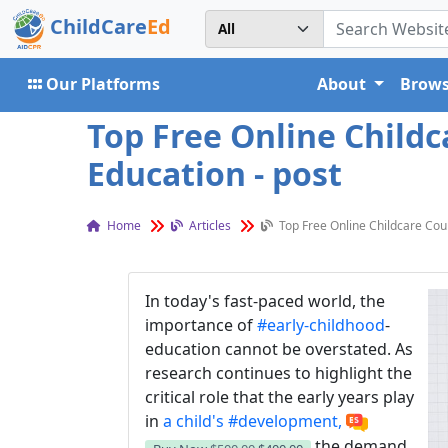
ChildCare
Ed
Our Platforms
About
Brows
Top Free Online Childc
Education - post
Home
Articles
Top Free Online Childcare Cour
In today's fast-paced world, the
importance of
#early-childhood
-
education cannot be overstated. As
research continues to highlight the
critical role that the early years play
in
a child's
#development,
the demand