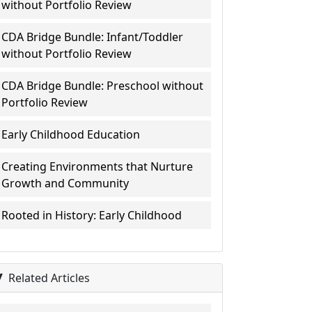
without Portfolio Review
CDA Bridge Bundle: Infant/Toddler
without Portfolio Review
CDA Bridge Bundle: Preschool without
Portfolio Review
Early Childhood Education
Creating Environments that Nurture
Growth and Community
Rooted in History: Early Childhood
Related Articles