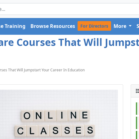
e Training
Browse Resources
More
For Directors
are Courses That Will Jumpst
ses That Will Jumpstart Your Career In Education