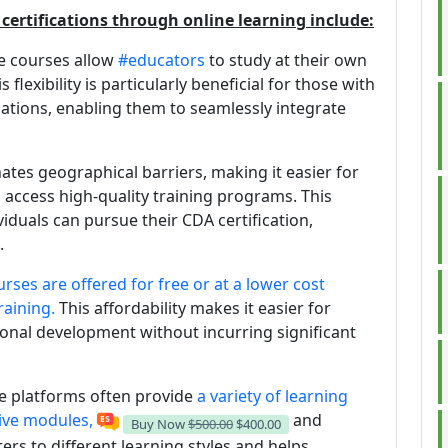
certifications through online learning include:
ne courses allow
#educators
to study at their own
flexibility is particularly beneficial for those with
gations, enabling them to seamlessly integrate
nates geographical barriers, making it easier for
 access high-quality training programs. This
viduals can pursue their CDA certification,
.
urses are offered for free or at a lower cost
raining.
This affordability makes it easier for
sional development without incurring significant
ne platforms often provide
a variety of learning
tive modules,
and
Buy Now
$500.00
$400.00
ters to different learning styles and helps