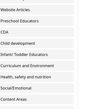
Website Articles
Preschool Educators
CDA
Child development
Infant/ Toddler Educators
Curriculum and Environment
Health, safety and nutrition
Social/Emotional
Content Areas