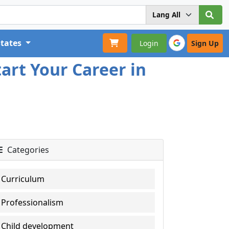
States
Login
Sign Up
art Your Career in
Categories
Curriculum
Professionalism
Child development