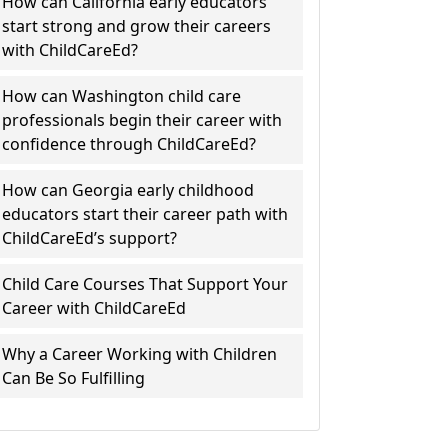
How can California early educators
start strong and grow their careers
with ChildCareEd?
How can Washington child care
professionals begin their career with
confidence through ChildCareEd?
How can Georgia early childhood
educators start their career path with
ChildCareEd’s support?
Child Care Courses That Support Your
Career with ChildCareEd
Why a Career Working with Children
Can Be So Fulfilling