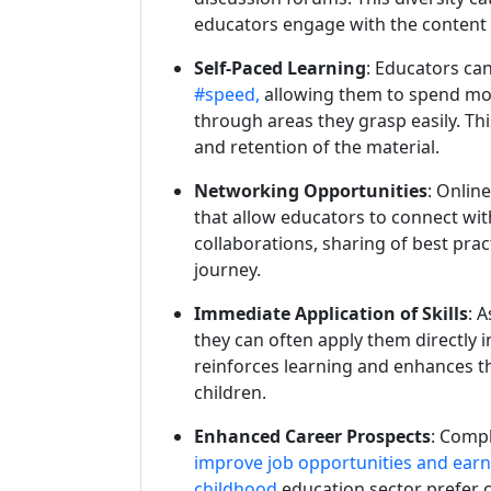
educators engage with the content 
Self-Paced Learning
: Educators ca
#speed,
allowing them to spend mor
through areas they grasp easily. T
and retention of the material.
Networking Opportunities
: Onlin
that allow educators to connect wit
collaborations, sharing of best pra
journey.
Immediate Application of Skills
: 
they can often apply them directly i
reinforces learning and enhances th
children.
Enhanced Career Prospects
: Comp
improve job opportunities and ear
childhood
education sector prefer ca