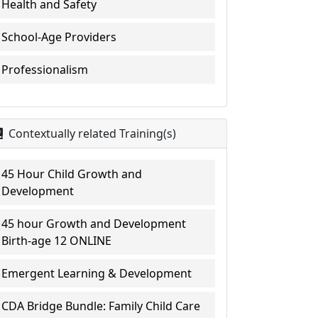
Health and Safety
School-Age Providers
Professionalism
Contextually related Training(s)
45 Hour Child Growth and
Development
45 hour Growth and Development
Birth-age 12 ONLINE
Emergent Learning & Development
CDA Bridge Bundle: Family Child Care