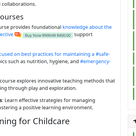
 collaborations.
Courses
ourse provides foundational
knowledge about the
ective
support
Buy Now
$500.00
$400.00
used on best practices for maintaining a
#safe-
pics such as nutrition, hygiene, and
#emergency-
s course explores innovative teaching methods that
ng through play and exploration.
s
: Learn effective strategies for managing
ostering a positive learning environment.
ning for Childcare