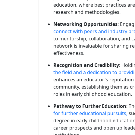
education, where best practices are
research and methodologies.
Networking Opportunities
: Engag
connect with peers and industry pro
to mentorship, collaboration, and 
network is invaluable for sharing r
effectiveness.
Recognition and Credibility
: Hold
the field and a dedication to provid
enhances an educator's reputation
community, establishing them as cr
roles in early childhood education.
Pathway to Further Education
: T
for further educational pursuits,
su
degree in early childhood education
career prospects and open up leade
institutions.