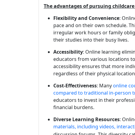
The advantages of pursuing childcare 
Flexibility and Convenience
: Onli
pace and on their own schedule. This 
irregular work hours or family obli
their studies into their busy lives.
Accessibility
: Online learning elimi
educators from various locations to
accessibility ensures that more indi
regardless of their physical location
Cost-Effectiveness
: Many
online co
compared to traditional in-person t
educators to invest in their profes
financial burdens.
Diverse Learning Resources
: Onli
materials, including videos, interac
discussion forums. This diversity ca