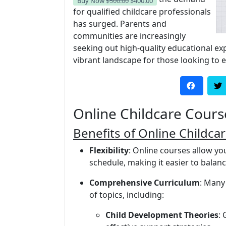
Buy Now
$500.00
$400.00
for qualified childcare professionals
has surged. Parents and
communities are increasingly
seeking out high-quality educational exp
vibrant landscape for those looking to en
Online Childcare Cours
Benefits of Online Childca
Flexibility
: Online courses allow y
schedule, making it easier to bala
Comprehensive Curriculum
: Many
of topics, including:
Child Development Theories
: 