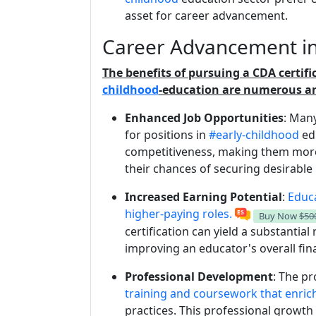
asset for career advancement.
Career Advancement in
The benefits of pursuing a CDA certif
childhood
-education are numerous an
Enhanced Job Opportunities
: Many
for positions in
#early-childhood
edu
competitiveness, making them more
their chances of securing desirable 
Increased Earning Potential
:
Educa
higher-paying roles.
Buy Now
$50
certification can yield a substantial 
improving an educator's overall finan
Professional Development
: The p
training and coursework that enrich
practices. This professional growth 