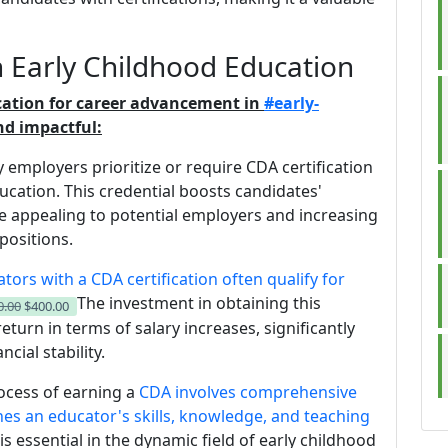
 Early Childhood Education
ication for career advancement in
#early-
d impactful:
 employers prioritize or require CDA certification
cation. This credential boosts candidates'
 appealing to potential employers and increasing
positions.
tors with a CDA certification often qualify for
The investment in obtaining this
0.00
$400.00
return in terms of salary increases, significantly
cial stability.
rocess of earning a
CDA involves comprehensive
es an educator's skills, knowledge, and teaching
is essential in the dynamic field of early childhood