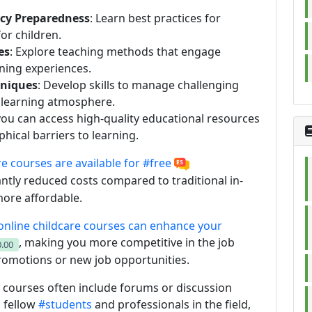
ncy Preparedness
: Learn best practices for
or children.
es
: Explore teaching methods that engage
ning experiences.
niques
: Develop skills to manage challenging
e learning atmosphere.
 you can access high-quality educational resources
ical barriers to learning.
re courses are available for
#free
antly reduced costs compared to traditional in-
ore affordable.
nline childcare courses can enhance your
, making you more competitive in the job
.00
promotions or new job opportunities.
e courses often include forums or discussion
 fellow
#students
and professionals in the field,