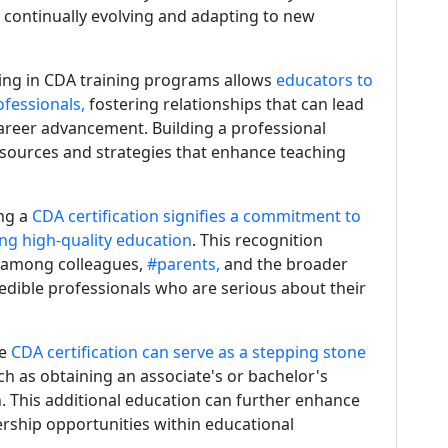
 continually evolving and adapting to new
ing in CDA training programs allows
educators to
fessionals,
fostering relationships that can lead
career advancement. Building a professional
esources and strategies that enhance teaching
ing a
CDA certification signifies a commitment to
ing high-quality education
. This recognition
 among colleagues,
#parents,
and the broader
edible professionals who are serious about their
he
CDA certification can serve as a stepping stone
ch as obtaining an associate's or bachelor's
. This additional education can further enhance
rship opportunities within educational