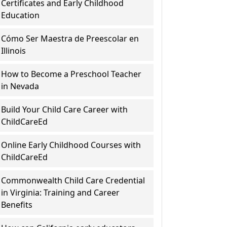
Certificates and Early Childhood
Education
Cómo Ser Maestra de Preescolar en
Illinois
How to Become a Preschool Teacher
in Nevada
Build Your Child Care Career with
ChildCareEd
Online Early Childhood Courses with
ChildCareEd
Commonwealth Child Care Credential
in Virginia: Training and Career
Benefits