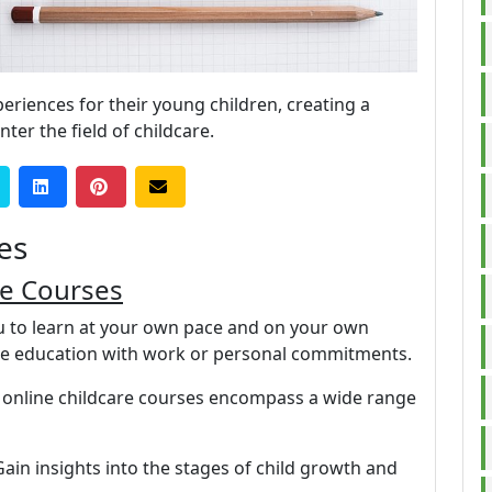
eriences for their young children, creating a
ter the field of childcare.
es
re Courses
ou to learn at your own pace and on your own
nce education with work or personal commitments.
 online childcare courses encompass a wide range
Gain insights into the stages of child growth and