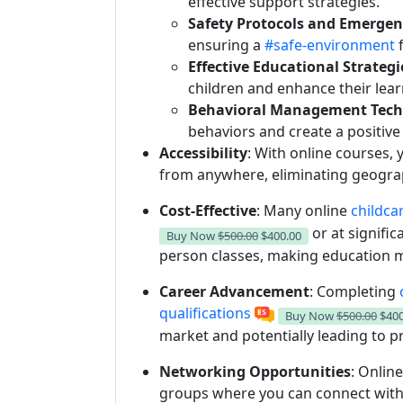
effective support strategies.
Safety Protocols and Emerge
ensuring a
#safe-environment
f
Effective Educational Strategi
children and enhance their lear
Behavioral Management Tech
behaviors and create a positiv
Accessibility
: With online courses,
from anywhere, eliminating geograph
Cost-Effective
: Many online
childca
or at signific
Buy Now
$500.00
$400.00
person classes, making education m
Career Advancement
: Completing
o
qualifications
Buy Now
$500.00
$400
market and potentially leading to 
Networking Opportunities
: Onlin
groups where you can connect with