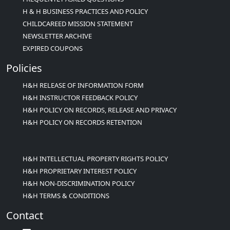
H & H BUSINESS PRACTICES AND POLICY
CHILDCAREED MISSION STATEMENT
NEWSLETTER ARCHIVE
EXPIRED COUPONS
Policies
H&H RELEASE OF INFORMATION FORM
H&H INSTRUCTOR FEEDBACK POLICY
H&H POLICY ON RECORDS, RELEASE AND PRIVACY
H&H POLICY ON RECORDS RETENTION
H&H INTELLECTUAL PROPERTY RIGHTS POLICY
H&H PROPRIETARY INTEREST POLICY
H&H NON-DISCRIMINATION POLICY
H&H TERMS & CONDITIONS
Contact