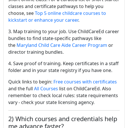
classes and certificate pathways to help you
choose, see
Top 5 online childcare courses to
kickstart or enhance your career
.
3. Map training to your job. Use ChildCareEd career
bundles to find state-specific pathways like
the
Maryland Child Care Aide Career Program
or
director training bundles.
4. Save proof of training. Keep certificates in a staff
folder and in your state registry if you have one.
Quick links to begin:
Free courses with certificates
and the full
All Courses
list on ChildCareEd. Also
remember to check local rules: state requirements
vary - check your state licensing agency.
2) Which courses and credentials help
me advance faster?