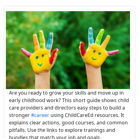
Are you ready to grow your skills and move up in
early childhood work? This short guide shows child
care providers and directors easy steps to build a
stronger
#career
using ChildCareEd resources. It
explains clear actions, good courses, and common
pitfalls. Use the links to explore trainings and
bundles that match your job and goals.