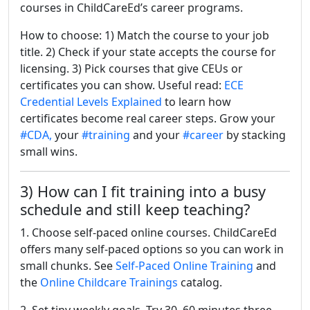
courses in ChildCareEd’s career programs.
How to choose: 1) Match the course to your job
title. 2) Check if your state accepts the course for
licensing. 3) Pick courses that give CEUs or
certificates you can show. Useful read:
ECE
Credential Levels Explained
to learn how
certificates become real career steps. Grow your
#CDA,
your
#training
and your
#career
by stacking
small wins.
3) How can I fit training into a busy
schedule and still keep teaching?
1. Choose self-paced online courses. ChildCareEd
offers many self-paced options so you can work in
small chunks. See
Self-Paced Online Training
and
the
Online Childcare Trainings
catalog.