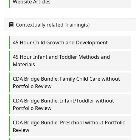
Website Articles
Contextually related Training(s)
45 Hour Child Growth and Development
45 Hour Infant and Toddler Methods and
Materials
CDA Bridge Bundle: Family Child Care without
Portfolio Review
CDA Bridge Bundle: Infant/Toddler without
Portfolio Review
CDA Bridge Bundle: Preschool without Portfolio
Review