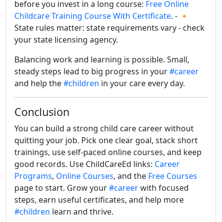
before you invest in a long course:
Free Online
Childcare Training Course With Certificate
. - 🔸
State rules matter: state requirements vary - check
your state licensing agency.
Balancing work and learning is possible. Small,
steady steps lead to big progress in your
#career
and help the
#children
in your care every day.
Conclusion
You can build a strong child care career without
quitting your job. Pick one clear goal, stack short
trainings, use self-paced online courses, and keep
good records. Use ChildCareEd links:
Career
Programs
,
Online Courses
, and the
Free Courses
page to start. Grow your
#career
with focused
steps, earn useful certificates, and help more
#children
learn and thrive.