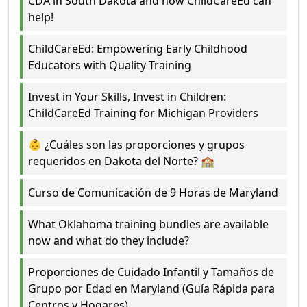
CDA in South Dakota and how ChildCareEd can
help!
ChildCareEd: Empowering Early Childhood
Educators with Quality Training
Invest in Your Skills, Invest in Children:
ChildCareEd Training for Michigan Providers
👶 ¿Cuáles son las proporciones y grupos
requeridos en Dakota del Norte? 🏫
Curso de Comunicación de 9 Horas de Maryland
What Oklahoma training bundles are available
now and what do they include?
Proporciones de Cuidado Infantil y Tamaños de
Grupo por Edad en Maryland (Guía Rápida para
Centros y Hogares)