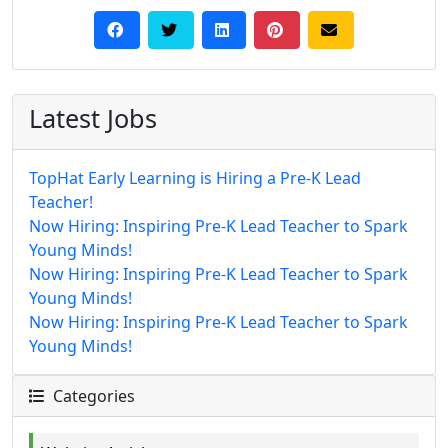
Latest Jobs
TopHat Early Learning is Hiring a Pre-K Lead
Teacher!
Now Hiring: Inspiring Pre-K Lead Teacher to Spark
Young Minds!
Now Hiring: Inspiring Pre-K Lead Teacher to Spark
Young Minds!
Now Hiring: Inspiring Pre-K Lead Teacher to Spark
Young Minds!
Categories