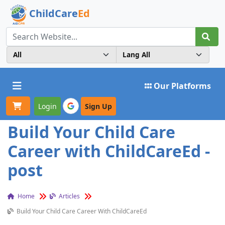
ChildCare
Ed
Toggle navigation
Our Platforms
Login
Sign Up
Build Your Child Care
Career with ChildCareEd -
post
Home
Articles
Build Your Child Care Career With ChildCareEd