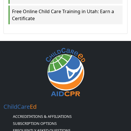
Free Online Child Care Training in Utah: Earn a
Certificate
ChildCare
Ed
ACCREDITATIONS & AFFILIATIONS
SUBSCRIPTION OPTIONS
FREQUENTLY ASKED QUESTIONS