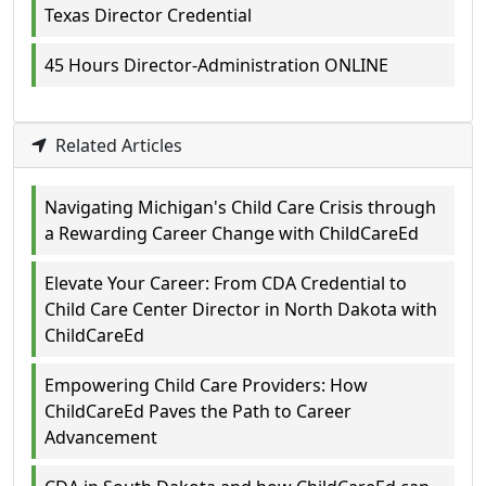
Texas Director Credential
45 Hours Director-Administration ONLINE
Related Articles
Navigating Michigan's Child Care Crisis through
a Rewarding Career Change with ChildCareEd
Elevate Your Career: From CDA Credential to
Child Care Center Director in North Dakota with
ChildCareEd
Empowering Child Care Providers: How
ChildCareEd Paves the Path to Career
Advancement