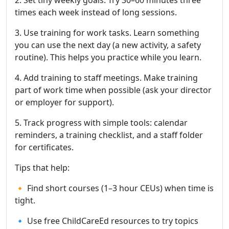
2. Set tiny weekly goals. Try 30–60 minutes three
times each week instead of long sessions.
3. Use training for work tasks. Learn something
you can use the next day (a new activity, a safety
routine). This helps you practice while you learn.
4. Add training to staff meetings. Make training
part of work time when possible (ask your director
or employer for support).
5. Track progress with simple tools: calendar
reminders, a training checklist, and a staff folder
for certificates.
Tips that help:
🔸 Find short courses (1–3 hour CEUs) when time is
tight.
🔹 Use free ChildCareEd resources to try topics