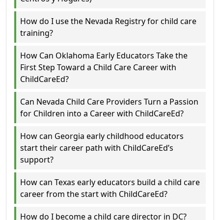
How do I use the Nevada Registry for child care
training?
How Can Oklahoma Early Educators Take the
First Step Toward a Child Care Career with
ChildCareEd?
Can Nevada Child Care Providers Turn a Passion
for Children into a Career with ChildCareEd?
How can Georgia early childhood educators
start their career path with ChildCareEd’s
support?
How can Texas early educators build a child care
career from the start with ChildCareEd?
How do I become a child care director in DC?