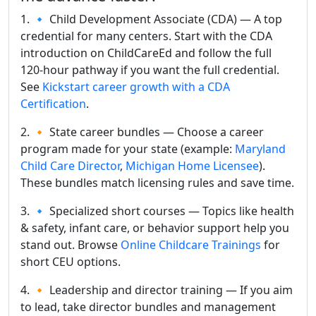
1. 🔹 Child Development Associate (CDA) — A top
credential for many centers. Start with the CDA
introduction on ChildCareEd and follow the full
120-hour pathway if you want the full credential.
See
Kickstart career growth with a CDA
Certification
.
2. 🔸 State career bundles — Choose a career
program made for your state (example:
Maryland
Child Care Director
,
Michigan Home Licensee
).
These bundles match licensing rules and save time.
3. 🔹 Specialized short courses — Topics like health
& safety, infant care, or behavior support help you
stand out. Browse
Online Childcare Trainings
for
short CEU options.
4. 🔸 Leadership and director training — If you aim
to lead, take director bundles and management