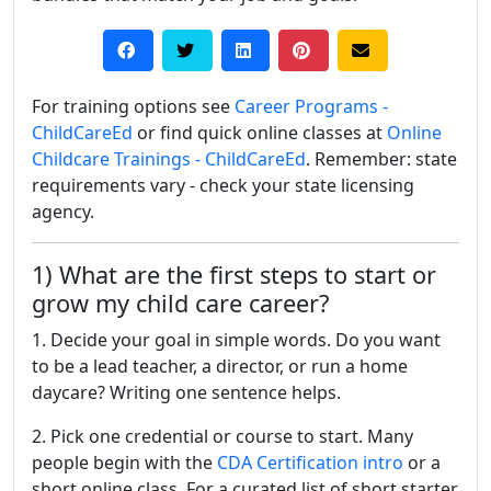
For training options see
Career Programs -
ChildCareEd
or find quick online classes at
Online
Childcare Trainings - ChildCareEd
. Remember: state
requirements vary - check your state licensing
agency.
1) What are the first steps to start or
grow my child care career?
1. Decide your goal in simple words. Do you want
to be a lead teacher, a director, or run a home
daycare? Writing one sentence helps.
2. Pick one credential or course to start. Many
people begin with the
CDA Certification intro
or a
short online class. For a curated list of short starter