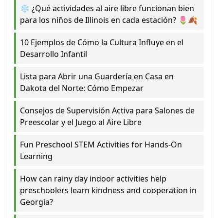
❄️ ¿Qué actividades al aire libre funcionan bien
para los niños de Illinois en cada estación? 🌷🍂
10 Ejemplos de Cómo la Cultura Influye en el
Desarrollo Infantil
Lista para Abrir una Guardería en Casa en
Dakota del Norte: Cómo Empezar
Consejos de Supervisión Activa para Salones de
Preescolar y el Juego al Aire Libre
Fun Preschool STEM Activities for Hands-On
Learning
How can rainy day indoor activities help
preschoolers learn kindness and cooperation in
Georgia?