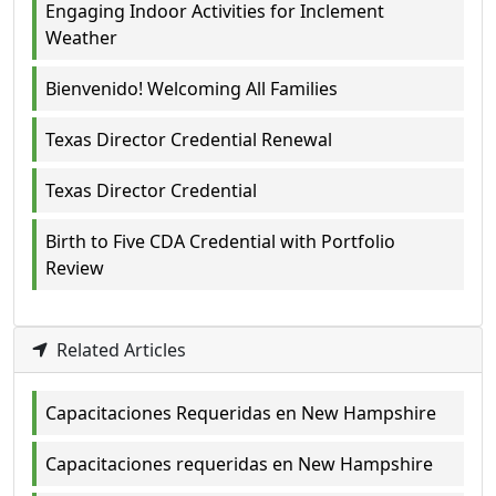
Engaging Indoor Activities for Inclement
Weather
Bienvenido! Welcoming All Families
Texas Director Credential Renewal
Texas Director Credential
Birth to Five CDA Credential with Portfolio
Review
Related Articles
Capacitaciones Requeridas en New Hampshire
Capacitaciones requeridas en New Hampshire