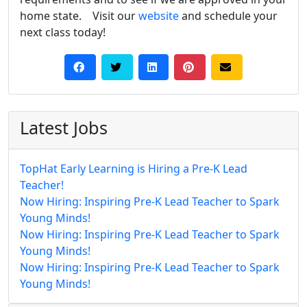
home state. Visit our
website
and schedule your
next class today!
Latest Jobs
TopHat Early Learning is Hiring a Pre-K Lead
Teacher!
Now Hiring: Inspiring Pre-K Lead Teacher to Spark
Young Minds!
Now Hiring: Inspiring Pre-K Lead Teacher to Spark
Young Minds!
Now Hiring: Inspiring Pre-K Lead Teacher to Spark
Young Minds!