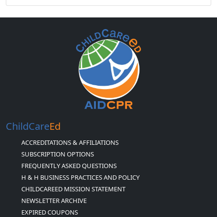
ChildCare
Ed
ACCREDITATIONS & AFFILIATIONS
SUBSCRIPTION OPTIONS
FREQUENTLY ASKED QUESTIONS
H & H BUSINESS PRACTICES AND POLICY
CHILDCAREED MISSION STATEMENT
NEWSLETTER ARCHIVE
EXPIRED COUPONS