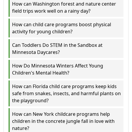
How can Washington forest and nature center
field trips work well on a rainy day?
How can child care programs boost physical
activity for young children?
Can Toddlers Do STEM in the Sandbox at
Minnesota Daycares?
How Do Minnesota Winters Affect Young
Children's Mental Health?
How can Florida child care programs keep kids
safe from snakes, insects, and harmful plants on
the playground?
How can New York childcare programs help
children in the concrete jungle fall in love with
nature?