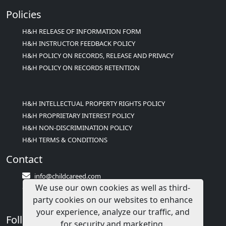
Policies
H&H RELEASE OF INFORMATION FORM
H&H INSTRUCTOR FEEDBACK POLICY
H&H POLICY ON RECORDS, RELEASE AND PRIVACY
H&H POLICY ON RECORDS RETENTION
H&H INTELLECTUAL PROPERTY RIGHTS POLICY
H&H PROPRIETARY INTEREST POLICY
H&H NON-DISCRIMINATION POLICY
H&H TERMS & CONDITIONS
Contact
info@childcareed.com
We use our own cookies as well as third-
Contact Us
party cookies on our websites to enhance
1(833)283-2241 (2TEACH1)
your experience, analyze our traffic, and
Follow Us
for security and marketing.