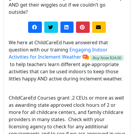
AND get their wiggles out if we couldn’t go
outside?
We here at ChildCareEd have answered that
question with our training
Engaging Indoor
Activities for Inclement Weather
Buy Now
$24.00
to help teachers learn different age-appropriate
activities that can be used indoors to keep those
littles happy AND active during inclement weather.
ChildCareEd Courses grant .2 CEUs or more as well
as awarding state approved clock hours of 2 or
more for all childcare centers, and family childcare
providers in many states. Check with your
licensing agency to check for any additional
requirements and to see if we are approved in your