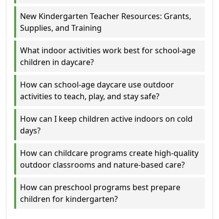
New Kindergarten Teacher Resources: Grants,
Supplies, and Training
What indoor activities work best for school-age
children in daycare?
How can school-age daycare use outdoor
activities to teach, play, and stay safe?
How can I keep children active indoors on cold
days?
How can childcare programs create high-quality
outdoor classrooms and nature-based care?
How can preschool programs best prepare
children for kindergarten?