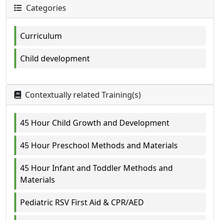
Categories
Curriculum
Child development
Contextually related Training(s)
45 Hour Child Growth and Development
45 Hour Preschool Methods and Materials
45 Hour Infant and Toddler Methods and
Materials
Pediatric RSV First Aid & CPR/AED