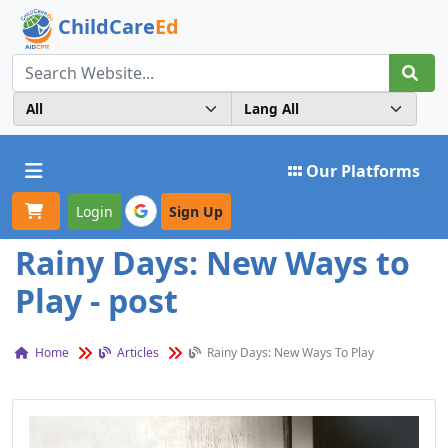
ChildCare
Ed
Toggle navigation
Our Platforms
Login
Sign Up
Rainy Days: New Ways to
Play - post
Home
Articles
Rainy Days: New Ways To Play