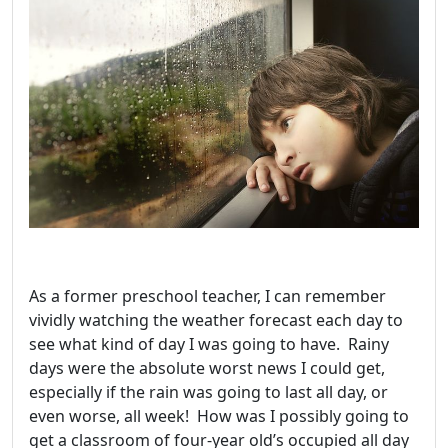
As a former preschool teacher, I can remember
vividly watching the weather forecast each day to
see what kind of day I was going to have. Rainy
days were the absolute worst news I could get,
especially if the rain was going to last all day, or
even worse, all week! How was I possibly going to
get a classroom of four-year old’s occupied all day