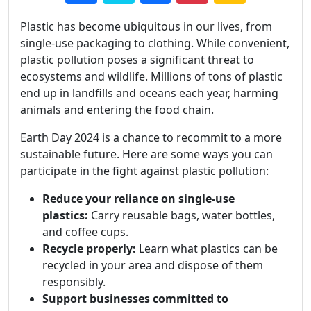
Plastic has become ubiquitous in our lives, from
single-use packaging to clothing. While convenient,
plastic pollution poses a significant threat to
ecosystems and wildlife. Millions of tons of plastic
end up in landfills and oceans each year, harming
animals and entering the food chain.
Earth Day 2024 is a chance to recommit to a more
sustainable future. Here are some ways you can
participate in the fight against plastic pollution:
Reduce your reliance on single-use
plastics:
Carry reusable bags, water bottles,
and coffee cups.
Recycle properly:
Learn what plastics can be
recycled in your area and dispose of them
responsibly.
Support businesses committed to