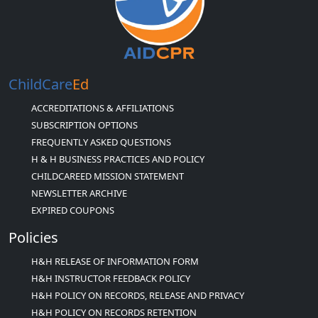
ChildCare
Ed
ACCREDITATIONS & AFFILIATIONS
SUBSCRIPTION OPTIONS
FREQUENTLY ASKED QUESTIONS
H & H BUSINESS PRACTICES AND POLICY
CHILDCAREED MISSION STATEMENT
NEWSLETTER ARCHIVE
EXPIRED COUPONS
Policies
H&H RELEASE OF INFORMATION FORM
H&H INSTRUCTOR FEEDBACK POLICY
H&H POLICY ON RECORDS, RELEASE AND PRIVACY
H&H POLICY ON RECORDS RETENTION