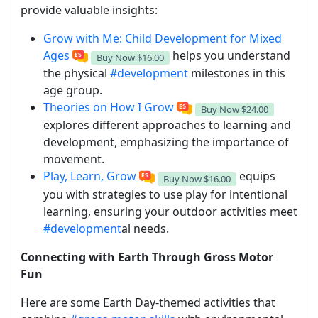
provide valuable insights:
Grow with Me: Child Development for Mixed
Ages
helps you understand
Buy Now
$16.00
the physical
#development
milestones in this
age group.
Theories on How I Grow
Buy Now
$24.00
explores different approaches to learning and
development, emphasizing the importance of
movement.
Play, Learn, Grow
equips
Buy Now
$16.00
you with strategies to use play for intentional
learning, ensuring your outdoor activities meet
#development
al needs.
Connecting with Earth Through Gross Motor
Fun
Here are some Earth Day-themed activities that