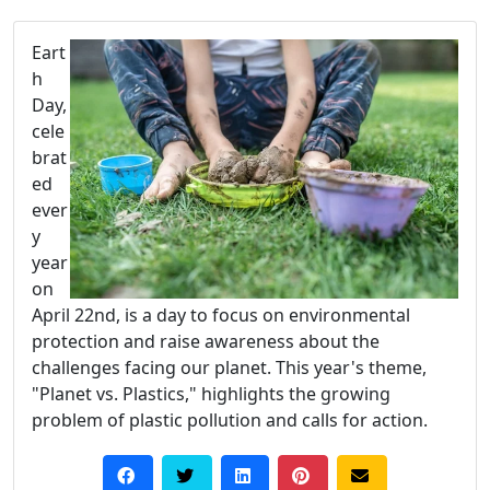
Eart
h
Day,
cele
brat
ed
ever
y
year
on
April 22nd, is a day to focus on environmental
protection and raise awareness about the
challenges facing our planet. This year's theme,
"Planet vs. Plastics," highlights the growing
problem of plastic pollution and calls for action.