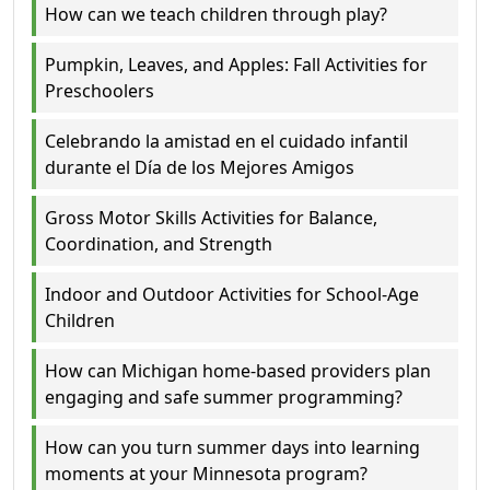
How can we teach children through play?
Pumpkin, Leaves, and Apples: Fall Activities for
Preschoolers
Celebrando la amistad en el cuidado infantil
durante el Día de los Mejores Amigos
Gross Motor Skills Activities for Balance,
Coordination, and Strength
Indoor and Outdoor Activities for School-Age
Children
How can Michigan home-based providers plan
engaging and safe summer programming?
How can you turn summer days into learning
moments at your Minnesota program?