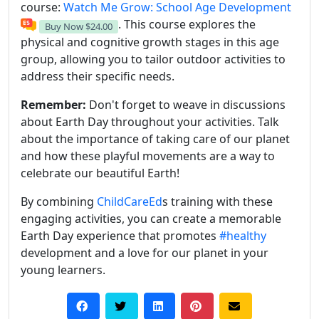
course:
Watch Me Grow: School Age Development
. This course explores the
Buy Now
$24.00
physical and cognitive growth stages in this age
group, allowing you to tailor outdoor activities to
address their specific needs.
Remember:
Don't forget to weave in discussions
about Earth Day throughout your activities. Talk
about the importance of taking care of our planet
and how these playful movements are a way to
celebrate our beautiful Earth!
By combining
ChildCareEd
s training with these
engaging activities, you can create a memorable
Earth Day experience that promotes
#healthy
development and a love for our planet in your
young learners.