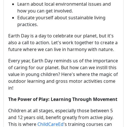
Learn about local environmental issues and
how you can get involved.
Educate yourself about sustainable living
practices.
Earth Day is a day to celebrate our planet, but it's
also a call to action. Let's work together to create a
future where we can live in harmony with nature.
Every year, Earth Day reminds us of the importance
of caring for our planet. But how can we instill this
value in young children? Here's where the magic of
outdoor learning and gross motor activities come
in!
The Power of Play: Learning Through Movement
Children at all stages, especially those between 5
and 12 years old, benefit greatly from active play.
This is where
ChildCareEd
's training courses can