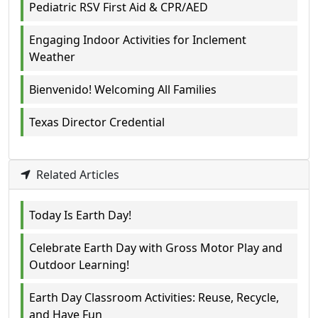
Pediatric RSV First Aid & CPR/AED
Engaging Indoor Activities for Inclement
Weather
Bienvenido! Welcoming All Families
Texas Director Credential
Related Articles
Today Is Earth Day!
Celebrate Earth Day with Gross Motor Play and
Outdoor Learning!
Earth Day Classroom Activities: Reuse, Recycle,
and Have Fun