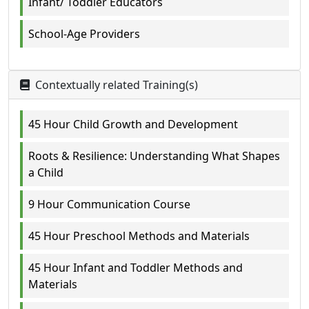
Infant/ Toddler Educators
School-Age Providers
Contextually related Training(s)
45 Hour Child Growth and Development
Roots & Resilience: Understanding What Shapes
a Child
9 Hour Communication Course
45 Hour Preschool Methods and Materials
45 Hour Infant and Toddler Methods and
Materials