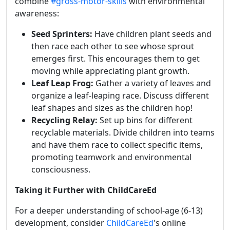
combine
#gross-motor-skills
with environmental
awareness:
Seed Sprinters:
Have children plant seeds and
then race each other to see whose sprout
emerges first. This encourages them to get
moving while appreciating plant growth.
Leaf Leap Frog:
Gather a variety of leaves and
organize a leaf-leaping race. Discuss different
leaf shapes and sizes as the children hop!
Recycling Relay:
Set up bins for different
recyclable materials. Divide children into teams
and have them race to collect specific items,
promoting teamwork and environmental
consciousness.
Taking it Further with ChildCareEd
For a deeper understanding of school-age (6-13)
development, consider
ChildCareEd
's online