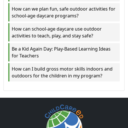
How can we plan fun, safe outdoor activities for
school-age daycare programs?
How can school-age daycare use outdoor
activities to teach, play, and stay safe?
Be a Kid Again Day: Play-Based Learning Ideas
for Teachers
How can I build gross motor skills indoors and
outdoors for the children in my program?