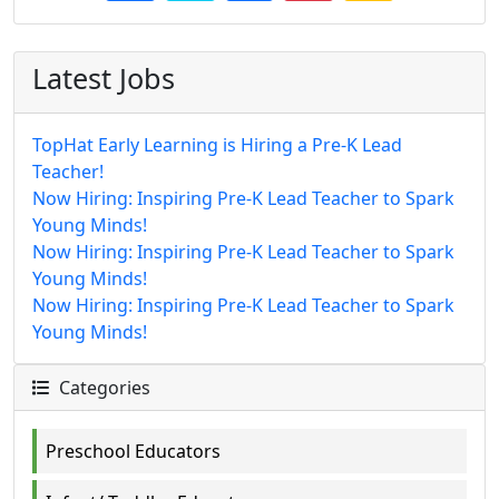
Latest Jobs
TopHat Early Learning is Hiring a Pre-K Lead
Teacher!
Now Hiring: Inspiring Pre-K Lead Teacher to Spark
Young Minds!
Now Hiring: Inspiring Pre-K Lead Teacher to Spark
Young Minds!
Now Hiring: Inspiring Pre-K Lead Teacher to Spark
Young Minds!
Categories
Preschool Educators