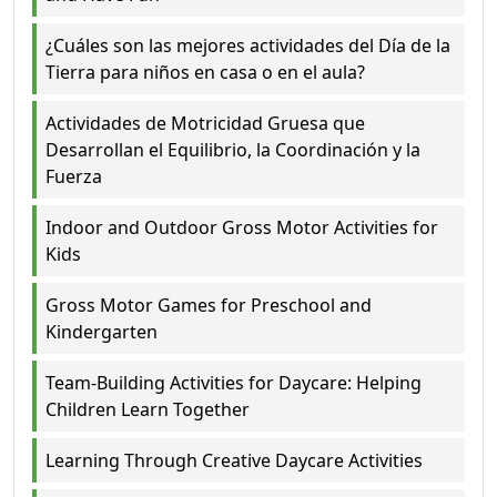
¿Cuáles son las mejores actividades del Día de la
Tierra para niños en casa o en el aula?
Actividades de Motricidad Gruesa que
Desarrollan el Equilibrio, la Coordinación y la
Fuerza
Indoor and Outdoor Gross Motor Activities for
Kids
Gross Motor Games for Preschool and
Kindergarten
Team-Building Activities for Daycare: Helping
Children Learn Together
Learning Through Creative Daycare Activities