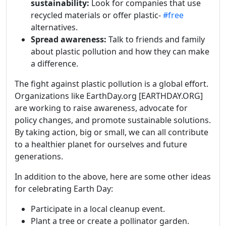
sustainability:
Look for companies that use
recycled materials or offer plastic-
#free
alternatives.
Spread awareness:
Talk to friends and family
about plastic pollution and how they can make
a difference.
The fight against plastic pollution is a global effort.
Organizations like EarthDay.org [EARTHDAY.ORG]
are working to raise awareness, advocate for
policy changes, and promote sustainable solutions.
By taking action, big or small, we can all contribute
to a healthier planet for ourselves and future
generations.
In addition to the above, here are some other ideas
for celebrating Earth Day:
Participate in a local cleanup event.
Plant a tree or create a pollinator garden.