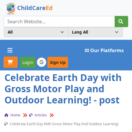
ChildCare
Ed
Toggle navigation
Our Platforms
Login
Sign Up
Celebrate Earth Day with
Gross Motor Play and
Outdoor Learning! - post
Home
Articles
Celebrate Earth Day With Gross Motor Play And Outdoor Learning!