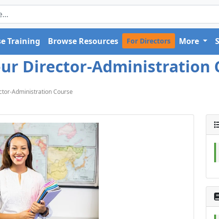
e Training
Browse Resources
More
For Directors
ur Director-Administration 
ctor-Administration Course