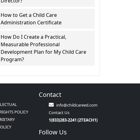
Director?
How to Get a Child Care
Administration Certificate
How Do I Create a Practical,
Measurable Professional
Development Plan for My Child Care
Program?
Contact
LLECTUAL
info@childcareed.com
RIGHTS POLICY
Contact Us
RIETARY
1(833)283-2241 (2TEACH1)
POLICY
Follow Us