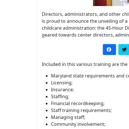
Directors, administrators, and other chi
is proud to announce the unveiling of 
childcare administration: the 45-Hour Di
geared towards center directors, admin
Included in this various training are the
Maryland state requirements and c
Licensing;
Insurance;
Staffing;
Financial recordkeeping;
Staff training requirements;
Managing staff;
Community involvement;