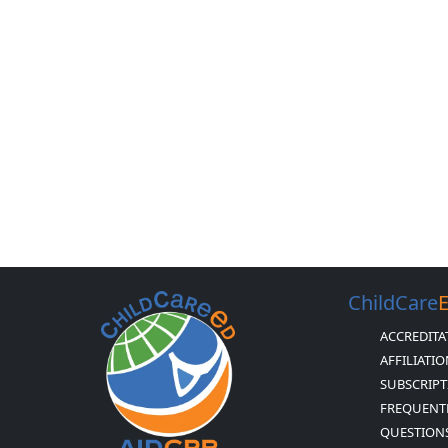
ChildCare
ACCREDITA
AFFILIATI
SUBSCRIPT
FREQUENT
QUESTION