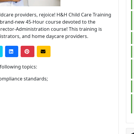
ldcare providers, rejoice! H&H Child Care Training
a brand-new 45-Hour course devoted to the
rector-Administration course! This training is
istrators, and home daycare providers.
 following topics:
ompliance standards;