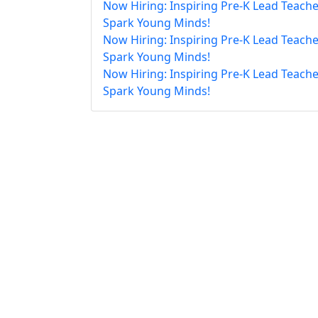
Now Hiring: Inspiring Pre-K Lead Teache
Spark Young Minds!
Now Hiring: Inspiring Pre-K Lead Teache
Spark Young Minds!
Now Hiring: Inspiring Pre-K Lead Teache
Spark Young Minds!