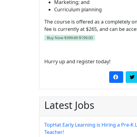
Marketing; and
Curriculum planning
The course is offered as a completely on
fee is currently at $265, and can be acc
Buy Now
$399.00
$199.00
Hurry up and register today!
Latest Jobs
TopHat Early Learning is Hiring a Pre-K 
Teacher!