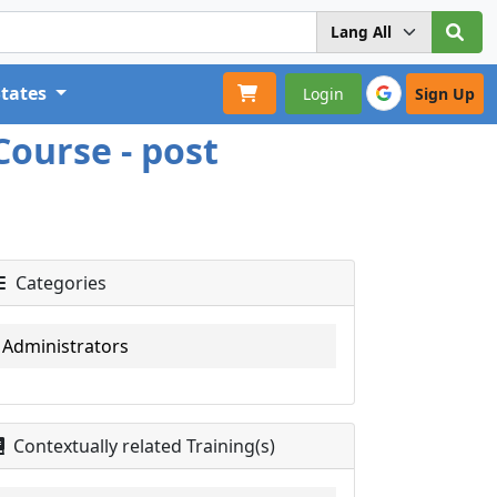
States
Login
Sign Up
Course - post
Categories
Administrators
Contextually related Training(s)