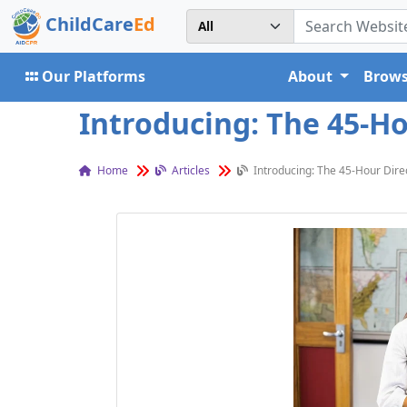
ChildCare
Ed
Our Platforms
About
Brows
Introducing: The 45-Ho
Home
Articles
Introducing: The 45-Hour Dire