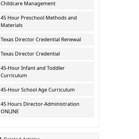
Childcare Management
45 Hour Preschool Methods and
Materials
Texas Director Credential Renewal
Texas Director Credential
45-Hour Infant and Toddler
Curriculum
45-Hour School Age Curriculum
45 Hours Director-Administration
ONLINE