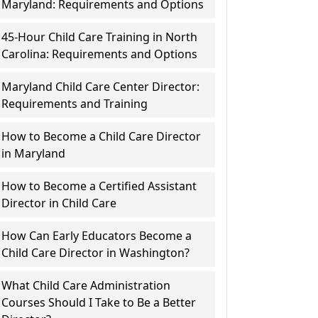
Maryland: Requirements and Options
45-Hour Child Care Training in North
Carolina: Requirements and Options
Maryland Child Care Center Director:
Requirements and Training
How to Become a Child Care Director
in Maryland
How to Become a Certified Assistant
Director in Child Care
How Can Early Educators Become a
Child Care Director in Washington?
What Child Care Administration
Courses Should I Take to Be a Better