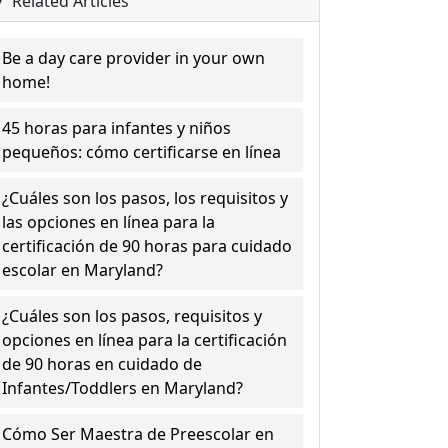
Related Articles
Be a day care provider in your own
home!
45 horas para infantes y niños
pequeños: cómo certificarse en línea
¿Cuáles son los pasos, los requisitos y
las opciones en línea para la
certificación de 90 horas para cuidado
escolar en Maryland?
¿Cuáles son los pasos, requisitos y
opciones en línea para la certificación
de 90 horas en cuidado de
Infantes/Toddlers en Maryland?
Cómo Ser Maestra de Preescolar en