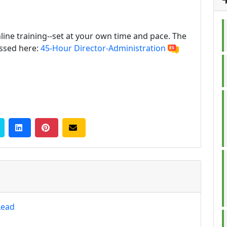
line training--set at your own time and pace. The
essed here:
45-Hour Director-Administration
Lead