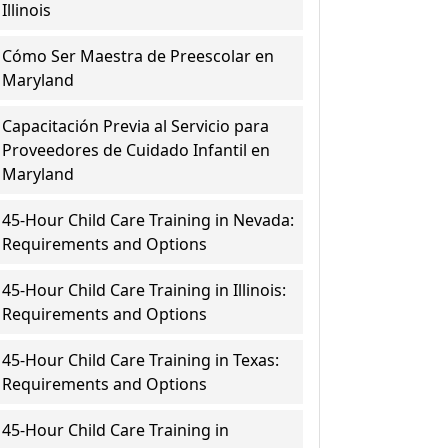
Illinois
Cómo Ser Maestra de Preescolar en
Maryland
Capacitación Previa al Servicio para
Proveedores de Cuidado Infantil en
Maryland
45-Hour Child Care Training in Nevada:
Requirements and Options
45-Hour Child Care Training in Illinois:
Requirements and Options
45-Hour Child Care Training in Texas:
Requirements and Options
45-Hour Child Care Training in