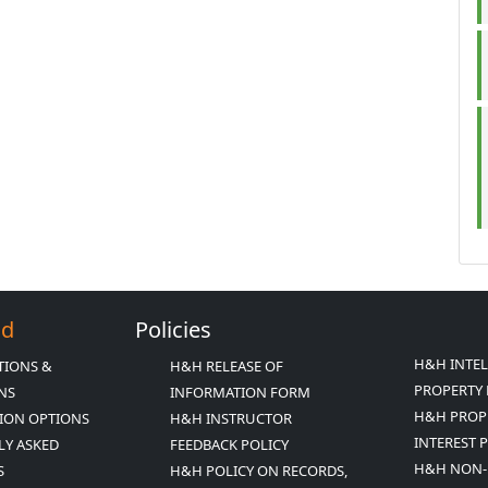
Ed
Policies
H&H INTE
TIONS &
H&H RELEASE OF
PROPERTY 
ONS
INFORMATION FORM
H&H PROP
ION OPTIONS
H&H INSTRUCTOR
INTEREST 
LY ASKED
FEEDBACK POLICY
H&H NON-
S
H&H POLICY ON RECORDS,