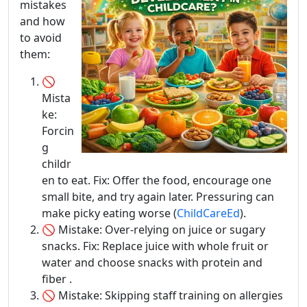
mistakes
and how
to avoid
them:
🚫
Mista
ke:
Forcin
g
childr
en to eat. Fix: Offer the food, encourage one
small bite, and try again later. Pressuring can
make picky eating worse (
ChildCareEd
).
🚫 Mistake: Over-relying on juice or sugary
snacks. Fix: Replace juice with whole fruit or
water and choose snacks with protein and
fiber .
🚫 Mistake: Skipping staff training on allergies