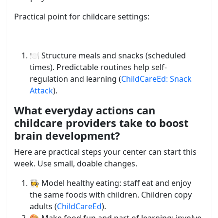
Practical point for childcare settings:
🍽️ Structure meals and snacks (scheduled
times). Predictable routines help self-
regulation and learning (
ChildCareEd: Snack
Attack
).
What everyday actions can
childcare providers take to boost
brain development?
Here are practical steps your center can start this
week. Use small, doable changes.
👩‍🍳 Model healthy eating: staff eat and enjoy
the same foods with children. Children copy
adults (
ChildCareEd
).