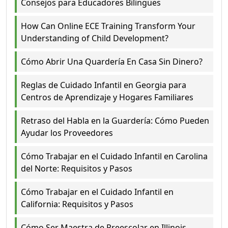
Consejos para Educadores Bilingües
How Can Online ECE Training Transform Your
Understanding of Child Development?
Cómo Abrir Una Quardería En Casa Sin Dinero?
Reglas de Cuidado Infantil en Georgia para
Centros de Aprendizaje y Hogares Familiares
Retraso del Habla en la Guardería: Cómo Pueden
Ayudar los Proveedores
Cómo Trabajar en el Cuidado Infantil en Carolina
del Norte: Requisitos y Pasos
Cómo Trabajar en el Cuidado Infantil en
California: Requisitos y Pasos
Cómo Ser Maestra de Preescolar en Illinois