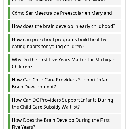
Cómo Ser Maestra de Preescolar en Maryland
How does the brain develop in early childhood?
How can preschool programs build healthy
eating habits for young children?
Why Do the First Five Years Matter for Michigan
Children?
How Can Child Care Providers Support Infant
Brain Development?
How Can DC Providers Support Infants During
the Child Care Subsidy Waitlist?
How Does the Brain Develop During the First
Five Years?