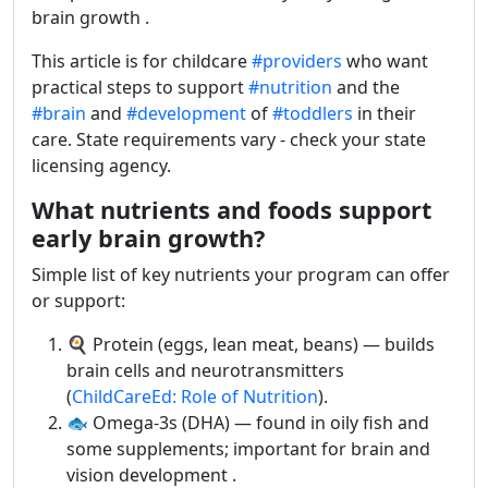
brain growth .
This article is for childcare
#providers
who want
practical steps to support
#nutrition
and the
#brain
and
#development
of
#toddlers
in their
care. State requirements vary - check your state
licensing agency.
What nutrients and foods support
early brain growth?
Simple list of key nutrients your program can offer
or support:
🍳 Protein (eggs, lean meat, beans) — builds
brain cells and neurotransmitters
(
ChildCareEd: Role of Nutrition
).
🐟 Omega-3s (DHA) — found in oily fish and
some supplements; important for brain and
vision development .