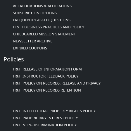
ACCREDITATIONS & AFFILIATIONS
SUBSCRIPTION OPTIONS
FREQUENTLY ASKED QUESTIONS
H & H BUSINESS PRACTICES AND POLICY
CHILDCAREED MISSION STATEMENT
NEWSLETTER ARCHIVE
EXPIRED COUPONS
Policies
H&H RELEASE OF INFORMATION FORM
H&H INSTRUCTOR FEEDBACK POLICY
H&H POLICY ON RECORDS, RELEASE AND PRIVACY
H&H POLICY ON RECORDS RETENTION
H&H INTELLECTUAL PROPERTY RIGHTS POLICY
H&H PROPRIETARY INTEREST POLICY
H&H NON-DISCRIMINATION POLICY