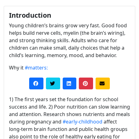
Introduction
Young children’s brains grow very fast. Good food
helps build nerve cells, myelin (the brain’s wiring),
and strong thinking skills. Adults who care for
children can make small, daily choices that help a
child’s learning, memory, mood, and behavior.
Why it
#matters:
1) The first years set the foundation for school
success and life. 2) Poor nutrition can slow learning
and attention. Research shows nutrients and meals
during pregnancy and
#early-childhood
affect
long-term brain function and public health groups
also point to the role of healthy early eating for