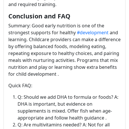
and required training.
Conclusion and FAQ
Summary: Good early nutrition is one of the
strongest supports for healthy
#development
and
learning. Childcare providers can make a difference
by offering balanced foods, modeling eating,
repeating exposure to healthy choices, and pairing
meals with nurturing activities. Programs that mix
nutrition and play or learning show extra benefits
for child development .
Quick FAQ:
Q: Should we add DHA to formula or foods? A:
DHA is important, but evidence on
supplements is mixed. Offer fish when age-
appropriate and follow health guidance .
Q: Are multivitamins needed? A: Not for all