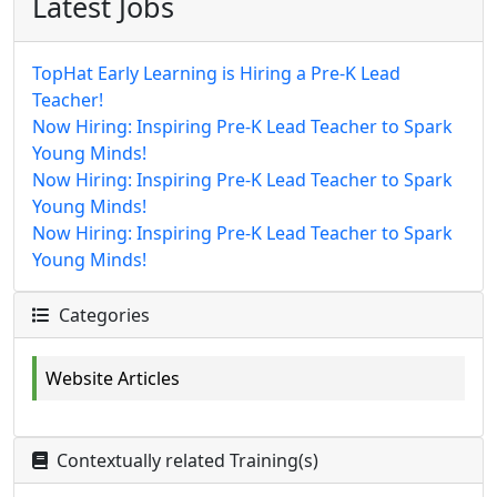
Latest Jobs
TopHat Early Learning is Hiring a Pre-K Lead
Teacher!
Now Hiring: Inspiring Pre-K Lead Teacher to Spark
Young Minds!
Now Hiring: Inspiring Pre-K Lead Teacher to Spark
Young Minds!
Now Hiring: Inspiring Pre-K Lead Teacher to Spark
Young Minds!
Categories
Website Articles
Contextually related Training(s)