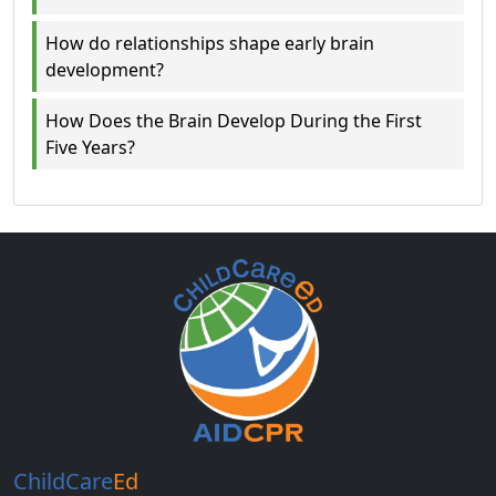
How do relationships shape early brain
development?
How Does the Brain Develop During the First
Five Years?
ChildCare
Ed