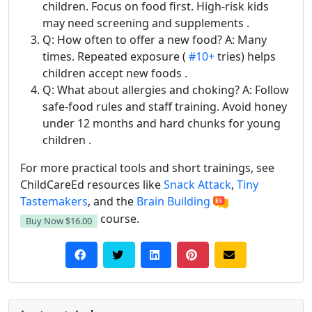
children. Focus on food first. High-risk kids
may need screening and supplements .
Q: How often to offer a new food? A: Many
times. Repeated exposure (
#10+
tries) helps
children accept new foods .
Q: What about allergies and choking? A: Follow
safe-food rules and staff training. Avoid honey
under 12 months and hard chunks for young
children .
For more practical tools and short trainings, see
ChildCareEd resources like
Snack Attack
,
Tiny
Tastemakers
, and the
Brain Building
course.
Buy Now
$16.00