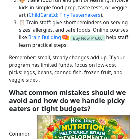
🎨 Make food fun and part of learning: involve
kids in simple food prep, taste tests, or veggie
art (
ChildCareEd: Tiny Tastemakers
).
📋 Train staff: give short reminders on serving
sizes, allergies, and safe foods. Online courses
like
Brain Building
help staff
Buy Now
$16.00
learn practical steps.
Remember: small, steady changes add up. If your
program has limited funds, focus on low-cost
picks: eggs, beans, canned fish, frozen fruit, and
veggie sides .
What common mistakes should we
avoid and how do we handle picky
eaters or tight budgets?
Common