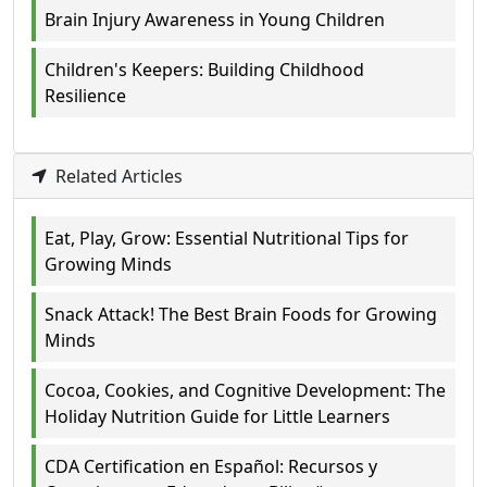
Brain Injury Awareness in Young Children
Children's Keepers: Building Childhood
Resilience
Related Articles
Eat, Play, Grow: Essential Nutritional Tips for
Growing Minds
Snack Attack! The Best Brain Foods for Growing
Minds
Cocoa, Cookies, and Cognitive Development: The
Holiday Nutrition Guide for Little Learners
CDA Certification en Español: Recursos y