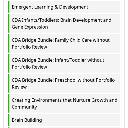
Emergent Learning & Development
CDA Infants/Toddlers: Brain Development and
Gene Expression
CDA Bridge Bundle: Family Child Care without
Portfolio Review
CDA Bridge Bundle: Infant/Toddler without
Portfolio Review
CDA Bridge Bundle: Preschool without Portfolio
Review
Creating Environments that Nurture Growth and
Community
Brain Building