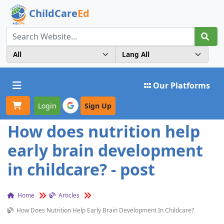
ChildCare
Ed
Toggle navigation
Our Platforms
Login
Sign Up
How does nutrition help
early brain development
in childcare? - post
Home
Articles
How Does Nutrition Help Early Brain Development In Childcare?