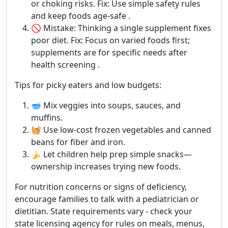
or choking risks. Fix: Use simple safety rules
and keep foods age-safe .
🚫 Mistake: Thinking a single supplement fixes
poor diet. Fix: Focus on varied foods first;
supplements are for specific needs after
health screening .
Tips for picky eaters and low budgets:
🥣 Mix veggies into soups, sauces, and
muffins.
🧺 Use low-cost frozen vegetables and canned
beans for fiber and iron.
🍌 Let children help prep simple snacks—
ownership increases trying new foods.
For nutrition concerns or signs of deficiency,
encourage families to talk with a pediatrician or
dietitian. State requirements vary - check your
state licensing agency for rules on meals, menus,