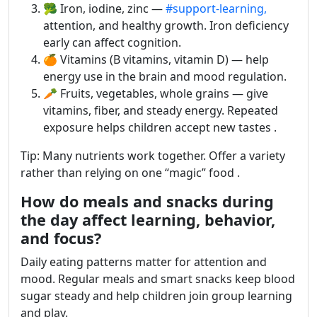
🥦 Iron, iodine, zinc —
#support-learning,
attention, and healthy growth. Iron deficiency
early can affect cognition.
🍊 Vitamins (B vitamins, vitamin D) — help
energy use in the brain and mood regulation.
🥕 Fruits, vegetables, whole grains — give
vitamins, fiber, and steady energy. Repeated
exposure helps children accept new tastes .
Tip: Many nutrients work together. Offer a variety
rather than relying on one “magic” food .
How do meals and snacks during
the day affect learning, behavior,
and focus?
Daily eating patterns matter for attention and
mood. Regular meals and smart snacks keep blood
sugar steady and help children join group learning
and play.