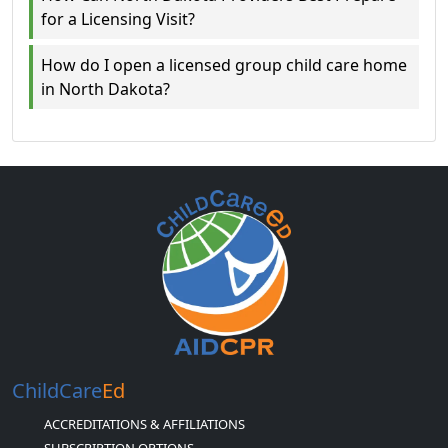
for a Licensing Visit?
How do I open a licensed group child care home
in North Dakota?
ChildCare
Ed
ACCREDITATIONS & AFFILIATIONS
SUBSCRIPTION OPTIONS