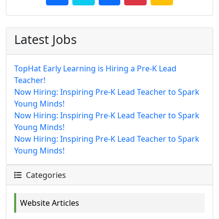
Latest Jobs
TopHat Early Learning is Hiring a Pre-K Lead
Teacher!
Now Hiring: Inspiring Pre-K Lead Teacher to Spark
Young Minds!
Now Hiring: Inspiring Pre-K Lead Teacher to Spark
Young Minds!
Now Hiring: Inspiring Pre-K Lead Teacher to Spark
Young Minds!
Categories
Website Articles