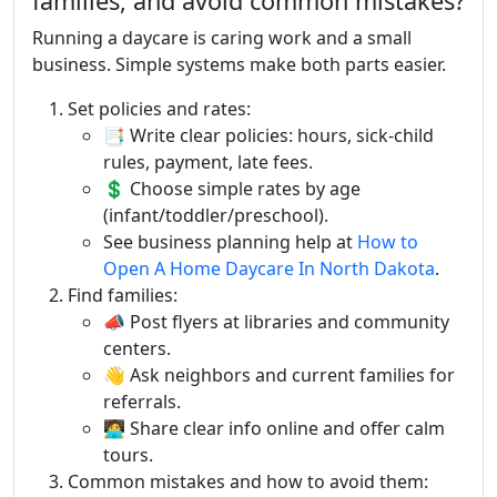
families, and avoid common mistakes?
Running a daycare is caring work and a small
business. Simple systems make both parts easier.
Set policies and rates:
📑 Write clear policies: hours, sick-child
rules, payment, late fees.
💲 Choose simple rates by age
(infant/toddler/preschool).
See business planning help at
How to
Open A Home Daycare In North Dakota
.
Find families:
📣 Post flyers at libraries and community
centers.
👋 Ask neighbors and current families for
referrals.
🧑‍💻 Share clear info online and offer calm
tours.
Common mistakes and how to avoid them: