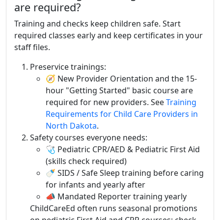
are required?
Training and checks keep children safe. Start
required classes early and keep certificates in your
staff files.
Preservice trainings:
🧭 New Provider Orientation and the 15-
hour "Getting Started" basic course are
required for new providers. See
Training
Requirements for Child Care Providers in
North Dakota
.
Safety courses everyone needs:
🩺 Pediatric CPR/AED & Pediatric First Aid
(skills check required)
🍼 SIDS / Safe Sleep training before caring
for infants and yearly after
📣 Mandated Reporter training yearly
ChildCareEd often runs seasonal promotions
on pediatric First Aid and CPR courses; check