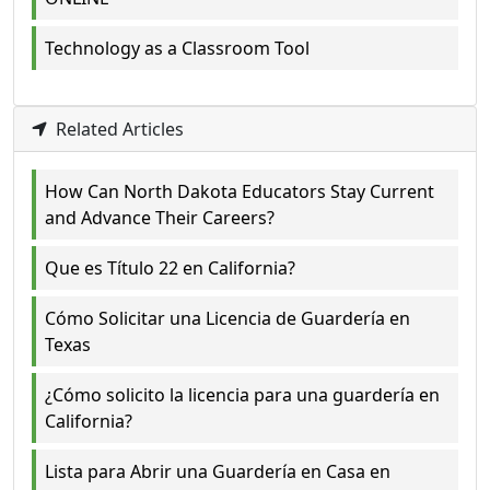
Technology as a Classroom Tool
Related Articles
How Can North Dakota Educators Stay Current
and Advance Their Careers?
Que es Título 22 en California?
Cómo Solicitar una Licencia de Guardería en
Texas
¿Cómo solicito la licencia para una guardería en
California?
Lista para Abrir una Guardería en Casa en