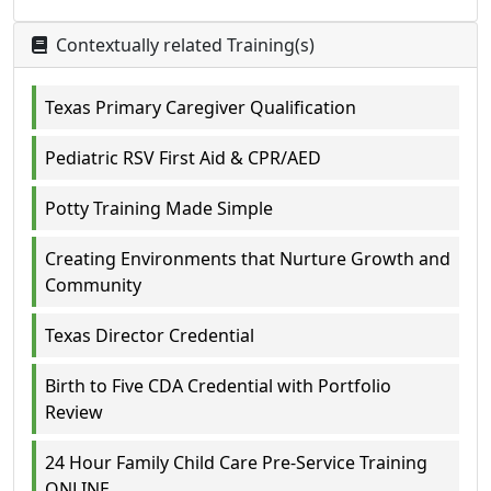
Contextually related Training(s)
Texas Primary Caregiver Qualification
Pediatric RSV First Aid & CPR/AED
Potty Training Made Simple
Creating Environments that Nurture Growth and
Community
Texas Director Credential
Birth to Five CDA Credential with Portfolio
Review
24 Hour Family Child Care Pre-Service Training
ONLINE