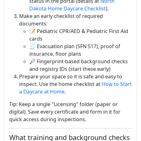
status in the portal (details at
North
Dakota Home Daycare Checklist
).
Make an early checklist of required
documents:
📝 Pediatric CPR/AED & Pediatric First Aid
cards
🧾 Evacuation plan (SFN 517), proof of
insurance, floor plans
🔎 Fingerprint-based background checks
and registry IDs (start these early)
Prepare your space so it is safe and easy to
inspect. Use the home checklist at
How to Start
a Daycare at Home
.
Tip: Keep a single "Licensing" folder (paper or
digital). Save every certificate and form in it for
quick access during inspections.
What training and background checks