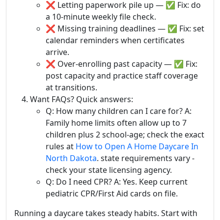
❌ Letting paperwork pile up — ✅ Fix: do
a 10-minute weekly file check.
❌ Missing training deadlines — ✅ Fix: set
calendar reminders when certificates
arrive.
❌ Over-enrolling past capacity — ✅ Fix:
post capacity and practice staff coverage
at transitions.
Want FAQs? Quick answers:
Q: How many children can I care for? A:
Family home limits often allow up to 7
children plus 2 school-age; check the exact
rules at
How to Open A Home Daycare In
North Dakota
. state requirements vary -
check your state licensing agency.
Q: Do I need CPR? A: Yes. Keep current
pediatric CPR/First Aid cards on file.
Running a daycare takes steady habits. Start with