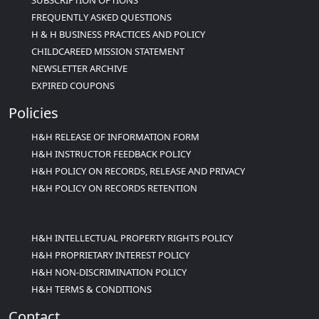
FREQUENTLY ASKED QUESTIONS
H & H BUSINESS PRACTICES AND POLICY
CHILDCAREED MISSION STATEMENT
NEWSLETTER ARCHIVE
EXPIRED COUPONS
Policies
H&H RELEASE OF INFORMATION FORM
H&H INSTRUCTOR FEEDBACK POLICY
H&H POLICY ON RECORDS, RELEASE AND PRIVACY
H&H POLICY ON RECORDS RETENTION
H&H INTELLECTUAL PROPERTY RIGHTS POLICY
H&H PROPRIETARY INTEREST POLICY
H&H NON-DISCRIMINATION POLICY
H&H TERMS & CONDITIONS
Contact