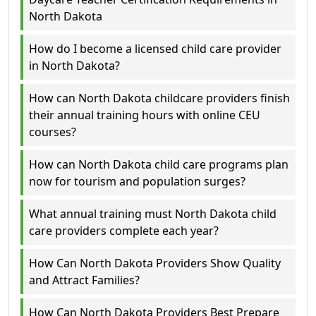
North Dakota
How do I become a licensed child care provider
in North Dakota?
How can North Dakota childcare providers finish
their annual training hours with online CEU
courses?
How can North Dakota child care programs plan
now for tourism and population surges?
What annual training must North Dakota child
care providers complete each year?
How Can North Dakota Providers Show Quality
and Attract Families?
How Can North Dakota Providers Best Prepare