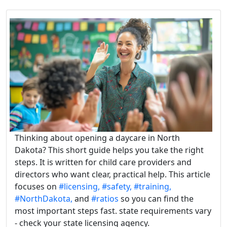
Thinking about opening a daycare in North
Dakota? This short guide helps you take the right
steps. It is written for child care providers and
directors who want clear, practical help. This article
focuses on
#licensing,
#safety,
#training,
#NorthDakota,
and
#ratios
so you can find the
most important steps fast. state requirements vary
- check your state licensing agency.