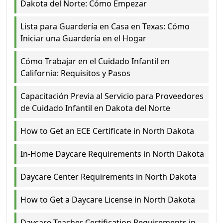
Dakota del Norte: Cómo Empezar
Lista para Guardería en Casa en Texas: Cómo
Iniciar una Guardería en el Hogar
Cómo Trabajar en el Cuidado Infantil en
California: Requisitos y Pasos
Capacitación Previa al Servicio para Proveedores
de Cuidado Infantil en Dakota del Norte
How to Get an ECE Certificate in North Dakota
In-Home Daycare Requirements in North Dakota
Daycare Center Requirements in North Dakota
How to Get a Daycare License in North Dakota
Daycare Teacher Certification Requirements in