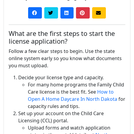
What are the first steps to start the
license application?
Follow a few clear steps to begin. Use the state
online system early so you know what documents
you must upload.
Decide your license type and capacity.
For many home programs the Family Child
Care license is the best fit. See
How to
Open A Home Daycare In North Dakota
for
capacity rules and tips.
Set up your account on the Child Care
Licensing (CCL) portal.
Upload forms and watch application