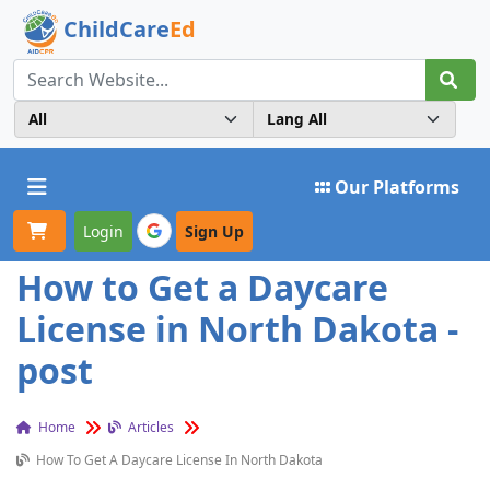
ChildCare
Ed
Toggle navigation
Our Platforms
Login
Sign Up
How to Get a Daycare
License in North Dakota -
post
Home
Articles
How To Get A Daycare License In North Dakota