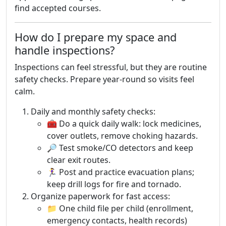
find accepted courses.
How do I prepare my space and
handle inspections?
Inspections can feel stressful, but they are routine
safety checks. Prepare year-round so visits feel
calm.
Daily and monthly safety checks:
🧰 Do a quick daily walk: lock medicines,
cover outlets, remove choking hazards.
🔎 Test smoke/CO detectors and keep
clear exit routes.
🏃‍♀️ Post and practice evacuation plans;
keep drill logs for fire and tornado.
Organize paperwork for fast access:
📁 One child file per child (enrollment,
emergency contacts, health records)