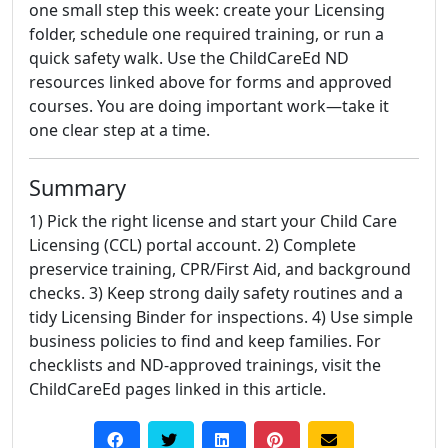
one small step this week: create your Licensing
folder, schedule one required training, or run a
quick safety walk. Use the ChildCareEd ND
resources linked above for forms and approved
courses. You are doing important work—take it
one clear step at a time.
Summary
1) Pick the right license and start your Child Care
Licensing (CCL) portal account. 2) Complete
preservice training, CPR/First Aid, and background
checks. 3) Keep strong daily safety routines and a
tidy Licensing Binder for inspections. 4) Use simple
business policies to find and keep families. For
checklists and ND-approved trainings, visit the
ChildCareEd pages linked in this article.