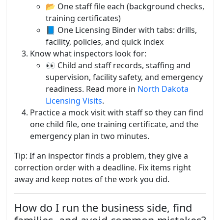
📂 One staff file each (background checks,
training certificates)
📘 One Licensing Binder with tabs: drills,
facility, policies, and quick index
Know what inspectors look for:
👀 Child and staff records, staffing and
supervision, facility safety, and emergency
readiness. Read more in
North Dakota
Licensing Visits
.
Practice a mock visit with staff so they can find
one child file, one training certificate, and the
emergency plan in two minutes.
Tip: If an inspector finds a problem, they give a
correction order with a deadline. Fix items right
away and keep notes of the work you did.
How do I run the business side, find