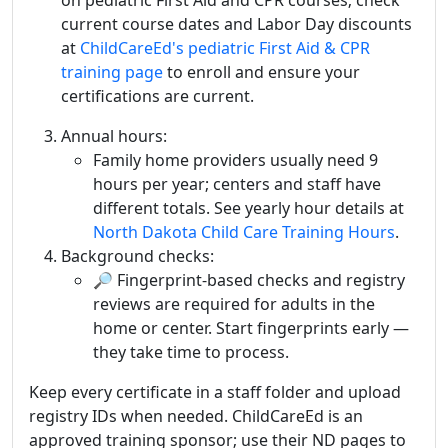
current course dates and Labor Day discounts
at
ChildCareEd's pediatric First Aid & CPR
training page
to enroll and ensure your
certifications are current.
Annual hours:
Family home providers usually need 9
hours per year; centers and staff have
different totals. See yearly hour details at
North Dakota Child Care Training Hours
.
Background checks:
🔎 Fingerprint-based checks and registry
reviews are required for adults in the
home or center. Start fingerprints early —
they take time to process.
Keep every certificate in a staff folder and upload
registry IDs when needed. ChildCareEd is an
approved training sponsor; use their ND pages to