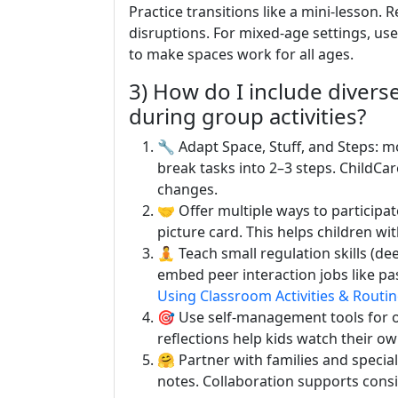
Practice transitions like a mini-lesson.
disruptions. For mixed-age settings, us
to make spaces work for all ages.
3) How do I include diver
during group activities?
🔧 Adapt Space, Stuff, and Steps: mo
break tasks into 2–3 steps. ChildCa
changes.
🤝 Offer multiple ways to participat
picture card. This helps children wi
🧘 Teach small regulation skills (dee
embed peer interaction jobs like pas
Using Classroom Activities & Routi
🎯 Use self-management tools for o
reflections help kids watch their 
🤗 Partner with families and specia
notes. Collaboration supports consi