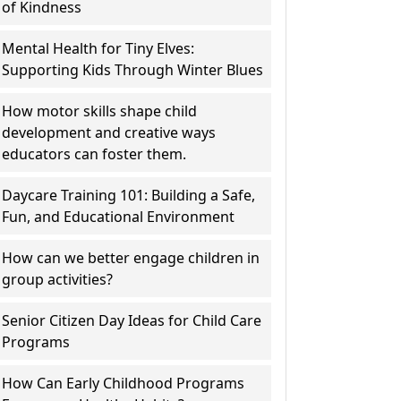
of Kindness
Mental Health for Tiny Elves:
Supporting Kids Through Winter Blues
How motor skills shape child
development and creative ways
educators can foster them.
Daycare Training 101: Building a Safe,
Fun, and Educational Environment
How can we better engage children in
group activities?
Senior Citizen Day Ideas for Child Care
Programs
How Can Early Childhood Programs