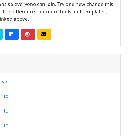
tions so everyone can join. Try one new change this
 the difference. For more tools and templates,
linked above.
Lead
r to
r to
r to