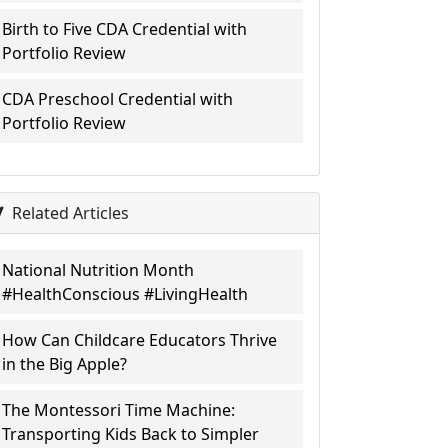
Birth to Five CDA Credential with
Portfolio Review
CDA Preschool Credential with
Portfolio Review
Related Articles
National Nutrition Month
#HealthConscious #LivingHealth
How Can Childcare Educators Thrive
in the Big Apple?
The Montessori Time Machine:
Transporting Kids Back to Simpler