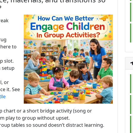
?
reak
rug
where to
 slot.
s setup
l, or
ce it. See
dle
p chart or a short bridge activity (song or
m play to group without upset.
oup tables so sound doesn’t distract learning.