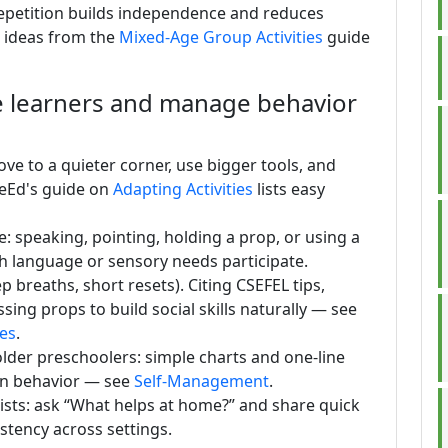
 Repetition builds independence and reduces
e ideas from the
Mixed-Age Group Activities
guide
se learners and manage behavior
ve to a quieter corner, use bigger tools, and
reEd's guide on
Adapting Activities
lists easy
e: speaking, pointing, holding a prop, or using a
th language or sensory needs participate.
p breaths, short resets). Citing CSEFEL tips,
sing props to build social skills naturally — see
nes
.
lder preschoolers: simple charts and one-line
own behavior — see
Self-Management
.
lists: ask “What helps at home?” and share quick
stency across settings.