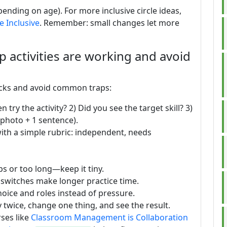
ending on age). For more inclusive circle ideas,
 Inclusive
. Remember: small changes let more
up activities are working and avoid
ecks and avoid common traps:
try the activity? 2) Did you see the target skill? 3)
(photo + 1 sentence).
with a simple rubric: independent, needs
s or too long—keep it tiny.
 switches make longer practice time.
hoice and roles instead of pressure.
y twice, change one thing, and see the result.
ses like
Classroom Management is Collaboration