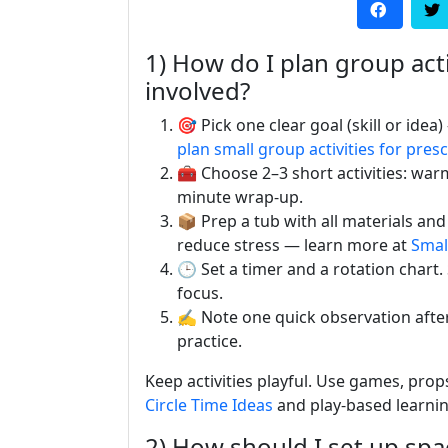
1) How do I plan group acti
involved?
🎯 Pick one clear goal (skill or idea
plan small group activities for pres
🧰 Choose 2–3 short activities: war
minute wrap-up.
📦 Prep a tub with all materials and
reduce stress — learn more at
Smal
🕒 Set a timer and a rotation chart.
focus.
✍️ Note one quick observation aft
practice.
Keep activities playful. Use games, props
Circle Time Ideas
and play-based learni
2) How should I set up spac