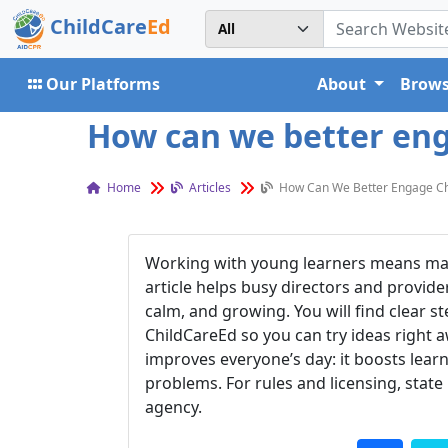
ChildCare
Ed
Our Platforms
About
Brows
How can we better enga
Home
Articles
How Can We Better Engage Chil
Working with young learners means makin
article helps busy directors and provider
calm, and growing. You will find clear st
ChildCareEd so you can try ideas right
improves everyone’s day: it boosts learn
problems. For rules and licensing, state
agency.