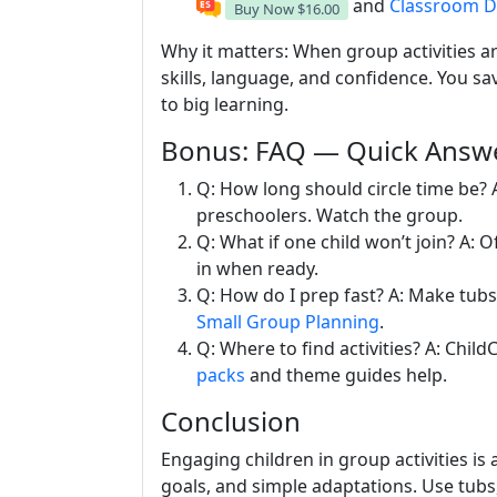
and
Classroom D
Buy Now
$16.00
Why it matters: When group activities ar
skills, language, and confidence. You sa
to big learning.
Bonus: FAQ — Quick Answe
Q: How long should circle time be? 
preschoolers. Watch the group.
Q: What if one child won’t join? A: O
in when ready.
Q: How do I prep fast? A: Make tubs 
Small Group Planning
.
Q: Where to find activities? A: Chil
packs
and theme guides help.
Conclusion
Engaging children in group activities is a
goals, and simple adaptations. Use tubs,