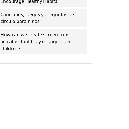
Encourage Healthy Habits?
Canciones, juegos y preguntas de
círculo para niños
How can we create screen-free
activities that truly engage older
children?