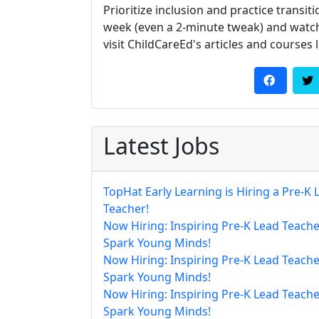
Prioritize inclusion and practice transi
week (even a 2-minute tweak) and watch
visit ChildCareEd's articles and courses 
Latest Jobs
TopHat Early Learning is Hiring a Pre-K 
Teacher!
Now Hiring: Inspiring Pre-K Lead Teache
Spark Young Minds!
Now Hiring: Inspiring Pre-K Lead Teache
Spark Young Minds!
Now Hiring: Inspiring Pre-K Lead Teache
Spark Young Minds!