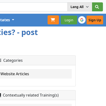
States
Login
Sign Up
ies? - post
Categories
Website Articles
Contextually related Training(s)