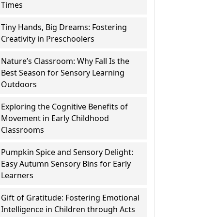
Times
Tiny Hands, Big Dreams: Fostering
Creativity in Preschoolers
Nature’s Classroom: Why Fall Is the
Best Season for Sensory Learning
Outdoors
Exploring the Cognitive Benefits of
Movement in Early Childhood
Classrooms
Pumpkin Spice and Sensory Delight:
Easy Autumn Sensory Bins for Early
Learners
Gift of Gratitude: Fostering Emotional
Intelligence in Children through Acts