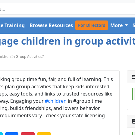
e Training
Browse Resources
More
For Directors
ge children in group activit
dren In Group Activities?
g group time fun, fair, and full of learning. This
s plan group activities that keep kids interested,
eps, easy tools, and links to trusted resources like
 away. Engaging your
#children
in #group time
ing, builds friendships, and lowers behavior
 requirements vary - check your state licensing