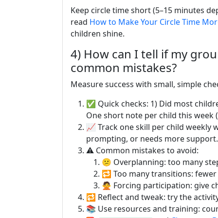
Keep circle time short (5–15 minutes dep
read
How to Make Your Circle Time More
children shine.
4) How can I tell if my gro
common mistakes?
Measure success with small, simple ch
✅ Quick checks: 1) Did most children 
One short note per child this week 
📈 Track one skill per child weekly 
prompting, or needs more support.
⚠️ Common mistakes to avoid:
😕 Overplanning: too many step
🔁 Too many transitions: fewer
🙅 Forcing participation: give c
🔁 Reflect and tweak: try the activit
📚 Use resources and training: cour