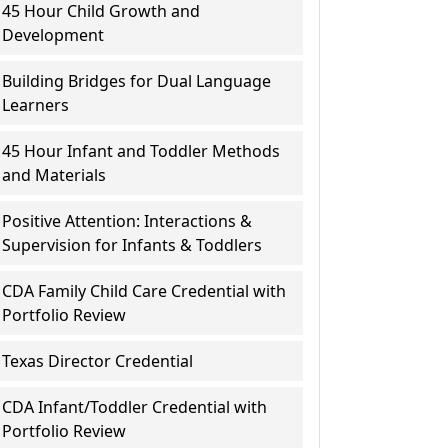
45 Hour Child Growth and
Development
Building Bridges for Dual Language
Learners
45 Hour Infant and Toddler Methods
and Materials
Positive Attention: Interactions &
Supervision for Infants & Toddlers
CDA Family Child Care Credential with
Portfolio Review
Texas Director Credential
CDA Infant/Toddler Credential with
Portfolio Review