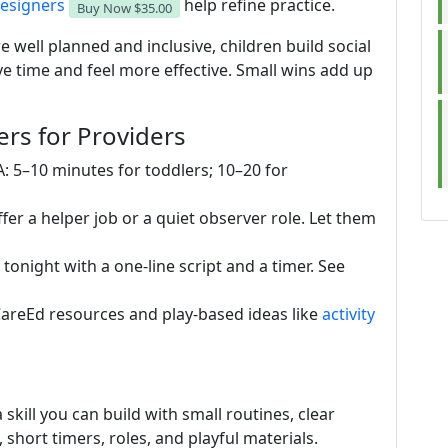
esigners
help refine practice.
Buy Now
$35.00
e well planned and inclusive, children build social
ve time and feel more effective. Small wins add up
rs for Providers
A: 5–10 minutes for toddlers; 10–20 for
ffer a helper job or a quiet observer role. Let them
tonight with a one-line script and a timer. See
dCareEd resources and play-based ideas like
activity
 skill you can build with small routines, clear
 short timers, roles, and playful materials.