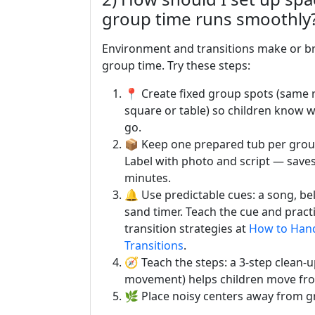
group time runs smoothly
Environment and transitions make or b
group time. Try these steps:
📍 Create fixed group spots (same 
square or table) so children know 
go.
📦 Keep one prepared tub per group
Label with photo and script — save
minutes.
🔔 Use predictable cues: a song, bel
sand timer. Teach the cue and practi
transition strategies at
How to Han
Transitions
.
🧭 Teach the steps: a 3-step clean-u
movement) helps children move fro
🌿 Place noisy centers away from gr