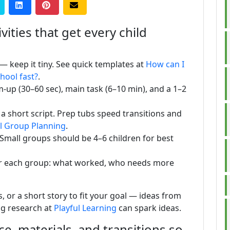
vities that get every child
) — keep it tiny. See quick templates at
How can I
chool fast?
.
m-up (30–60 sec), main task (6–10 min), and a 1–2
 a short script. Prep tubs speed transitions and
l Group Planning
.
 Small groups should be 4–6 children for best
er each group: what worked, who needs more
, or a short story to fit your goal — ideas from
ng research at
Playful Learning
can spark ideas.
e, materials, and transitions so