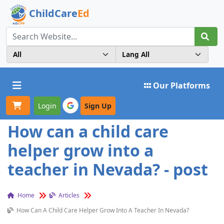
ChildCare
Ed
Toggle navigation
Our Platforms
Login
Sign Up
How can a child care
helper grow into a
teacher in Nevada? - post
Home
Articles
How Can A Child Care Helper Grow Into A Teacher In Nevada?