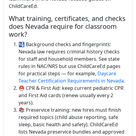
ChildCareEd.
What training, certificates, and checks
does Nevada require for classroom
work?
🛂 Background checks and fingerprints:
Nevada law requires criminal history checks
for staff and household members. See state
rules in NAC/NRS but use ChildCareEd pages
for practical steps — for example,
Daycare
Teacher Certification Requirements in Nevada
.
⛑️ CPR & First Aid: keep current pediatric CPR
and First Aid cards (renew usually every 2
years).
📚 Preservice training: new hires must finish
required topics (child abuse reporting, safe
sleep, basic health and safety). ChildCareEd
lists Nevada preservice bundles and approved