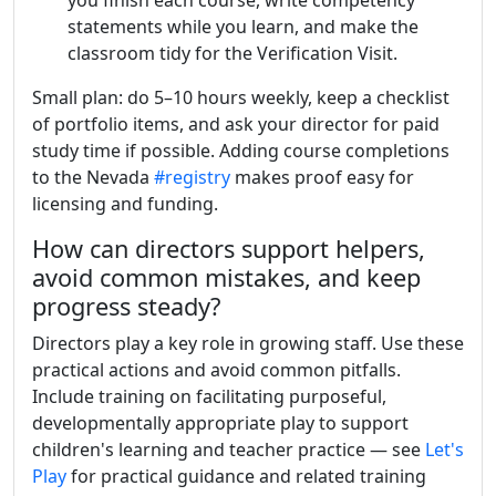
you finish each course, write competency
statements while you learn, and make the
classroom tidy for the Verification Visit.
Small plan: do 5–10 hours weekly, keep a checklist
of portfolio items, and ask your director for paid
study time if possible. Adding course completions
to the Nevada
#registry
makes proof easy for
licensing and funding.
How can directors support helpers,
avoid common mistakes, and keep
progress steady?
Directors play a key role in growing staff. Use these
practical actions and avoid common pitfalls.
Include training on facilitating purposeful,
developmentally appropriate play to support
children's learning and teacher practice — see
Let's
Play
for practical guidance and related training