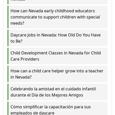
How can Nevada early childhood educators
communicate to support children with special
needs?
Daycare Jobs in Nevada: How Old Do You Have
to Be?
Child Development Classes in Nevada for Child
Care Providers
How can a child care helper grow into a teacher
in Nevada?
Celebrando la amistad en el cuidado infantil
durante el Día de los Mejores Amigos
Cómo simplificar la capacitación para sus
empleados de daycare