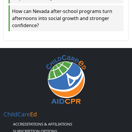
How can Nevada after-school programs turn
afternoons into social growth and stronger
confidence?
ChildCare
Ed
ACCREDITATIONS & AFFILIATIONS
SUBSCRIPTION OPTIONS