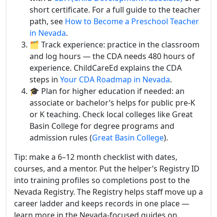
short certificate. For a full guide to the teacher
path, see
How to Become a Preschool Teacher
in Nevada
.
🗂️ Track experience: practice in the classroom
and log hours — the CDA needs 480 hours of
experience. ChildCareEd explains the CDA
steps in
Your CDA Roadmap in Nevada
.
🎓 Plan for higher education if needed: an
associate or bachelor’s helps for public pre-K
or K teaching. Check local colleges like Great
Basin College for degree programs and
admission rules (
Great Basin College
).
Tip: make a 6–12 month checklist with dates,
courses, and a mentor. Put the helper’s Registry ID
into training profiles so completions post to the
Nevada Registry. The Registry helps staff move up a
career ladder and keeps records in one place —
learn more in the Nevada-focused guides on