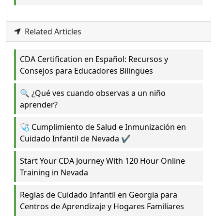
Related Articles
CDA Certification en Español: Recursos y
Consejos para Educadores Bilingües
🔍 ¿Qué ves cuando observas a un niño
aprender?
🩺 Cumplimiento de Salud e Inmunización en
Cuidado Infantil de Nevada ✔️
Start Your CDA Journey With 120 Hour Online
Training in Nevada
Reglas de Cuidado Infantil en Georgia para
Centros de Aprendizaje y Hogares Familiares