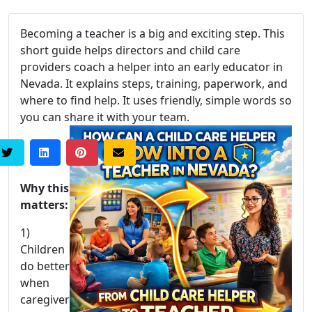
Becoming a teacher is a big and exciting step. This
short guide helps directors and child care
providers coach a helper into an early educator in
Nevada. It explains steps, training, paperwork, and
where to find help. It uses friendly, simple words so
you can share it with your team.
Why this
matters:
1)
Children
do better
when
caregiver