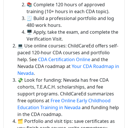
📚 Complete 120 hours of approved
training (10+ hours in each CDA topic).
🧾 Build a professional portfolio and log
480 work hours.
🖥️ Apply, take the exam, and complete the
Verification Visit.
💻 Use online courses: ChildCareEd offers self-
paced 120-hour CDA courses and portfolio
help. See
CDA Certification Online
and the
Nevada CDA roadmap at
Your CDA Roadmap in
Nevada
.
💸 Look for funding: Nevada has free CDA
cohorts, T.E.A.C.H. scholarships, and fee
support programs. ChildCareEd summarizes
free options at
Free Online Early Childhood
Education Training in Nevada
and funding help
in the CDA roadmap.
🗂️ Portfolio and visit tips: save certificates as