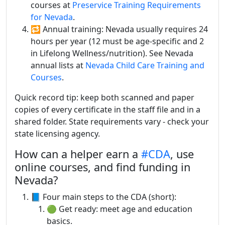
courses at
Preservice Training Requirements
for Nevada
.
🔁 Annual training: Nevada usually requires 24
hours per year (12 must be age-specific and 2
in Lifelong Wellness/nutrition). See Nevada
annual lists at
Nevada Child Care Training and
Courses
.
Quick record tip: keep both scanned and paper
copies of every certificate in the staff file and in a
shared folder. State requirements vary - check your
state licensing agency.
How can a helper earn a
#CDA
, use
online courses, and find funding in
Nevada?
📘 Four main steps to the CDA (short):
🟢 Get ready: meet age and education
basics.