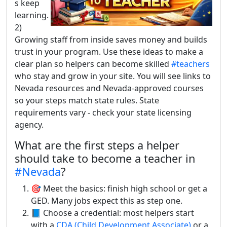
s keep
learning.
2)
Growing staff from inside saves money and builds
trust in your program. Use these ideas to make a
clear plan so helpers can become skilled
#teachers
who stay and grow in your site. You will see links to
Nevada resources and Nevada-approved courses
so your steps match state rules. State
requirements vary - check your state licensing
agency.
What are the first steps a helper
should take to become a teacher in
#Nevada
?
🎯 Meet the basics: finish high school or get a
GED. Many jobs expect this as step one.
📘 Choose a credential: most helpers start
with a
CDA (Child Development Associate)
or a