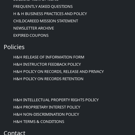
FREQUENTLY ASKED QUESTIONS
H & H BUSINESS PRACTICES AND POLICY
CHILDCAREED MISSION STATEMENT
NEWSLETTER ARCHIVE
EXPIRED COUPONS
Policies
H&H RELEASE OF INFORMATION FORM
H&H INSTRUCTOR FEEDBACK POLICY
H&H POLICY ON RECORDS, RELEASE AND PRIVACY
H&H POLICY ON RECORDS RETENTION
H&H INTELLECTUAL PROPERTY RIGHTS POLICY
H&H PROPRIETARY INTEREST POLICY
H&H NON-DISCRIMINATION POLICY
H&H TERMS & CONDITIONS
Contact