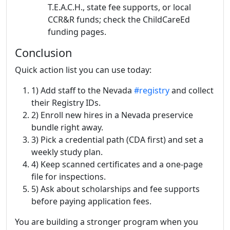
T.E.A.C.H., state fee supports, or local
CCR&R funds; check the ChildCareEd
funding pages.
Conclusion
Quick action list you can use today:
1) Add staff to the Nevada
#registry
and collect
their Registry IDs.
2) Enroll new hires in a Nevada preservice
bundle right away.
3) Pick a credential path (CDA first) and set a
weekly study plan.
4) Keep scanned certificates and a one-page
file for inspections.
5) Ask about scholarships and fee supports
before paying application fees.
You are building a stronger program when you