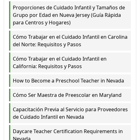
Proporciones de Cuidado Infantil y Tamaños de
Grupo por Edad en Nueva Jersey (Guía Rápida
para Centros y Hogares)
Cómo Trabajar en el Cuidado Infantil en Carolina
del Norte: Requisitos y Pasos
Cómo Trabajar en el Cuidado Infantil en
California: Requisitos y Pasos
How to Become a Preschool Teacher in Nevada
Cómo Ser Maestra de Preescolar en Maryland
Capacitación Previa al Servicio para Proveedores
de Cuidado Infantil en Nevada
Daycare Teacher Certification Requirements in
Nevada