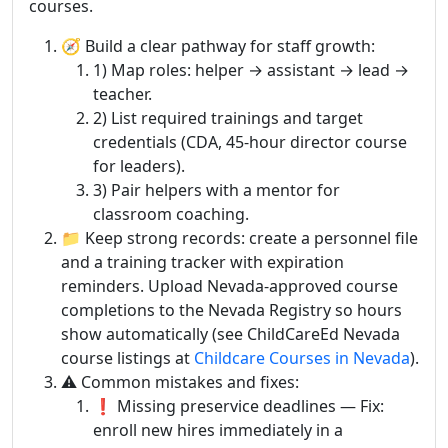
courses.
🧭 Build a clear pathway for staff growth:
1) Map roles: helper → assistant → lead →
teacher.
2) List required trainings and target
credentials (CDA, 45-hour director course
for leaders).
3) Pair helpers with a mentor for
classroom coaching.
📁 Keep strong records: create a personnel file
and a training tracker with expiration
reminders. Upload Nevada-approved course
completions to the Nevada Registry so hours
show automatically (see ChildCareEd Nevada
course listings at
Childcare Courses in Nevada
).
⚠️ Common mistakes and fixes:
❗ Missing preservice deadlines — Fix:
enroll new hires immediately in a