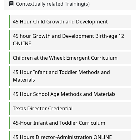
Contextually related Training(s)
45 Hour Child Growth and Development
45 hour Growth and Development Birth-age 12
ONLINE
Children at the Wheel: Emergent Curriculum
45 Hour Infant and Toddler Methods and
Materials
45 Hour School Age Methods and Materials
Texas Director Credential
45-Hour Infant and Toddler Curriculum
45 Hours Director-Administration ONLINE