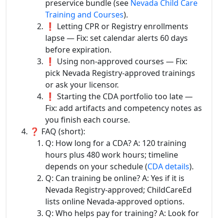
preservice bundle (see
Nevada Child Care
Training and Courses
).
❗ Letting CPR or Registry enrollments
lapse — Fix: set calendar alerts 60 days
before expiration.
❗ Using non-approved courses — Fix:
pick Nevada Registry-approved trainings
or ask your licensor.
❗ Starting the CDA portfolio too late —
Fix: add artifacts and competency notes as
you finish each course.
❓ FAQ (short):
Q: How long for a CDA? A: 120 training
hours plus 480 work hours; timeline
depends on your schedule (
CDA details
).
Q: Can training be online? A: Yes if it is
Nevada Registry-approved; ChildCareEd
lists online Nevada-approved options.
Q: Who helps pay for training? A: Look for