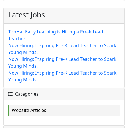
Latest Jobs
TopHat Early Learning is Hiring a Pre-K Lead
Teacher!
Now Hiring: Inspiring Pre-K Lead Teacher to Spark
Young Minds!
Now Hiring: Inspiring Pre-K Lead Teacher to Spark
Young Minds!
Now Hiring: Inspiring Pre-K Lead Teacher to Spark
Young Minds!
Categories
Website Articles