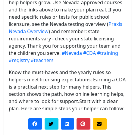
help helpers grow. Use Nevada-approved courses
and the links above to make your plan real. If you
need specific rules or tests for public school
licensure, see the Nevada testing overview (
Praxis
Nevada Overview
) and remember: state
requirements vary - check your state licensing
agency. Thank you for supporting your team and
the children you serve.
#Nevada
#CDA
#training
#registry
#teachers
Know the must-haves and the yearly rules so
helpers meet licensing expectations: Earning a CDA
is a practical next step for many helpers. This
section shows the path, how online learning helps,
and where to look for support.Start with a clear
plan. Here are simple steps your helper can follow: