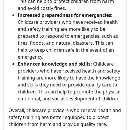
This can help to protect children from harm
and avoid costly fines.
Increased preparedness for emergencies:
Childcare providers who have received health
and safety training are more likely to be
prepared to respond to emergencies, such as
fires, floods, and natural disasters. This can
help to keep children safe in the event of an
emergency.
Enhanced knowledge and skills:
Childcare
providers who have received health and safety
training are more likely to have the knowledge
and skills they need to provide quality care to
children. This can help to promote the physical,
emotional, and social development of children.
Overall, childcare providers who receive health and
safety training are better equipped to protect
children from harm and provide quality care.