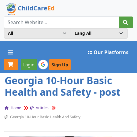
ChildCare
Ed
Toggle navigation
Our Platforms
Login
Sign Up
Georgia 10-Hour Basic
Health and Safety - post
Home
Articles
Georgia 10-Hour Basic Health And Safety