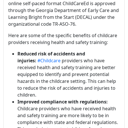
online self-paced format ChildCareEd is approved
through the Georgia Department of Early Care and
Learning Bright from the Start (DECAL) under the
organizational code TR-ASO-76.
Here are some of the specific benefits of childcare
providers receiving health and safety training:
Reduced risk of accidents and
injuries:
#Childcare
providers who have
received health and safety training are better
equipped to identify and prevent potential
hazards in the childcare setting. This can help
to reduce the risk of accidents and injuries to
children.
Improved compliance with regulations:
Childcare providers who have received health
and safety training are more likely to be in
compliance with state and federal regulations.