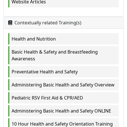
Website Articles
Contextually related Training(s)
Health and Nutrition
Basic Health & Safety and Breastfeeding
Awareness
Preventative Health and Safety
Administering Basic Health and Safety Overview
Pediatric RSV First Aid & CPR/AED
Administering Basic Health and Safety ONLINE
10 Hour Health and Safety Orientation Training