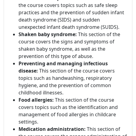
the course covers topics such as safe sleep
practices and the prevention of sudden infant
death syndrome (SIDS) and sudden
unexpected infant death syndrome (SUIDS).
Shaken baby syndrome:
This section of the
course covers the signs and symptoms of
shaken baby syndrome, as well as the
prevention of this type of abuse.
Preventing and managing infectious
disease:
This section of the course covers
topics such as handwashing, respiratory
hygiene, and the prevention of common
childhood illnesses.
Food allergies:
This section of the course
covers topics such as the identification and
management of food allergies in childcare
settings.
Medication administration:
This section of