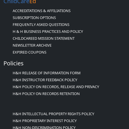
ChildCare
Ed
ACCREDITATIONS & AFFILIATIONS
SUBSCRIPTION OPTIONS
FREQUENTLY ASKED QUESTIONS
H & H BUSINESS PRACTICES AND POLICY
CHILDCAREED MISSION STATEMENT
NEWSLETTER ARCHIVE
EXPIRED COUPONS
Policies
H&H RELEASE OF INFORMATION FORM
H&H INSTRUCTOR FEEDBACK POLICY
H&H POLICY ON RECORDS, RELEASE AND PRIVACY
H&H POLICY ON RECORDS RETENTION
H&H INTELLECTUAL PROPERTY RIGHTS POLICY
H&H PROPRIETARY INTEREST POLICY
H&H NON-DISCRIMINATION POLICY