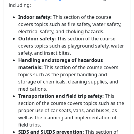
including:
Indoor safety:
This section of the course
covers topics such as fire safety, water safety,
electrical safety, and choking hazards.
Outdoor safety:
This section of the course
covers topics such as playground safety, water
safety, and insect bites.
Handling and storage of hazardous
materials:
This section of the course covers
topics such as the proper handling and
storage of chemicals, cleaning supplies, and
medications.
Transportation and field trip safety:
This
section of the course covers topics such as the
proper use of car seats, vans, and buses, as
well as the planning and implementation of
field trips.
SIDS and SUIDS prevention:
This section of