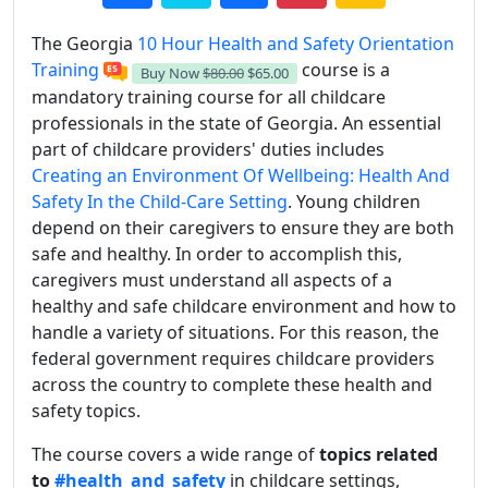
The Georgia
10 Hour Health and Safety Orientation
Training
course is a
Buy Now
$80.00
$65.00
mandatory training course for all childcare
professionals in the state of Georgia. An essential
part of childcare providers' duties includes
Creating an Environment Of Wellbeing: Health And
Safety In the Child-Care Setting
. Young children
depend on their caregivers to ensure they are both
safe and healthy. In order to accomplish this,
caregivers must understand all aspects of a
healthy and safe childcare environment and how to
handle a variety of situations. For this reason, the
federal government requires childcare providers
across the country to complete these health and
safety topics.
The course covers a wide range of
topics related
to
#health_and_safety
in childcare settings,