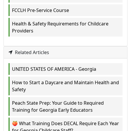
FCCLH Pre-Service Course
Health & Safety Requirements for Childcare
Providers
Related Articles
UNITED STATES OF AMERICA - Georgia
How to Start a Daycare and Maintain Health and
Safety
Peach State Prep: Your Guide to Required
Training for Georgia Early Educators
🍑 What Training Does DECAL Require Each Year
for Georgia Childcare Staff?