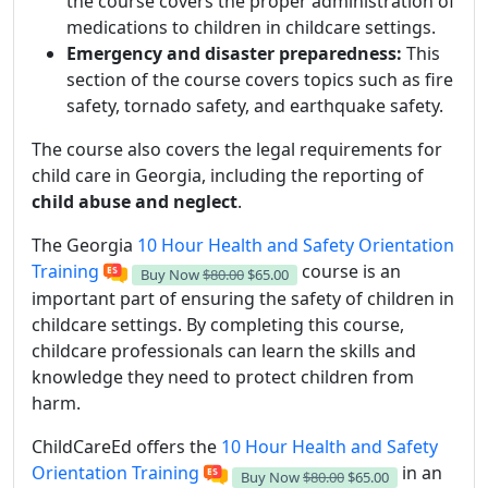
the course covers the proper administration of
medications to children in childcare settings.
Emergency and disaster preparedness:
This
section of the course covers topics such as fire
safety, tornado safety, and earthquake safety.
The course also covers the legal requirements for
child care in Georgia, including the reporting of
child abuse and neglect
.
The Georgia
10 Hour Health and Safety Orientation
Training
course is an
Buy Now
$80.00
$65.00
important part of ensuring the safety of children in
childcare settings. By completing this course,
childcare professionals can learn the skills and
knowledge they need to protect children from
harm.
ChildCareEd offers the
10 Hour Health and Safety
Orientation Training
in an
Buy Now
$80.00
$65.00