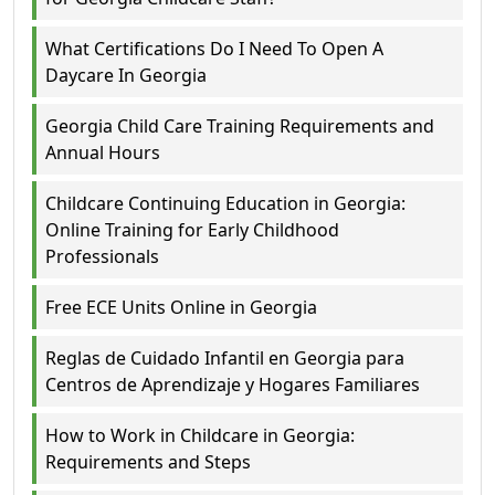
What Certifications Do I Need To Open A
Daycare In Georgia
Georgia Child Care Training Requirements and
Annual Hours
Childcare Continuing Education in Georgia:
Online Training for Early Childhood
Professionals
Free ECE Units Online in Georgia
Reglas de Cuidado Infantil en Georgia para
Centros de Aprendizaje y Hogares Familiares
How to Work in Childcare in Georgia:
Requirements and Steps