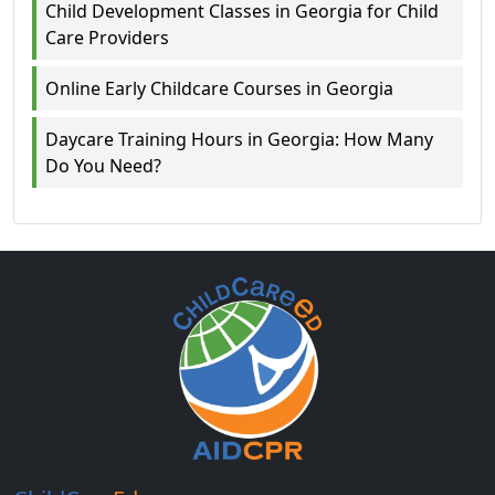
Child Development Classes in Georgia for Child
Care Providers
Online Early Childcare Courses in Georgia
Daycare Training Hours in Georgia: How Many
Do You Need?