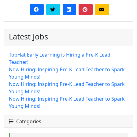
Latest Jobs
TopHat Early Learning is Hiring a Pre-K Lead
Teacher!
Now Hiring: Inspiring Pre-K Lead Teacher to Spark
Young Minds!
Now Hiring: Inspiring Pre-K Lead Teacher to Spark
Young Minds!
Now Hiring: Inspiring Pre-K Lead Teacher to Spark
Young Minds!
Categories