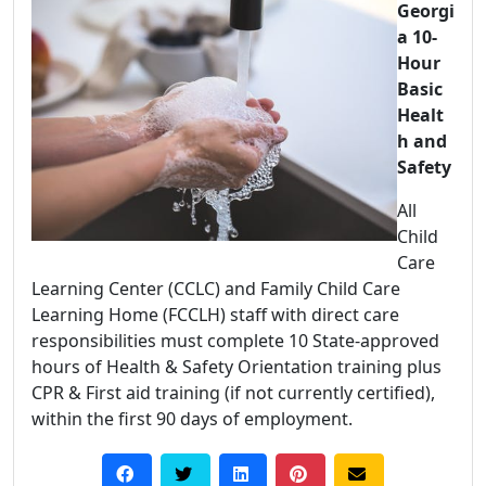
Georgi
a 10-
Hour
Basic
Healt
h and
Safety
All
Child
Care
Learning Center (CCLC) and Family Child Care
Learning Home (FCCLH) staff with direct care
responsibilities must complete 10 State-approved
hours of Health & Safety Orientation training plus
CPR & First aid training (if not currently certified),
within the first 90 days of employment.