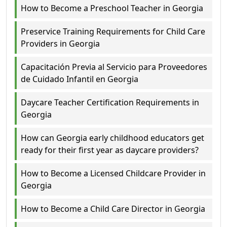
How to Become a Preschool Teacher in Georgia
Preservice Training Requirements for Child Care
Providers in Georgia
Capacitación Previa al Servicio para Proveedores
de Cuidado Infantil en Georgia
Daycare Teacher Certification Requirements in
Georgia
How can Georgia early childhood educators get
ready for their first year as daycare providers?
How to Become a Licensed Childcare Provider in
Georgia
How to Become a Child Care Director in Georgia