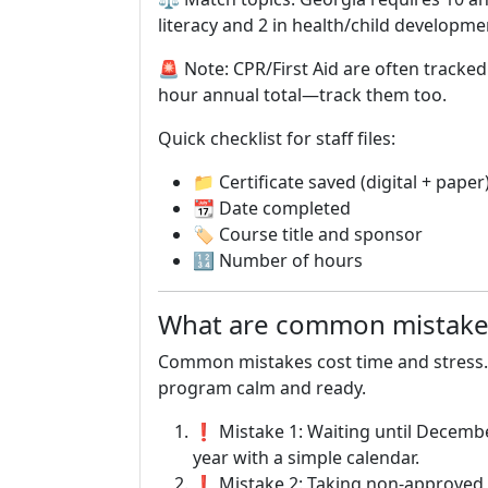
literacy and 2 in health/child developm
🚨 Note: CPR/First Aid are often tracke
hour annual total—track them too.
Quick checklist for staff files:
📁 Certificate saved (digital + paper
📆 Date completed
🏷 Course title and sponsor
🔢 Number of hours
What are common mistakes
Common mistakes cost time and stress.
program calm and ready.
❗ Mistake 1: Waiting until December
year with a simple calendar.
❗ Mistake 2: Taking non-approved c