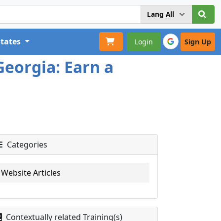
States
Login
Sign Up
Georgia: Earn a
Categories
Website Articles
Contextually related Training(s)