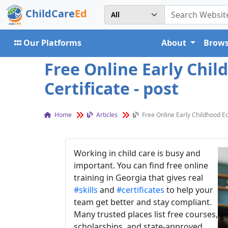
ChildCare
Ed
Our Platforms
About
Brows
Free Online Early Chil
Certificate - post
Home
Articles
Free Online Early Childhood Ed
Working in child care is busy and
important. You can find free online
training in Georgia that gives real
#skills
and
#certificates
to help your
team get better and stay compliant.
Many trusted places list free courses,
scholarships, and state-approved