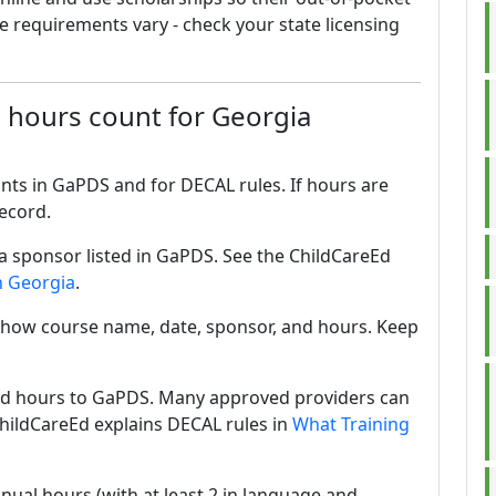
e requirements vary - check your state licensing
 hours count for Georgia
unts in GaPDS and for DECAL rules. If hours are
ecord.
 sponsor listed in GaPDS. See the ChildCareEd
n Georgia
.
 show course name, date, sponsor, and hours. Keep
ad hours to GaPDS. Many approved providers can
ChildCareEd explains DECAL rules in
What Training
nual hours (with at least 2 in language and