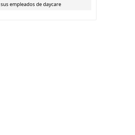
sus empleados de daycare