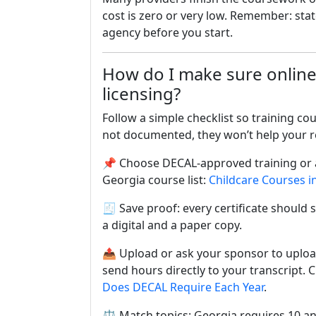
cost is zero or very low. Remember: stat
agency before you start.
How do I make sure online
licensing?
Follow a simple checklist so training co
not documented, they won’t help your r
📌 Choose DECAL-approved training or a
Georgia course list:
Childcare Courses i
🧾 Save proof: every certificate should
a digital and a paper copy.
📤 Upload or ask your sponsor to uplo
send hours directly to your transcript. 
Does DECAL Require Each Year
.
⚖️ Match topics: Georgia requires 10 an