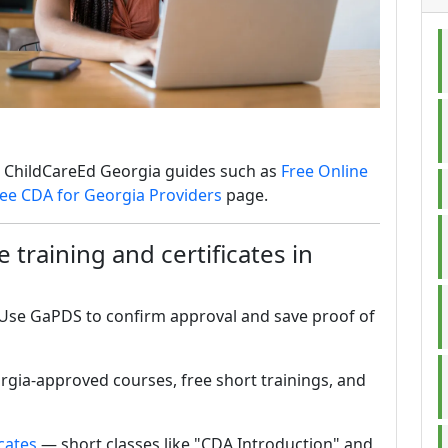
he ChildCareEd Georgia guides such as
Free Online
ee CDA for Georgia Providers
page.
 training and certificates in
. Use GaPDS to confirm approval and save proof of
rgia-approved courses, free short trainings, and
cates
— short classes like "CDA Introduction" and