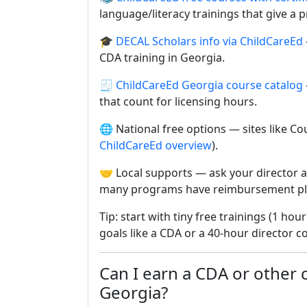
language/literacy trainings that give a pr
🎓
DECAL Scholars info via ChildCareEd
CDA training in Georgia.
🧾
ChildCareEd Georgia course catalog
that count for licensing hours.
🌐 National free options — sites like Co
ChildCareEd overview
).
🤝 Local supports — ask your director a
many programs have reimbursement pl
Tip: start with tiny free trainings (1 hou
goals like a CDA or a 40-hour director c
Can I earn a CDA or other ce
Georgia?