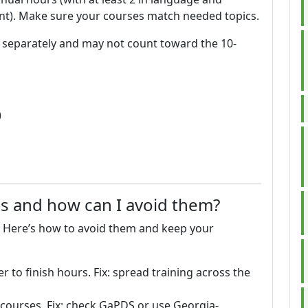
ent). Make sure your courses match needed topics.
d separately and may not count toward the 10-
)
 and how can I avoid them?
 Here’s how to avoid them and keep your
 to finish hours. Fix: spread training across the
ourses. Fix: check GaPDS or use Georgia-