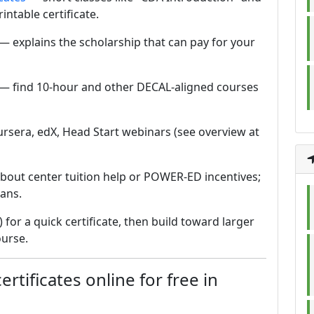
intable certificate.
— explains the scholarship that can pay for your
— find 10-hour and other DECAL-aligned courses
ursera, edX, Head Start webinars (see overview at
bout center tuition help or POWER-ED incentives;
ans.
r) for a quick certificate, then build toward larger
ourse.
rtificates online for free in