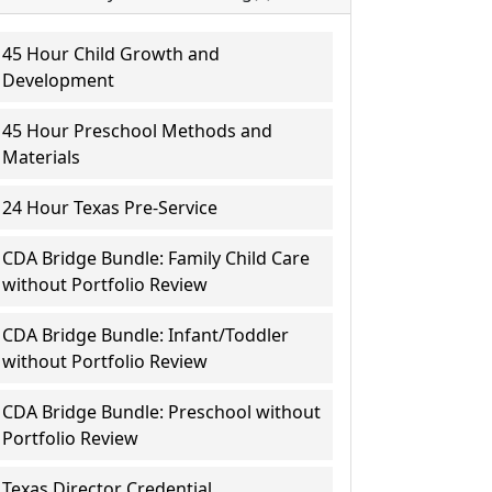
45 Hour Child Growth and
Development
45 Hour Preschool Methods and
Materials
24 Hour Texas Pre-Service
CDA Bridge Bundle: Family Child Care
without Portfolio Review
CDA Bridge Bundle: Infant/Toddler
without Portfolio Review
CDA Bridge Bundle: Preschool without
Portfolio Review
Texas Director Credential