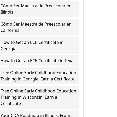
Cómo Ser Maestra de Preescolar en
Illinois
Cómo Ser Maestra de Preescolar en
California
How to Get an ECE Certificate in
Georgia
How to Get an ECE Certificate in Texas
Free Online Early Childhood Education
Training in Georgia: Earn a Certificate
Free Online Early Childhood Education
Training in Wisconsin: Earn a
Certificate
Your CDA Roadmap in Illinois: From