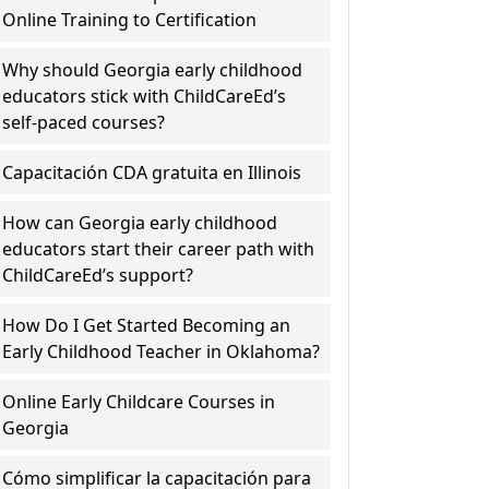
Online Training to Certification
Why should Georgia early childhood
educators stick with ChildCareEd’s
self-paced courses?
Capacitación CDA gratuita en Illinois
How can Georgia early childhood
educators start their career path with
ChildCareEd’s support?
How Do I Get Started Becoming an
Early Childhood Teacher in Oklahoma?
Online Early Childcare Courses in
Georgia
Cómo simplificar la capacitación para