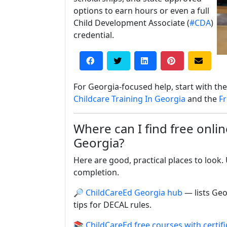
options to earn hours or even a full
Child Development Associate (
#CDA
)
credential.
For Georgia-focused help, start with t
Childcare Training In Georgia
and the
Fr
Where can I find free online
Georgia?
Here are good, practical places to look
completion.
🔎
ChildCareEd Georgia hub
— lists Geo
tips for DECAL rules.
📚
ChildCareEd free courses with certifi