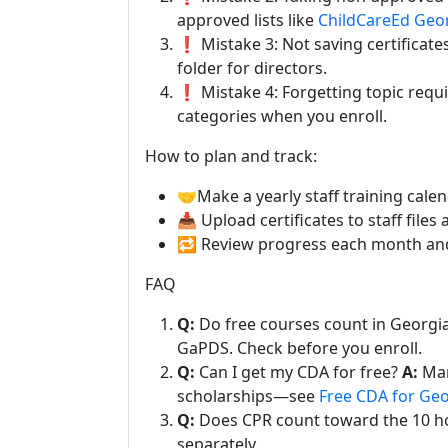
approved lists like
ChildCareEd Geo
❗ Mistake 3: Not saving certificates
folder for directors.
❗ Mistake 4: Forgetting topic requir
categories when you enroll.
How to plan and track:
🤝Make a yearly staff training calen
📥 Upload certificates to staff file
🔁 Review progress each month and f
FAQ
Q:
Do free courses count in Georgi
GaPDS. Check before you enroll.
Q:
Can I get my CDA for free?
A:
Man
scholarships—see
Free CDA for Geo
Q:
Does CPR count toward the 10 h
separately.