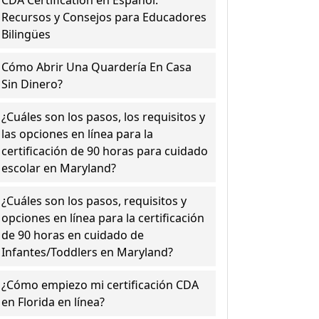
CDA Certification en Español:
Recursos y Consejos para Educadores
Bilingües
Cómo Abrir Una Quardería En Casa
Sin Dinero?
¿Cuáles son los pasos, los requisitos y
las opciones en línea para la
certificación de 90 horas para cuidado
escolar en Maryland?
¿Cuáles son los pasos, requisitos y
opciones en línea para la certificación
de 90 horas en cuidado de
Infantes/Toddlers en Maryland?
¿Cómo empiezo mi certificación CDA
en Florida en línea?