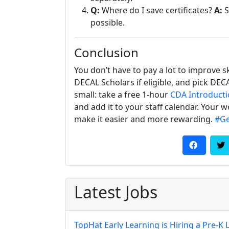
Q:
Where do I save certificates?
A:
S
possible.
Conclusion
You don’t have to pay a lot to improve sk
DECAL Scholars if eligible, and pick DE
small: take a free 1-hour
CDA Introduct
and add it to your staff calendar. Your
make it easier and more rewarding.
#Ge
Latest Jobs
TopHat Early Learning is Hiring a Pre-K 