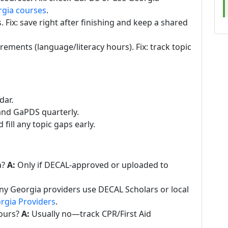
rgia courses
.
. Fix: save right after finishing and keep a shared
ements (language/literacy hours). Fix: track topic
dar.
s and GaPDS quarterly.
ill any topic gaps early.
a?
A:
Only if DECAL-approved or uploaded to
y Georgia providers use DECAL Scholars or local
rgia Providers
.
ours?
A:
Usually no—track CPR/First Aid