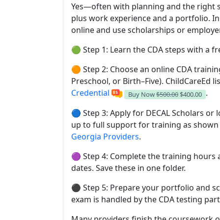
Yes—often with planning and the right 
plus work experience and a portfolio. I
online and use scholarships or employer
🟢 Step 1: Learn the CDA steps with a fr
🟠 Step 2: Choose an online CDA trainin
Preschool, or Birth–Five). ChildCareEd li
Credential
.
Buy Now
$500.00
$400.00
🔵 Step 3: Apply for DECAL Scholars or 
up to full support for training as shown
Georgia Providers
.
🟣 Step 4: Complete the training hours a
dates. Save these in one folder.
⚫ Step 5: Prepare your portfolio and sc
exam is handled by the CDA testing part
Many providers finish the coursework on