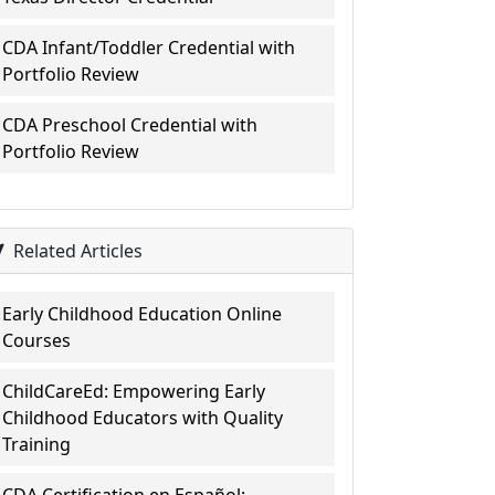
CDA Infant/Toddler Credential with
Portfolio Review
CDA Preschool Credential with
Portfolio Review
Related Articles
Early Childhood Education Online
Courses
ChildCareEd: Empowering Early
Childhood Educators with Quality
Training