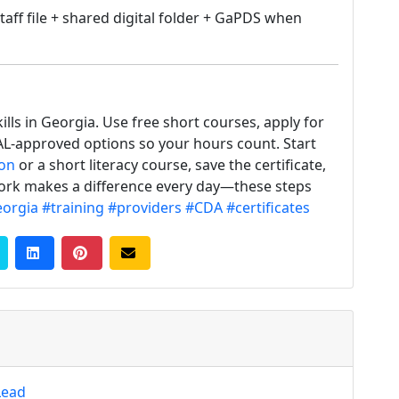
taff file + shared digital folder + GaPDS when
ills in Georgia. Use free short courses, apply for
CAL-approved options so your hours count. Start
ion
or a short literacy course, save the certificate,
 work makes a difference every day—these steps
orgia
#training
#providers
#CDA
#certificates
Lead