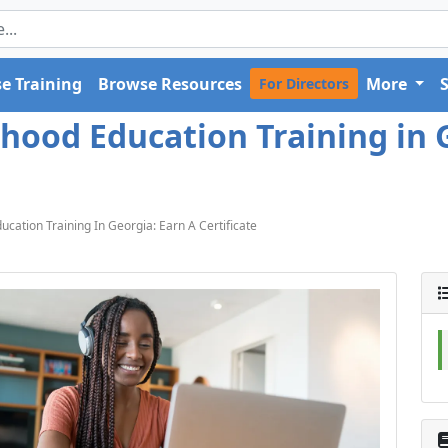
e Training
Browse Resources
More
For Directors
dhood Education Training in 
ucation Training In Georgia: Earn A Certificate