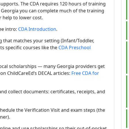
supports. The CDA requires 120 hours of training
n Georgia you can complete much of the training
 help to lower cost.
ee intro:
CDA Introduction
.
g that matches your setting (Infant/Toddler,
sts specific courses like the
CDA Preschool
local scholarships — many Georgia providers get
 on ChildCareEd’s DECAL articles:
Free CDA for
nd collect documents: certificates, receipts, and
hedule the Verification Visit and exam steps (the
ner).
line and use scholarships so their out-of-pocket