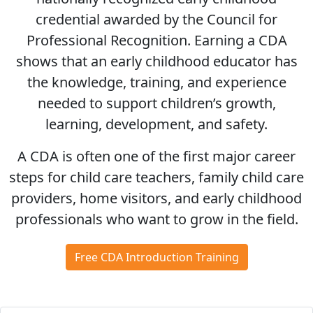
credential awarded by the Council for
Professional Recognition. Earning a CDA
shows that an early childhood educator has
the knowledge, training, and experience
needed to support children’s growth,
learning, development, and safety.
A CDA is often one of the first major career
steps for child care teachers, family child care
providers, home visitors, and early childhood
professionals who want to grow in the field.
Free CDA Introduction Training