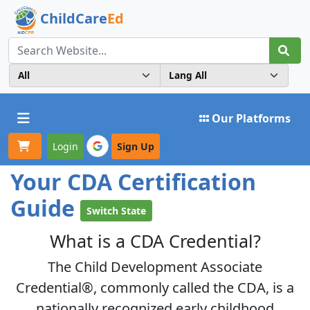
ChildCare
Ed
Toggle navigation
Our Platforms
Login
Sign Up
Your CDA Certification
Guide
Switch State
What is a CDA Credential?
The Child Development Associate
Credential®, commonly called the
CDA
, is a
nationally recognized early childhood