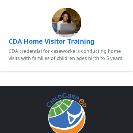
CDA Home Visitor Training
CDA credential for caseworkers conducting home
visits with families of children ages birth to 5 years.