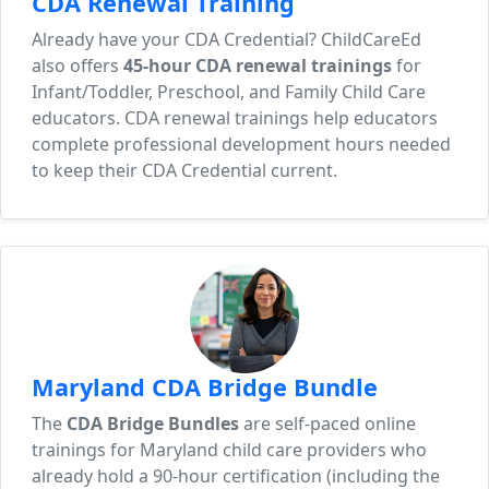
CDA Renewal Training
Already have your CDA Credential? ChildCareEd
also offers
45-hour CDA renewal trainings
for
Infant/Toddler, Preschool, and Family Child Care
educators. CDA renewal trainings help educators
complete professional development hours needed
to keep their CDA Credential current.
Maryland CDA Bridge Bundle
The
CDA Bridge Bundles
are self-paced online
trainings for Maryland child care providers who
already hold a 90-hour certification (including the