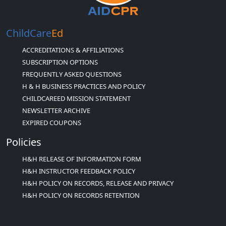
ChildCare
Ed
ACCREDITATIONS & AFFILIATIONS
SUBSCRIPTION OPTIONS
FREQUENTLY ASKED QUESTIONS
H & H BUSINESS PRACTICES AND POLICY
CHILDCAREED MISSION STATEMENT
NEWSLETTER ARCHIVE
EXPIRED COUPONS
Policies
H&H RELEASE OF INFORMATION FORM
H&H INSTRUCTOR FEEDBACK POLICY
H&H POLICY ON RECORDS, RELEASE AND PRIVACY
H&H POLICY ON RECORDS RETENTION