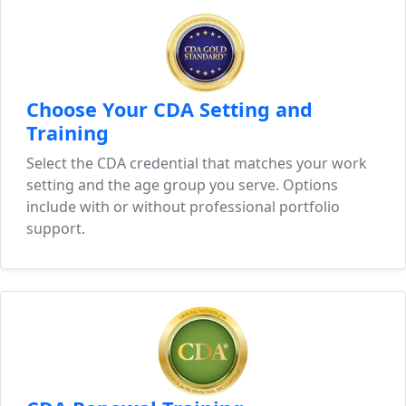
Choose Your CDA Setting and
Training
Select the CDA credential that matches your work
setting and the age group you serve. Options
include with or without professional portfolio
support.