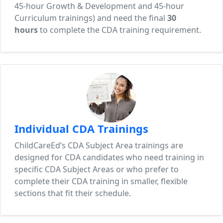
45-hour Growth & Development and 45-hour
Curriculum trainings) and need the final
30
hours
to complete the CDA training requirement.
Individual CDA Trainings
ChildCareEd’s CDA Subject Area trainings are
designed for CDA candidates who need training in
specific CDA Subject Areas or who prefer to
complete their CDA training in smaller, flexible
sections that fit their schedule.