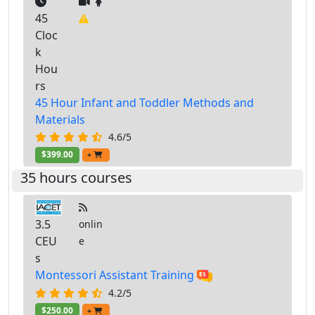
45
Cloc
k
Hou
rs
45 Hour Infant and Toddler Methods and
Materials
4.6/5
$399.00
+
35 hours courses
3.5
onlin
CEU
e
s
Montessori Assistant Training
4.2/5
$250.00
+