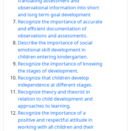
translating assessment and
observational information into short
and long term goal development
Recognize the importance of accurate
and efficient documentation of
observations and assessments.
Describe the importance of social
emotional skill development in
children entering kindergarten.
Recognize the importance of knowing
the stages of development.
Recognize that children develop
independence at different stages.
Recognize theory and theorist in
relation to child development and
approaches to learning.
Recognize the importance of a
positive and respectful attitude in
working with all children and their