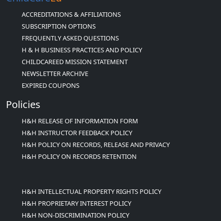
ACCREDITATIONS & AFFILIATIONS
SUBSCRIPTION OPTIONS
FREQUENTLY ASKED QUESTIONS
H & H BUSINESS PRACTICES AND POLICY
CHILDCAREED MISSION STATEMENT
NEWSLETTER ARCHIVE
EXPIRED COUPONS
Policies
H&H RELEASE OF INFORMATION FORM
H&H INSTRUCTOR FEEDBACK POLICY
H&H POLICY ON RECORDS, RELEASE AND PRIVACY
H&H POLICY ON RECORDS RETENTION
H&H INTELLECTUAL PROPERTY RIGHTS POLICY
H&H PROPRIETARY INTEREST POLICY
H&H NON-DISCRIMINATION POLICY