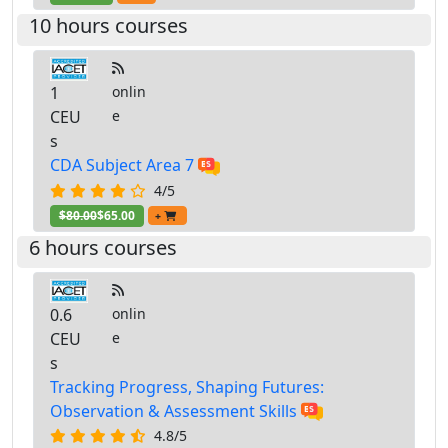
10 hours courses
1
onlin
CEU
e
s
CDA Subject Area 7
4/5
$80.00
$65.00
+
6 hours courses
0.6
onlin
CEU
e
s
Tracking Progress, Shaping Futures:
Observation & Assessment Skills
4.8/5