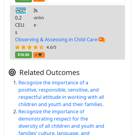
0.2
onlin
CEU
e
s
Observing & Assessing in Child Care
4.6/5
$16.00
+
Related Outcomes
Recognize the importance of a
positive, responsible, sensitive, and
respectful attitude in working with all
children and youth and their families.
Recognize the importance of
demonstrating respect for the
diversity of all children and youth and
families’ culture, language, and