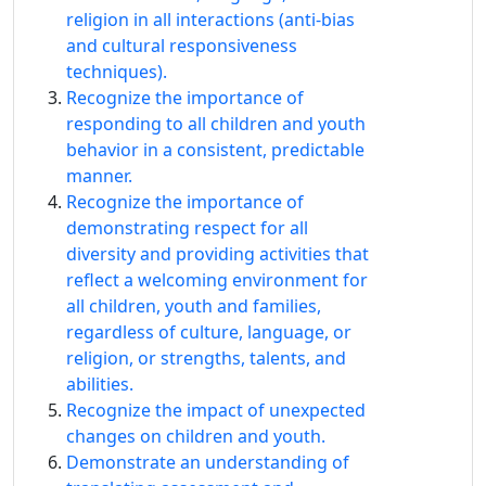
religion in all interactions (anti-bias
and cultural responsiveness
techniques).
Recognize the importance of
responding to all children and youth
behavior in a consistent, predictable
manner.
Recognize the importance of
demonstrating respect for all
diversity and providing activities that
reflect a welcoming environment for
all children, youth and families,
regardless of culture, language, or
religion, or strengths, talents, and
abilities.
Recognize the impact of unexpected
changes on children and youth.
Demonstrate an understanding of