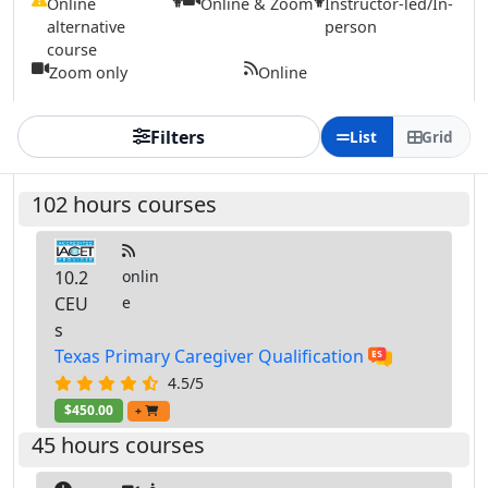
Online
Online & Zoom
Instructor-led/In-
alternative
person
course
Zoom only
Online
Filters
List
Grid
102 hours courses
10.2
onlin
CEU
e
s
Texas Primary Caregiver Qualification
4.5/5
$450.00
+
45 hours courses