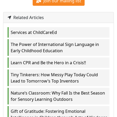
Join our mailing list
Related Articles
Services at ChildCareEd
The Power of International Sign Language in
Early Childhood Education
Learn CPR and Be the Hero in a Crisis!!
Tiny Tinkerers: How Messy Play Today Could
Lead to Tomorrow’s Top Inventors
Nature’s Classroom: Why Fall Is the Best Season
for Sensory Learning Outdoors
Gift of Gratitude: Fostering Emotional