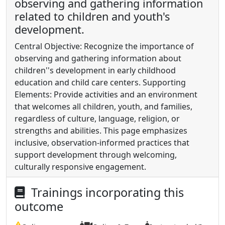
observing and gathering information
related to children and youth's
development.
Central Objective: Recognize the importance of
observing and gathering information about
children''s development in early childhood
education and child care centers. Supporting
Elements: Provide activities and an environment
that welcomes all children, youth, and families,
regardless of culture, language, religion, or
strengths and abilities. This page emphasizes
inclusive, observation-informed practices that
support development through welcoming,
culturally responsive engagement.
Trainings incorporating this
outcome