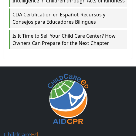
Intelligence in Children through Acts of Kindness
CDA Certification en Español: Recursos y
Consejos para Educadores Bilingües
Is It Time to Sell Your Child Care Center? How
Owners Can Prepare for the Next Chapter
ChildCare
Ed