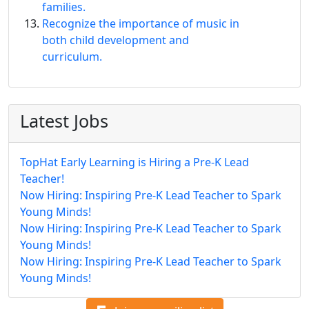
families.
Recognize the importance of music in
both child development and
curriculum.
Latest Jobs
TopHat Early Learning is Hiring a Pre-K Lead
Teacher!
Now Hiring: Inspiring Pre-K Lead Teacher to Spark
Young Minds!
Now Hiring: Inspiring Pre-K Lead Teacher to Spark
Young Minds!
Now Hiring: Inspiring Pre-K Lead Teacher to Spark
Young Minds!