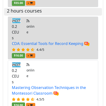
$55.00
+
2 hours courses
0.2
onlin
CEU
e
s
CDA: Essential Tools for Record Keeping
4.4/5
$16.00
+
0.2
onlin
CEU
e
s
Mastering Observation Techniques in the
Montessori Classroom
4.5/5
$16.00
+