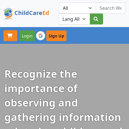
ChildCare
Ed
Toggle navigation
Our Platforms
Login
Sign Up
Recognize the
importance of
observing and
gathering information