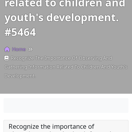
related to children and
youth's development.
#5464
Home
Recognize The Importance Of Observing And
Gathering Information Related To Children And Youth's
Development.
Recognize the importance of