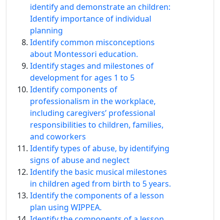
identify and demonstrate an children:
Identify importance of individual
planning
Identify common misconceptions
about Montessori education.
Identify stages and milestones of
development for ages 1 to 5
Identify components of
professionalism in the workplace,
including caregivers’ professional
responsibilities to children, families,
and coworkers
Identify types of abuse, by identifying
signs of abuse and neglect
Identify the basic musical milestones
in children aged from birth to 5 years.
Identify the components of a lesson
plan using WIPPEA.
Identify the components of a lesson