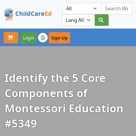
ChildCare
Ed
Toggle navigation
Our Platforms
Login
Sign Up
Identify the 5 Core
Components of
Montessori Education
#5349