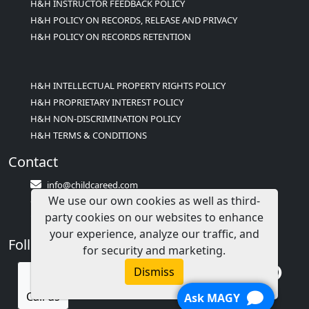
H&H INSTRUCTOR FEEDBACK POLICY
H&H POLICY ON RECORDS, RELEASE AND PRIVACY
H&H POLICY ON RECORDS RETENTION
H&H INTELLECTUAL PROPERTY RIGHTS POLICY
H&H PROPRIETARY INTEREST POLICY
H&H NON-DISCRIMINATION POLICY
H&H TERMS & CONDITIONS
Contact
info@childcareed.com
We use our own cookies as well as third-
Contact Us
party cookies on our websites to enhance
1(833)283-2241 (2TEACH1)
your experience, analyze our traffic, and
Follow Us
for security and marketing.
Dismiss
Call us
Ask MAGY