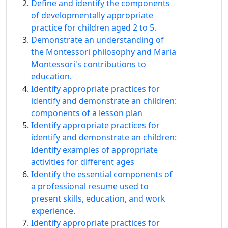
Define and identify the components
of developmentally appropriate
practice for children aged 2 to 5.
Demonstrate an understanding of
the Montessori philosophy and Maria
Montessori's contributions to
education.
Identify appropriate practices for
identify and demonstrate an children:
components of a lesson plan
Identify appropriate practices for
identify and demonstrate an children:
Identify examples of appropriate
activities for different ages
Identify the essential components of
a professional resume used to
present skills, education, and work
experience.
Identify appropriate practices for