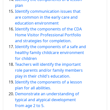
plan
Identify communication issues that
are common in the early care and
education environment
Identify the components of the CDA
Home Visitor Professional Portfolio
and strategies for completion.
Identify the components of a safe and
healthy family childcare environment
for children
Teachers will identify the important
role parents and/or family members
play in their child's education.
Identify the components of a lesson
plan for all abilities.
Demonstrate an understanding of
typical and atypical development
from age 2 to 5.