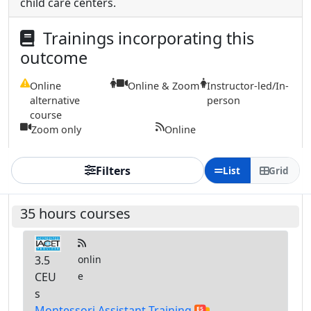
child care centers.
Trainings incorporating this
outcome
Online
Online & Zoom
Instructor-led/In-
alternative
person
course
Zoom only
Online
Filters
List
Grid
35 hours courses
3.5
onlin
CEU
e
s
Montessori Assistant Training