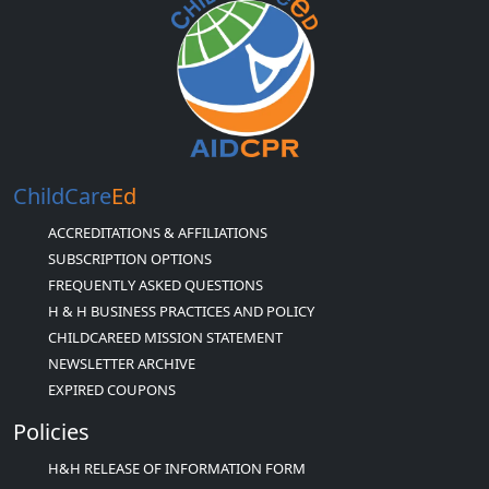
ChildCare
Ed
ACCREDITATIONS & AFFILIATIONS
SUBSCRIPTION OPTIONS
FREQUENTLY ASKED QUESTIONS
H & H BUSINESS PRACTICES AND POLICY
CHILDCAREED MISSION STATEMENT
NEWSLETTER ARCHIVE
EXPIRED COUPONS
Policies
H&H RELEASE OF INFORMATION FORM