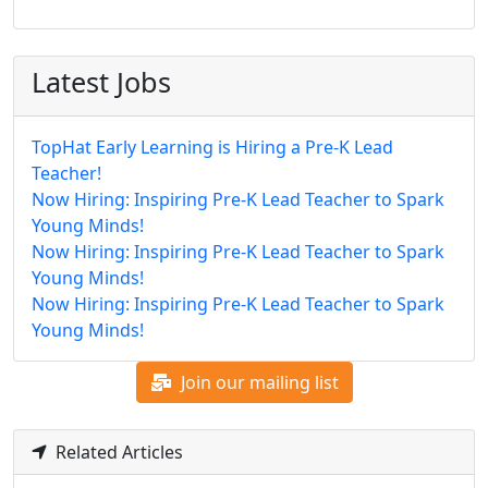
Latest Jobs
TopHat Early Learning is Hiring a Pre-K Lead
Teacher!
Now Hiring: Inspiring Pre-K Lead Teacher to Spark
Young Minds!
Now Hiring: Inspiring Pre-K Lead Teacher to Spark
Young Minds!
Now Hiring: Inspiring Pre-K Lead Teacher to Spark
Young Minds!
Join our mailing list
Related Articles