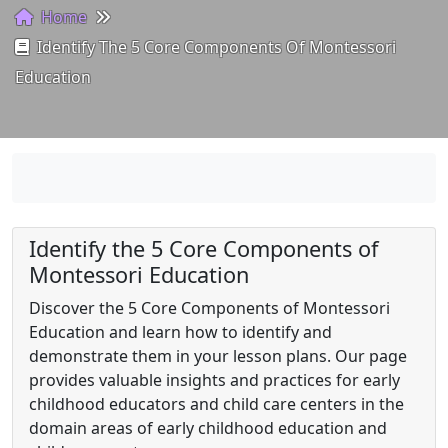
Home
Identify The 5 Core Components Of Montessori
Education
Identify the 5 Core Components of
Montessori Education
Discover the 5 Core Components of Montessori
Education and learn how to identify and
demonstrate them in your lesson plans. Our page
provides valuable insights and practices for early
childhood educators and child care centers in the
domain areas of early childhood education and