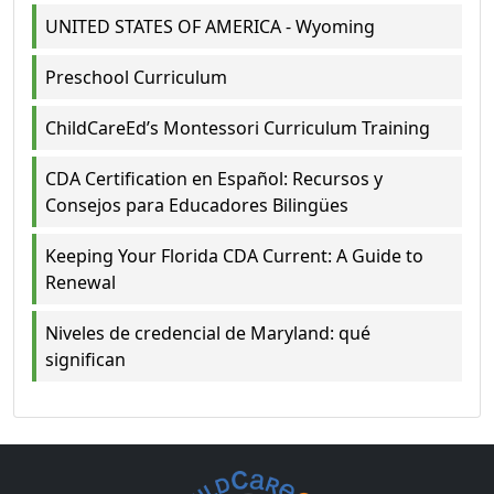
UNITED STATES OF AMERICA - Wyoming
Preschool Curriculum
ChildCareEd’s Montessori Curriculum Training
CDA Certification en Español: Recursos y
Consejos para Educadores Bilingües
Keeping Your Florida CDA Current: A Guide to
Renewal
Niveles de credencial de Maryland: qué
significan