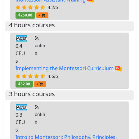
4.2/5
$250.00
+
4 hours courses
0.4
onlin
CEU
e
s
Implementing the Montessori Curriculum
4.6/5
$32.00
+
3 hours courses
0.3
onlin
CEU
e
s
Intro to Montessori: Philosophy, Principles,