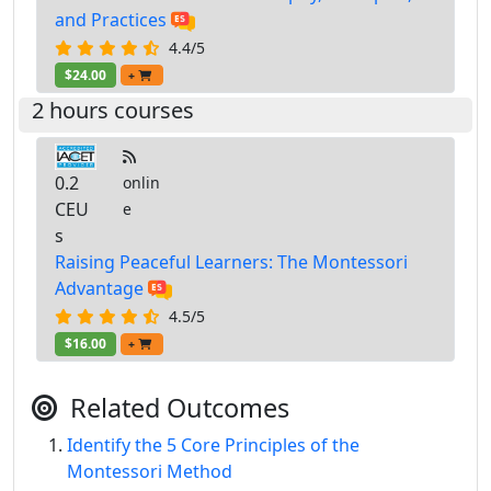
and Practices
4.4/5
$24.00
+
2 hours courses
0.2
onlin
CEU
e
s
Raising Peaceful Learners: The Montessori
Advantage
4.5/5
$16.00
+
Related Outcomes
Identify the 5 Core Principles of the
Montessori Method