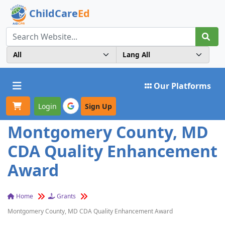
ChildCare
Ed
Toggle navigation
Our Platforms
Login
Sign Up
Montgomery County, MD
CDA Quality Enhancement
Award
Home
Grants
Montgomery County, MD CDA Quality Enhancement Award