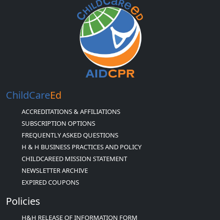
ChildCare
Ed
ACCREDITATIONS & AFFILIATIONS
SUBSCRIPTION OPTIONS
FREQUENTLY ASKED QUESTIONS
H & H BUSINESS PRACTICES AND POLICY
CHILDCAREED MISSION STATEMENT
NEWSLETTER ARCHIVE
EXPIRED COUPONS
Policies
H&H RELEASE OF INFORMATION FORM