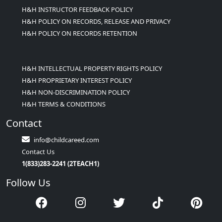
H&H INSTRUCTOR FEEDBACK POLICY
H&H POLICY ON RECORDS, RELEASE AND PRIVACY
H&H POLICY ON RECORDS RETENTION
H&H INTELLECTUAL PROPERTY RIGHTS POLICY
H&H PROPRIETARY INTEREST POLICY
H&H NON-DISCRIMINATION POLICY
H&H TERMS & CONDITIONS
Contact
info@childcareed.com
Contact Us
1(833)283-2241 (2TEACH1)
Follow Us