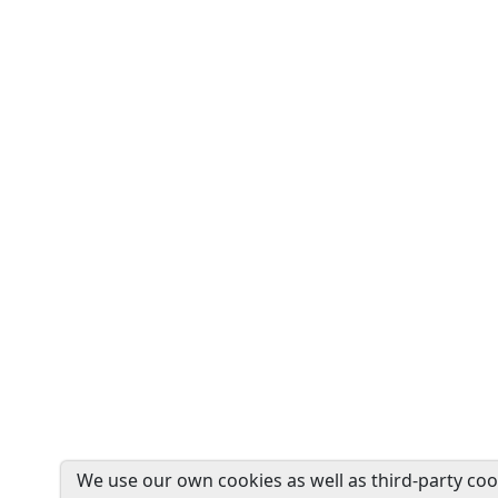
We use our own cookies as well as third-party coo