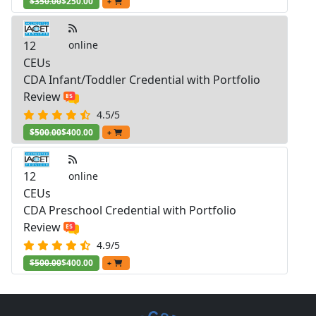
$350.00
$250.00
+
12
online
CEUs
CDA Infant/Toddler Credential with Portfolio
Review
4.5/5
$500.00
$400.00
+
12
online
CEUs
CDA Preschool Credential with Portfolio
Review
4.9/5
$500.00
$400.00
+