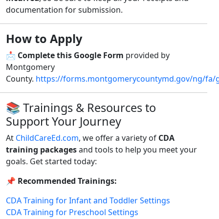
documentation for submission.
How to Apply
📩
Complete this Google Form
provided by
Montgomery
County.
https://forms.montgomerycountymd.gov/ng/fa/
📚 Trainings & Resources to
Support Your Journey
At
ChildCareEd.com
, we offer a variety of
CDA
training packages
and tools to help you meet your
goals. Get started today:
📌
Recommended Trainings:
CDA Training for Infant and Toddler Settings
CDA Training for Preschool Settings