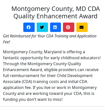
Montgomery County, MD CDA
Quality Enhancement Award
Get Reimbursed for Your CDA Training and Application
Fee!
Montgomery County, Maryland is offering a
fantastic opportunity for early childhood educators!
Through the Montgomery County Quality
Enhancement Award, eligible providers can receive
full reimbursement for their Child Development
Associate (CDA) training costs and initial CDA
application fee. If you live or work in Montgomery
County and are working toward your CDA, this is
funding you don’t want to miss!