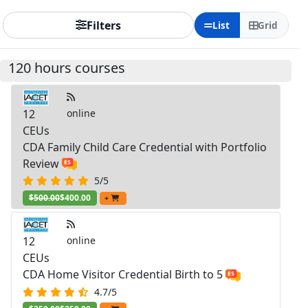
Filters
List
Grid
120 hours courses
12
online
CEUs
CDA Family Child Care Credential with Portfolio
Review
5/5
$500.00
$400.00
+
12
online
CEUs
CDA Home Visitor Credential Birth to 5
4.7/5