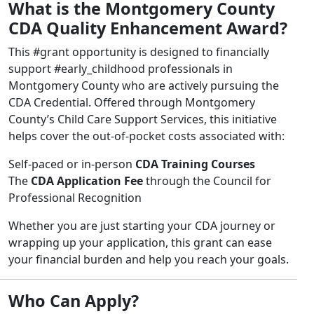
What is the Montgomery County
CDA Quality Enhancement Award?
This #grant opportunity is designed to financially
support #early_childhood professionals in
Montgomery County who are actively pursuing the
CDA Credential. Offered through Montgomery
County’s Child Care Support Services, this initiative
helps cover the out-of-pocket costs associated with:
Self-paced or in-person
CDA Training Courses
The
CDA Application Fee
through the Council for
Professional Recognition
Whether you are just starting your CDA journey or
wrapping up your application, this grant can ease
your financial burden and help you reach your goals.
Who Can Apply?