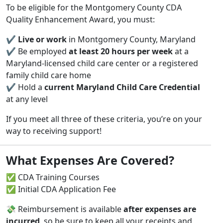
To be eligible for the Montgomery County CDA
Quality Enhancement Award, you must:
✔️
Live or work
in Montgomery County, Maryland
✔️ Be employed
at least 20 hours per week
at a
Maryland-licensed child care center or a registered
family child care home
✔️ Hold a
current Maryland Child Care Credential
at any level
If you meet all three of these criteria, you’re on your
way to receiving support!
What Expenses Are Covered?
✅ CDA Training Courses
✅ Initial CDA Application Fee
💸 Reimbursement is available
after expenses are
incurred
, so be sure to keep all your receipts and