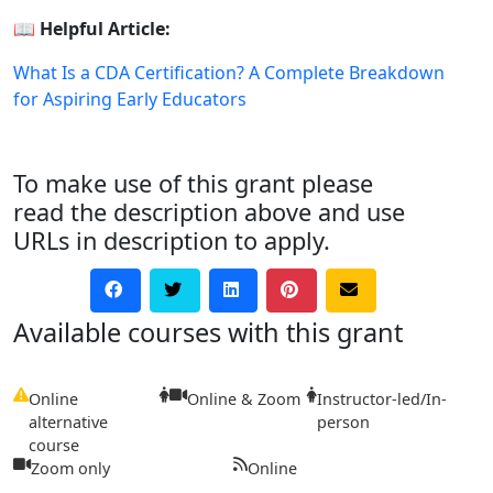
📖
Helpful Article:
What Is a CDA Certification? A Complete Breakdown
for Aspiring Early Educators
To make use of this grant please
read the description above and use
URLs in description to apply.
Available courses with this grant
Online
Online & Zoom
Instructor-led/In-
alternative
person
course
Zoom only
Online